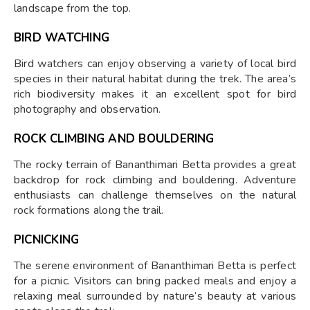
landscape from the top.
BIRD WATCHING
Bird watchers can enjoy observing a variety of local bird
species in their natural habitat during the trek. The area’s
rich biodiversity makes it an excellent spot for bird
photography and observation.
ROCK CLIMBING AND BOULDERING
The rocky terrain of Bananthimari Betta provides a great
backdrop for rock climbing and bouldering. Adventure
enthusiasts can challenge themselves on the natural
rock formations along the trail.
PICNICKING
The serene environment of Bananthimari Betta is perfect
for a picnic. Visitors can bring packed meals and enjoy a
relaxing meal surrounded by nature’s beauty at various