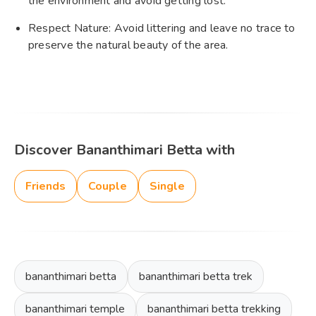
the environment and avoid getting lost.
Respect Nature: Avoid littering and leave no trace to
preserve the natural beauty of the area.
Discover Bananthimari Betta with
Friends
Couple
Single
bananthimari betta
bananthimari betta trek
bananthimari temple
bananthimari betta trekking