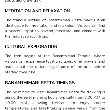
spots along the trek.
MEDITATION AND RELAXATION
The tranquil setting of Bananthimari Betta makes it an
ideal place for meditation and relaxation. Visitors can find
a peaceful spot to unwind, meditate, and connect with
the natural surroundings.
CULTURAL EXPLORATION
The trek begins at the Bananthimari Temple, where
visitors can experience local traditions, offer prayers, and
learn about the cultural significance of the area before
starting their hike.
BANANTHIMARI BETTA TIMINGS
The best time to visit Bananthimari Betta for trekking is
during the early morning hours, typically from 6:00 AM to
10:00 AM, allowing trekkers to enjoy cooler
temperatures and breathtaking sunrise views from the