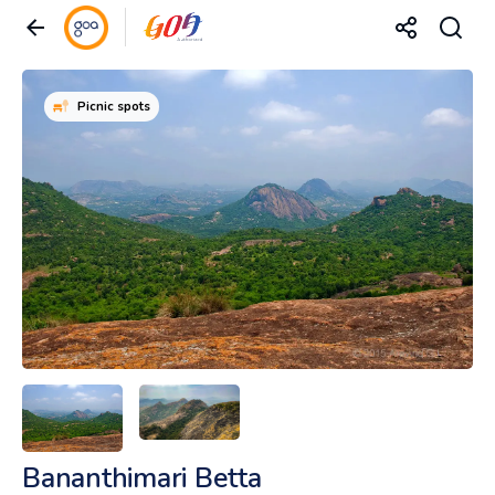
Picnic spots
Bananthimari Betta