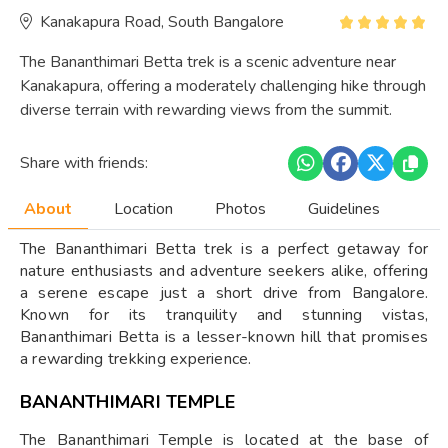
Kanakapura Road, South Bangalore
The Bananthimari Betta trek is a scenic adventure near
Kanakapura, offering a moderately challenging hike through
diverse terrain with rewarding views from the summit.
Share with friends:
About
Location
Photos
Guidelines
The Bananthimari Betta trek is a perfect getaway for
nature enthusiasts and adventure seekers alike, offering
a serene escape just a short drive from Bangalore.
Known for its tranquility and stunning vistas,
Bananthimari Betta is a lesser-known hill that promises
a rewarding trekking experience.
BANANTHIMARI TEMPLE
The Bananthimari Temple is located at the base of