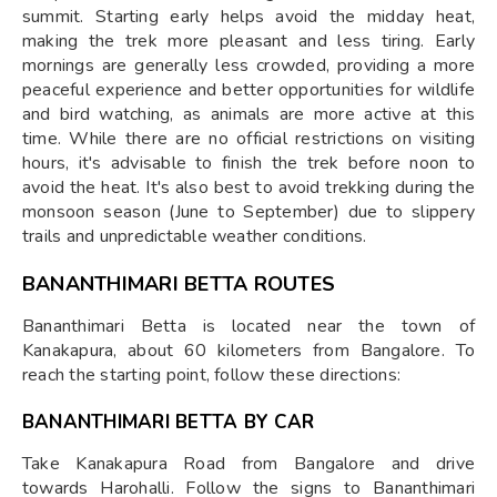
summit. Starting early helps avoid the midday heat,
making the trek more pleasant and less tiring. Early
mornings are generally less crowded, providing a more
peaceful experience and better opportunities for wildlife
and bird watching, as animals are more active at this
time. While there are no official restrictions on visiting
hours, it's advisable to finish the trek before noon to
avoid the heat. It's also best to avoid trekking during the
monsoon season (June to September) due to slippery
trails and unpredictable weather conditions.
BANANTHIMARI BETTA ROUTES
Bananthimari Betta is located near the town of
Kanakapura, about 60 kilometers from Bangalore. To
reach the starting point, follow these directions:
BANANTHIMARI BETTA BY CAR
Take Kanakapura Road from Bangalore and drive
towards Harohalli. Follow the signs to Bananthimari