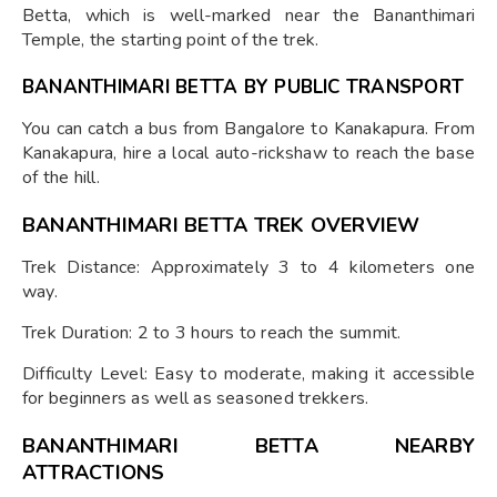
Betta, which is well-marked near the Bananthimari
Temple, the starting point of the trek.
BANANTHIMARI BETTA BY PUBLIC TRANSPORT
You can catch a bus from Bangalore to Kanakapura. From
Kanakapura, hire a local auto-rickshaw to reach the base
of the hill.
BANANTHIMARI BETTA TREK OVERVIEW
Trek Distance: Approximately 3 to 4 kilometers one
way.
Trek Duration: 2 to 3 hours to reach the summit.
Difficulty Level: Easy to moderate, making it accessible
for beginners as well as seasoned trekkers.
BANANTHIMARI BETTA NEARBY
ATTRACTIONS