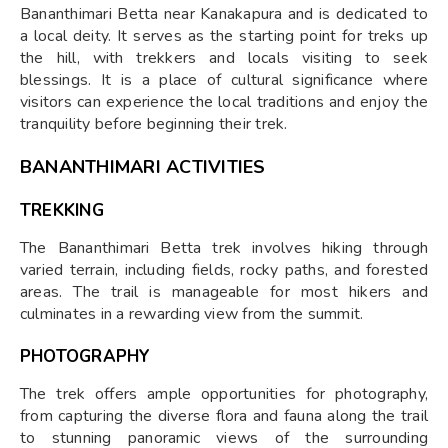
Bananthimari Betta near Kanakapura and is dedicated to
a local deity. It serves as the starting point for treks up
the hill, with trekkers and locals visiting to seek
blessings. It is a place of cultural significance where
visitors can experience the local traditions and enjoy the
tranquility before beginning their trek.
BANANTHIMARI ACTIVITIES
TREKKING
The Bananthimari Betta trek involves hiking through
varied terrain, including fields, rocky paths, and forested
areas. The trail is manageable for most hikers and
culminates in a rewarding view from the summit.
PHOTOGRAPHY
The trek offers ample opportunities for photography,
from capturing the diverse flora and fauna along the trail
to stunning panoramic views of the surrounding