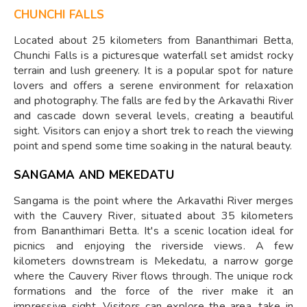
CHUNCHI FALLS
Located about 25 kilometers from Bananthimari Betta,
Chunchi Falls is a picturesque waterfall set amidst rocky
terrain and lush greenery. It is a popular spot for nature
lovers and offers a serene environment for relaxation
and photography. The falls are fed by the Arkavathi River
and cascade down several levels, creating a beautiful
sight. Visitors can enjoy a short trek to reach the viewing
point and spend some time soaking in the natural beauty.
SANGAMA AND MEKEDATU
Sangama is the point where the Arkavathi River merges
with the Cauvery River, situated about 35 kilometers
from Bananthimari Betta. It's a scenic location ideal for
picnics and enjoying the riverside views. A few
kilometers downstream is Mekedatu, a narrow gorge
where the Cauvery River flows through. The unique rock
formations and the force of the river make it an
impressive sight. Visitors can explore the area, take in