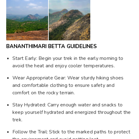
BANANTHIMARI BETTA GUIDELINES
Start Early: Begin your trek in the early morning to
avoid the heat and enjoy cooler temperatures.
Wear Appropriate Gear: Wear sturdy hiking shoes
and comfortable clothing to ensure safety and
comfort on the rocky terrain.
Stay Hydrated: Carry enough water and snacks to
keep yourself hydrated and energized throughout the
trek.
Follow the Trail: Stick to the marked paths to protect