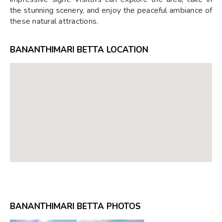
the stunning scenery, and enjoy the peaceful ambiance of
these natural attractions.
BANANTHIMARI BETTA LOCATION
BANANTHIMARI BETTA PHOTOS