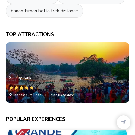
bananthimari betta trek distance
TOP ATTRACTIONS
Sankey Tank
Kanakapura Road
• South Bangalore
POPULAR EXPERIENCES