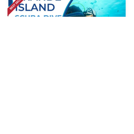
Calangute
• Pickup-Drop
Scuba Diving At Grande Island And Water Sports
Combo
1k+ Bookings
1999
50% Off
3999
Calangute
• Pickup-Drop