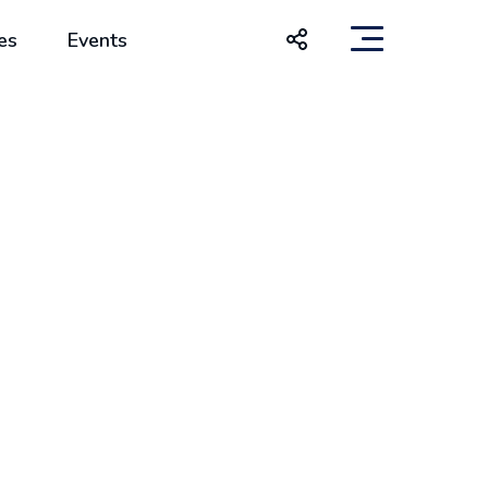
es
Events