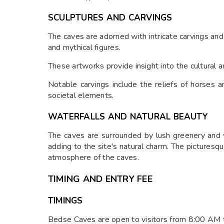
SCULPTURES AND CARVINGS
The caves are adorned with intricate carvings and 
and mythical figures.
These artworks provide insight into the cultural an
Notable carvings include the reliefs of horses a
societal elements.
WATERFALLS AND NATURAL BEAUTY
The caves are surrounded by lush greenery and 
adding to the site's natural charm. The pictures
atmosphere of the caves.
TIMING AND ENTRY FEE
TIMINGS
Bedse Caves are open to visitors from 8:00 AM 