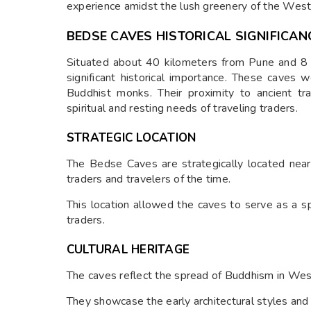
experience amidst the lush greenery of the West
BEDSE CAVES HISTORICAL SIGNIFICAN
Situated about 40 kilometers from Pune and 8
significant historical importance. These caves
Buddhist monks. Their proximity to ancient tr
spiritual and resting needs of traveling traders.
STRATEGIC LOCATION
The Bedse Caves are strategically located near
traders and travelers of the time.
This location allowed the caves to serve as a sp
traders.
CULTURAL HERITAGE
The caves reflect the spread of Buddhism in West
They showcase the early architectural styles and