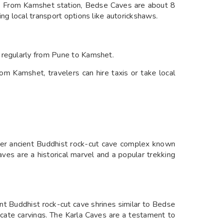
rs. From Kamshet station, Bedse Caves are about 8
ing local transport options like autorickshaws.
 regularly from Pune to Kamshet.
om Kamshet, travelers can hire taxis or take local
r ancient Buddhist rock-cut cave complex known
 Caves are a historical marvel and a popular trekking
t Buddhist rock-cut cave shrines similar to Bedse
ricate carvings. The Karla Caves are a testament to