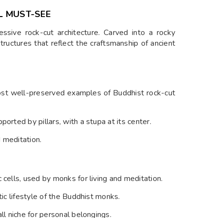
L MUST-SEE
sive rock-cut architecture. Carved into a rocky
structures that reflect the craftsmanship of ancient
most well-preserved examples of Buddhist rock-cut
orted by pillars, with a stupa at its center.
 meditation.
 cells, used by monks for living and meditation.
tic lifestyle of the Buddhist monks.
ll niche for personal belongings.