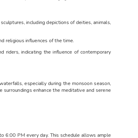
sculptures, including depictions of deities, animals,
d religious influences of the time.
nd riders, indicating the influence of contemporary
waterfalls, especially during the monsoon season,
que surroundings enhance the meditative and serene
to 6:00 PM every day. This schedule allows ample