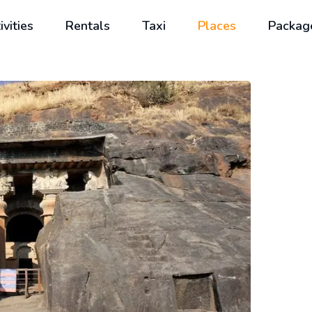
ivities
Rentals
Taxi
Places
Packag