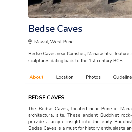
Bedse Caves
Mawal, West Pune
Bedse Caves near Kamshet, Maharashtra, feature an
sculptures dating back to the 1st century BCE.
About
Location
Photos
Guidelin
BEDSE CAVES
The Bedse Caves, located near Pune in Maharas
architectural site. These ancient Buddhist roc
provide a unique insight into the early Buddhist
Bedse Caves is a must for history enthusiasts and