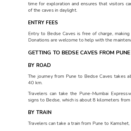
time for exploration and ensures that visitors ca
of the caves in daylight.
ENTRY FEES
Entry to Bedse Caves is free of charge, making i
Donations are welcome to help with the maintena
GETTING TO BEDSE CAVES FROM PUNE
BY ROAD
The journey from Pune to Bedse Caves takes abo
40 km.
Travelers can take the Pune-Mumbai Expresswa
signs to Bedse, which is about 8 kilometers fro
BY TRAIN
Travelers can take a train from Pune to Kamshet, 