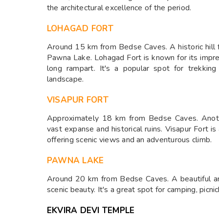
the architectural excellence of the period.
LOHAGAD FORT
Around 15 km from Bedse Caves. A historic hill 
Pawna Lake. Lohagad Fort is known for its impres
long rampart. It's a popular spot for trekkin
landscape.
VISAPUR FORT
Approximately 18 km from Bedse Caves. Anothe
vast expanse and historical ruins. Visapur Fort i
offering scenic views and an adventurous climb.
PAWNA LAKE
Around 20 km from Bedse Caves. A beautiful art
scenic beauty. It's a great spot for camping, picnic
EKVIRA DEVI TEMPLE