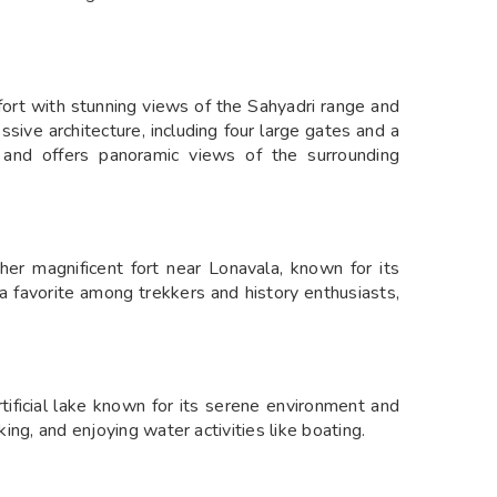
fort with stunning views of the Sahyadri range and
sive architecture, including four large gates and a
g and offers panoramic views of the surrounding
r magnificent fort near Lonavala, known for its
s a favorite among trekkers and history enthusiasts,
ificial lake known for its serene environment and
king, and enjoying water activities like boating.