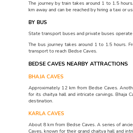
The journey by train takes around 1 to 1.5 hou
km away and can be reached by hiring a taxi or us
BY BUS
State transport buses and private buses operate
The bus journey takes around 1 to 1.5 hours. Fr
transport to reach Bedse Caves.
BEDSE CAVES NEARBY ATTRACTIONS
BHAJA CAVES
Approximately 12 km from Bedse Caves. Anothe
for its chaitya hall and intricate carvings. Bhaja
destination.
KARLA CAVES
About 8 km from Bedse Caves. A series of ancien
Caves, known for their grand chaitya hall and int