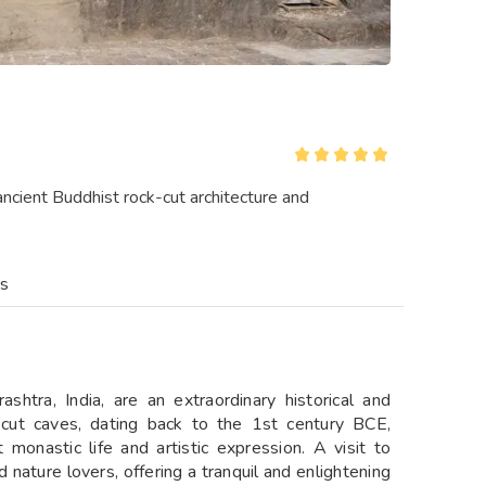
cient Buddhist rock-cut architecture and
es
htra, India, are an extraordinary historical and
k-cut caves, dating back to the 1st century BCE,
 monastic life and artistic expression. A visit to
 nature lovers, offering a tranquil and enlightening