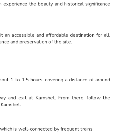
n experience the beauty and historical significance
t an accessible and affordable destination for all.
nce and preservation of the site.
ut 1 to 1.5 hours, covering a distance of around
y and exit at Kamshet. From there, follow the
m Kamshet.
which is well-connected by frequent trains.