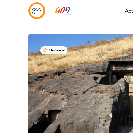
Act
Historical