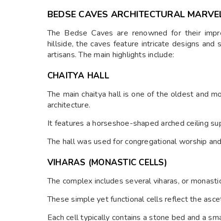
BEDSE CAVES ARCHITECTURAL MARVE
The Bedse Caves are renowned for their impres
hillside, the caves feature intricate designs and 
artisans. The main highlights include:
CHAITYA HALL
The main chaitya hall is one of the oldest and 
architecture.
It features a horseshoe-shaped arched ceiling supp
The hall was used for congregational worship and
VIHARAS (MONASTIC CELLS)
The complex includes several viharas, or monastic
These simple yet functional cells reflect the asce
Each cell typically contains a stone bed and a sma