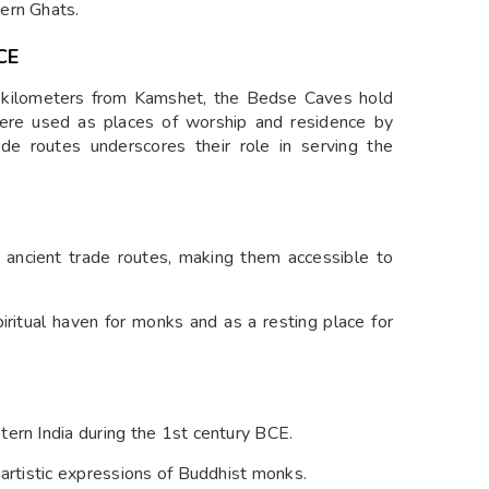
ern Ghats.
CE
 kilometers from Kamshet, the Bedse Caves hold
 were used as places of worship and residence by
ade routes underscores their role in serving the
 ancient trade routes, making them accessible to
iritual haven for monks and as a resting place for
ern India during the 1st century BCE.
 artistic expressions of Buddhist monks.