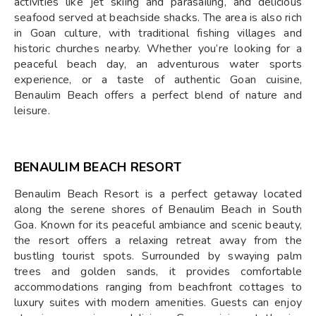
activities like jet skiing and parasailing, and delicious
seafood served at beachside shacks. The area is also rich
in Goan culture, with traditional fishing villages and
historic churches nearby. Whether you’re looking for a
peaceful beach day, an adventurous water sports
experience, or a taste of authentic Goan cuisine,
Benaulim Beach offers a perfect blend of nature and
leisure.
BENAULIM BEACH RESORT
Benaulim Beach Resort is a perfect getaway located
along the serene shores of Benaulim Beach in South
Goa. Known for its peaceful ambiance and scenic beauty,
the resort offers a relaxing retreat away from the
bustling tourist spots. Surrounded by swaying palm
trees and golden sands, it provides comfortable
accommodations ranging from beachfront cottages to
luxury suites with modern amenities. Guests can enjoy