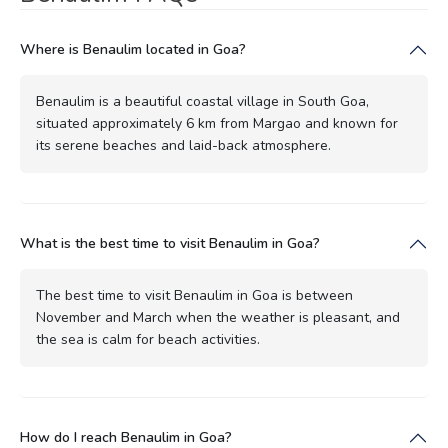
Where is Benaulim located in Goa?
Benaulim is a beautiful coastal village in South Goa,
situated approximately 6 km from Margao and known for
its serene beaches and laid-back atmosphere.
What is the best time to visit Benaulim in Goa?
The best time to visit Benaulim in Goa is between
November and March when the weather is pleasant, and
the sea is calm for beach activities.
How do I reach Benaulim in Goa?