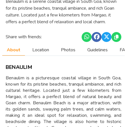
Benaulim is a serene coastal village in South Goa, known
for its pristine beaches, tranquil ambiance, and rich Goan
culture. Located just a few kilometers from Margao, it
offers a perfect blend of relaxation and local charm.
Share with friends:
About
Location
Photos
Guidelines
FAQ
BENAULIM
Benaulim is a picturesque coastal village in South Goa,
known for its pristine beaches, tranquil ambiance, and rich
cultural heritage. Located just a few kilometers from
Margao, it offers a perfect blend of natural beauty and
Goan charm. Benaulim Beach is a major attraction, with
its golden sands, swaying palm trees, and calm waters,
making it an ideal spot for relaxation, swimming, and
beachside dining. The village is also home to historic