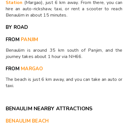
Station
(Margao), just 6 km away. From there, you can
hire an auto-rickshaw, taxi, or rent a scooter to reach
Benaulim in about 15 minutes.
BY ROAD
FROM
PANJIM
Benaulim is around 35 km south of Panjim, and the
journey takes about 1 hour via NH66.
FROM
MARGAO
The beach is just 6 km away, and you can take an auto or
taxi.
BENAULIM NEARBY ATTRACTIONS
BENAULIM BEACH