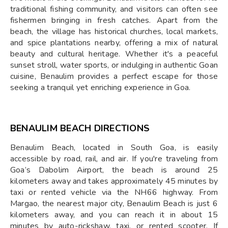
traditional fishing community, and visitors can often see
fishermen bringing in fresh catches. Apart from the
beach, the village has historical churches, local markets,
and spice plantations nearby, offering a mix of natural
beauty and cultural heritage. Whether it's a peaceful
sunset stroll, water sports, or indulging in authentic Goan
cuisine, Benaulim provides a perfect escape for those
seeking a tranquil yet enriching experience in Goa.
BENAULIM BEACH DIRECTIONS
Benaulim Beach, located in South Goa, is easily
accessible by road, rail, and air. If you're traveling from
Goa’s Dabolim Airport, the beach is around 25
kilometers away and takes approximately 45 minutes by
taxi or rented vehicle via the NH66 highway. From
Margao, the nearest major city, Benaulim Beach is just 6
kilometers away, and you can reach it in about 15
minutes by auto-rickshaw, taxi, or rented scooter. If