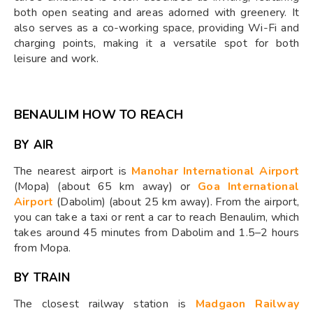
both open seating and areas adorned with greenery. It
also serves as a co-working space, providing Wi-Fi and
charging points, making it a versatile spot for both
leisure and work.
BENAULIM HOW TO REACH
BY AIR
The nearest airport is
Manohar International Airport
(Mopa) (about 65 km away) or
Goa International
Airport
(Dabolim) (about 25 km away). From the airport,
you can take a taxi or rent a car to reach Benaulim, which
takes around 45 minutes from Dabolim and 1.5–2 hours
from Mopa.
BY TRAIN
The closest railway station is
Madgaon Railway