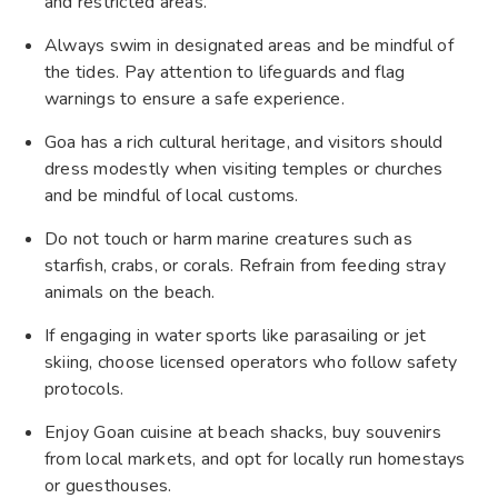
and restricted areas.
Always swim in designated areas and be mindful of
the tides. Pay attention to lifeguards and flag
warnings to ensure a safe experience.
Goa has a rich cultural heritage, and visitors should
dress modestly when visiting temples or churches
and be mindful of local customs.
Do not touch or harm marine creatures such as
starfish, crabs, or corals. Refrain from feeding stray
animals on the beach.
If engaging in water sports like parasailing or jet
skiing, choose licensed operators who follow safety
protocols.
Enjoy Goan cuisine at beach shacks, buy souvenirs
from local markets, and opt for locally run homestays
or guesthouses.