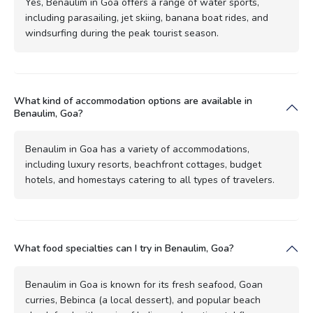
Yes, Benaulim in Goa offers a range of water sports,
including parasailing, jet skiing, banana boat rides, and
windsurfing during the peak tourist season.
What kind of accommodation options are available in
Benaulim, Goa?
Benaulim in Goa has a variety of accommodations,
including luxury resorts, beachfront cottages, budget
hotels, and homestays catering to all types of travelers.
What food specialties can I try in Benaulim, Goa?
Benaulim in Goa is known for its fresh seafood, Goan
curries, Bebinca (a local dessert), and popular beach