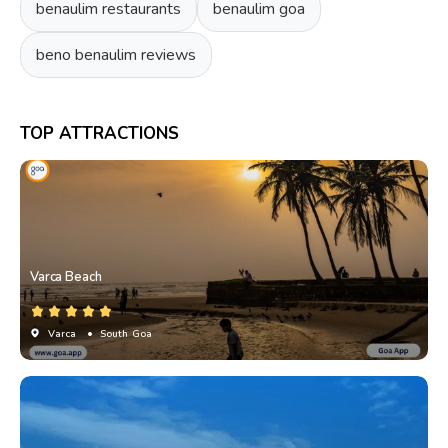
benaulim restaurants
benaulim goa
beno benaulim reviews
TOP ATTRACTIONS
Varca Beach
Varca
• South Goa