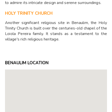
to admire its intricate design and serene surroundings.
HOLY TRINITY CHURCH
Another significant religious site in Benaulim, the Holy
Trinity Church is built over the centuries-old chapel of the
Loiola Pereira family. It stands as a testament to the
village's rich religious heritage.
BENAULIM LOCATION