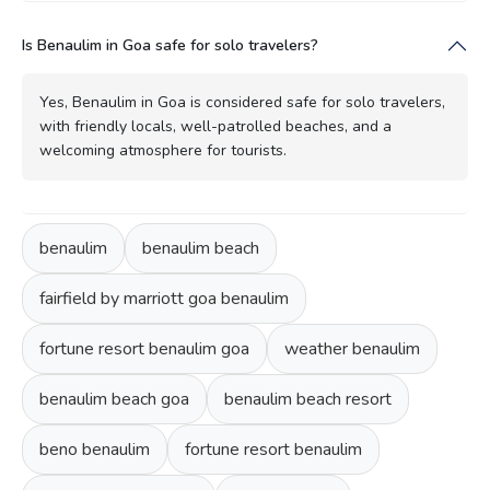
Is Benaulim in Goa safe for solo travelers?
Yes, Benaulim in Goa is considered safe for solo travelers,
with friendly locals, well-patrolled beaches, and a
welcoming atmosphere for tourists.
benaulim
benaulim beach
fairfield by marriott goa benaulim
fortune resort benaulim goa
weather benaulim
benaulim beach goa
benaulim beach resort
beno benaulim
fortune resort benaulim