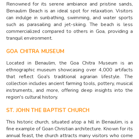
Renowned for its serene ambiance and pristine sands,
Benaulim Beach is an ideal spot for relaxation. Visitors
can indulge in sunbathing, swimming, and water sports
such as parasailing and jet-skiing. The beach is less
commercialized compared to others in Goa, providing a
tranquil environment.
GOA CHITRA MUSEUM
Located in Benaulim, the Goa Chitra Museum is an
ethnographic museum showcasing over 4,000 artifacts
that reflect Goa's traditional agrarian lifestyle. The
collection includes ancient farming tools, pottery, musical
instruments, and more, offering deep insights into the
region's cultural history.
ST. JOHN THE BAPTIST CHURCH
This historic church, situated atop a hill in Benaulim, is a
fine example of Goan Christian architecture. Known for its
annual feast, the church attracts many visitors who come