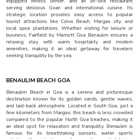
equipped fitness center, and an on-site restaurant
serving delicious Goan and international cuisine. Its
strategic location provides easy access to popular
tourist attractions like Colva Beach, Margao city, and
local spice plantations. Whether visiting for leisure or
business, Fairfield by Marriott Goa Benaulim ensures a
relaxing stay with warm hospitality and modern
amenities, making it an ideal getaway for travelers
seeking tranquility by the sea.
BENAULIM BEACH GOA
Benaulim Beach in Goa is a serene and picturesque
destination known for its golden sands, gentle waves,
and laid-back atmosphere. Located in South Goa, just a
few kilometers from Margao, this beach is less crowded
compared to the popular North Goa beaches, making it
an ideal spot for relaxation and tranquility. Benaulim is
famous for its breathtaking sunsets, water sports