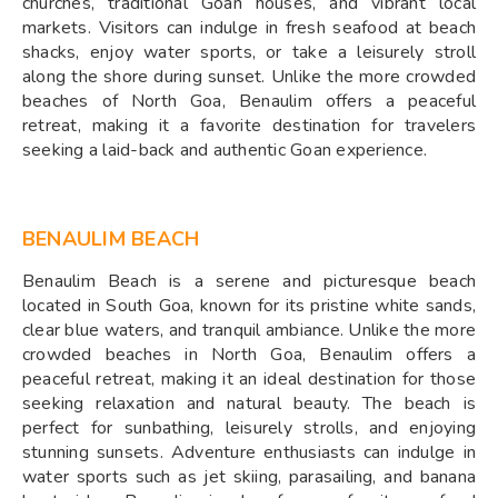
churches, traditional Goan houses, and vibrant local
markets. Visitors can indulge in fresh seafood at beach
shacks, enjoy water sports, or take a leisurely stroll
along the shore during sunset. Unlike the more crowded
beaches of North Goa, Benaulim offers a peaceful
retreat, making it a favorite destination for travelers
seeking a laid-back and authentic Goan experience.
BENAULIM BEACH
Benaulim Beach is a serene and picturesque beach
located in South Goa, known for its pristine white sands,
clear blue waters, and tranquil ambiance. Unlike the more
crowded beaches in North Goa, Benaulim offers a
peaceful retreat, making it an ideal destination for those
seeking relaxation and natural beauty. The beach is
perfect for sunbathing, leisurely strolls, and enjoying
stunning sunsets. Adventure enthusiasts can indulge in
water sports such as jet skiing, parasailing, and banana