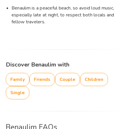
Benaulim is a peaceful beach, so avoid loud music,
especially late at night, to respect both locals and
fellow travelers.
Discover Benaulim with
Family
Friends
Couple
Children
Single
Benaulim FAQs