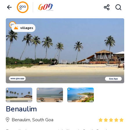
villages
Benaulim
Benaulim, South Goa