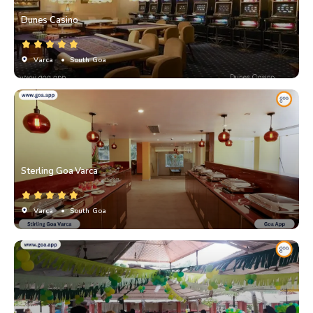
Dunes Casino
Varca
• South Goa
Sterling Goa Varca
Varca
• South Goa