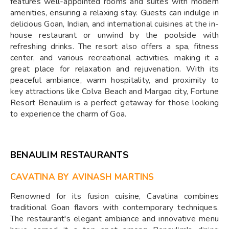
features well-appointed rooms and suites with modern
amenities, ensuring a relaxing stay. Guests can indulge in
delicious Goan, Indian, and international cuisines at the in-
house restaurant or unwind by the poolside with
refreshing drinks. The resort also offers a spa, fitness
center, and various recreational activities, making it a
great place for relaxation and rejuvenation. With its
peaceful ambiance, warm hospitality, and proximity to
key attractions like Colva Beach and Margao city, Fortune
Resort Benaulim is a perfect getaway for those looking
to experience the charm of Goa.
BENAULIM RESTAURANTS
CAVATINA BY AVINASH MARTINS
Renowned for its fusion cuisine, Cavatina combines
traditional Goan flavors with contemporary techniques.
The restaurant's elegant ambiance and innovative menu