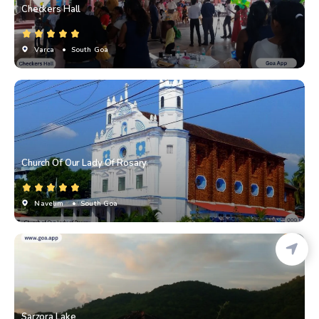
Checkers Hall
Varca
• South Goa
Church Of Our Lady Of Rosary
Navelim
• South Goa
Sarzora Lake