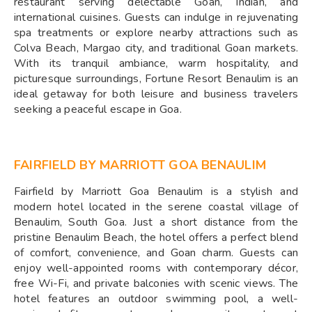
restaurant serving delectable Goan, Indian, and
international cuisines. Guests can indulge in rejuvenating
spa treatments or explore nearby attractions such as
Colva Beach, Margao city, and traditional Goan markets.
With its tranquil ambiance, warm hospitality, and
picturesque surroundings, Fortune Resort Benaulim is an
ideal getaway for both leisure and business travelers
seeking a peaceful escape in Goa.
FAIRFIELD BY MARRIOTT GOA BENAULIM
Fairfield by Marriott Goa Benaulim is a stylish and
modern hotel located in the serene coastal village of
Benaulim, South Goa. Just a short distance from the
pristine Benaulim Beach, the hotel offers a perfect blend
of comfort, convenience, and Goan charm. Guests can
enjoy well-appointed rooms with contemporary décor,
free Wi-Fi, and private balconies with scenic views. The
hotel features an outdoor swimming pool, a well-