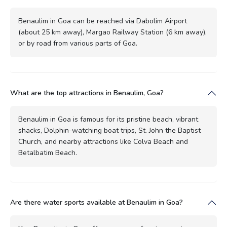
Benaulim in Goa can be reached via Dabolim Airport
(about 25 km away), Margao Railway Station (6 km away),
or by road from various parts of Goa.
What are the top attractions in Benaulim, Goa?
Benaulim in Goa is famous for its pristine beach, vibrant
shacks, Dolphin-watching boat trips, St. John the Baptist
Church, and nearby attractions like Colva Beach and
Betalbatim Beach.
Are there water sports available at Benaulim in Goa?