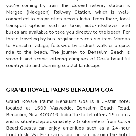
you're coming by train, the closest railway station is
Margao (Madgaon) Railway Station, which is well-
connected to major cities across India. From there, local
transport options such as taxis, auto-rickshaws, and
buses are available to take you directly to the beach. For
those traveling by bus, regular services run from Margao
to Benaulim village, followed by a short walk or a quick
ride to the beach. The journey to Benaulim Beach is
smooth and scenic, offering glimpses of Goa’s beautiful
countryside and charming coastal landscape.
GRAND ROYALE PALMS BENAULIM GOA
Grand Royale Palms Benaulim Goa is a 3-star hotel
located at 1609 Vasvaddo, Benaulim Beach Road,
Benaulim, Goa, 403716, India.The hotel offers 15 rooms
and is situated approximately 2.5 kilometers from Colva
Beach.Guests can enjoy amenities such as a 24-hour
front desk, Wi-Fi services, and on-site parking.The hotel