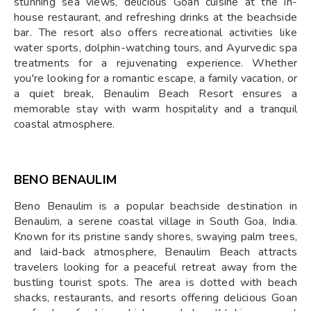
stunning sea views, delicious Goan cuisine at the in-
house restaurant, and refreshing drinks at the beachside
bar. The resort also offers recreational activities like
water sports, dolphin-watching tours, and Ayurvedic spa
treatments for a rejuvenating experience. Whether
you're looking for a romantic escape, a family vacation, or
a quiet break, Benaulim Beach Resort ensures a
memorable stay with warm hospitality and a tranquil
coastal atmosphere.
BENO BENAULIM
Beno Benaulim is a popular beachside destination in
Benaulim, a serene coastal village in South Goa, India.
Known for its pristine sandy shores, swaying palm trees,
and laid-back atmosphere, Benaulim Beach attracts
travelers looking for a peaceful retreat away from the
bustling tourist spots. The area is dotted with beach
shacks, restaurants, and resorts offering delicious Goan