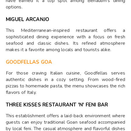
have earned it a top spot among Benaulim's dining
options.
MIGUEL ARCANJO
This Mediterranean-inspired restaurant offers a
sophisticated dining experience with a focus on fresh
seafood and classic dishes. Its refined atmosphere
makes it a favorite among locals and tourists alike.
GOODFELLAS GOA
For those craving Italian cuisine, Goodfellas serves
authentic dishes in a cozy setting. From wood-fired
pizzas to homemade pasta, the menu showcases the rich
flavors of Italy.
THREE KISSES RESTAURANT 'N' FENI BAR
This establishment offers a laid-back environment where
guests can enjoy traditional Goan seafood accompanied
by local feni. The casual atmosphere and flavorful dishes