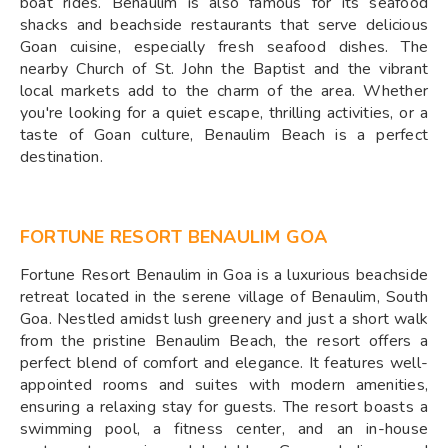
boat rides. Benaulim is also famous for its seafood
shacks and beachside restaurants that serve delicious
Goan cuisine, especially fresh seafood dishes. The
nearby Church of St. John the Baptist and the vibrant
local markets add to the charm of the area. Whether
you're looking for a quiet escape, thrilling activities, or a
taste of Goan culture, Benaulim Beach is a perfect
destination.
FORTUNE RESORT BENAULIM GOA
Fortune Resort Benaulim in Goa is a luxurious beachside
retreat located in the serene village of Benaulim, South
Goa. Nestled amidst lush greenery and just a short walk
from the pristine Benaulim Beach, the resort offers a
perfect blend of comfort and elegance. It features well-
appointed rooms and suites with modern amenities,
ensuring a relaxing stay for guests. The resort boasts a
swimming pool, a fitness center, and an in-house