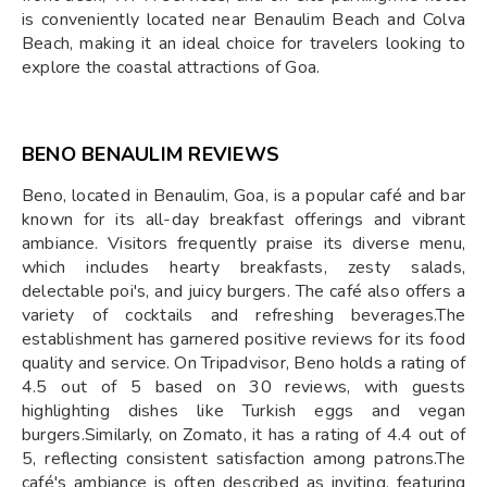
is conveniently located near Benaulim Beach and Colva
Beach, making it an ideal choice for travelers looking to
explore the coastal attractions of Goa.
BENO BENAULIM REVIEWS
Beno, located in Benaulim, Goa, is a popular café and bar
known for its all-day breakfast offerings and vibrant
ambiance. Visitors frequently praise its diverse menu,
which includes hearty breakfasts, zesty salads,
delectable poi's, and juicy burgers. The café also offers a
variety of cocktails and refreshing beverages.The
establishment has garnered positive reviews for its food
quality and service. On Tripadvisor, Beno holds a rating of
4.5 out of 5 based on 30 reviews, with guests
highlighting dishes like Turkish eggs and vegan
burgers.Similarly, on Zomato, it has a rating of 4.4 out of
5, reflecting consistent satisfaction among patrons.The
café's ambiance is often described as inviting, featuring