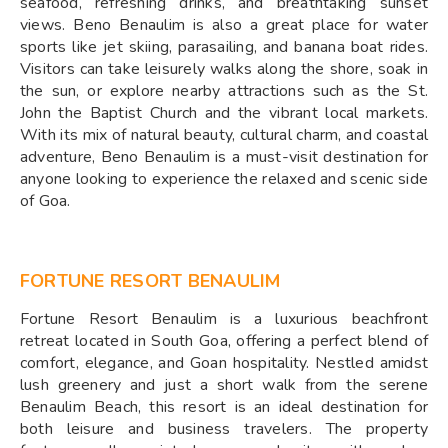
seafood, refreshing drinks, and breathtaking sunset
views. Beno Benaulim is also a great place for water
sports like jet skiing, parasailing, and banana boat rides.
Visitors can take leisurely walks along the shore, soak in
the sun, or explore nearby attractions such as the St.
John the Baptist Church and the vibrant local markets.
With its mix of natural beauty, cultural charm, and coastal
adventure, Beno Benaulim is a must-visit destination for
anyone looking to experience the relaxed and scenic side
of Goa.
FORTUNE RESORT BENAULIM
Fortune Resort Benaulim is a luxurious beachfront
retreat located in South Goa, offering a perfect blend of
comfort, elegance, and Goan hospitality. Nestled amidst
lush greenery and just a short walk from the serene
Benaulim Beach, this resort is an ideal destination for
both leisure and business travelers. The property