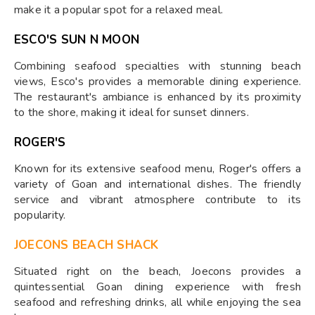
make it a popular spot for a relaxed meal.
ESCO'S SUN N MOON
Combining seafood specialties with stunning beach
views, Esco's provides a memorable dining experience.
The restaurant's ambiance is enhanced by its proximity
to the shore, making it ideal for sunset dinners.
ROGER'S
Known for its extensive seafood menu, Roger's offers a
variety of Goan and international dishes. The friendly
service and vibrant atmosphere contribute to its
popularity.
JOECONS BEACH SHACK
Situated right on the beach, Joecons provides a
quintessential Goan dining experience with fresh
seafood and refreshing drinks, all while enjoying the sea