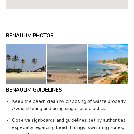
BENAULIM PHOTOS
BENAULIM GUIDELINES
Keep the beach clean by disposing of waste properly.
Avoid littering and using single-use plastics.
Observe signboards and guidelines set by authorities,
especially regarding beach timings, swimming zones,