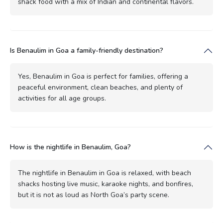
shack food with a mix of Indian and continental flavors.
Is Benaulim in Goa a family-friendly destination?
Yes, Benaulim in Goa is perfect for families, offering a
peaceful environment, clean beaches, and plenty of
activities for all age groups.
How is the nightlife in Benaulim, Goa?
The nightlife in Benaulim in Goa is relaxed, with beach
shacks hosting live music, karaoke nights, and bonfires,
but it is not as loud as North Goa’s party scene.