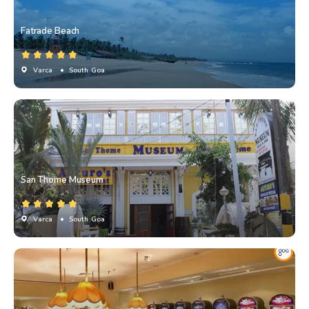
Fatrade Beach
Varca
• South Goa
San Thome Museum
Varca
• South Goa