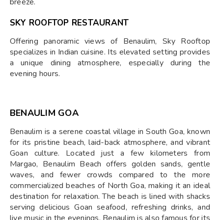
breeze.
SKY ROOFTOP RESTAURANT
Offering panoramic views of Benaulim, Sky Rooftop
specializes in Indian cuisine. Its elevated setting provides
a unique dining atmosphere, especially during the
evening hours.
BENAULIM GOA
Benaulim is a serene coastal village in South Goa, known
for its pristine beach, laid-back atmosphere, and vibrant
Goan culture. Located just a few kilometers from
Margao, Benaulim Beach offers golden sands, gentle
waves, and fewer crowds compared to the more
commercialized beaches of North Goa, making it an ideal
destination for relaxation. The beach is lined with shacks
serving delicious Goan seafood, refreshing drinks, and
live music in the evenings. Benaulim is also famous for its