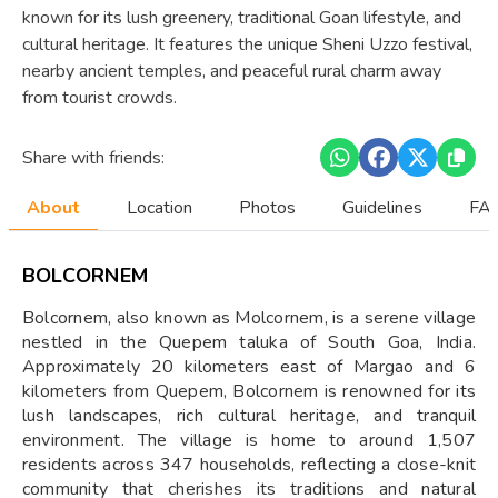
known for its lush greenery, traditional Goan lifestyle, and
cultural heritage. It features the unique Sheni Uzzo festival,
nearby ancient temples, and peaceful rural charm away
from tourist crowds.
Share with friends:
About
Location
Photos
Guidelines
FAQ
BOLCORNEM
Bolcornem, also known as Molcornem, is a serene village
nestled in the Quepem taluka of South Goa, India.
Approximately 20 kilometers east of Margao and 6
kilometers from Quepem, Bolcornem is renowned for its
lush landscapes, rich cultural heritage, and tranquil
environment. The village is home to around 1,507
residents across 347 households, reflecting a close-knit
community that cherishes its traditions and natural