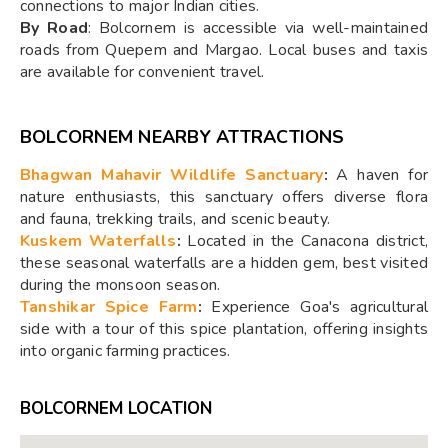
connections to major Indian cities.
By Road
: Bolcornem is accessible via well-maintained
roads from Quepem and Margao. Local buses and taxis
are available for convenient travel.
BOLCORNEM NEARBY ATTRACTIONS
Bhagwan Mahavir Wildlife Sanctuary
:
A haven for
nature enthusiasts, this sanctuary offers diverse flora
and fauna, trekking trails, and scenic beauty.
Kuskem Waterfalls
:
Located in the Canacona district,
these seasonal waterfalls are a hidden gem, best visited
during the monsoon season.
Tanshikar Spice Farm
:
Experience Goa's agricultural
side with a tour of this spice plantation, offering insights
into organic farming practices.
BOLCORNEM LOCATION