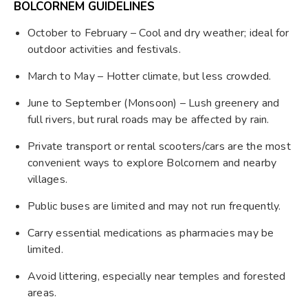
BOLCORNEM GUIDELINES
October to February – Cool and dry weather; ideal for
outdoor activities and festivals.
March to May – Hotter climate, but less crowded.
June to September (Monsoon) – Lush greenery and
full rivers, but rural roads may be affected by rain.
Private transport or rental scooters/cars are the most
convenient ways to explore Bolcornem and nearby
villages.
Public buses are limited and may not run frequently.
Carry essential medications as pharmacies may be
limited.
Avoid littering, especially near temples and forested
areas.