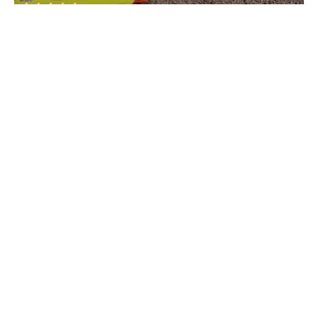
Rivona
• South Goa
Cave Waterfall
Rivona
• South Goa
Shree Damodar Temple