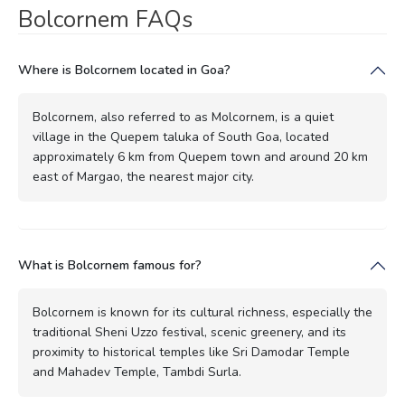
Bolcornem FAQs
Where is Bolcornem located in Goa?
Bolcornem, also referred to as Molcornem, is a quiet
village in the Quepem taluka of South Goa, located
approximately 6 km from Quepem town and around 20 km
east of Margao, the nearest major city.
What is Bolcornem famous for?
Bolcornem is known for its cultural richness, especially the
traditional Sheni Uzzo festival, scenic greenery, and its
proximity to historical temples like Sri Damodar Temple
and Mahadev Temple, Tambdi Surla.