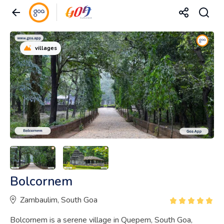
villages
Bolcornem
Zambaulim, South Goa
Bolcornem is a serene village in Quepem, South Goa,