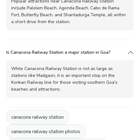
Popular attractions near Canacona Railway Station
include Palolem Beach, Agonda Beach, Cabo de Rama
Fort, Butterfly Beach, and Shantadurga Temple, all within
a short drive from the station.
Is Canacona Railway Station a major station in Goa?
While Canacona Railway Station is not as large as
stations like Madgaon, it is an important stop on the
Konkan Railway line for those visiting southern Goa's
beaches and attractions.
canacona railway station
canacona railway station photos