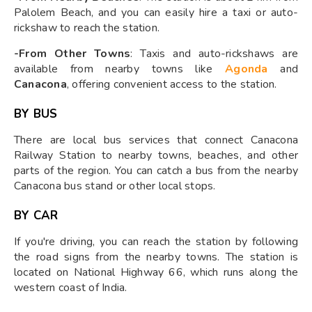
Palolem Beach, and you can easily hire a taxi or auto-
rickshaw to reach the station.
-From Other Towns
: Taxis and auto-rickshaws are
available from nearby towns like
Agonda
and
Canacona
, offering convenient access to the station.
BY BUS
There are local bus services that connect Canacona
Railway Station to nearby towns, beaches, and other
parts of the region. You can catch a bus from the nearby
Canacona bus stand or other local stops.
BY CAR
If you're driving, you can reach the station by following
the road signs from the nearby towns. The station is
located on National Highway 66, which runs along the
western coast of India.