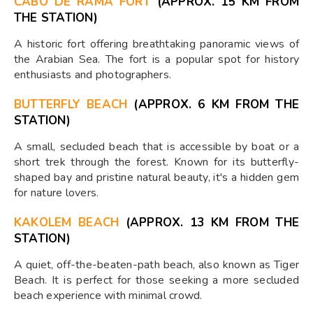
CABO DE RAMA FORT
(APPROX. 15 KM FROM
THE STATION)
A historic fort offering breathtaking panoramic views of
the Arabian Sea. The fort is a popular spot for history
enthusiasts and photographers.
BUTTERFLY BEACH
(APPROX. 6 KM FROM THE
STATION)
A small, secluded beach that is accessible by boat or a
short trek through the forest. Known for its butterfly-
shaped bay and pristine natural beauty, it's a hidden gem
for nature lovers.
KAKOLEM BEACH
(APPROX. 13 KM FROM THE
STATION)
A quiet, off-the-beaten-path beach, also known as Tiger
Beach. It is perfect for those seeking a more secluded
beach experience with minimal crowd.