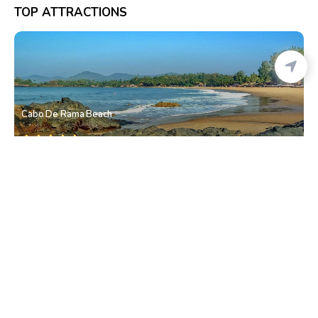
TOP ATTRACTIONS
Cabo De Rama Beach
Canaguinim
• South Goa
Canaguinim Beach
Canaguinim
• South Goa