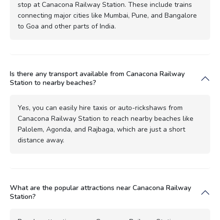
stop at Canacona Railway Station. These include trains
connecting major cities like Mumbai, Pune, and Bangalore
to Goa and other parts of India.
Is there any transport available from Canacona Railway
Station to nearby beaches?
Yes, you can easily hire taxis or auto-rickshaws from
Canacona Railway Station to reach nearby beaches like
Palolem, Agonda, and Rajbaga, which are just a short
distance away.
What are the popular attractions near Canacona Railway
Station?