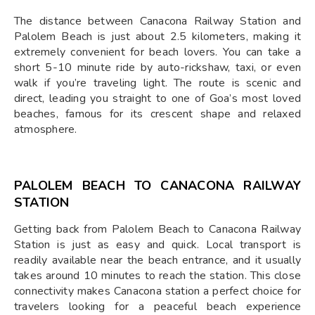
The distance between Canacona Railway Station and
Palolem Beach is just about 2.5 kilometers, making it
extremely convenient for beach lovers. You can take a
short 5-10 minute ride by auto-rickshaw, taxi, or even
walk if you’re traveling light. The route is scenic and
direct, leading you straight to one of Goa’s most loved
beaches, famous for its crescent shape and relaxed
atmosphere.
PALOLEM BEACH TO CANACONA RAILWAY
STATION
Getting back from Palolem Beach to Canacona Railway
Station is just as easy and quick. Local transport is
readily available near the beach entrance, and it usually
takes around 10 minutes to reach the station. This close
connectivity makes Canacona station a perfect choice for
travelers looking for a peaceful beach experience