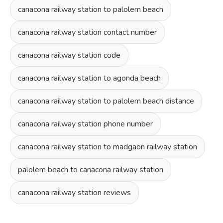
canacona railway station to palolem beach
canacona railway station contact number
canacona railway station code
canacona railway station to agonda beach
canacona railway station to palolem beach distance
canacona railway station phone number
canacona railway station to madgaon railway station
palolem beach to canacona railway station
canacona railway station reviews