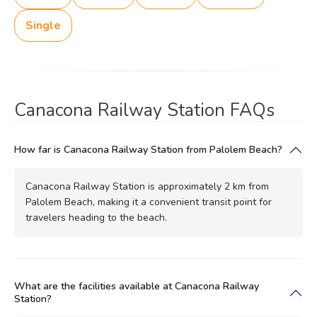
Single
Canacona Railway Station FAQs
How far is Canacona Railway Station from Palolem Beach?
Canacona Railway Station is approximately 2 km from
Palolem Beach, making it a convenient transit point for
travelers heading to the beach.
What are the facilities available at Canacona Railway
Station?