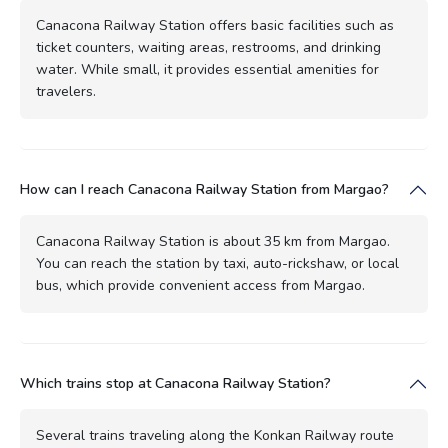
Canacona Railway Station offers basic facilities such as
ticket counters, waiting areas, restrooms, and drinking
water. While small, it provides essential amenities for
travelers.
How can I reach Canacona Railway Station from Margao?
Canacona Railway Station is about 35 km from Margao.
You can reach the station by taxi, auto-rickshaw, or local
bus, which provide convenient access from Margao.
Which trains stop at Canacona Railway Station?
Several trains traveling along the Konkan Railway route