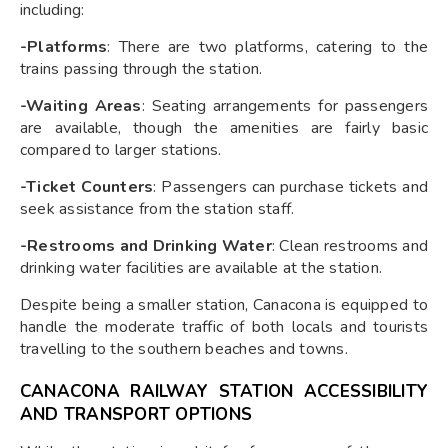
including:
-Platforms
: There are two platforms, catering to the
trains passing through the station.
-Waiting Areas
: Seating arrangements for passengers
are available, though the amenities are fairly basic
compared to larger stations.
-Ticket Counters
: Passengers can purchase tickets and
seek assistance from the station staff.
-Restrooms and Drinking Water
: Clean restrooms and
drinking water facilities are available at the station.
Despite being a smaller station, Canacona is equipped to
handle the moderate traffic of both locals and tourists
travelling to the southern beaches and towns.
CANACONA RAILWAY STATION ACCESSIBILITY
AND TRANSPORT OPTIONS