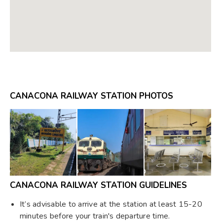
CANACONA RAILWAY STATION PHOTOS
CANACONA RAILWAY STATION GUIDELINES
It’s advisable to arrive at the station at least 15-20
minutes before your train's departure time.