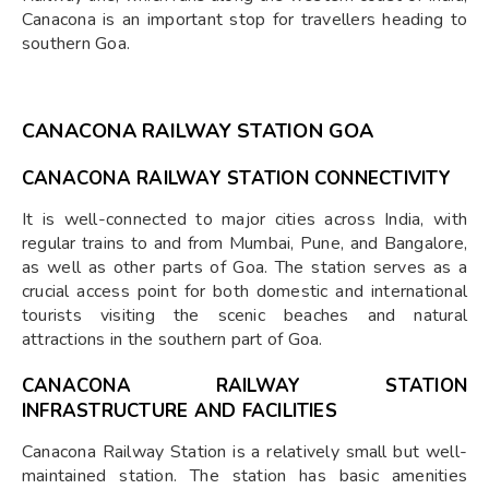
Canacona is an important stop for travellers heading to
southern Goa.
CANACONA RAILWAY STATION GOA
CANACONA RAILWAY STATION CONNECTIVITY
It is well-connected to major cities across India, with
regular trains to and from Mumbai, Pune, and Bangalore,
as well as other parts of Goa. The station serves as a
crucial access point for both domestic and international
tourists visiting the scenic beaches and natural
attractions in the southern part of Goa.
CANACONA RAILWAY STATION
INFRASTRUCTURE AND FACILITIES
Canacona Railway Station is a relatively small but well-
maintained station. The station has basic amenities