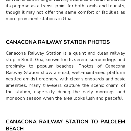
its purpose as a transit point for both locals and tourists,
though it may not offer the same comfort or facilities as
more prominent stations in Goa.
CANACONA RAILWAY STATION PHOTOS
Canacona Railway Station is a quaint and clean railway
stop in South Goa, known for its serene surroundings and
proximity to popular beaches. Photos of Canacona
Railway Station show a small, well-maintained platform
nestled amidst greenery, with clear signboards and basic
amenities. Many travelers capture the scenic charm of
the station, especially during the early mornings and
monsoon season when the area looks lush and peaceful.
CANACONA RAILWAY STATION TO PALOLEM
BEACH