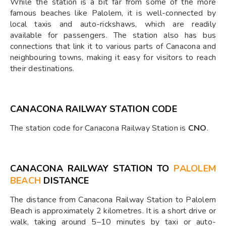
While the station is a bit far from some of the more
famous beaches like Palolem, it is well-connected by
local taxis and auto-rickshaws, which are readily
available for passengers. The station also has bus
connections that link it to various parts of Canacona and
neighbouring towns, making it easy for visitors to reach
their destinations.
CANACONA RAILWAY STATION CODE
The station code for Canacona Railway Station is
CNO
.
CANACONA RAILWAY STATION TO
PALOLEM
BEACH
DISTANCE
The distance from Canacona Railway Station to Palolem
Beach is approximately 2 kilometres. It is a short drive or
walk, taking around 5–10 minutes by taxi or auto-