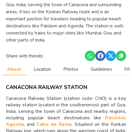
Goa, India, serving the town of Canacona and surrounding
areas. It lies on the Konkan Railway route and is an
important junction for travelers heading to popular beach
destinations like Palolem and Agonda. The station is well-
connected by trains to major cities like Mumbai, Goa, and
other parts of India.
Share with friends:
About
Location
Photos
Guidelines
FAQ
CANACONA RAILWAY STATION
Canacona Railway Station (station code: CNO) is a key
railway station located in the southernmost part of Goa,
India, serving the town of Canacona and nearby regions,
including popular beach destinations like
Palolem
,
Agonda
, and
Cabo de Rama
. Situated on the Konkan
Railway line, which runs along the western coast of India,