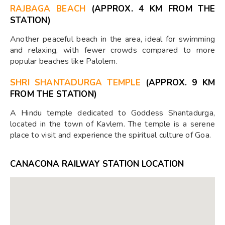
RAJBAGA BEACH
(APPROX. 4 KM FROM THE
STATION)
Another peaceful beach in the area, ideal for swimming
and relaxing, with fewer crowds compared to more
popular beaches like Palolem.
SHRI SHANTADURGA TEMPLE
(APPROX. 9 KM
FROM THE STATION)
A Hindu temple dedicated to Goddess Shantadurga,
located in the town of Kavlem. The temple is a serene
place to visit and experience the spiritual culture of Goa.
CANACONA RAILWAY STATION LOCATION