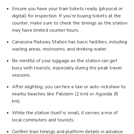
Ensure you have your train tickets ready (physical or
digital) for inspection. If you’re buying tickets at the
counter, make sure to check the timings as the station
may have limited counter hours.
Canacona Railway Station has basic facilities, including
waiting areas, restrooms, and drinking water.
Be mindful of your luggage as the station can get
busy with tourists, especially during the peak travel
seasons.
After alighting, you can hire a taxi or auto-rickshaw to
nearby beaches like Palolem (2 km) or Agonda (8
km).
While the station itself is small, it serves a mix of
local commuters and tourists.
Confirm train timings and platform details in advance