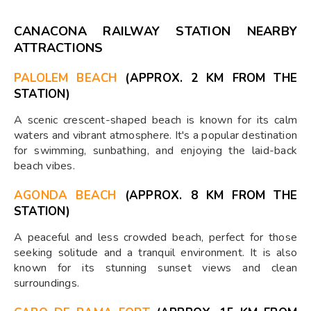
CANACONA RAILWAY STATION NEARBY
ATTRACTIONS
PALOLEM BEACH
(APPROX. 2 KM FROM THE
STATION)
A scenic crescent-shaped beach is known for its calm
waters and vibrant atmosphere. It's a popular destination
for swimming, sunbathing, and enjoying the laid-back
beach vibes.
AGONDA BEACH
(APPROX. 8 KM FROM THE
STATION)
A peaceful and less crowded beach, perfect for those
seeking solitude and a tranquil environment. It is also
known for its stunning sunset views and clean
surroundings.