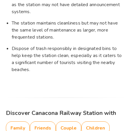
as the station may not have detailed announcement
systems.
The station maintains cleanliness but may not have
the same level of maintenance as larger, more
frequented stations.
Dispose of trash responsibly in designated bins to
help keep the station clean, especially as it caters to
a significant number of tourists visiting the nearby
beaches.
Discover Canacona Railway Station with
Family
Friends
Couple
Children