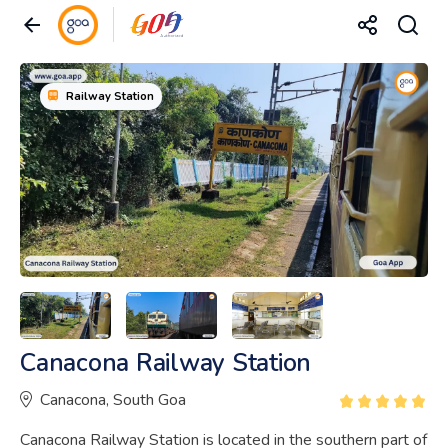
Railway Station
Canacona Railway Station
Canacona, South Goa
Canacona Railway Station is located in the southern part of