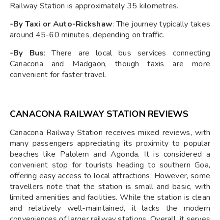
Railway Station is approximately 35 kilometres.
-By Taxi or Auto-Rickshaw
: The journey typically takes
around 45-60 minutes, depending on traffic.
-By Bus
: There are local bus services connecting
Canacona and Madgaon, though taxis are more
convenient for faster travel.
CANACONA RAILWAY STATION REVIEWS
Canacona Railway Station receives mixed reviews, with
many passengers appreciating its proximity to popular
beaches like Palolem and Agonda. It is considered a
convenient stop for tourists heading to southern Goa,
offering easy access to local attractions. However, some
travellers note that the station is small and basic, with
limited amenities and facilities. While the station is clean
and relatively well-maintained, it lacks the modern
conveniences of larger railway stations. Overall, it serves