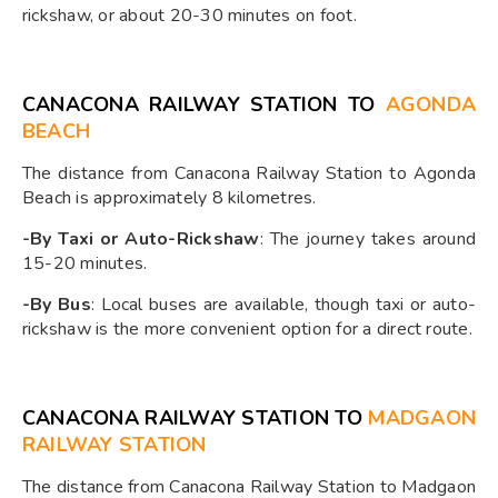
rickshaw, or about 20-30 minutes on foot.
CANACONA RAILWAY STATION TO
AGONDA
BEACH
The distance from Canacona Railway Station to Agonda
Beach is approximately 8 kilometres.
-By Taxi or Auto-Rickshaw
: The journey takes around
15-20 minutes.
-By Bus
: Local buses are available, though taxi or auto-
rickshaw is the more convenient option for a direct route.
CANACONA RAILWAY STATION TO
MADGAON
RAILWAY STATION
The distance from Canacona Railway Station to Madgaon