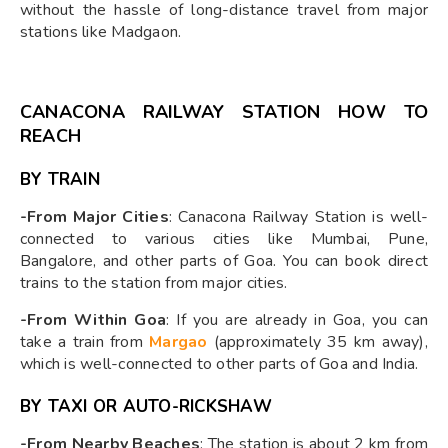
without the hassle of long-distance travel from major
stations like Madgaon.
CANACONA RAILWAY STATION HOW TO
REACH
BY TRAIN
-From Major Cities
: Canacona Railway Station is well-
connected to various cities like Mumbai, Pune,
Bangalore, and other parts of Goa. You can book direct
trains to the station from major cities.
-From Within Goa
: If you are already in Goa, you can
take a train from
Margao
(approximately 35 km away),
which is well-connected to other parts of Goa and India.
BY TAXI OR AUTO-RICKSHAW
-From Nearby Beaches
: The station is about 2 km from