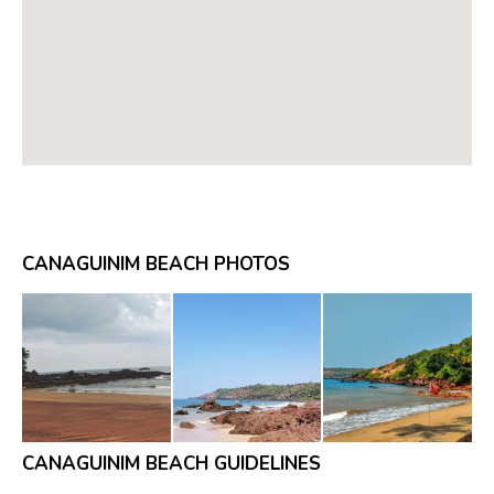
CANAGUINIM BEACH PHOTOS
CANAGUINIM BEACH GUIDELINES