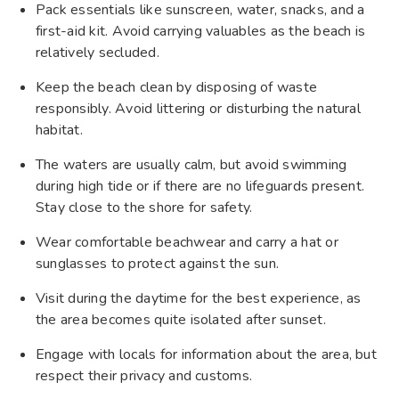
Pack essentials like sunscreen, water, snacks, and a
first-aid kit. Avoid carrying valuables as the beach is
relatively secluded.
Keep the beach clean by disposing of waste
responsibly. Avoid littering or disturbing the natural
habitat.
The waters are usually calm, but avoid swimming
during high tide or if there are no lifeguards present.
Stay close to the shore for safety.
Wear comfortable beachwear and carry a hat or
sunglasses to protect against the sun.
Visit during the daytime for the best experience, as
the area becomes quite isolated after sunset.
Engage with locals for information about the area, but
respect their privacy and customs.