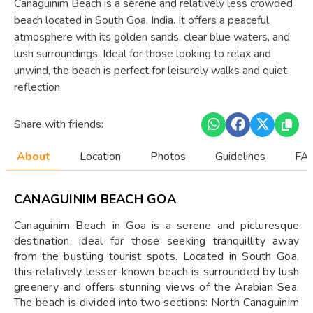
Canaguinim Beach is a serene and relatively less crowded
beach located in South Goa, India. It offers a peaceful
atmosphere with its golden sands, clear blue waters, and
lush surroundings. Ideal for those looking to relax and
unwind, the beach is perfect for leisurely walks and quiet
reflection.
Share with friends:
About
Location
Photos
Guidelines
FAQ
CANAGUINIM BEACH GOA
Canaguinim Beach in Goa is a serene and picturesque
destination, ideal for those seeking tranquillity away
from the bustling tourist spots. Located in South Goa,
this relatively lesser-known beach is surrounded by lush
greenery and offers stunning views of the Arabian Sea.
The beach is divided into two sections: North Canaguinim