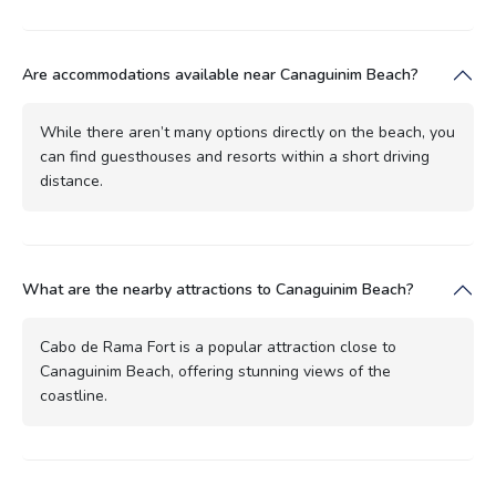
Are accommodations available near Canaguinim Beach?
While there aren’t many options directly on the beach, you
can find guesthouses and resorts within a short driving
distance.
What are the nearby attractions to Canaguinim Beach?
Cabo de Rama Fort is a popular attraction close to
Canaguinim Beach, offering stunning views of the
coastline.