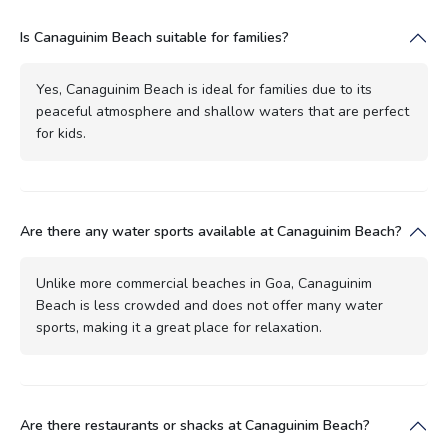
Is Canaguinim Beach suitable for families?
Yes, Canaguinim Beach is ideal for families due to its
peaceful atmosphere and shallow waters that are perfect
for kids.
Are there any water sports available at Canaguinim Beach?
Unlike more commercial beaches in Goa, Canaguinim
Beach is less crowded and does not offer many water
sports, making it a great place for relaxation.
Are there restaurants or shacks at Canaguinim Beach?