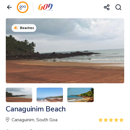
Beaches
Canaguinim Beach
Canaguinim, South Goa