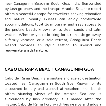
near Canaguinim Beach in South Goa, India. Surrounded
by lush greenery and the tranquil Arabian Sea, the resort
offers a peaceful escape for travellers seeking relaxation
and natural beauty. Guests can enjoy comfortable
accommodations, local Goan cuisine, and easy access to
the pristine beach, known for its clean sands and calm
waters. Whether you're looking for a romantic getaway,
a family vacation, or a solo retreat, Canaguinim Beach
Resort provides an idyllic setting to unwind and
rejuvenate amidst nature.
CABO DE RAMA BEACH CANAGUINIM GOA
Cabo de Rama Beach is a pristine and scenic destination
located near Canaguinim in South Goa. Known for its
untouched beauty and tranquil atmosphere, this beach
offers stunning views of the Arabian Sea and is
surrounded by lush greenery. It is named after the
historic Cabo de Rama Fort, which lies nearby and adds a