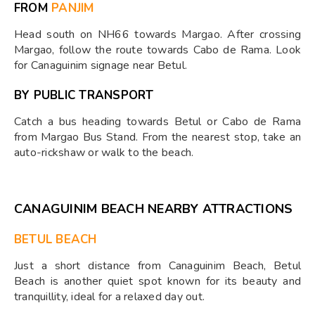
FROM
PANJIM
Head south on NH66 towards Margao. After crossing
Margao, follow the route towards Cabo de Rama. Look
for Canaguinim signage near Betul.
BY PUBLIC TRANSPORT
Catch a bus heading towards Betul or Cabo de Rama
from Margao Bus Stand. From the nearest stop, take an
auto-rickshaw or walk to the beach.
CANAGUINIM BEACH NEARBY ATTRACTIONS
BETUL BEACH
Just a short distance from Canaguinim Beach, Betul
Beach is another quiet spot known for its beauty and
tranquillity, ideal for a relaxed day out.