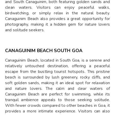
and South Canaguinim, both featuring golden sands and
clean waters. Visitors can enjoy peaceful walks,
birdwatching, or simply relax in the natural beauty.
Canaguinim Beach also provides a great opportunity for
photography, making it a hidden gem for nature lovers
and solitude seekers.
CANAGUINIM BEACH SOUTH GOA
Canaguinim Beach, located in South Goa, is a serene and
relatively untouched destination, offering a peaceful
escape from the bustling tourist hotspots. This pristine
beach is surrounded by lush greenery, rocky cliffs, and
soft golden sands, making it an ideal spot for relaxation
and nature lovers. The calm and clear waters of
Canaguinim Beach are perfect for swimming, while its
tranquil ambience appeals to those seeking solitude.
With fewer crowds compared to other beaches in Goa, it
provides a more intimate experience. Visitors can also