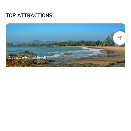
TOP ATTRACTIONS
Cabo De Rama Beach
Canaguinim
• South Goa
Pebble Beach