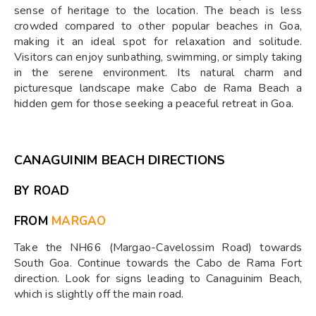
sense of heritage to the location. The beach is less
crowded compared to other popular beaches in Goa,
making it an ideal spot for relaxation and solitude.
Visitors can enjoy sunbathing, swimming, or simply taking
in the serene environment. Its natural charm and
picturesque landscape make Cabo de Rama Beach a
hidden gem for those seeking a peaceful retreat in Goa.
CANAGUINIM BEACH DIRECTIONS
BY ROAD
FROM
MARGAO
Take the NH66 (Margao-Cavelossim Road) towards
South Goa. Continue towards the Cabo de Rama Fort
direction. Look for signs leading to Canaguinim Beach,
which is slightly off the main road.