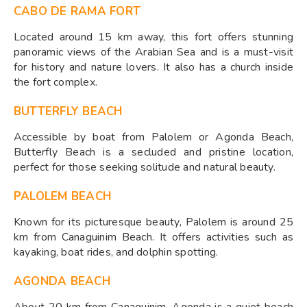
CABO DE RAMA FORT
Located around 15 km away, this fort offers stunning
panoramic views of the Arabian Sea and is a must-visit
for history and nature lovers. It also has a church inside
the fort complex.
BUTTERFLY BEACH
Accessible by boat from Palolem or Agonda Beach,
Butterfly Beach is a secluded and pristine location,
perfect for those seeking solitude and natural beauty.
PALOLEM BEACH
Known for its picturesque beauty, Palolem is around 25
km from Canaguinim Beach. It offers activities such as
kayaking, boat rides, and dolphin spotting.
AGONDA BEACH
About 20 km from Canaguinim, Agonda is a quiet beach