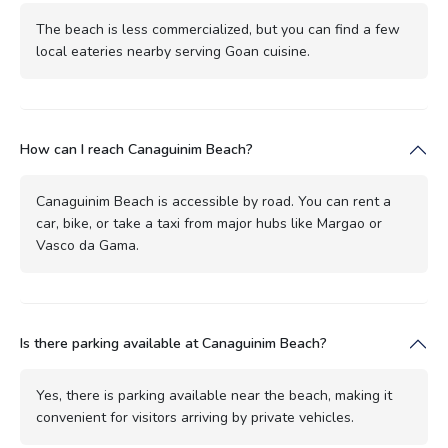
The beach is less commercialized, but you can find a few
local eateries nearby serving Goan cuisine.
How can I reach Canaguinim Beach?
Canaguinim Beach is accessible by road. You can rent a
car, bike, or take a taxi from major hubs like Margao or
Vasco da Gama.
Is there parking available at Canaguinim Beach?
Yes, there is parking available near the beach, making it
convenient for visitors arriving by private vehicles.