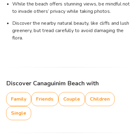
While the beach offers stunning views, be mindful not
to invade others’ privacy while taking photos.
Discover the nearby natural beauty, like cliffs and lush
greenery, but tread carefully to avoid damaging the
flora.
Discover Canaguinim Beach with
Family
Friends
Couple
Children
Single