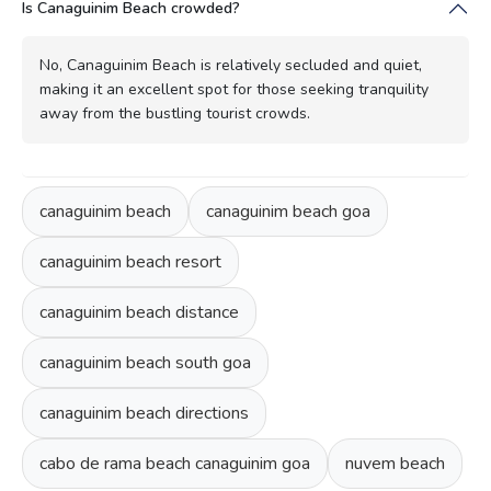
Is Canaguinim Beach crowded?
No, Canaguinim Beach is relatively secluded and quiet,
making it an excellent spot for those seeking tranquility
away from the bustling tourist crowds.
canaguinim beach
canaguinim beach goa
canaguinim beach resort
canaguinim beach distance
canaguinim beach south goa
canaguinim beach directions
cabo de rama beach canaguinim goa
nuvem beach