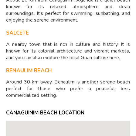
known for its relaxed atmosphere and clean
surroundings. It's perfect for swimming, sunbathing, and
enjoying the serene environment.
SALCETE
A nearby town that is rich in culture and history. It is
known for its colonial architecture and vibrant markets,
and you can also explore the local Goan culture here.
BENAULIM BEACH
Around 30 km away, Benaulim is another serene beach
perfect for those who prefer a peaceful, less
commercialized setting.
CANAGUINIM BEACH LOCATION