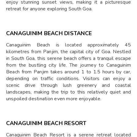
enjoy stunning sunset views, making it a picturesque
retreat for anyone exploring South Goa.
CANAGUINIM BEACH DISTANCE
Canaguinim Beach is located approximately 45
kilometres from Panjim, the capital city of Goa. Nestled
in South Goa, this serene beach offers a tranquil escape
from the bustling city life. The journey to Canaguinim
Beach from Panjim takes around 1 to 1.5 hours by car,
depending on traffic conditions. Visitors can enjoy a
scenic drive through lush greenery and coastal
landscapes, making the trip to this relatively quiet and
unspoiled destination even more enjoyable.
CANAGUINIM BEACH RESORT
Canaguinim Beach Resort is a serene retreat located