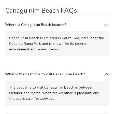
Canaguinim Beach FAQs
Where is Canaguinim Beach located?
Canaguinim Beach is situated in South Goa, India, near the
Cabo de Rama Fort, and is known for its serene
environment and scenic views.
What is the best time to visit Canaguinim Beach?
The best time to visit Canaguinim Beach is between
October and March, when the weather is pleasant, and
the sea is calm for activities.