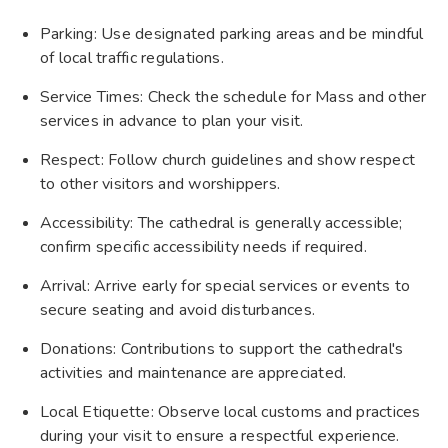
Parking: Use designated parking areas and be mindful
of local traffic regulations.
Service Times: Check the schedule for Mass and other
services in advance to plan your visit.
Respect: Follow church guidelines and show respect
to other visitors and worshippers.
Accessibility: The cathedral is generally accessible;
confirm specific accessibility needs if required.
Arrival: Arrive early for special services or events to
secure seating and avoid disturbances.
Donations: Contributions to support the cathedral's
activities and maintenance are appreciated.
Local Etiquette: Observe local customs and practices
during your visit to ensure a respectful experience.