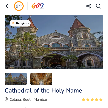
Religious
Cathedral of the Holy Name
Colaba, South Mumbai