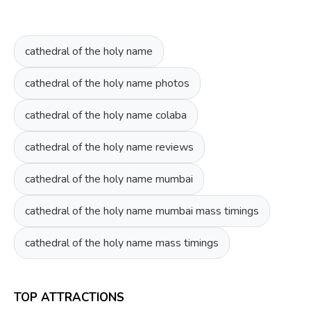
cathedral of the holy name
cathedral of the holy name photos
cathedral of the holy name colaba
cathedral of the holy name reviews
cathedral of the holy name mumbai
cathedral of the holy name mumbai mass timings
cathedral of the holy name mass timings
TOP ATTRACTIONS