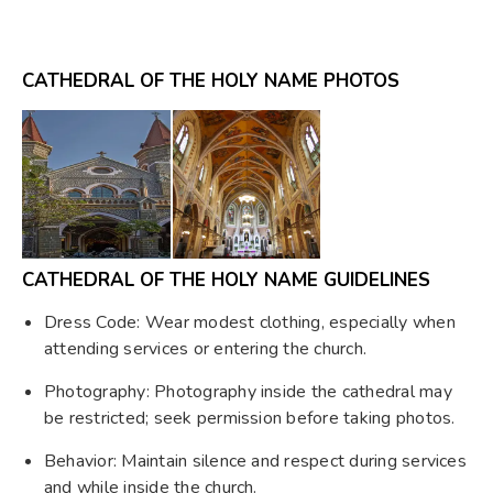
CATHEDRAL OF THE HOLY NAME PHOTOS
CATHEDRAL OF THE HOLY NAME GUIDELINES
Dress Code: Wear modest clothing, especially when
attending services or entering the church.
Photography: Photography inside the cathedral may
be restricted; seek permission before taking photos.
Behavior: Maintain silence and respect during services
and while inside the church.