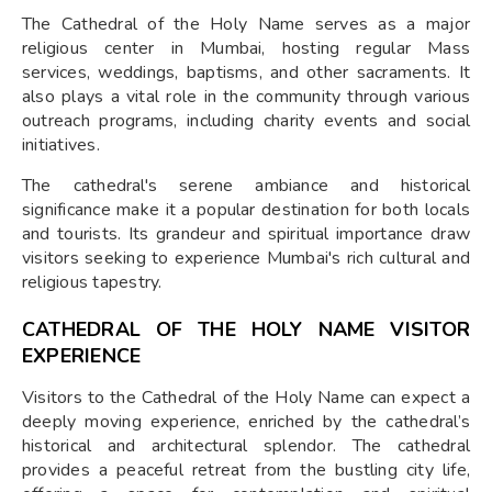
The Cathedral of the Holy Name serves as a major
religious center in Mumbai, hosting regular Mass
services, weddings, baptisms, and other sacraments. It
also plays a vital role in the community through various
outreach programs, including charity events and social
initiatives.
The cathedral's serene ambiance and historical
significance make it a popular destination for both locals
and tourists. Its grandeur and spiritual importance draw
visitors seeking to experience Mumbai's rich cultural and
religious tapestry.
CATHEDRAL OF THE HOLY NAME VISITOR
EXPERIENCE
Visitors to the Cathedral of the Holy Name can expect a
deeply moving experience, enriched by the cathedral’s
historical and architectural splendor. The cathedral
provides a peaceful retreat from the bustling city life,