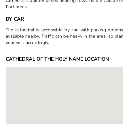
cathedral. Look for buses heading towards the Colaba or
Fort areas.
BY CAR
The cathedral is accessible by car, with parking options
available nearby. Traffic can be heavy in the area, so plan
your visit accordingly.
CATHEDRAL OF THE HOLY NAME LOCATION