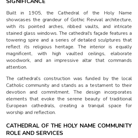
SIGNIFICANCE
Built in 1905, the Cathedral of the Holy Name
showcases the grandeur of Gothic Revival architecture,
with its pointed arches, ribbed vaults, and intricate
stained glass windows. The cathedral's façade features a
towering spire and a series of detailed sculptures that
reflect its religious heritage. The interior is equally
magnificent, with high vaulted ceilings, elaborate
woodwork, and an impressive altar that commands
attention.
The cathedral’s construction was funded by the local
Catholic community and stands as a testament to their
devotion and commitment. The design incorporates
elements that evoke the serene beauty of traditional
European cathedrals, creating a tranquil space for
worship and reflection.
CATHEDRAL OF THE HOLY NAME COMMUNITY
ROLE AND SERVICES