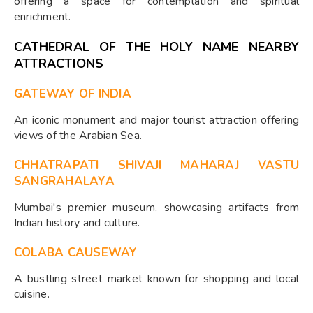
offering a space for contemplation and spiritual
enrichment.
CATHEDRAL OF THE HOLY NAME NEARBY
ATTRACTIONS
GATEWAY OF INDIA
An iconic monument and major tourist attraction offering
views of the Arabian Sea.
CHHATRAPATI SHIVAJI MAHARAJ VASTU
SANGRAHALAYA
Mumbai's premier museum, showcasing artifacts from
Indian history and culture.
COLABA CAUSEWAY
A bustling street market known for shopping and local
cuisine.