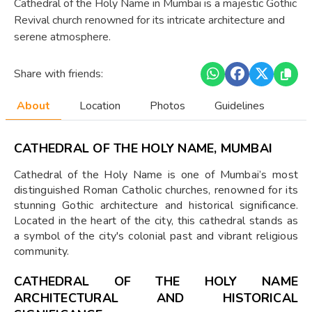
Cathedral of the Holy Name in Mumbai is a majestic Gothic
Revival church renowned for its intricate architecture and
serene atmosphere.
Share with friends:
About
Location
Photos
Guidelines
CATHEDRAL OF THE HOLY NAME, MUMBAI
Cathedral of the Holy Name is one of Mumbai’s most
distinguished Roman Catholic churches, renowned for its
stunning Gothic architecture and historical significance.
Located in the heart of the city, this cathedral stands as
a symbol of the city's colonial past and vibrant religious
community.
CATHEDRAL OF THE HOLY NAME
ARCHITECTURAL AND HISTORICAL