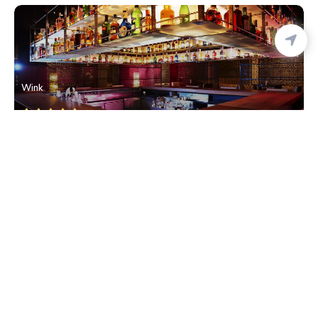
Wink
Cuffe Parade
• South Mumbai
Elephanta Caves
Colaba
• South Mumbai