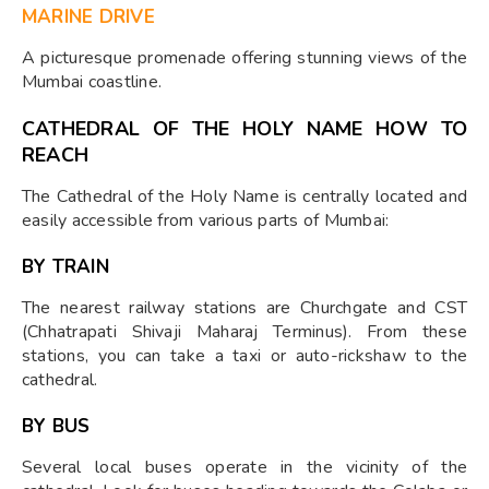
MARINE DRIVE
A picturesque promenade offering stunning views of the
Mumbai coastline.
CATHEDRAL OF THE HOLY NAME HOW TO
REACH
The Cathedral of the Holy Name is centrally located and
easily accessible from various parts of Mumbai:
BY TRAIN
The nearest railway stations are Churchgate and CST
(Chhatrapati Shivaji Maharaj Terminus). From these
stations, you can take a taxi or auto-rickshaw to the
cathedral.
BY BUS
Several local buses operate in the vicinity of the