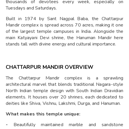
thousands of devotees every week, especially on
Tuesdays and Saturdays.
Built in 1974 by Sant Nagpal Baba, the Chattarpur
Mandir complex is spread across 70 acres, making it one
of the largest temple campuses in India. Alongside the
main Katyayani Devi shrine, the Hanuman Mandir here
stands tall with divine energy and cultural importance.
CHATTARPUR MANDIR OVERVIEW
The Chattarpur Mandir complex is a sprawling
architectural marvel that blends traditional Nagara-style
North Indian temple design with South Indian Dravidian
elements. It houses over 20 shrines, each dedicated to
deities like Shiva, Vishnu, Lakshmi, Durga, and Hanuman.
What makes this temple unique:
-
Beautifully maintained marble and sandstone