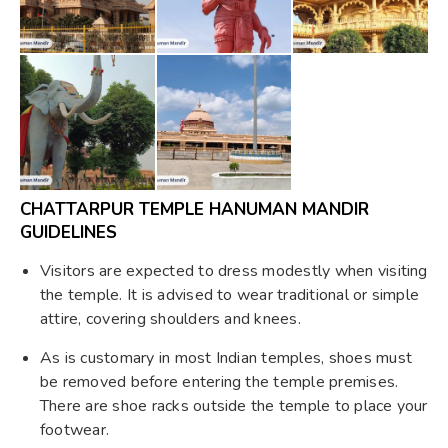
CHATTARPUR TEMPLE HANUMAN MANDIR
GUIDELINES
Visitors are expected to dress modestly when visiting
the temple. It is advised to wear traditional or simple
attire, covering shoulders and knees.
As is customary in most Indian temples, shoes must
be removed before entering the temple premises.
There are shoe racks outside the temple to place your
footwear.