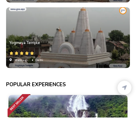
Yogmaya Temple
Mehrauli
• Delhi
POPULAR EXPERIENCES
Calangute
• Pickup-Drop