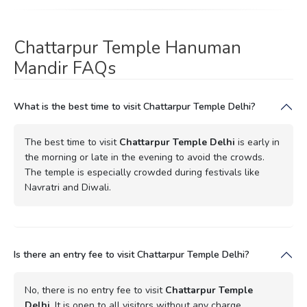
Chattarpur Temple Hanuman
Mandir FAQs
What is the best time to visit Chattarpur Temple Delhi?
The best time to visit
Chattarpur Temple Delhi
is early in
the morning or late in the evening to avoid the crowds.
The temple is especially crowded during festivals like
Navratri and Diwali.
Is there an entry fee to visit Chattarpur Temple Delhi?
No, there is no entry fee to visit
Chattarpur Temple
Delhi
. It is open to all visitors without any charge.