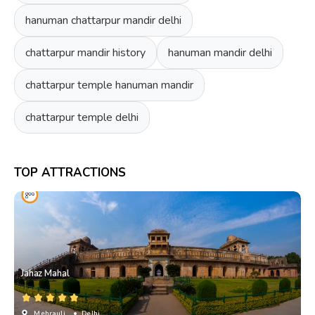
hanuman chattarpur mandir delhi
chattarpur mandir history
hanuman mandir delhi
chattarpur temple hanuman mandir
chattarpur temple delhi
TOP ATTRACTIONS
Jahaz Mahal
Mehrauli
• Delhi