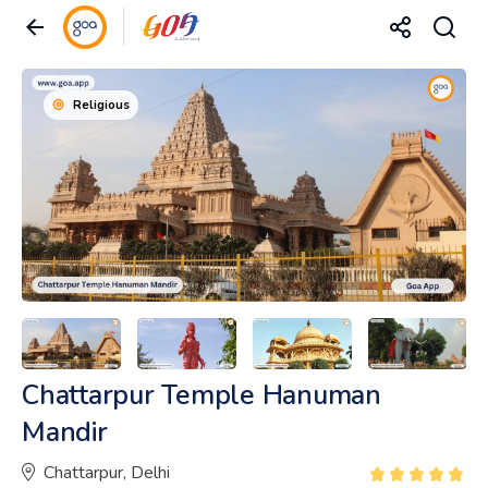
Religious
Chattarpur Temple Hanuman
Mandir
Chattarpur, Delhi