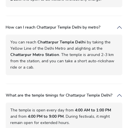
How can I reach Chattarpur Temple Delhi by metro?
You can reach
Chattarpur Temple Delhi
by taking the
Yellow Line of the Delhi Metro and alighting at the
Chattarpur Metro Station
. The temple is around 2-3 km
from the station, and you can take a short auto-rickshaw
ride or a cab.
What are the temple timings for Chattarpur Temple Delhi?
The temple is open every day from
4:00 AM to 1:00 PM
and from
4:00 PM to 9:00 PM
. During festivals, it might
remain open for extended hours.