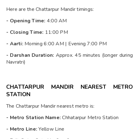
Here are the Chattarpur Mandir timings:
-
Opening Time:
4:00 AM
-
Closing Time:
11:00 PM
-
Aarti:
Morning 6:00 AM | Evening 7:00 PM
-
Darshan Duration:
Approx. 45 minutes (longer during
Navratri)
CHATTARPUR MANDIR NEAREST METRO
STATION
The Chattarpur Mandir nearest metro is:
-
Metro Station Name:
Chhatarpur Metro Station
-
Metro Line:
Yellow Line