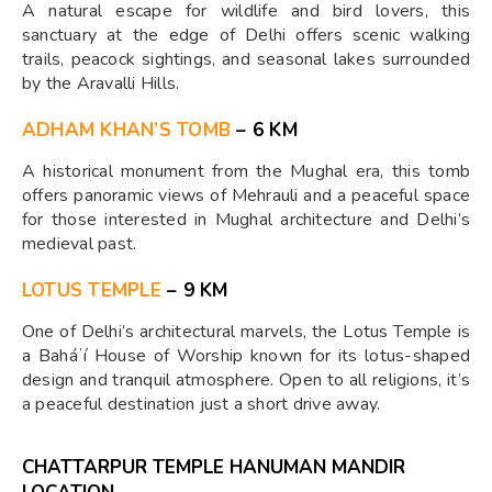
A natural escape for wildlife and bird lovers, this
sanctuary at the edge of Delhi offers scenic walking
trails, peacock sightings, and seasonal lakes surrounded
by the Aravalli Hills.
ADHAM KHAN’S TOMB
– 6 KM
A historical monument from the Mughal era, this tomb
offers panoramic views of Mehrauli and a peaceful space
for those interested in Mughal architecture and Delhi’s
medieval past.
LOTUS TEMPLE
– 9 KM
One of Delhi’s architectural marvels, the Lotus Temple is
a Baháʼí House of Worship known for its lotus-shaped
design and tranquil atmosphere. Open to all religions, it’s
a peaceful destination just a short drive away.
CHATTARPUR TEMPLE HANUMAN MANDIR