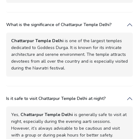
What is the significance of Chattarpur Temple Delhi?
Chattarpur Temple Delhi
is one of the largest temples
dedicated to Goddess Durga. It is known for its intricate
architecture and serene environment. The temple attracts
devotees from all over the country and is especially visited
during the Navratri festival.
Is it safe to visit Chattarpur Temple Delhi at night?
Yes,
Chattarpur Temple Delhi
is generally safe to visit at
night, especially during the evening aarti sessions.
However, it’s always advisable to be cautious and visit
with a group or during peak hours for better safety.