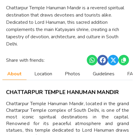
Chattarpur Temple Hanuman Mandir is a revered spiritual
destination that draws devotees and tourists alike.
Dedicated to Lord Hanuman, this sacred addition
complements the main Katyayani shrine, creating a rich
tapestry of devotion, architecture, and culture in South
Delhi.
Share with friends:
About
Location
Photos
Guidelines
FAQ
CHATTARPUR TEMPLE HANUMAN MANDIR
Chattarpur Temple Hanuman Mandir, located in the grand
Chattarpur Temple complex of South Delhi, is one of the
most iconic spiritual destinations in the capital.
Renowned for its peaceful atmosphere and grand
statues, this temple dedicated to Lord Hanuman draws