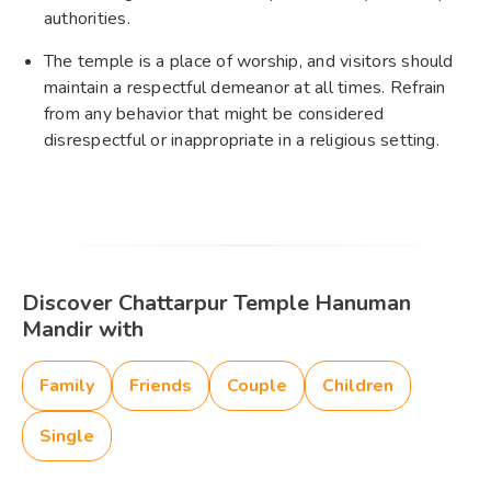
authorities.
The temple is a place of worship, and visitors should
maintain a respectful demeanor at all times. Refrain
from any behavior that might be considered
disrespectful or inappropriate in a religious setting.
Discover Chattarpur Temple Hanuman
Mandir with
Family
Friends
Couple
Children
Single