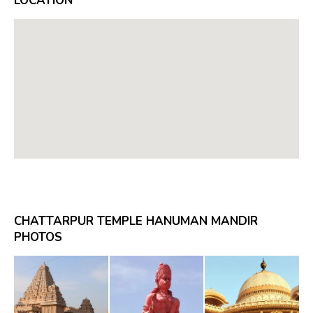
LOCATION
CHATTARPUR TEMPLE HANUMAN MANDIR
PHOTOS