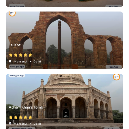
Lal Kot
Mehrauli
• Delhi
Adham Khan’s Tomb
Mehrauli
• Delhi