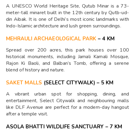
A UNESCO World Heritage Site, Qutub Minar is a 73-
meter-tall minaret built in the 12th century by Qutb-ud-
din Aibak. It is one of Delhi’s most iconic landmarks with
Indo-Islamic architecture and lush green surroundings.
MEHRAULI ARCHAEOLOGICAL PARK
– 4 KM
Spread over 200 acres, this park houses over 100
historical monuments, including Jamali Kamali Mosque,
Rajon Ki Baoli, and Balban’s Tomb, offering a serene
blend of history and nature.
SAKET MALLS
(SELECT CITYWALK) – 5 KM
A vibrant urban spot for shopping, dining, and
entertainment, Select Citywalk and neighbouring malls
like DLF Avenue are perfect for a modern-day hangout
after a temple visit.
ASOLA BHATTI WILDLIFE SANCTUARY – 7 KM