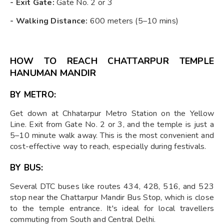
-
Exit Gate:
Gate No. 2 or 3
-
Walking Distance:
600 meters (5–10 mins)
HOW TO REACH CHATTARPUR TEMPLE
HANUMAN MANDIR
BY METRO:
Get down at Chhatarpur Metro Station on the Yellow
Line. Exit from Gate No. 2 or 3, and the temple is just a
5–10 minute walk away. This is the most convenient and
cost-effective way to reach, especially during festivals.
BY BUS:
Several DTC buses like routes 434, 428, 516, and 523
stop near the Chattarpur Mandir Bus Stop, which is close
to the temple entrance. It's ideal for local travellers
commuting from South and Central Delhi.