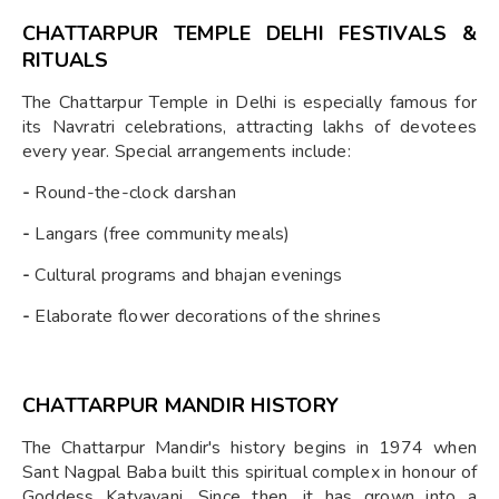
CHATTARPUR TEMPLE DELHI FESTIVALS &
RITUALS
The Chattarpur Temple in Delhi is especially famous for
its Navratri celebrations, attracting lakhs of devotees
every year. Special arrangements include:
-
Round-the-clock darshan
-
Langars (free community meals)
-
Cultural programs and bhajan evenings
-
Elaborate flower decorations of the shrines
CHATTARPUR MANDIR HISTORY
The Chattarpur Mandir's history begins in 1974 when
Sant Nagpal Baba built this spiritual complex in honour of
Goddess Katyayani. Since then, it has grown into a