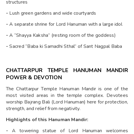
structures
-
Lush green gardens and wide courtyards
-
A separate shrine for Lord Hanuman with a large idol
-
A “Shayya Kaksha” (resting room of the goddess)
-
Sacred “Baba ki Samadhi Sthal” of Sant Nagpal Baba
CHATTARPUR TEMPLE HANUMAN MANDIR
POWER & DEVOTION
The Chattarpur Temple Hanuman Mandir is one of the
most visited areas in the temple complex. Devotees
worship Bajrang Bali (Lord Hanuman) here for protection,
strength, and relief from negativity.
Highlights of this Hanuman Mandir:
-
A towering statue of Lord Hanuman welcomes