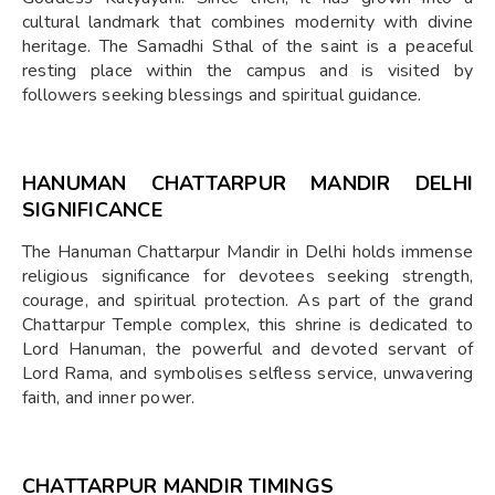
cultural landmark that combines modernity with divine
heritage. The Samadhi Sthal of the saint is a peaceful
resting place within the campus and is visited by
followers seeking blessings and spiritual guidance.
HANUMAN CHATTARPUR MANDIR DELHI
SIGNIFICANCE
The Hanuman Chattarpur Mandir in Delhi holds immense
religious significance for devotees seeking strength,
courage, and spiritual protection. As part of the grand
Chattarpur Temple complex, this shrine is dedicated to
Lord Hanuman, the powerful and devoted servant of
Lord Rama, and symbolises selfless service, unwavering
faith, and inner power.
CHATTARPUR MANDIR TIMINGS