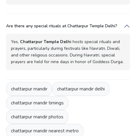
Are there any special rituals at Chattarpur Temple Delhi?
Yes,
Chattarpur Temple Delhi
hosts special rituals and
prayers, particularly during festivals like Navratri, Diwali,
and other religious occasions. During Navratri, special
prayers are held for nine days in honor of Goddess Durga.
chattarpur mandir
chattarpur mandir delhi
chattarpur mandir timings
chattarpur mandir photos
chattarpur mandir nearest metro