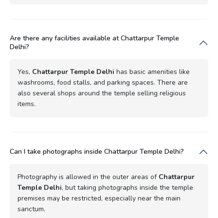
Are there any facilities available at Chattarpur Temple
Delhi?
Yes,
Chattarpur Temple Delhi
has basic amenities like
washrooms, food stalls, and parking spaces. There are
also several shops around the temple selling religious
items.
Can I take photographs inside Chattarpur Temple Delhi?
Photography is allowed in the outer areas of
Chattarpur
Temple Delhi
, but taking photographs inside the temple
premises may be restricted, especially near the main
sanctum.