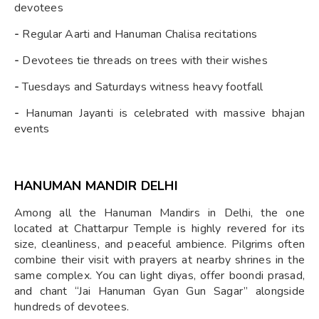
devotees
-
Regular Aarti and Hanuman Chalisa recitations
-
Devotees tie threads on trees with their wishes
-
Tuesdays and Saturdays witness heavy footfall
-
Hanuman Jayanti is celebrated with massive bhajan
events
HANUMAN MANDIR DELHI
Among all the Hanuman Mandirs in Delhi, the one
located at Chattarpur Temple is highly revered for its
size, cleanliness, and peaceful ambience. Pilgrims often
combine their visit with prayers at nearby shrines in the
same complex. You can light diyas, offer boondi prasad,
and chant “Jai Hanuman Gyan Gun Sagar” alongside
hundreds of devotees.