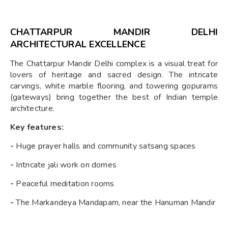
CHATTARPUR MANDIR DELHI
ARCHITECTURAL EXCELLENCE
The Chattarpur Mandir Delhi complex is a visual treat for
lovers of heritage and sacred design. The intricate
carvings, white marble flooring, and towering gopurams
(gateways) bring together the best of Indian temple
architecture.
Key features:
-
Huge prayer halls and community satsang spaces
-
Intricate jali work on domes
-
Peaceful meditation rooms
-
The Markandeya Mandapam, near the Hanuman Mandir