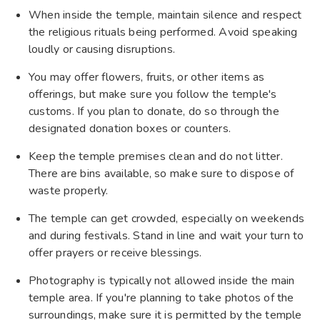
When inside the temple, maintain silence and respect
the religious rituals being performed. Avoid speaking
loudly or causing disruptions.
You may offer flowers, fruits, or other items as
offerings, but make sure you follow the temple's
customs. If you plan to donate, do so through the
designated donation boxes or counters.
Keep the temple premises clean and do not litter.
There are bins available, so make sure to dispose of
waste properly.
The temple can get crowded, especially on weekends
and during festivals. Stand in line and wait your turn to
offer prayers or receive blessings.
Photography is typically not allowed inside the main
temple area. If you're planning to take photos of the
surroundings, make sure it is permitted by the temple