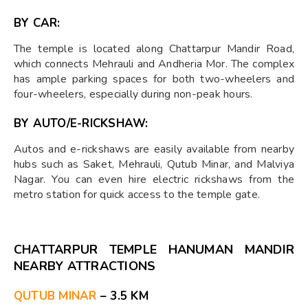
BY CAR:
The temple is located along Chattarpur Mandir Road,
which connects Mehrauli and Andheria Mor. The complex
has ample parking spaces for both two-wheelers and
four-wheelers, especially during non-peak hours.
BY AUTO/E-RICKSHAW:
Autos and e-rickshaws are easily available from nearby
hubs such as Saket, Mehrauli, Qutub Minar, and Malviya
Nagar. You can even hire electric rickshaws from the
metro station for quick access to the temple gate.
CHATTARPUR TEMPLE HANUMAN MANDIR
NEARBY ATTRACTIONS
QUTUB MINAR
– 3.5 KM