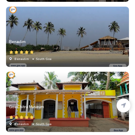
Benaulim
Benaulim
• South Goa
Goa Chitra Museum
Benaulim
• South Goa