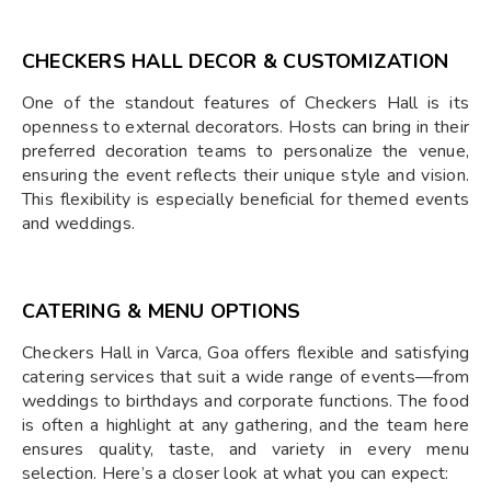
CHECKERS HALL DECOR & CUSTOMIZATION
One of the standout features of Checkers Hall is its
openness to external decorators. Hosts can bring in their
preferred decoration teams to personalize the venue,
ensuring the event reflects their unique style and vision.
This flexibility is especially beneficial for themed events
and weddings.
CATERING & MENU OPTIONS
Checkers Hall in Varca, Goa offers flexible and satisfying
catering services that suit a wide range of events—from
weddings to birthdays and corporate functions. The food
is often a highlight at any gathering, and the team here
ensures quality, taste, and variety in every menu
selection. Here’s a closer look at what you can expect: