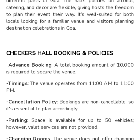
different parts of Goa. The hall's policies on alcohol,
catering, and decor are flexible, giving hosts the freedom
to plan their event their way. It’s well-suited for both
locals looking for a familiar venue and visitors planning
destination celebrations in Goa.
CHECKERS HALL BOOKING & POLICIES
-Advance Booking
: A total booking amount of ₹20,000
is required to secure the venue.
-Timings
: The venue operates from 11:00 AM to 11:00
PM.
-Cancellation Policy
: Bookings are non-cancellable, so
it's essential to plan accordingly.
-Parking
: Space is available for up to 50 vehicles;
however, valet services are not provided.
-Changing Rooms
: The venue does not offer changing