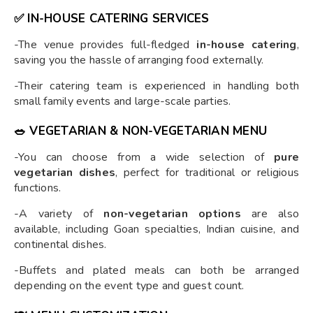
✅
IN-HOUSE CATERING SERVICES
-The venue provides full-fledged
in-house catering
,
saving you the hassle of arranging food externally.
-Their catering team is experienced in handling both
small family events and large-scale parties.
🥗
VEGETARIAN & NON-VEGETARIAN MENU
-You can choose from a wide selection of
pure
vegetarian dishes
, perfect for traditional or religious
functions.
-A variety of
non-vegetarian options
are also
available, including Goan specialties, Indian cuisine, and
continental dishes.
-Buffets and plated meals can both be arranged
depending on the event type and guest count.