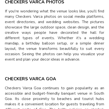
CHECKERS VARCA PHOTOS
If you're wondering what the venue looks like, you’ll find
many Checkers Varca photos on social media platforms,
event directories, and wedding websites. The pictures
showcase the large outdoor space, clean design, and the
creative ways people have decorated the hall for
different types of events. Whether it’s a wedding
mandap, a birthday balloon setup, or a simple dinner
layout, the venue transforms beautifully to suit every
occasion. Seeing the photos can help you visualize your
event and plan your decor ideas in advance.
CHECKERS VARCA GOA
Checkers Varca Goa continues to gain popularity as an
accessible and budget-friendly banquet venue in South
Goa. Its close proximity to beaches and tourist hubs
makes it a convenient location for guests traveling from