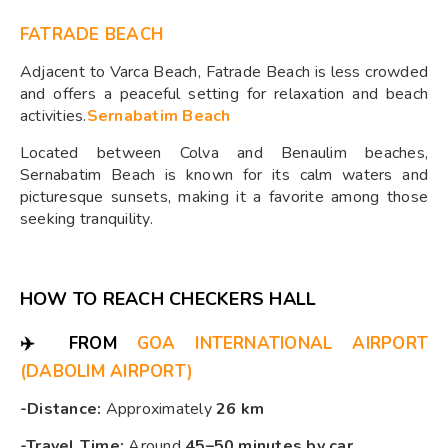
FATRADE BEACH
Adjacent to Varca Beach, Fatrade Beach is less crowded
and offers a peaceful setting for relaxation and beach
activities.​
Sernabatim Beach
Located between Colva and Benaulim beaches,
Sernabatim Beach is known for its calm waters and
picturesque sunsets, making it a favorite among those
seeking tranquility.​
HOW TO REACH CHECKERS HALL
✈️
FROM
GOA INTERNATIONAL AIRPORT
(DABOLIM AIRPORT)
-Distance:
Approximately
26 km
-Travel Time:
Around
45–50 minutes by car