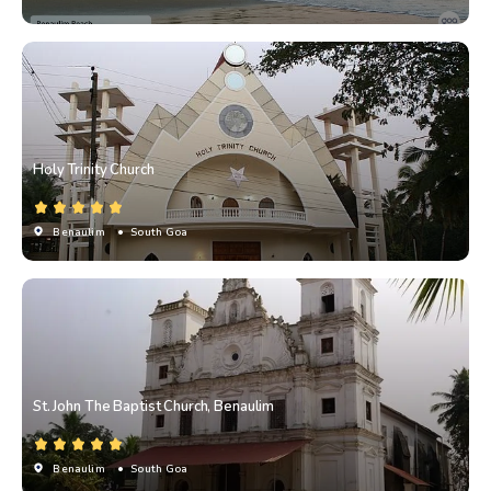
Holy Trinity Church
Benaulim
• South Goa
St. John The Baptist Church, Benaulim
Benaulim
• South Goa