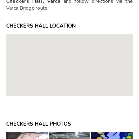
Checkers Hall, Varca
and follow directions via the
Varca Bridge route.
CHECKERS HALL LOCATION
CHECKERS HALL PHOTOS