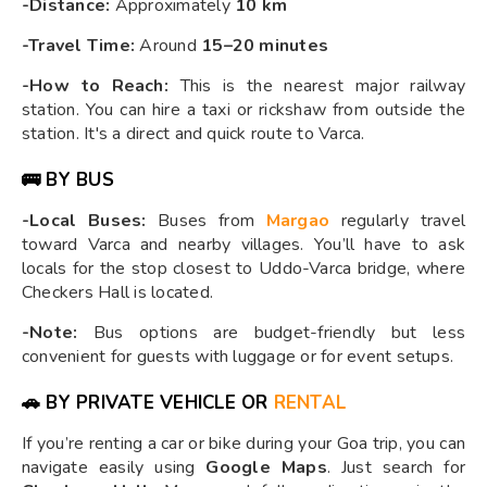
-Distance:
Approximately
10 km
-Travel Time:
Around
15–20 minutes
-How to Reach:
This is the nearest major railway
station. You can hire a taxi or rickshaw from outside the
station. It's a direct and quick route to Varca.
🚌
BY BUS
-Local Buses:
Buses from
Margao
regularly travel
toward Varca and nearby villages. You’ll have to ask
locals for the stop closest to Uddo-Varca bridge, where
Checkers Hall is located.
-Note:
Bus options are budget-friendly but less
convenient for guests with luggage or for event setups.
🚗
BY PRIVATE VEHICLE OR
RENTAL
If you’re renting a car or bike during your Goa trip, you can
navigate easily using
Google Maps
. Just search for