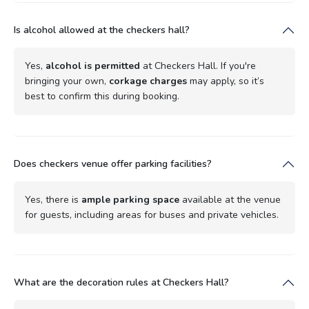
Is alcohol allowed at the checkers hall?
Yes,
alcohol is permitted
at Checkers Hall. If you're
bringing your own,
corkage charges
may apply, so it’s
best to confirm this during booking.
Does checkers venue offer parking facilities?
Yes, there is
ample parking space
available at the venue
for guests, including areas for buses and private vehicles.
What are the decoration rules at Checkers Hall?