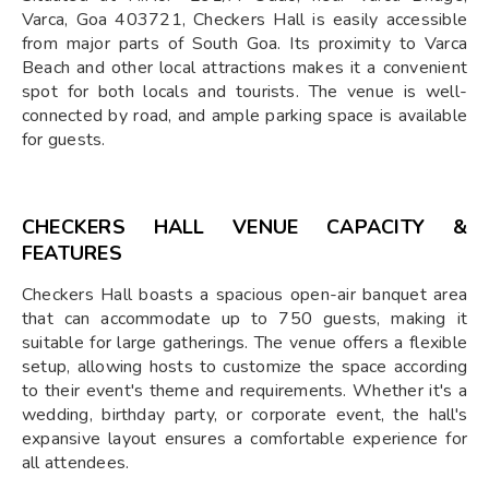
Varca, Goa 403721, Checkers Hall is easily accessible
from major parts of South Goa. Its proximity to Varca
Beach and other local attractions makes it a convenient
spot for both locals and tourists. The venue is well-
connected by road, and ample parking space is available
for guests.
CHECKERS HALL VENUE CAPACITY &
FEATURES
Checkers Hall boasts a spacious open-air banquet area
that can accommodate up to 750 guests, making it
suitable for large gatherings. The venue offers a flexible
setup, allowing hosts to customize the space according
to their event's theme and requirements. Whether it's a
wedding, birthday party, or corporate event, the hall's
expansive layout ensures a comfortable experience for
all attendees.