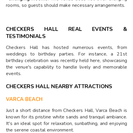
rooms, so guests should make necessary arrangements.
CHECKERS HALL REAL EVENTS &
TESTIMONIALS
Checkers Hall has hosted numerous events, from
weddings to birthday parties. For instance, a 21st
birthday celebration was recently held here, showcasing
the venue's capability to handle lively and memorable
events.
CHECKERS HALL NEARBY ATTRACTIONS
VARCA BEACH
Just a short distance from Checkers Hall, Varca Beach is
known for its pristine white sands and tranquil ambiance.
It's an ideal spot for relaxation, sunbathing, and enjoying
the serene coastal environment.​