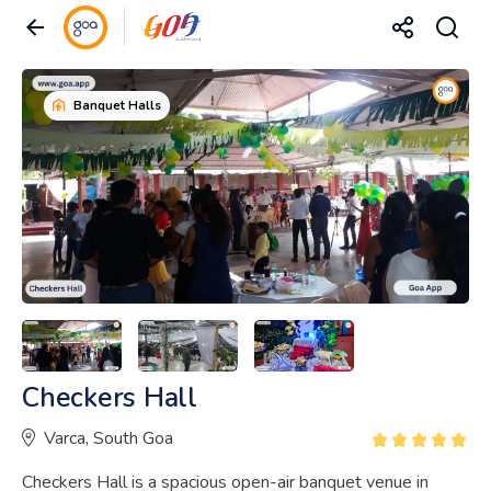
Banquet Halls
Checkers Hall
Varca, South Goa
Checkers Hall is a spacious open-air banquet venue in