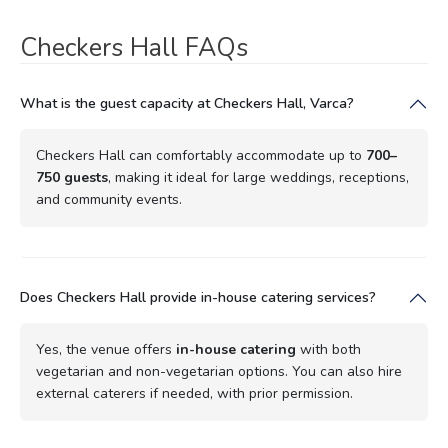
Checkers Hall FAQs
What is the guest capacity at Checkers Hall, Varca?
Checkers Hall can comfortably accommodate up to
700–
750 guests
, making it ideal for large weddings, receptions,
and community events.
Does Checkers Hall provide in-house catering services?
Yes, the venue offers
in-house catering
with both
vegetarian and non-vegetarian options. You can also hire
external caterers if needed, with prior permission.