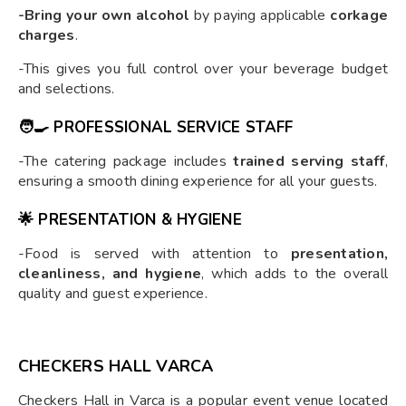
-Bring your own alcohol
by paying applicable
corkage
charges
.
-This gives you full control over your beverage budget
and selections.
🧑‍🍳
PROFESSIONAL SERVICE STAFF
-The catering package includes
trained serving staff
,
ensuring a smooth dining experience for all your guests.
🌟
PRESENTATION & HYGIENE
-Food is served with attention to
presentation,
cleanliness, and hygiene
, which adds to the overall
quality and guest experience.
CHECKERS HALL VARCA
Checkers Hall in Varca is a popular event venue located