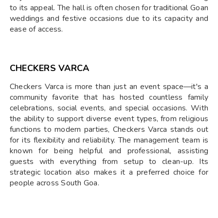
to its appeal. The hall is often chosen for traditional Goan
weddings and festive occasions due to its capacity and
ease of access.
CHECKERS VARCA
Checkers Varca is more than just an event space—it's a
community favorite that has hosted countless family
celebrations, social events, and special occasions. With
the ability to support diverse event types, from religious
functions to modern parties, Checkers Varca stands out
for its flexibility and reliability. The management team is
known for being helpful and professional, assisting
guests with everything from setup to clean-up. Its
strategic location also makes it a preferred choice for
people across South Goa.