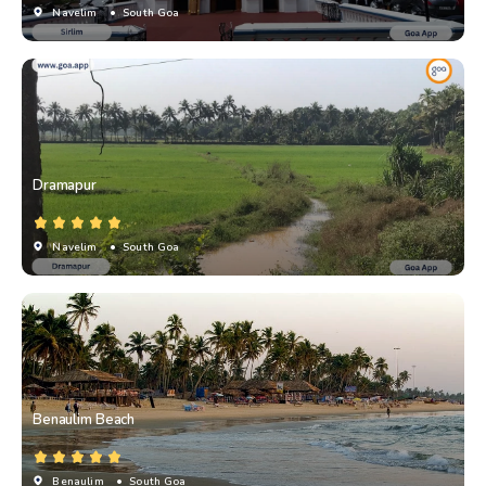
Navelim
• South Goa
Dramapur
Navelim
• South Goa
Benaulim Beach
Benaulim
• South Goa