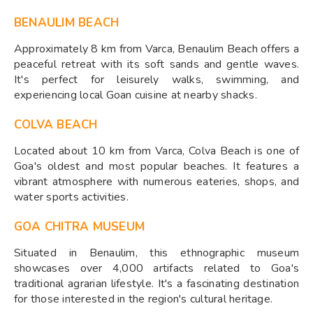
BENAULIM BEACH
Approximately 8 km from Varca, Benaulim Beach offers a
peaceful retreat with its soft sands and gentle waves.
It's perfect for leisurely walks, swimming, and
experiencing local Goan cuisine at nearby shacks.​
COLVA BEACH
Located about 10 km from Varca, Colva Beach is one of
Goa's oldest and most popular beaches. It features a
vibrant atmosphere with numerous eateries, shops, and
water sports activities.​
GOA CHITRA MUSEUM
Situated in Benaulim, this ethnographic museum
showcases over 4,000 artifacts related to Goa's
traditional agrarian lifestyle. It's a fascinating destination
for those interested in the region's cultural heritage.