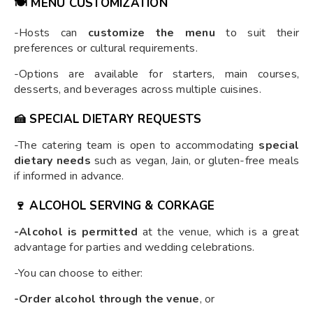
🍽️
MENU CUSTOMIZATION
-Hosts can
customize the menu
to suit their
preferences or cultural requirements.
-Options are available for starters, main courses,
desserts, and beverages across multiple cuisines.
🍰
SPECIAL DIETARY REQUESTS
-The catering team is open to accommodating
special
dietary needs
such as vegan, Jain, or gluten-free meals
if informed in advance.
🍷
ALCOHOL SERVING & CORKAGE
-Alcohol is permitted
at the venue, which is a great
advantage for parties and wedding celebrations.
-You can choose to either:
-Order alcohol through the venue
, or