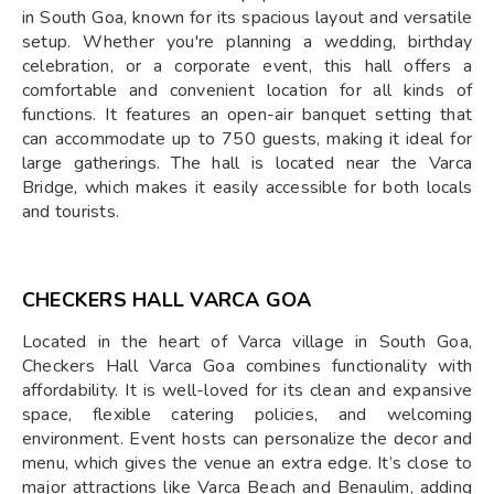
in South Goa, known for its spacious layout and versatile
setup. Whether you're planning a wedding, birthday
celebration, or a corporate event, this hall offers a
comfortable and convenient location for all kinds of
functions. It features an open-air banquet setting that
can accommodate up to 750 guests, making it ideal for
large gatherings. The hall is located near the Varca
Bridge, which makes it easily accessible for both locals
and tourists.
CHECKERS HALL VARCA GOA
Located in the heart of Varca village in South Goa,
Checkers Hall Varca Goa combines functionality with
affordability. It is well-loved for its clean and expansive
space, flexible catering policies, and welcoming
environment. Event hosts can personalize the decor and
menu, which gives the venue an extra edge. It’s close to
major attractions like Varca Beach and Benaulim, adding