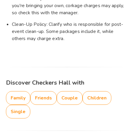
you're bringing your own, corkage charges may apply,
so check this with the manager.
Clean-Up Policy: Clarify who is responsible for post-
event clean-up. Some packages include it, while
others may charge extra.
Discover Checkers Hall with
Family
Friends
Couple
Children
Single