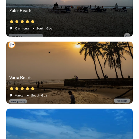
Zalor Beach
Carmona
• South Goa
Varca Beach
Varca
• South Goa