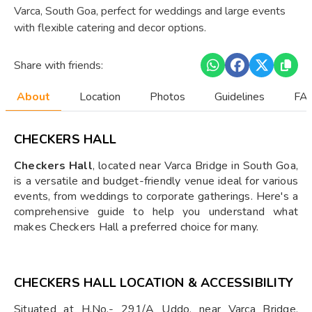
Varca, South Goa, perfect for weddings and large events
with flexible catering and decor options.
Share with friends:
About
Location
Photos
Guidelines
FAQ
CHECKERS HALL
Checkers Hall
, located near Varca Bridge in South Goa,
is a versatile and budget-friendly venue ideal for various
events, from weddings to corporate gatherings. Here's a
comprehensive guide to help you understand what
makes Checkers Hall a preferred choice for many.
CHECKERS HALL LOCATION & ACCESSIBILITY
Situated at H.No.- 291/A Uddo, near Varca Bridge,