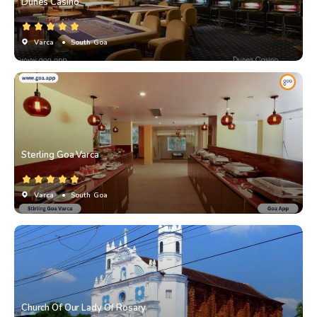
Dunes Casino
Varca
• South Goa
Sterling Goa Varca
Varca
• South Goa
Church Of Our Lady Of Rosary