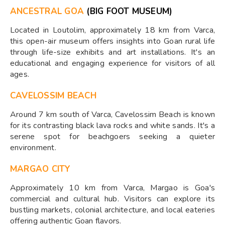
ANCESTRAL GOA
(BIG FOOT MUSEUM)
Located in Loutolim, approximately 18 km from Varca,
this open-air museum offers insights into Goan rural life
through life-size exhibits and art installations. It's an
educational and engaging experience for visitors of all
ages.​
CAVELOSSIM BEACH
Around 7 km south of Varca, Cavelossim Beach is known
for its contrasting black lava rocks and white sands. It's a
serene spot for beachgoers seeking a quieter
environment.​
MARGAO CITY
Approximately 10 km from Varca, Margao is Goa's
commercial and cultural hub. Visitors can explore its
bustling markets, colonial architecture, and local eateries
offering authentic Goan flavors.​