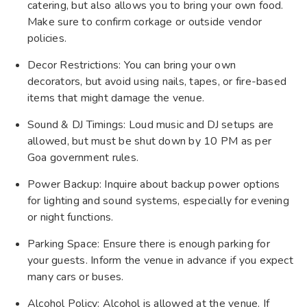
catering, but also allows you to bring your own food.
Make sure to confirm corkage or outside vendor
policies.
Decor Restrictions: You can bring your own
decorators, but avoid using nails, tapes, or fire-based
items that might damage the venue.
Sound & DJ Timings: Loud music and DJ setups are
allowed, but must be shut down by 10 PM as per
Goa government rules.
Power Backup: Inquire about backup power options
for lighting and sound systems, especially for evening
or night functions.
Parking Space: Ensure there is enough parking for
your guests. Inform the venue in advance if you expect
many cars or buses.
Alcohol Policy: Alcohol is allowed at the venue. If