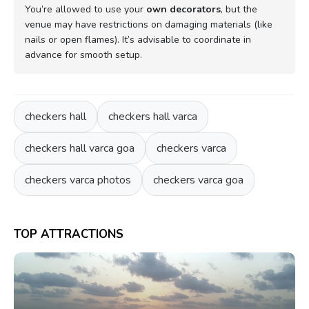
You’re allowed to use your
own decorators
, but the
venue may have restrictions on damaging materials (like
nails or open flames). It’s advisable to coordinate in
advance for smooth setup.
checkers hall
checkers hall varca
checkers hall varca goa
checkers varca
checkers varca photos
checkers varca goa
TOP ATTRACTIONS