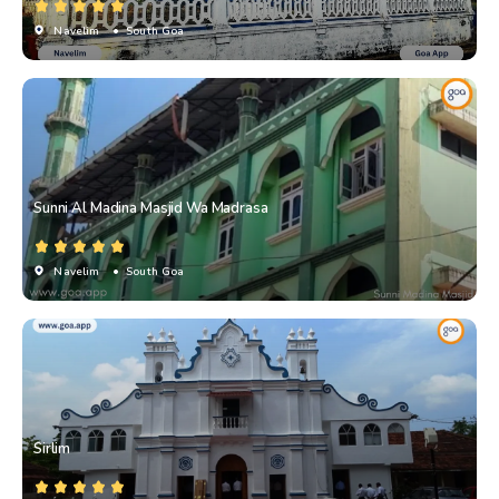
Navelim
• South Goa
Sunni Al Madina Masjid Wa Madrasa
Navelim
• South Goa
Sirlim