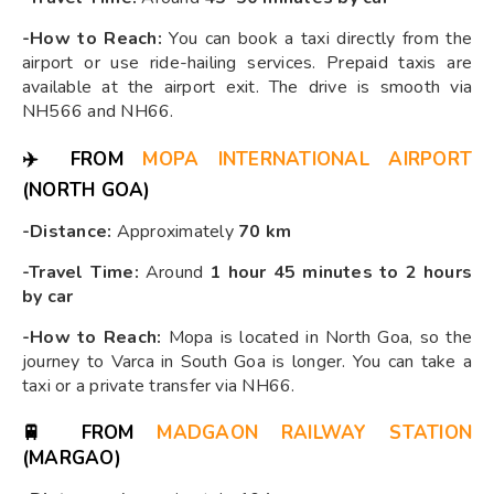
-How to Reach:
You can book a taxi directly from the
airport or use ride-hailing services. Prepaid taxis are
available at the airport exit. The drive is smooth via
NH566 and NH66.
✈️
FROM
MOPA INTERNATIONAL AIRPORT
(NORTH GOA)
-Distance:
Approximately
70 km
-Travel Time:
Around
1 hour 45 minutes to 2 hours
by car
-How to Reach:
Mopa is located in North Goa, so the
journey to Varca in South Goa is longer. You can take a
taxi or a private transfer via NH66.
🚆
FROM
MADGAON RAILWAY STATION
(MARGAO)