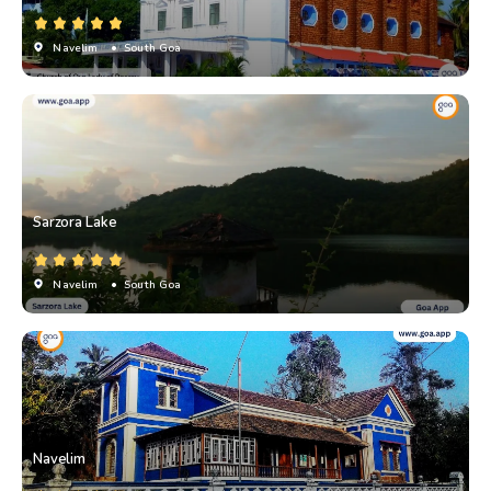
Navelim
• South Goa
Sarzora Lake
Navelim
• South Goa
Navelim