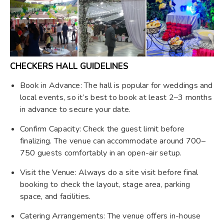
CHECKERS HALL GUIDELINES
Book in Advance: The hall is popular for weddings and
local events, so it’s best to book at least 2–3 months
in advance to secure your date.
Confirm Capacity: Check the guest limit before
finalizing. The venue can accommodate around 700–
750 guests comfortably in an open-air setup.
Visit the Venue: Always do a site visit before final
booking to check the layout, stage area, parking
space, and facilities.
Catering Arrangements: The venue offers in-house