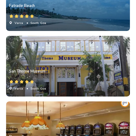
Fatrade Beach
Varca
• South Goa
San Thome Museum
Varca
• South Goa