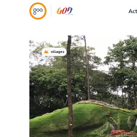
Act
villages