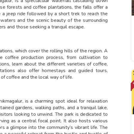
alur, is a spectacular waterfall cascading down
 forests and coffee plantations, the falls offer a
e a jeep ride followed by a short trek to reach the
g waters and the scenic beauty of the surrounding
vers and those seeking a tranquil escape.
tions, which cover the rolling hills of the region. A
he coffee production process, from cultivation to
ions, learn about the different varieties of coffee,
ations also offer homestays and guided tours,
f coffee and the local way of life.
ikmagalur, is a charming spot ideal for relaxation
ntained gardens, walking paths, and a tranquil lake,
visitors looking to unwind. The park is dedicated to
ing as a central focal point. It also hosts various
ors a glimpse into the community’s vibrant life. The