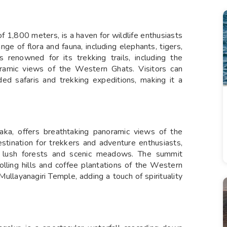
f 1,800 meters, is a haven for wildlife enthusiasts
nge of flora and fauna, including elephants, tigers,
s renowned for its trekking trails, including the
oramic views of the Western Ghats. Visitors can
ided safaris and trekking expeditions, making it a
taka, offers breathtaking panoramic views of the
stination for trekkers and adventure enthusiasts,
 lush forests and scenic meadows. The summit
olling hills and coffee plantations of the Western
Mullayanagiri Temple, adding a touch of spirituality