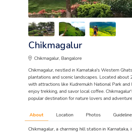
Chikmagalur
Chikmagalur, Bangalore
Chikmagalur, nestled in Karnataka's Western Ghats, 
plantations and scenic landscapes. Located about 
with attractions like Kudremukh National Park and Mu
enjoy trekking, and savor local coffee. Chikmagalur'
popular destination for nature lovers and adventur
About
Location
Photos
Guidelin
Chikmagalur, a charming hill station in Karnataka, 