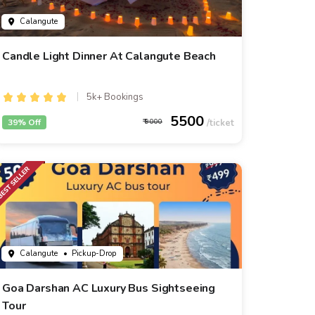
Calangute
Candle Light Dinner At Calangute Beach
5k+ Bookings
5500
39% Off
9000
Calangute
• Pickup-Drop
Goa Darshan AC Luxury Bus Sightseeing
Tour