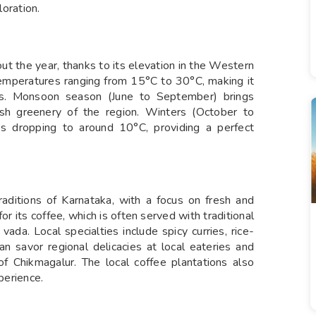
loration.
t the year, thanks to its elevation in the Western
emperatures ranging from 15°C to 30°C, making it
ns. Monsoon season (June to September) brings
lush greenery of the region. Winters (October to
es dropping to around 10°C, providing a perfect
 traditions of Karnataka, with a focus on fresh and
or its coffee, which is often served with traditional
 vada. Local specialties include spicy curries, rice-
an savor regional delicacies at local eateries and
 of Chikmagalur. The local coffee plantations also
perience.