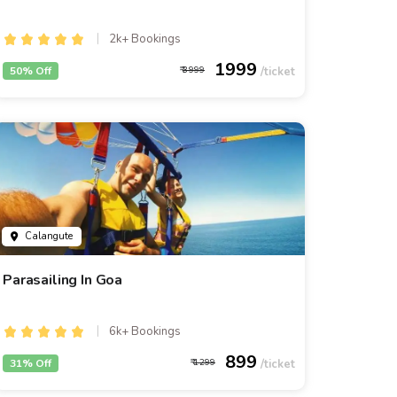
2k+ Bookings
1999
50% Off
3999
Calangute
Parasailing In Goa
6k+ Bookings
899
31% Off
1299