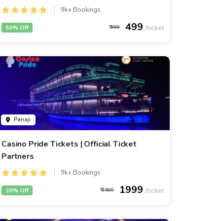
9k+ Bookings
499
50% Off
999
Panaji
Casino Pride Tickets | Official Ticket
Partners
9k+ Bookings
1999
20% Off
2500