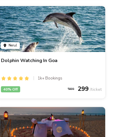
Nerul
Dolphin Watching In Goa
1k+ Bookings
299
40% Off
499