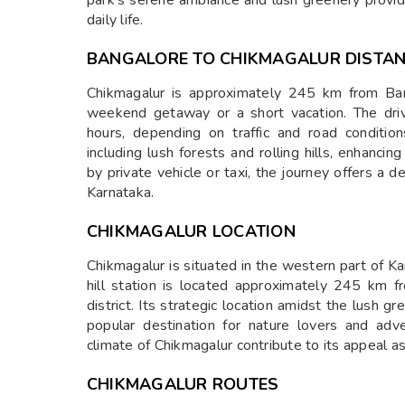
park’s serene ambiance and lush greenery provid
daily life.
BANGALORE TO CHIKMAGALUR DISTA
Chikmagalur is approximately 245 km from Bang
weekend getaway or a short vacation. The dri
hours, depending on traffic and road conditio
including lush forests and rolling hills, enhancin
by private vehicle or taxi, the journey offers a d
Karnataka.
CHIKMAGALUR LOCATION
Chikmagalur is situated in the western part of Ka
hill station is located approximately 245 km 
district. Its strategic location amidst the lush 
popular destination for nature lovers and ad
climate of Chikmagalur contribute to its appeal as 
CHIKMAGALUR ROUTES