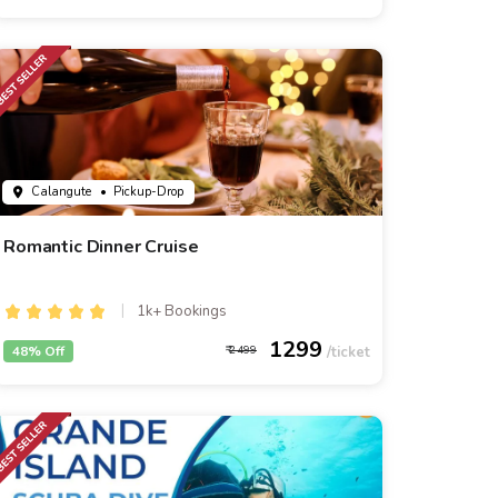
Calangute
• Pickup-Drop
Romantic Dinner Cruise
1k+ Bookings
1299
48% Off
2499