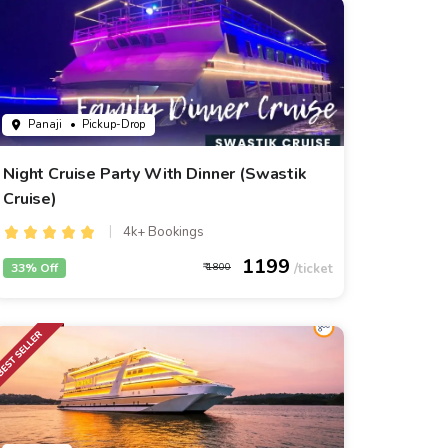
Panaji
• Pickup-Drop
Night Cruise Party With Dinner (Swastik
Cruise)
4k+ Bookings
1199
33% Off
1800