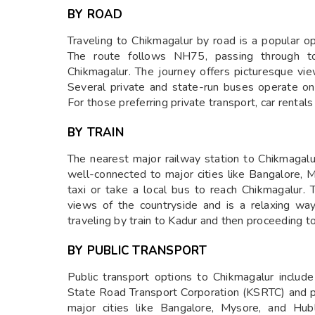
BY ROAD
Traveling to Chikmagalur by road is a popular o
The route follows NH75, passing through t
Chikmagalur. The journey offers picturesque vi
Several private and state-run buses operate on 
For those preferring private transport, car rentals 
BY TRAIN
The nearest major railway station to Chikmagalu
well-connected to major cities like Bangalore, M
taxi or take a local bus to reach Chikmagalur. 
views of the countryside and is a relaxing way
traveling by train to Kadur and then proceeding t
BY PUBLIC TRANSPORT
Public transport options to Chikmagalur includ
State Road Transport Corporation (KSRTC) and p
major cities like Bangalore, Mysore, and Hub