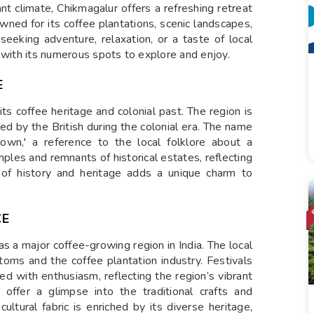
ant climate, Chikmagalur offers a refreshing retreat
nowned for its coffee plantations, scenic landscapes,
seeking adventure, relaxation, or a taste of local
 with its numerous spots to explore and enjoy.
E
its coffee heritage and colonial past. The region is
ced by the British during the colonial era. The name
town,' a reference to the local folklore about a
emples and remnants of historical estates, reflecting
nd of history and heritage adds a unique charm to
CE
as a major coffee-growing region in India. The local
stoms and the coffee plantation industry. Festivals
d with enthusiasm, reflecting the region’s vibrant
s offer a glimpse into the traditional crafts and
cultural fabric is enriched by its diverse heritage,