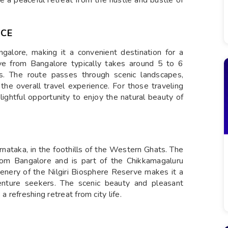
e a peaceful retreat from the hustle and bustle of
NCE
alore, making it a convenient destination for a
ve from Bangalore typically takes around 5 to 6
ns. The route passes through scenic landscapes,
g the overall travel experience. For those traveling
elightful opportunity to enjoy the natural beauty of
rnataka, in the foothills of the Western Ghats. The
from Bangalore and is part of the Chikkamagaluru
greenery of the Nilgiri Biosphere Reserve makes it a
venture seekers. The scenic beauty and pleasant
a refreshing retreat from city life.