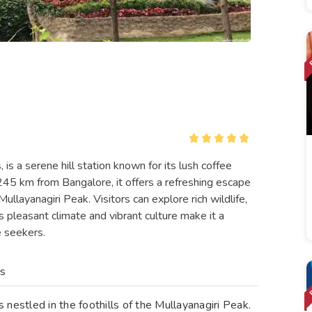
is a serene hill station known for its lush coffee
245 km from Bangalore, it offers a refreshing escape
llayanagiri Peak. Visitors can explore rich wildlife,
s pleasant climate and vibrant culture make it a
e seekers.
es
is nestled in the foothills of the Mullayanagiri Peak.