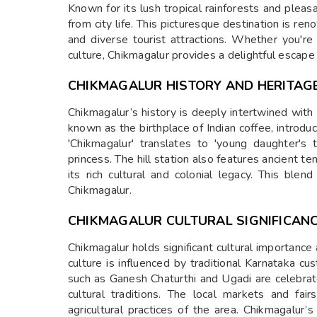
Known for its lush tropical rainforests and pleas
from city life. This picturesque destination is re
and diverse tourist attractions. Whether you're 
culture, Chikmagalur provides a delightful escape
CHIKMAGALUR HISTORY AND HERITAG
Chikmagalur’s history is deeply intertwined with 
known as the birthplace of Indian coffee, introdu
'Chikmagalur' translates to 'young daughter's 
princess. The hill station also features ancient t
its rich cultural and colonial legacy. This ble
Chikmagalur.
CHIKMAGALUR CULTURAL SIGNIFICAN
Chikmagalur holds significant cultural importance 
culture is influenced by traditional Karnataka cu
such as Ganesh Chaturthi and Ugadi are celebrate
cultural traditions. The local markets and fair
agricultural practices of the area. Chikmagalur’s 