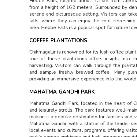
Hebbe Falls, located about 10 km from Chikmag
from a height of 168 meters. Surrounded by dense
serene and picturesque setting. Visitors can tak
falls, where they can enjoy the cool, refreshin
area. Hebbe Falls is a popular spot for nature lo
COFFEE PLANTATIONS
Chikmagalur is renowned for its lush coffee planta
tour of these plantations offers insight into t
harvesting. Visitors can walk through the plantat
and sample freshly brewed coffee. Many plant
providing an immersive experience into the world o
MAHATMA GANDHI PARK
Mahatma Gandhi Park, located in the heart of Ch
and leisurely strolls. The park features well-mai
making it a popular destination for families and 
Mahatma Gandhi, with a statue of the leader serv
local events and cultural programs, offering visit