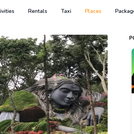
ivities
Rentals
Taxi
Places
Packag
P