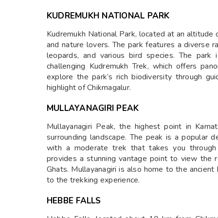
KUDREMUKH NATIONAL PARK
Kudremukh National Park, located at an altitude o
and nature lovers. The park features a diverse ra
leopards, and various bird species. The park i
challenging Kudremukh Trek, which offers pan
explore the park’s rich biodiversity through gu
highlight of Chikmagalur.
MULLAYANAGIRI PEAK
Mullayanagiri Peak, the highest point in Karna
surrounding landscape. The peak is a popular de
with a moderate trek that takes you through
provides a stunning vantage point to view the r
Ghats. Mullayanagiri is also home to the ancient 
to the trekking experience.
HEBBE FALLS