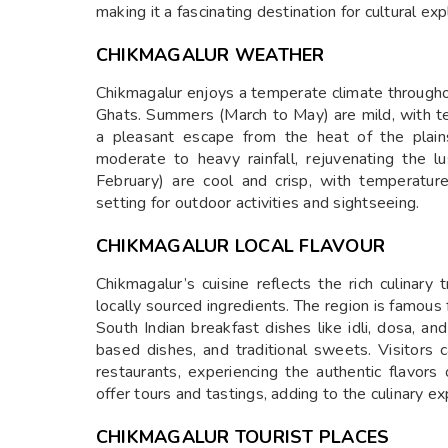
making it a fascinating destination for cultural exp
CHIKMAGALUR WEATHER
Chikmagalur enjoys a temperate climate throughou
Ghats. Summers (March to May) are mild, with t
a pleasant escape from the heat of the plai
moderate to heavy rainfall, rejuvenating the 
February) are cool and crisp, with temperatur
setting for outdoor activities and sightseeing.
CHIKMAGALUR LOCAL FLAVOUR
Chikmagalur’s cuisine reflects the rich culinary
locally sourced ingredients. The region is famous f
South Indian breakfast dishes like idli, dosa, and
based dishes, and traditional sweets. Visitors c
restaurants, experiencing the authentic flavors
offer tours and tastings, adding to the culinary ex
CHIKMAGALUR TOURIST PLACES