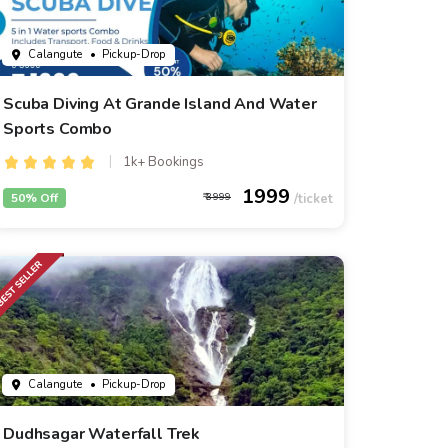
Calangute
• Pickup-Drop
Scuba Diving At Grande Island And Water
Sports Combo
1k+ Bookings
1999
50% Off
3999
Calangute
• Pickup-Drop
Dudhsagar Waterfall Trek