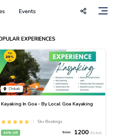
es
Events
OPULAR EXPERIENCES
Chikali
Kayaking In Goa - By Local Goa Kayaking
5k+ Bookings
1200
40% Off
2000