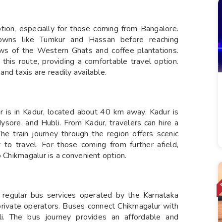
ption, especially for those coming from Bangalore.
owns like Tumkur and Hassan before reaching
ews of the Western Ghats and coffee plantations.
this route, providing a comfortable travel option.
and taxis are readily available.
r is in Kadur, located about 40 km away. Kadur is
ysore, and Hubli. From Kadur, travelers can hire a
The train journey through the region offers scenic
 to travel. For those coming from further afield,
o Chikmagalur is a convenient option.
e regular bus services operated by the Karnataka
rivate operators. Buses connect Chikmagalur with
li. The bus journey provides an affordable and