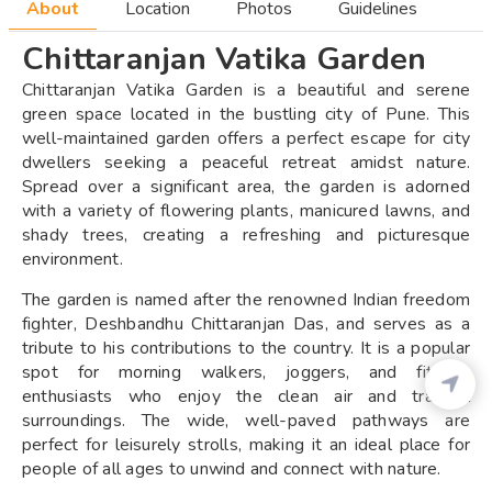
About
Location
Photos
Guidelines
Chittaranjan Vatika Garden
Chittaranjan Vatika Garden is a beautiful and serene
green space located in the bustling city of Pune. This
well-maintained garden offers a perfect escape for city
dwellers seeking a peaceful retreat amidst nature.
Spread over a significant area, the garden is adorned
with a variety of flowering plants, manicured lawns, and
shady trees, creating a refreshing and picturesque
environment.
The garden is named after the renowned Indian freedom
fighter, Deshbandhu Chittaranjan Das, and serves as a
tribute to his contributions to the country. It is a popular
spot for morning walkers, joggers, and fitness
enthusiasts who enjoy the clean air and tranquil
surroundings. The wide, well-paved pathways are
perfect for leisurely strolls, making it an ideal place for
people of all ages to unwind and connect with nature.