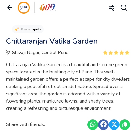
Picnic spots
Chittaranjan Vatika Garden
Shivaji Nagar, Central Pune
Chittaranjan Vatika Garden is a beautiful and serene green
space located in the bustling city of Pune. This well-
maintained garden offers a perfect escape for city dwellers
seeking a peaceful retreat amidst nature. Spread over a
significant area, the garden is adorned with a variety of
flowering plants, manicured lawns, and shady trees,
creating a refreshing and picturesque environment.
Share with friends: