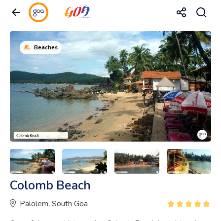
Beaches
Colomb Beach
Palolem, South Goa