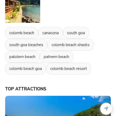
colomb beach
canacona
south goa
south goa beaches
colomb beach shacks
palolem beach
patnem beach
colomb beach goa
colomb beach resort
TOP ATTRACTIONS