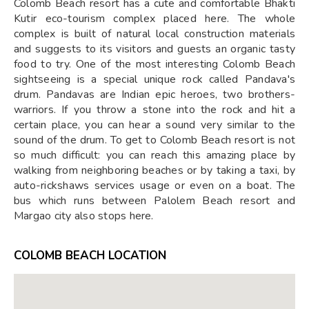
Colomb Beach resort has a cute and comfortable Bhakti
Kutir eco-tourism complex placed here. The whole
complex is built of natural local construction materials
and suggests to its visitors and guests an organic tasty
food to try. One of the most interesting Colomb Beach
sightseeing is a special unique rock called Pandava's
drum. Pandavas are Indian epic heroes, two brothers-
warriors. If you throw a stone into the rock and hit a
certain place, you can hear a sound very similar to the
sound of the drum. To get to Colomb Beach resort is not
so much difficult: you can reach this amazing place by
walking from neighboring beaches or by taking a taxi, by
auto-rickshaws services usage or even on a boat. The
bus which runs between Palolem Beach resort and
Margao city also stops here.
COLOMB BEACH LOCATION