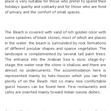
place is very suitable for those who prefer to spend their
holidays quietly and solitarily and for those who are fond
of privacy and the comfort of small spaces.
The Beach is covered with sand of rich golden color with
some splashes of black stones, most of which are places
in the water. the beach is surrounded by rock formations
of different peculiar shapes and sparse vegetation. The
landscape is complemented by several tall palm trees.
The entrance into the Arabian Sea is slow, stage-by-
stage; the water near the shore is shallow, and there are
almost no undercurrents. The accommodation here is
represented mainly by hats-houses which you can find
plenty of on the Beach. Not so many nice comfortable
guest houses can be found here. Few restaurants and
cafes are oriented mainly toward Indian cuisine dishes.