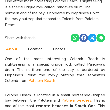
One of the most interesting Colomb Beach is sightseeing
is a special unique rock called Pandava’s drum, The
northern end of the bay is bordered by Neptune’s Point,
the rocky outcrop that separates Colomb from Palolem
Beach.
Share with friends:
About
Location
Photos
One of the most interesting Colomb Beach is
sightseeing is a special unique rock called Pandava’s
drum. The northern end of the bay is bordered by
Neptune’s Point, the rocky outcrop that separates
Colomb from
Palolem Beach
.
Colomb Beach is located in a small horseshoe-shaped
bay between the Palolem and
Patnem beaches
. This is
one of the most
remote beaches in South Goa
. This