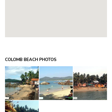
COLOMB BEACH PHOTOS