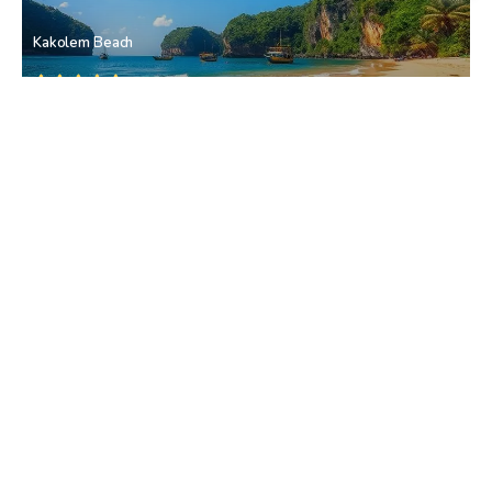
Kakolem Beach
Patnem
• South Goa
Sadolxem Waterfall
Sadolxem
• South Goa