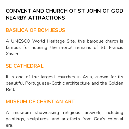
CONVENT AND CHURCH OF ST. JOHN OF GOD
NEARBY ATTRACTIONS
BASILICA OF BOM JESUS
A UNESCO World Heritage Site, this baroque church is
famous for housing the mortal remains of St. Francis
Xavier.
SE CATHEDRAL
It is one of the largest churches in Asia, known for its
beautiful Portuguese-Gothic architecture and the Golden
Bell.
MUSEUM OF CHRISTIAN ART
A museum showcasing religious artwork, including
paintings, sculptures, and artefacts from Goa’s colonial
era.