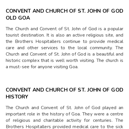
CONVENT AND CHURCH OF ST. JOHN OF GOD
OLD GOA
The Church and Convent of St. John of God is a popular
tourist destination. It is also an active religious site, and
the Brothers Hospitallers continue to provide medical
care and other services to the local community. The
Church and Convent of St. John of God is a beautiful and
historic complex that is well worth visiting. The church is
a must-see for anyone visiting Goa.
CONVENT AND CHURCH OF ST. JOHN OF GOD
HISTORY
The Church and Convent of St. John of God played an
important role in the history of Goa. They were a centre
of religious and charitable activity for centuries. The
Brothers Hospitallers provided medical care to the sick