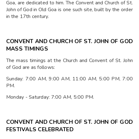
Goa, are dedicated to him. The Convent and Church of St.
John of God in Old Goa is one such site, built by the order
in the 17th century.
CONVENT AND CHURCH OF ST. JOHN OF GOD
MASS TIMINGS
The mass timings at the Church and Convent of St. John
of God are as follows:
Sunday: 7:00 AM, 9:00 AM, 11:00 AM, 5:00 PM, 7:00
PM.
Monday - Saturday: 7:00 AM, 5:00 PM.
CONVENT AND CHURCH OF ST. JOHN OF GOD
FESTIVALS CELEBRATED