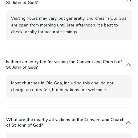
St. John of God?
Visiting hours may vary, but generally, churches in Old Goa
are open from morning until late afternoon. It’s best to
check locally for accurate timings.
Is there an entry fee for visiting the Convent and Church of
St. John of God?
Most churches in Old Goa, including this one, do not
charge an entry fee, but donations are welcome.
What are the nearby attractions to the Convent and Church
of St. John of God?