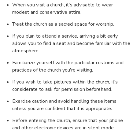
When you visit a church, it's advisable to wear
modest and conservative attire.
Treat the church as a sacred space for worship.
If you plan to attend a service, arriving a bit early
allows you to find a seat and become familiar with the
atmosphere.
Familiarize yourself with the particular customs and
practices of the church you're visiting.
If you wish to take pictures within the church, it's
considerate to ask for permission beforehand.
Exercise caution and avoid handling these items
unless you are confident that it is appropriate.
Before entering the church, ensure that your phone
and other electronic devices are in silent mode.