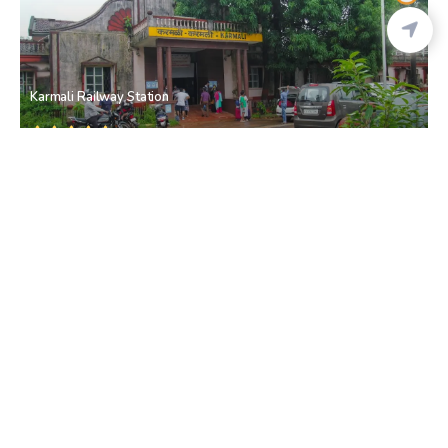
Karmali Railway Station
Karmali railway station
• North Goa
Church Of St Anne
Talaulim
• South Goa