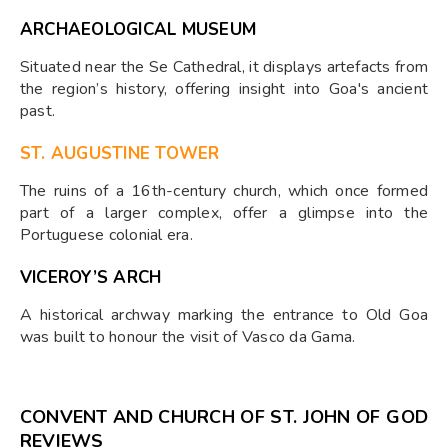
ARCHAEOLOGICAL MUSEUM
Situated near the Se Cathedral, it displays artefacts from
the region’s history, offering insight into Goa's ancient
past.
ST. AUGUSTINE TOWER
The ruins of a 16th-century church, which once formed
part of a larger complex, offer a glimpse into the
Portuguese colonial era.
VICEROY’S ARCH
A historical archway marking the entrance to Old Goa
was built to honour the visit of Vasco da Gama.
CONVENT AND CHURCH OF ST. JOHN OF GOD
REVIEWS