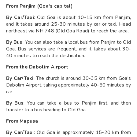
From Panjim (Goa's capital)
By Car/Taxi
: Old Goa is about 10-15 km from Panjim,
and it takes around 25-30 minutes by car or taxi. Head
northeast via NH 748 (Old Goa Road) to reach the area.
By Bus
: You can also take a local bus from Panjim to Old
Goa. Bus services are frequent, and it takes about 30-
40 minutes to reach the destination.
From the Dabolim Airport
By Car/Taxi
: The church is around 30-35 km from Goa's
Dabolim Airport, taking approximately 40-50 minutes by
car.
By Bus
: You can take a bus to Panjim first, and then
transfer to a bus heading to Old Goa.
From Mapusa
By Car/Taxi
: Old Goa is approximately 15-20 km from