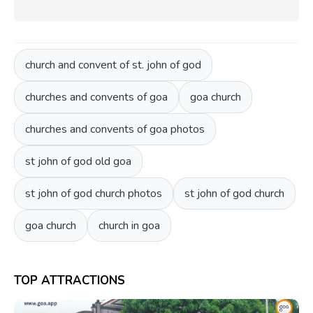
church and convent of st. john of god
churches and convents of goa
goa church
churches and convents of goa photos
st john of god old goa
st john of god church photos
st john of god church
goa church
church in goa
TOP ATTRACTIONS