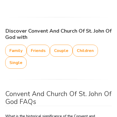
Discover Convent And Church Of St. John Of
God with
Family
Friends
Couple
Children
Single
Convent And Church Of St. John Of
God FAQs
What is the historical significance of the Convent and