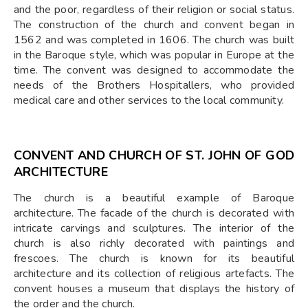
and the poor, regardless of their religion or social status.
The construction of the church and convent began in
1562 and was completed in 1606. The church was built
in the Baroque style, which was popular in Europe at the
time. The convent was designed to accommodate the
needs of the Brothers Hospitallers, who provided
medical care and other services to the local community.
CONVENT AND CHURCH OF ST. JOHN OF GOD
ARCHITECTURE
The church is a beautiful example of Baroque
architecture. The facade of the church is decorated with
intricate carvings and sculptures. The interior of the
church is also richly decorated with paintings and
frescoes. The church is known for its beautiful
architecture and its collection of religious artefacts. The
convent houses a museum that displays the history of
the order and the church.