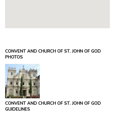
CONVENT AND CHURCH OF ST. JOHN OF GOD
PHOTOS
CONVENT AND CHURCH OF ST. JOHN OF GOD
GUIDELINES