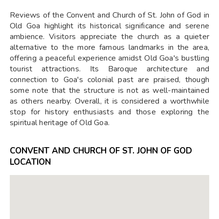
Reviews of the Convent and Church of St. John of God in
Old Goa highlight its historical significance and serene
ambience. Visitors appreciate the church as a quieter
alternative to the more famous landmarks in the area,
offering a peaceful experience amidst Old Goa's bustling
tourist attractions. Its Baroque architecture and
connection to Goa's colonial past are praised, though
some note that the structure is not as well-maintained
as others nearby. Overall, it is considered a worthwhile
stop for history enthusiasts and those exploring the
spiritual heritage of Old Goa.
CONVENT AND CHURCH OF ST. JOHN OF GOD
LOCATION