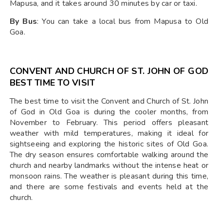
Mapusa, and it takes around 30 minutes by car or taxi.
By Bus
: You can take a local bus from Mapusa to Old
Goa.
CONVENT AND CHURCH OF ST. JOHN OF GOD
BEST TIME TO VISIT
The best time to visit the Convent and Church of St. John
of God in Old Goa is during the cooler months, from
November to February. This period offers pleasant
weather with mild temperatures, making it ideal for
sightseeing and exploring the historic sites of Old Goa.
The dry season ensures comfortable walking around the
church and nearby landmarks without the intense heat or
monsoon rains. The weather is pleasant during this time,
and there are some festivals and events held at the
church.