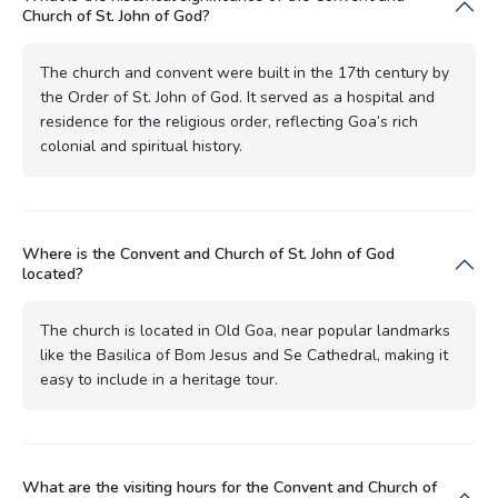
Church of St. John of God?
The church and convent were built in the 17th century by
the Order of St. John of God. It served as a hospital and
residence for the religious order, reflecting Goa’s rich
colonial and spiritual history.
Where is the Convent and Church of St. John of God
located?
The church is located in Old Goa, near popular landmarks
like the Basilica of Bom Jesus and Se Cathedral, making it
easy to include in a heritage tour.
What are the visiting hours for the Convent and Church of