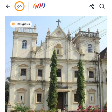
Religious