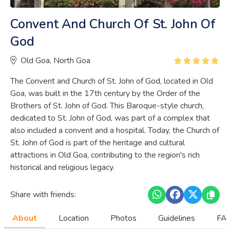
Convent And Church Of St. John Of
God
Old Goa, North Goa
The Convent and Church of St. John of God, located in Old
Goa, was built in the 17th century by the Order of the
Brothers of St. John of God. This Baroque-style church,
dedicated to St. John of God, was part of a complex that
also included a convent and a hospital. Today, the Church of
St. John of God is part of the heritage and cultural
attractions in Old Goa, contributing to the region's rich
historical and religious legacy.
Share with friends:
About
Location
Photos
Guidelines
FAQ