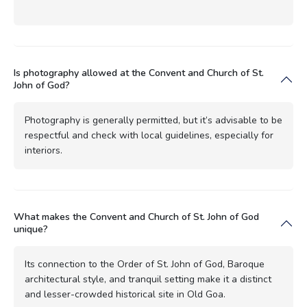
Is photography allowed at the Convent and Church of St.
John of God?
Photography is generally permitted, but it’s advisable to be
respectful and check with local guidelines, especially for
interiors.
What makes the Convent and Church of St. John of God
unique?
Its connection to the Order of St. John of God, Baroque
architectural style, and tranquil setting make it a distinct
and lesser-crowded historical site in Old Goa.