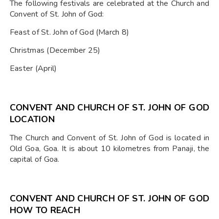
The following festivals are celebrated at the Church and
Convent of St. John of God:
Feast of St. John of God (March 8)
Christmas (December 25)
Easter (April)
CONVENT AND CHURCH OF ST. JOHN OF GOD
LOCATION
The Church and Convent of St. John of God is located in
Old Goa, Goa. It is about 10 kilometres from Panaji, the
capital of Goa.
CONVENT AND CHURCH OF ST. JOHN OF GOD
HOW TO REACH