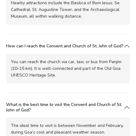
Nearby attractions include the Basilica of Bom Jesus, Se
Cathedral, St. Augustine Tower, and the Archaeological
Museum, all within walking distance.
How can I reach the Convent and Church of St. John of God?
You can reach the church via car, taxi, or bus from Panjim
(10–15 km). It is well-connected and part of the Old Goa
UNESCO Heritage Site.
What is the best time to visit the Convent and Church of St.
John of God?
The ideal time to visit is between November and February,
during Goa’s cool and pleasant weather season.