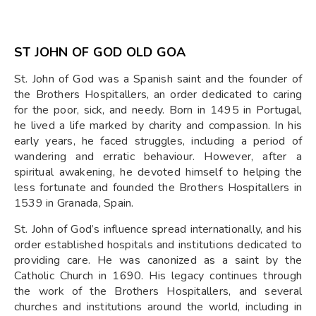
ST JOHN OF GOD OLD GOA
St. John of God was a Spanish saint and the founder of
the Brothers Hospitallers, an order dedicated to caring
for the poor, sick, and needy. Born in 1495 in Portugal,
he lived a life marked by charity and compassion. In his
early years, he faced struggles, including a period of
wandering and erratic behaviour. However, after a
spiritual awakening, he devoted himself to helping the
less fortunate and founded the Brothers Hospitallers in
1539 in Granada, Spain.
St. John of God’s influence spread internationally, and his
order established hospitals and institutions dedicated to
providing care. He was canonized as a saint by the
Catholic Church in 1690. His legacy continues through
the work of the Brothers Hospitallers, and several
churches and institutions around the world, including in