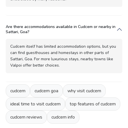
Are there accommodations available in Cudcem or nearby in
Sattari, Goa?
Cudcem itself has limited accommodation options, but you
can find guesthouses and homestays in other parts of
Sattari, Goa. For more luxurious stays, nearby towns like
Valpoi offer better choices.
cudcem
cudcem goa
why visit cudcem
ideal time to visit cudcem
top features of cudcem
cudcem reviews
cudcem info