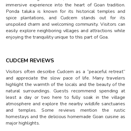
immersive experience into the heart of Goan tradition.
Ponda taluka is known for its historical temples and
spice plantations, and Cudcem stands out for its
unspoiled charm and welcoming community. Visitors can
easily explore neighboring villages and attractions while
enjoying the tranquility unique to this part of Goa.
CUDCEM REVIEWS
Visitors often describe Cudcem as a “peaceful retreat”
and appreciate the slow pace of life. Many travelers
highlight the warmth of the locals and the beauty of the
natural surroundings. Guests recommend spending at
least a day or two here to fully soak in the village
atmosphere and explore the nearby wildlife sanctuaries
and temples. Some reviews mention the rustic
homestays and the delicious homemade Goan cuisine as
major highlights.