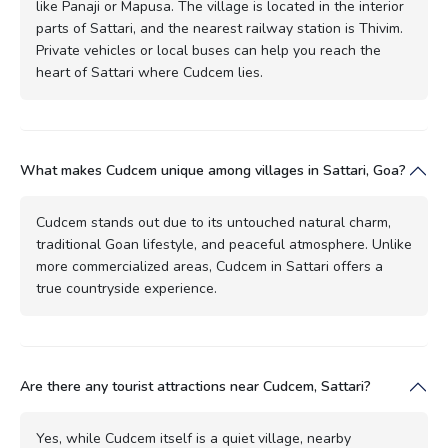
like Panaji or Mapusa. The village is located in the interior
parts of Sattari, and the nearest railway station is Thivim.
Private vehicles or local buses can help you reach the
heart of Sattari where Cudcem lies.
What makes Cudcem unique among villages in Sattari, Goa?
Cudcem stands out due to its untouched natural charm,
traditional Goan lifestyle, and peaceful atmosphere. Unlike
more commercialized areas, Cudcem in Sattari offers a
true countryside experience.
Are there any tourist attractions near Cudcem, Sattari?
Yes, while Cudcem itself is a quiet village, nearby