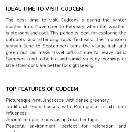
IDEAL TIME TO VISIT CUDCEM
The best time to visit Cudcem is during the winter
months from November to February when the weather
is pleasant and cool. This period is ideal for exploring the
outdoors and attending local festivals. The monsoon
season (June to September) turns the village lush and
green but can make travel difficult due to heavy rains.
Summers tend to be hot and humid, so early mornings or
late afternoons are better for sightseeing.
TOP FEATURES OF CUDCEM
Picturesque rural landscape with dense greenery
Traditional Goan houses with Portuguese architecture
influences
Ancient temples showcasing Goan heritage
Peaceful environment, perfect for relaxation and