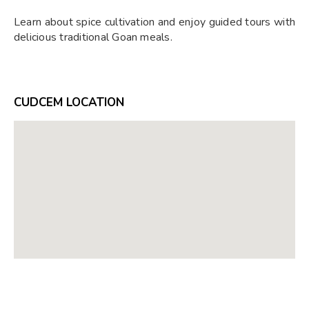
Learn about spice cultivation and enjoy guided tours with
delicious traditional Goan meals.
CUDCEM LOCATION