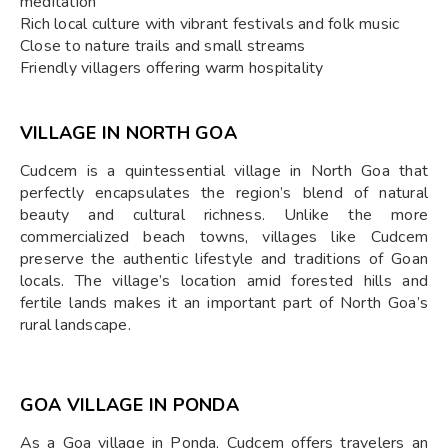
meditation
Rich local culture with vibrant festivals and folk music
Close to nature trails and small streams
Friendly villagers offering warm hospitality
VILLAGE IN NORTH GOA
Cudcem is a quintessential village in North Goa that
perfectly encapsulates the region’s blend of natural
beauty and cultural richness. Unlike the more
commercialized beach towns, villages like Cudcem
preserve the authentic lifestyle and traditions of Goan
locals. The village’s location amid forested hills and
fertile lands makes it an important part of North Goa’s
rural landscape.
GOA VILLAGE IN PONDA
As a Goa village in Ponda, Cudcem offers travelers an