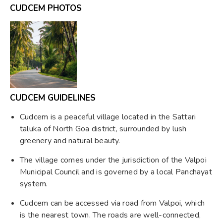
CUDCEM PHOTOS
CUDCEM GUIDELINES
Cudcem is a peaceful village located in the Sattari
taluka of North Goa district, surrounded by lush
greenery and natural beauty.
The village comes under the jurisdiction of the Valpoi
Municipal Council and is governed by a local Panchayat
system.
Cudcem can be accessed via road from Valpoi, which
is the nearest town. The roads are well-connected,