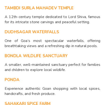
TAMBDI SURLA MAHADEV TEMPLE
A 12th-century temple dedicated to Lord Shiva, famous
for its intricate stone carvings and peaceful setting.
DUDHSAGAR WATERFALLS
One of Goa’s most spectacular waterfalls, offering
breathtaking views and a refreshing dip in natural pools.
BONDLA WILDLIFE SANCTUARY
A smaller, well-maintained sanctuary perfect for families
and children to explore local wildlife.
PONDA
Experience authentic Goan shopping with local spices,
handicrafts, and fresh produce.
SAHAKARI SPICE FARM