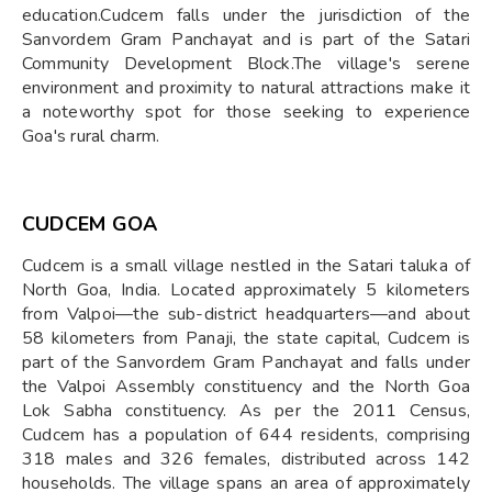
education.Cudcem falls under the jurisdiction of the
Sanvordem Gram Panchayat and is part of the Satari
Community Development Block.The village's serene
environment and proximity to natural attractions make it
a noteworthy spot for those seeking to experience
Goa's rural charm.
CUDCEM GOA
Cudcem is a small village nestled in the Satari taluka of
North Goa, India. Located approximately 5 kilometers
from Valpoi—the sub-district headquarters—and about
58 kilometers from Panaji, the state capital, Cudcem is
part of the Sanvordem Gram Panchayat and falls under
the Valpoi Assembly constituency and the North Goa
Lok Sabha constituency. As per the 2011 Census,
Cudcem has a population of 644 residents, comprising
318 males and 326 females, distributed across 142
households. The village spans an area of approximately