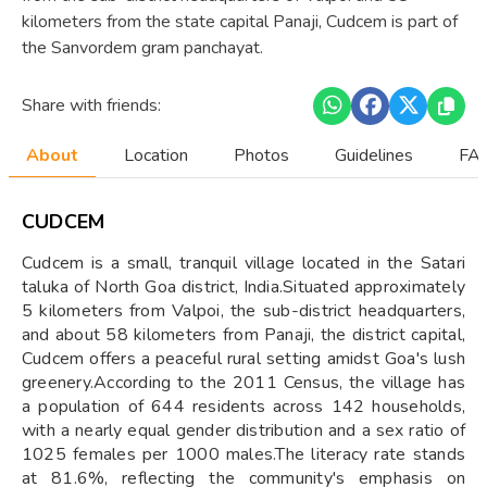
kilometers from the state capital Panaji, Cudcem is part of
the Sanvordem gram panchayat.
Share with friends:
About
Location
Photos
Guidelines
FAQ
CUDCEM
Cudcem is a small, tranquil village located in the Satari
taluka of North Goa district, India.Situated approximately
5 kilometers from Valpoi, the sub-district headquarters,
and about 58 kilometers from Panaji, the district capital,
Cudcem offers a peaceful rural setting amidst Goa's lush
greenery.According to the 2011 Census, the village has
a population of 644 residents across 142 households,
with a nearly equal gender distribution and a sex ratio of
1025 females per 1000 males.The literacy rate stands
at 81.6%, reflecting the community's emphasis on