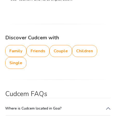
Discover Cudcem with
Family
Friends
Couple
Children
Single
Cudcem FAQs
Where is Cudcem located in Goa?