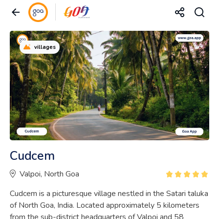
villages
Cudcem
Valpoi, North Goa
Cudcem is a picturesque village nestled in the Satari taluka
of North Goa, India. Located approximately 5 kilometers
from the sub-district headquarters of Valpoi and 58