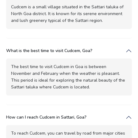
Cudcem is a small village situated in the Sattari taluka of
North Goa district. It is known for its serene environment
and lush greenery typical of the Sattari region.
What is the best time to visit Cudcem, Goa?
The best time to visit Cudcem in Goa is between
November and February when the weather is pleasant.
This period is ideal for exploring the natural beauty of the
Sattari taluka where Cudcem is located.
How can I reach Cudcem in Sattari, Goa?
To reach Cudcem, you can travel by road from major cities