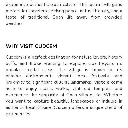
experience authentic Goan culture. This quaint village is
perfect for travelers seeking peace, natural beauty, and a
taste of traditional Goan life away from crowded
beaches.
WHY VISIT CUDCEM
Cudcem is a perfect destination for nature lovers, history
buffs, and those wanting to explore Goa beyond its
popular coastal areas. The village is known for its
pristine environment, vibrant local festivals, and
proximity to significant cultural landmarks. Visitors come
here to enjoy scenic walks, visit old temples, and
experience the simplicity of Goan village life. Whether
you want to capture beautiful landscapes or indulge in
authentic local cuisine, Cudcem offers a unique blend of
experiences.