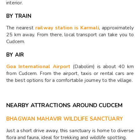
interior.
BY TRAIN
The nearest
railway station is Karmali
, approximately
25 km away. From there, local transport can take you to
Cudcem.
BY AIR
Goa International Airport
(Dabolim) is about 40 km
from Cudcem. From the airport, taxis or rental cars are
the best options for a comfortable journey to the village.
NEARBY ATTRACTIONS AROUND CUDCEM
BHAGWAN MAHAVIR WILDLIFE SANCTUARY
Just a short drive away, this sanctuary is home to diverse
flora and fauna, ideal for trekking and wildlife spotting.