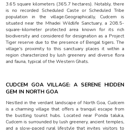
3.65 square kilometers (365.7 hectares). Notably, there
is no recorded Scheduled Caste or Scheduled Tribe
population in the village.Geographically, Cudcem is
situated near the Mhadei Wildlife Sanctuary, a 208.5-
square-kilometer protected area known for its rich
biodiversity and considered for designation as a Project
Tiger reserve due to the presence of Bengal tigers. The
village's proximity to this sanctuary places it within a
region characterized by lush greenery and diverse flora
and fauna, typical of the Western Ghats.
CUDCEM GOA VILLAGE: A SERENE HIDDEN
GEM IN NORTH GOA
Nestled in the verdant landscape of North Goa, Cudcem
is a charming village that offers a tranquil escape from
the bustling tourist hubs. Located near Ponda taluka,
Cudcem is surrounded by lush greenery, ancient temples,
and a slow-paced rural lifestyle that invites visitors to