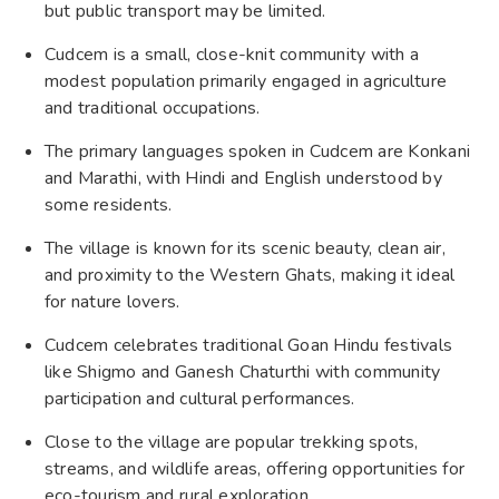
but public transport may be limited.
Cudcem is a small, close-knit community with a
modest population primarily engaged in agriculture
and traditional occupations.
The primary languages spoken in Cudcem are Konkani
and Marathi, with Hindi and English understood by
some residents.
The village is known for its scenic beauty, clean air,
and proximity to the Western Ghats, making it ideal
for nature lovers.
Cudcem celebrates traditional Goan Hindu festivals
like Shigmo and Ganesh Chaturthi with community
participation and cultural performances.
Close to the village are popular trekking spots,
streams, and wildlife areas, offering opportunities for
eco-tourism and rural exploration.