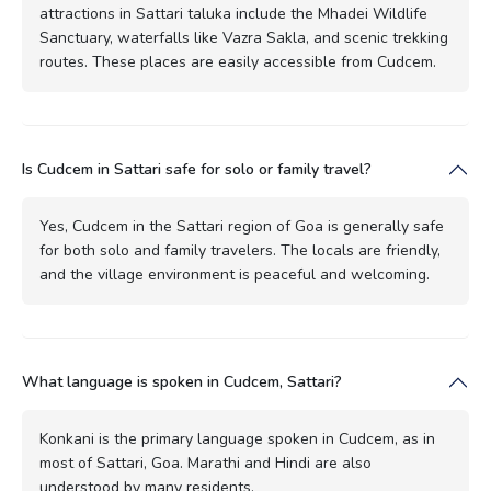
attractions in Sattari taluka include the Mhadei Wildlife
Sanctuary, waterfalls like Vazra Sakla, and scenic trekking
routes. These places are easily accessible from Cudcem.
Is Cudcem in Sattari safe for solo or family travel?
Yes, Cudcem in the Sattari region of Goa is generally safe
for both solo and family travelers. The locals are friendly,
and the village environment is peaceful and welcoming.
What language is spoken in Cudcem, Sattari?
Konkani is the primary language spoken in Cudcem, as in
most of Sattari, Goa. Marathi and Hindi are also
understood by many residents.