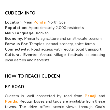
CUDCEM INFO
Location:
Near
Ponda
, North Goa
Population:
Approximately 2,000 residents
Main Language:
Konkani
Economy:
Primarily agriculture and small-scale tourism
Famous For:
Temples, natural scenery, spice farms
Connectivity:
Road access with regular local transport
Cultural Events:
Annual village festivals celebrating
local deities and harvests
HOW TO REACH CUDCEM
BY ROAD
Cudcem is well connected by road from
Panaji
and
Ponda.
Regular buses and taxis are available from these
towns. The drive offers scenic views through Goa’s