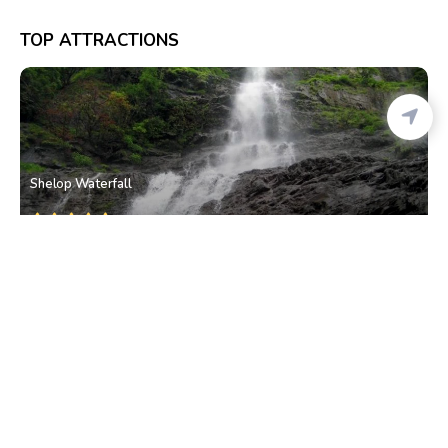
TOP ATTRACTIONS
Shelop Waterfall
Valpoi
• North Goa
Nanuz Fort