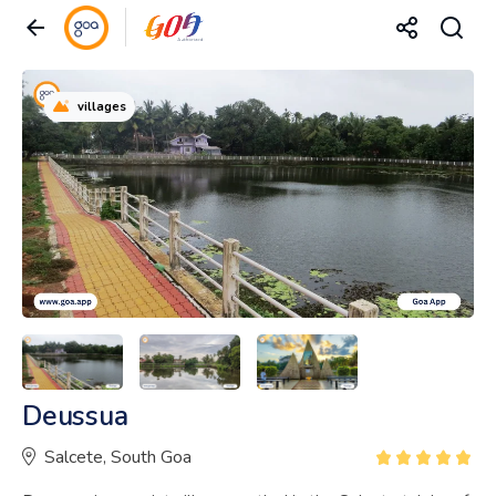
villages
Deussua
Salcete, South Goa