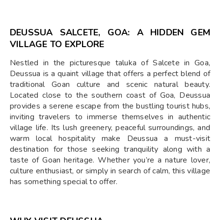
DEUSSUA SALCETE, GOA: A HIDDEN GEM
VILLAGE TO EXPLORE
Nestled in the picturesque taluka of Salcete in Goa,
Deussua is a quaint village that offers a perfect blend of
traditional Goan culture and scenic natural beauty.
Located close to the southern coast of Goa, Deussua
provides a serene escape from the bustling tourist hubs,
inviting travelers to immerse themselves in authentic
village life. Its lush greenery, peaceful surroundings, and
warm local hospitality make Deussua a must-visit
destination for those seeking tranquility along with a
taste of Goan heritage. Whether you’re a nature lover,
culture enthusiast, or simply in search of calm, this village
has something special to offer.