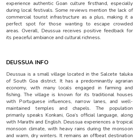
experience authentic Goan culture firsthand, especially
during local festivals. Some reviews mention the lack of
commercial tourist infrastructure as a plus, making it a
perfect spot for those wanting to escape crowded
areas. Overall, Deussua receives positive feedback for
its peaceful ambiance and cultural richness.
DEUSSUA INFO
Deussua is a small village located in the Salcete taluka
of South Goa district. It has a predominantly agrarian
economy, with many locals engaged in farming and
fishing. The village is known for its traditional houses
with Portuguese influences, narrow lanes, and well-
maintained temples and chapels. The population
primarily speaks Konkani, Goa’s official language, along
with Marathi and English. Deussua experiences a tropical
monsoon climate, with heavy rains during the monsoon
and warm, dry winters. It remains an offbeat destination