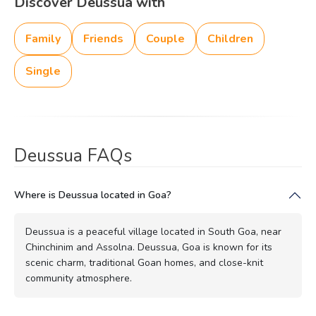
Discover Deussua with
Family
Friends
Couple
Children
Single
Deussua FAQs
Where is Deussua located in Goa?
Deussua is a peaceful village located in South Goa, near
Chinchinim and Assolna. Deussua, Goa is known for its
scenic charm, traditional Goan homes, and close-knit
community atmosphere.