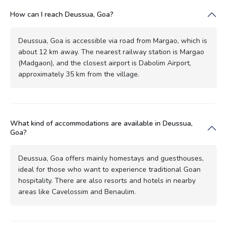
How can I reach Deussua, Goa?
Deussua, Goa is accessible via road from Margao, which is
about 12 km away. The nearest railway station is Margao
(Madgaon), and the closest airport is Dabolim Airport,
approximately 35 km from the village.
What kind of accommodations are available in Deussua,
Goa?
Deussua, Goa offers mainly homestays and guesthouses,
ideal for those who want to experience traditional Goan
hospitality. There are also resorts and hotels in nearby
areas like Cavelossim and Benaulim.