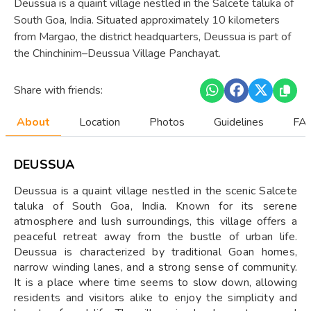
​Deussua is a quaint village nestled in the Salcete taluka of
South Goa, India. Situated approximately 10 kilometers
from Margao, the district headquarters, Deussua is part of
the Chinchinim–Deussua Village Panchayat.
Share with friends:
About
Location
Photos
Guidelines
FAQ
DEUSSUA
Deussua is a quaint village nestled in the scenic Salcete
taluka of South Goa, India. Known for its serene
atmosphere and lush surroundings, this village offers a
peaceful retreat away from the bustle of urban life.
Deussua is characterized by traditional Goan homes,
narrow winding lanes, and a strong sense of community.
It is a place where time seems to slow down, allowing
residents and visitors alike to enjoy the simplicity and