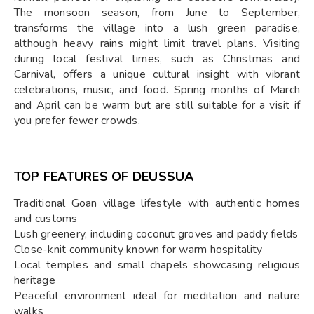
The monsoon season, from June to September,
transforms the village into a lush green paradise,
although heavy rains might limit travel plans. Visiting
during local festival times, such as Christmas and
Carnival, offers a unique cultural insight with vibrant
celebrations, music, and food. Spring months of March
and April can be warm but are still suitable for a visit if
you prefer fewer crowds.
TOP FEATURES OF DEUSSUA
Traditional Goan village lifestyle with authentic homes
and customs
Lush greenery, including coconut groves and paddy fields
Close-knit community known for warm hospitality
Local temples and small chapels showcasing religious
heritage
Peaceful environment ideal for meditation and nature
walks