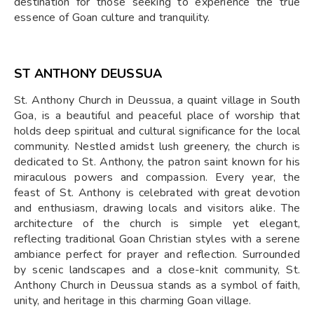
destination for those seeking to experience the true
essence of Goan culture and tranquility.
ST ANTHONY DEUSSUA
St. Anthony Church in Deussua, a quaint village in South
Goa, is a beautiful and peaceful place of worship that
holds deep spiritual and cultural significance for the local
community. Nestled amidst lush greenery, the church is
dedicated to St. Anthony, the patron saint known for his
miraculous powers and compassion. Every year, the
feast of St. Anthony is celebrated with great devotion
and enthusiasm, drawing locals and visitors alike. The
architecture of the church is simple yet elegant,
reflecting traditional Goan Christian styles with a serene
ambiance perfect for prayer and reflection. Surrounded
by scenic landscapes and a close-knit community, St.
Anthony Church in Deussua stands as a symbol of faith,
unity, and heritage in this charming Goan village.