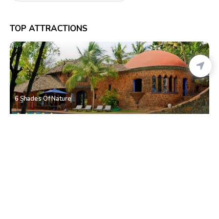
TOP ATTRACTIONS
6 Shades Of Nature
Xeldem
• South Goa
Dragon Waterfall