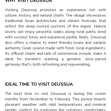
WHY VISIT DEUSSUA
Visiting Deussua promises an experience rich with
culture, history, and natural charm. The village showcases
traditional Goan architecture and vibrant festivals that
reflect the deep-rooted customs of the region. Nature
lovers can enjoy peaceful walks along rural paths lined
with coconut trees and expansive paddy fields. Deussua
also offers a chance to meet friendly locals and sample
authentic Goan cuisine made with fresh, local ingredients.
Its offbeat charm and lack of commercial crowds make it
ideal for travelers wanting a genuine, slow-paced
getaway that’s both refreshing and rejuvenating.
IDEAL TIME TO VISIT DEUSSUA
The best time to visit Deussua is during the cooler
months from November to February. This period boasts
pleasant weather with mild temperatures and minimal
rainfall, perfect for exploring the outdoors comfortably.