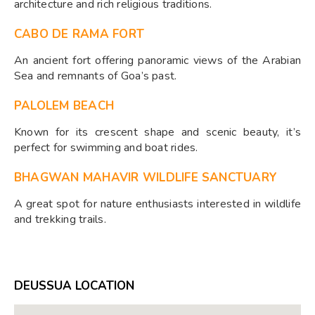
architecture and rich religious traditions.
CABO DE RAMA FORT
An ancient fort offering panoramic views of the Arabian
Sea and remnants of Goa’s past.
PALOLEM BEACH
Known for its crescent shape and scenic beauty, it’s
perfect for swimming and boat rides.
BHAGWAN MAHAVIR WILDLIFE SANCTUARY
A great spot for nature enthusiasts interested in wildlife
and trekking trails.
DEUSSUA LOCATION