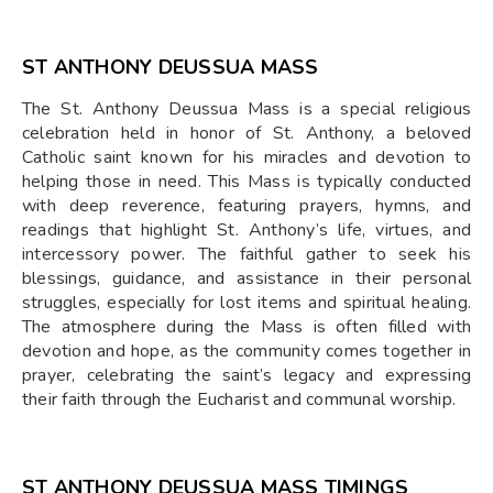
ST ANTHONY DEUSSUA MASS
The St. Anthony Deussua Mass is a special religious
celebration held in honor of St. Anthony, a beloved
Catholic saint known for his miracles and devotion to
helping those in need. This Mass is typically conducted
with deep reverence, featuring prayers, hymns, and
readings that highlight St. Anthony’s life, virtues, and
intercessory power. The faithful gather to seek his
blessings, guidance, and assistance in their personal
struggles, especially for lost items and spiritual healing.
The atmosphere during the Mass is often filled with
devotion and hope, as the community comes together in
prayer, celebrating the saint’s legacy and expressing
their faith through the Eucharist and communal worship.
ST ANTHONY DEUSSUA MASS TIMINGS