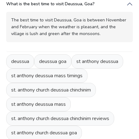
What is the best time to visit Deussua, Goa?
The best time to visit Deussua, Goa is between November
and February when the weather is pleasant, and the
village is lush and green after the monsoons.
deussua
deussua goa
st anthony deussua
st anthony deussua mass timings
st. anthony church deussua chinchinim
st anthony deussua mass
st. anthony church deussua chinchinim reviews
st anthony church deussua goa