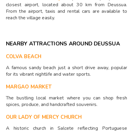
closest airport, located about 30 km from Deussua.
From the airport, taxis and rental cars are available to
reach the village easily.
NEARBY ATTRACTIONS AROUND DEUSSUA
COLVA BEACH
A famous sandy beach just a short drive away, popular
for its vibrant nightlife and water sports.
MARGAO MARKET
The bustling local market where you can shop fresh
spices, produce, and handcrafted souvenirs.
OUR LADY OF MERCY CHURCH
A historic church in Salcete reflecting Portuguese