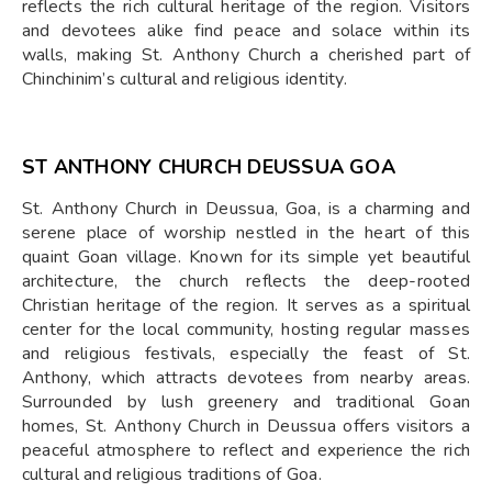
reflects the rich cultural heritage of the region. Visitors
and devotees alike find peace and solace within its
walls, making St. Anthony Church a cherished part of
Chinchinim’s cultural and religious identity.
ST ANTHONY CHURCH DEUSSUA GOA
St. Anthony Church in Deussua, Goa, is a charming and
serene place of worship nestled in the heart of this
quaint Goan village. Known for its simple yet beautiful
architecture, the church reflects the deep-rooted
Christian heritage of the region. It serves as a spiritual
center for the local community, hosting regular masses
and religious festivals, especially the feast of St.
Anthony, which attracts devotees from nearby areas.
Surrounded by lush greenery and traditional Goan
homes, St. Anthony Church in Deussua offers visitors a
peaceful atmosphere to reflect and experience the rich
cultural and religious traditions of Goa.