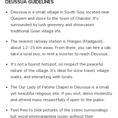
DEUSSUA GUIDELINES
Deussua is a small village in South Goa, located near
Quepem and close to the town of Chandor. It's
surrounded by lush greenery and showcases
traditional Goan village life.
The nearest railway station is Margao (Madgaon),
about 12-15 km away. From there, you can hire a cab,
take a local bus, or rent a scooter to reach Deussua.
It’s not a tourist hotspot, so respect the peaceful
nature of the village. It’s ideal for slow travel, village
walks, and interacting with locals.
The Our Lady of Fatima Chapel in Deussua is a small
yet beautiful religious site. If you visit, dress modestly
and attend mass respectfully if open to the public.
Feel free to click pictures of the scenic surroundings
but avoid photographing locals without their