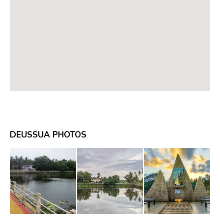
DEUSSUA PHOTOS