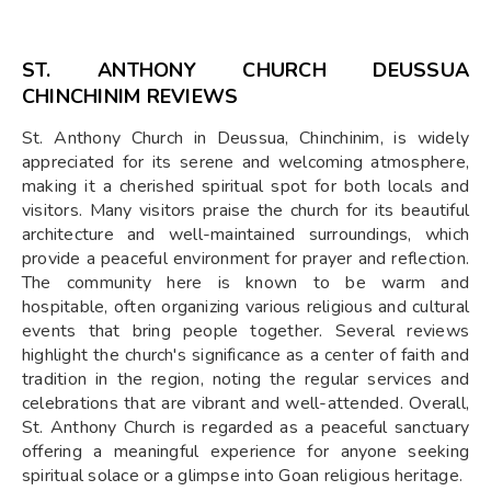
ST. ANTHONY CHURCH DEUSSUA
CHINCHINIM REVIEWS
St. Anthony Church in Deussua, Chinchinim, is widely
appreciated for its serene and welcoming atmosphere,
making it a cherished spiritual spot for both locals and
visitors. Many visitors praise the church for its beautiful
architecture and well-maintained surroundings, which
provide a peaceful environment for prayer and reflection.
The community here is known to be warm and
hospitable, often organizing various religious and cultural
events that bring people together. Several reviews
highlight the church's significance as a center of faith and
tradition in the region, noting the regular services and
celebrations that are vibrant and well-attended. Overall,
St. Anthony Church is regarded as a peaceful sanctuary
offering a meaningful experience for anyone seeking
spiritual solace or a glimpse into Goan religious heritage.