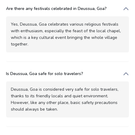
Are there any festivals celebrated in Deussua, Goa?
Yes, Deussua, Goa celebrates various religious festivals
with enthusiasm, especially the feast of the local chapel,
which is a key cultural event bringing the whole village
together.
Is Deussua, Goa safe for solo travelers?
Deussua, Goa is considered very safe for solo travelers,
thanks to its friendly locals and quiet environment.
However, like any other place, basic safety precautions
should always be taken.