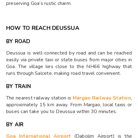
preserving Goa’s rustic charm.
HOW TO REACH DEUSSUA
BY ROAD
Deussua is well-connected by road and can be reached
easily via private taxi or state buses from major cities in
Goa. The village lies close to the NH66 highway that
runs through Salcete, making road travel convenient.
BY TRAIN
The nearest railway station is
Margao Railway Station
,
approximately 15 km away. From Margao, local taxis or
buses can take you to Deussua within 30 minutes.
BY AIR
Goa International Airport
(Dabolim Airport) is the