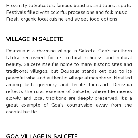
Proximity to Salcete’s famous beaches and tourist spots
Festivals filled with colorful processions and folk music
Fresh, organic local cuisine and street food options
VILLAGE IN SALCETE
Deussua is a charming village in Salcete, Goa’s southern
taluka renowned for its cultural richness and natural
beauty. Salcete itself is home to many historic sites and
traditional villages, but Deussua stands out due to its
peaceful vibe and authentic village atmosphere. Nestled
among lush greenery and fertile farmland, Deussua
reflects the rural essence of Salcete, where life moves
slowly, and local traditions are deeply preserved. It’s a
great example of Goa’s countryside away from the
coastal hustle.
GOA VILLAGE IN SALCETE