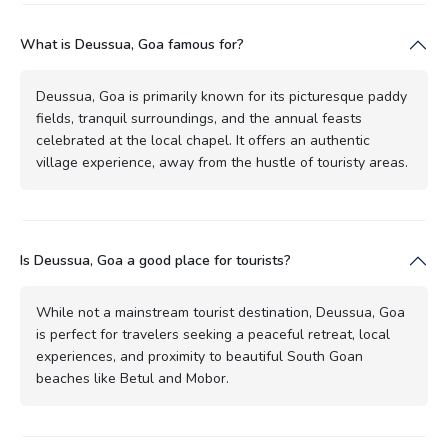
What is Deussua, Goa famous for?
Deussua, Goa is primarily known for its picturesque paddy
fields, tranquil surroundings, and the annual feasts
celebrated at the local chapel. It offers an authentic
village experience, away from the hustle of touristy areas.
Is Deussua, Goa a good place for tourists?
While not a mainstream tourist destination, Deussua, Goa
is perfect for travelers seeking a peaceful retreat, local
experiences, and proximity to beautiful South Goan
beaches like Betul and Mobor.