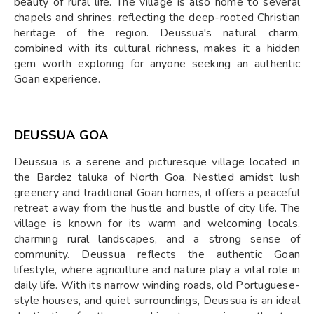
beauty of rural life. The village is also home to several
chapels and shrines, reflecting the deep-rooted Christian
heritage of the region. Deussua's natural charm,
combined with its cultural richness, makes it a hidden
gem worth exploring for anyone seeking an authentic
Goan experience.
DEUSSUA GOA
Deussua is a serene and picturesque village located in
the Bardez taluka of North Goa. Nestled amidst lush
greenery and traditional Goan homes, it offers a peaceful
retreat away from the hustle and bustle of city life. The
village is known for its warm and welcoming locals,
charming rural landscapes, and a strong sense of
community. Deussua reflects the authentic Goan
lifestyle, where agriculture and nature play a vital role in
daily life. With its narrow winding roads, old Portuguese-
style houses, and quiet surroundings, Deussua is an ideal