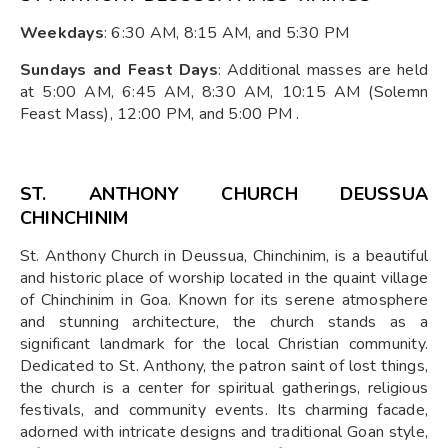
Weekdays
: 6:30 AM, 8:15 AM, and 5:30 PM
Sundays and Feast Days
: Additional masses are held
at 5:00 AM, 6:45 AM, 8:30 AM, 10:15 AM (Solemn
Feast Mass), 12:00 PM, and 5:00 PM .​
ST. ANTHONY CHURCH DEUSSUA
CHINCHINIM
St. Anthony Church in Deussua, Chinchinim, is a beautiful
and historic place of worship located in the quaint village
of Chinchinim in Goa. Known for its serene atmosphere
and stunning architecture, the church stands as a
significant landmark for the local Christian community.
Dedicated to St. Anthony, the patron saint of lost things,
the church is a center for spiritual gatherings, religious
festivals, and community events. Its charming facade,
adorned with intricate designs and traditional Goan style,