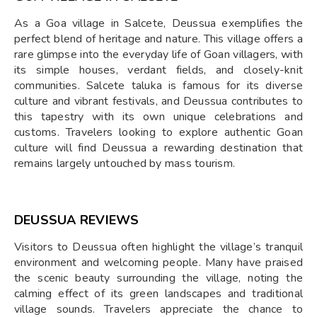
As a Goa village in Salcete, Deussua exemplifies the
perfect blend of heritage and nature. This village offers a
rare glimpse into the everyday life of Goan villagers, with
its simple houses, verdant fields, and closely-knit
communities. Salcete taluka is famous for its diverse
culture and vibrant festivals, and Deussua contributes to
this tapestry with its own unique celebrations and
customs. Travelers looking to explore authentic Goan
culture will find Deussua a rewarding destination that
remains largely untouched by mass tourism.
DEUSSUA REVIEWS
Visitors to Deussua often highlight the village’s tranquil
environment and welcoming people. Many have praised
the scenic beauty surrounding the village, noting the
calming effect of its green landscapes and traditional
village sounds. Travelers appreciate the chance to