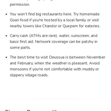
permission.
You won’t find big restaurants here. Try homemade
Goan food if you're hosted by a local family or visit
nearby towns like Chandor or Quepem for eateries.
Carry cash (ATMs are rare), water, sunscreen, and
basic first aid. Network coverage can be patchy in
some parts.
The best time to visit Deussua is between November
and February, when the weather is pleasant. Avoid
monsoons if you're not comfortable with muddy or
slippery village roads.