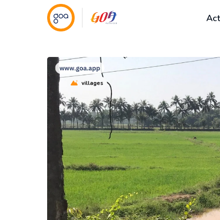
Act
villages