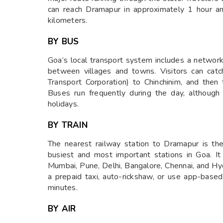
can reach Dramapur in approximately 1 hour a
kilometers.
BY BUS
Goa’s local transport system includes a network
between villages and towns. Visitors can ca
Transport Corporation) to Chinchinim, and then
Buses run frequently during the day, although 
holidays.
BY TRAIN
The nearest railway station to Dramapur is t
busiest and most important stations in Goa. It
Mumbai, Pune, Delhi, Bangalore, Chennai, and Hy
a prepaid taxi, auto-rickshaw, or use app-bas
minutes.
BY AIR