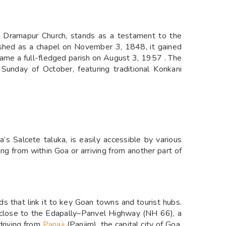
e Dramapur Church, stands as a testament to the
ablished as a chapel on November 3, 1848, it gained
ame a full-fledged parish on August 3, 1957 . The
Sunday of October, featuring traditional Konkani
a’s Salcete taluka, is easily accessible by various
ng from within Goa or arriving from another part of
s that link it to key Goan towns and tourist hubs.
is close to the Edapally–Panvel Highway (NH 66), a
driving from
Panaji
(Panjim), the capital city of Goa,