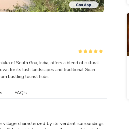
luka of South Goa, India, offers a blend of cultural
nown for its lush landscapes and traditional Goan
om bustling tourist hubs.​
es
FAQ's
 village characterized by its verdant surroundings