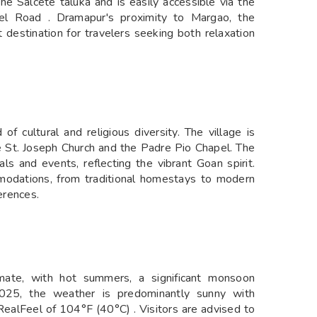
 the Salcete taluka and is easily accessible via the
el Road . Dramapur's proximity to Margao, the
 destination for travelers seeking both relaxation
f cultural and religious diversity. The village is
e St. Joseph Church and the Padre Pio Chapel. The
als and events, reflecting the vibrant Goan spirit.
mmodations, from traditional homestays to modern
erences.
mate, with hot summers, a significant monsoon
025, the weather is predominantly sunny with
ealFeel of 104°F (40°C) . Visitors are advised to