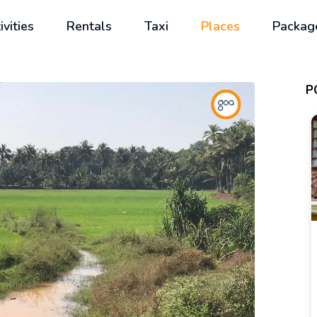
ivities
Rentals
Taxi
Places
Packag
P