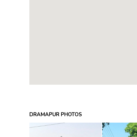
DRAMAPUR PHOTOS