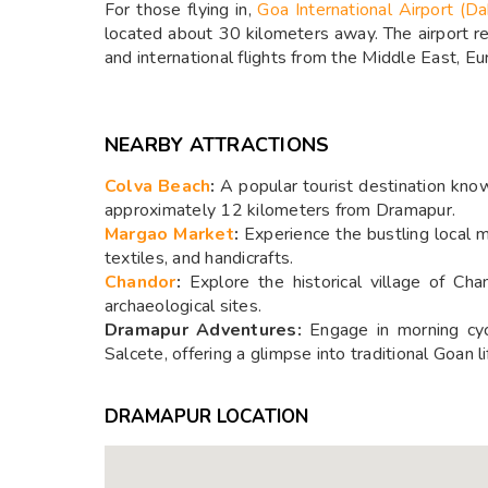
For those flying in,
Goa International Airport (Da
located about 30 kilometers away. The airport rec
and international flights from the Middle East, E
NEARBY ATTRACTIONS
Colva Beach
:
A popular tourist destination know
approximately 12 kilometers from Dramapur.
Margao Market
:
Experience the bustling local m
textiles, and handicrafts.
Chandor
:
Explore the historical village of Ch
archaeological sites.
Dramapur Adventures:
Engage in morning cycl
Salcete, offering a glimpse into traditional Goan li
DRAMAPUR LOCATION