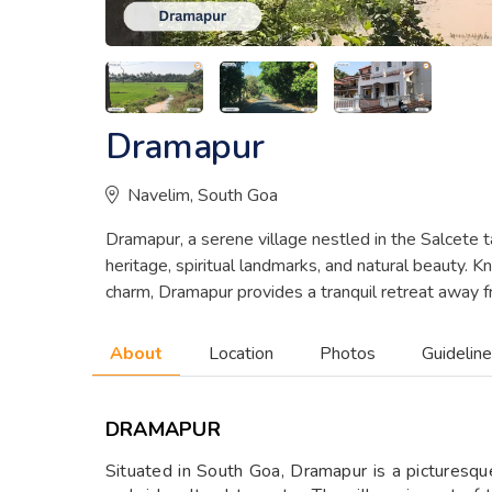
Dramapur
Navelim, South Goa
Dramapur, a serene village nestled in the Salcete ta
heritage, spiritual landmarks, and natural beauty. K
charm, Dramapur provides a tranquil retreat away fr
About
Location
Photos
Guidelin
DRAMAPUR
Situated in South Goa, Dramapur is a picturesque