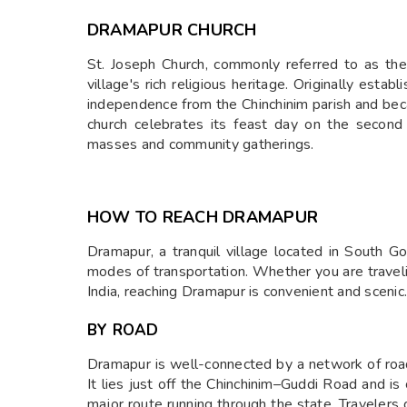
DRAMAPUR CHURCH
St. Joseph Church, commonly referred to as th
village's rich religious heritage. Originally est
independence from the Chinchinim parish and bec
church celebrates its feast day on the second 
masses and community gatherings.
HOW TO REACH DRAMAPUR
Dramapur, a tranquil village located in South Go
modes of transportation. Whether you are traveli
India, reaching Dramapur is convenient and scenic.
BY ROAD
Dramapur is well-connected by a network of road
It lies just off the Chinchinim–Guddi Road and 
major route running through the state. Travelers 