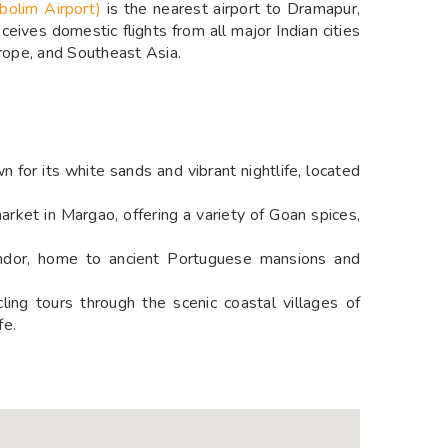
bolim Airport)
is the nearest airport to Dramapur,
eives domestic flights from all major Indian cities
urope, and Southeast Asia.
n for its white sands and vibrant nightlife, located
arket in Margao, offering a variety of Goan spices,
andor, home to ancient Portuguese mansions and
ing tours through the scenic coastal villages of
fe.