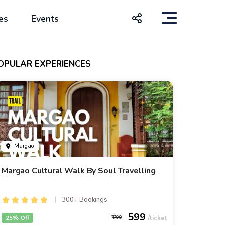
es
Events
OPULAR EXPERIENCES
Margao
Margao Cultural Walk By Soul Travelling
300+ Bookings
599
25% Off
799