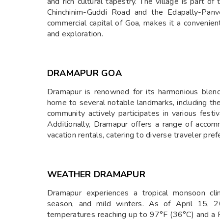
and rich cultural tapestry. The village is part of
Chinchinim-Guddi Road and the Edapally-Panv
commercial capital of Goa, makes it a convenient
and exploration.
DRAMAPUR GOA
Dramapur is renowned for its harmonious blend o
home to several notable landmarks, including th
community actively participates in various festiv
Additionally, Dramapur offers a range of acco
vacation rentals, catering to diverse traveler pref
WEATHER DRAMAPUR
Dramapur experiences a tropical monsoon cli
season, and mild winters. As of April 15, 2
temperatures reaching up to 97°F (36°C) and a R