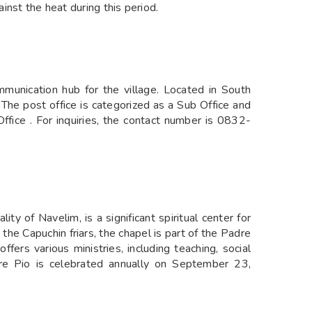
nst the heat during this period.
munication hub for the village. Located in South
The post office is categorized as a Sub Office and
Office . For inquiries, the contact number is 0832-
ity of Navelim, is a significant spiritual center for
he Capuchin friars, the chapel is part of the Padre
ffers various ministries, including teaching, social
dre Pio is celebrated annually on September 23,