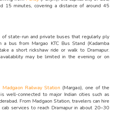
nd 15 minutes, covering a distance of around 45
 of state-run and private buses that regularly ply
tch a bus from Margao KTC Bus Stand (Kadamba
 take a short rickshaw ride or walk to Dramapur.
availability may be limited in the evening or on
he
Madgaon Railway Station
(Margao), one of the
 is well-connected to major Indian cities such as
derabad. From Madgaon Station, travelers can hire
ed cab services to reach Dramapur in about 20–30