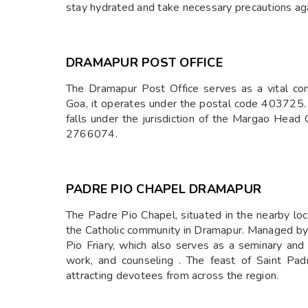
stay hydrated and take necessary precautions agai
DRAMAPUR POST OFFICE
The Dramapur Post Office serves as a vital com
Goa, it operates under the postal code 403725. 
falls under the jurisdiction of the Margao Head 
2766074.
PADRE PIO CHAPEL DRAMAPUR
The Padre Pio Chapel, situated in the nearby local
the Catholic community in Dramapur. Managed by t
Pio Friary, which also serves as a seminary and o
work, and counseling . The feast of Saint Pa
attracting devotees from across the region.