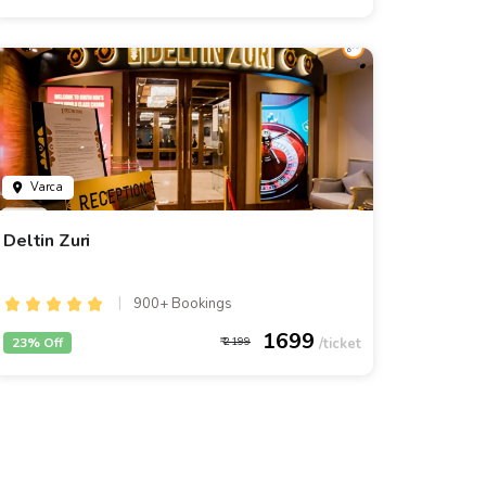
Varca
Deltin Zuri
900+ Bookings
1699
23% Off
2199