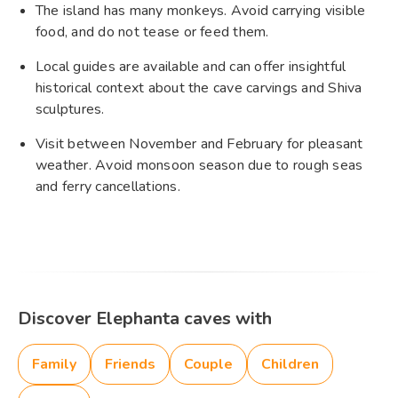
The island has many monkeys. Avoid carrying visible
food, and do not tease or feed them.
Local guides are available and can offer insightful
historical context about the cave carvings and Shiva
sculptures.
Visit between November and February for pleasant
weather. Avoid monsoon season due to rough seas
and ferry cancellations.
Discover Elephanta caves with
Family
Friends
Couple
Children