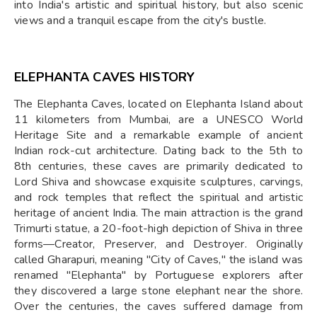
into India's artistic and spiritual history, but also scenic
views and a tranquil escape from the city's bustle.
ELEPHANTA CAVES HISTORY
The Elephanta Caves, located on Elephanta Island about
11 kilometers from Mumbai, are a UNESCO World
Heritage Site and a remarkable example of ancient
Indian rock-cut architecture. Dating back to the 5th to
8th centuries, these caves are primarily dedicated to
Lord Shiva and showcase exquisite sculptures, carvings,
and rock temples that reflect the spiritual and artistic
heritage of ancient India. The main attraction is the grand
Trimurti statue, a 20-foot-high depiction of Shiva in three
forms—Creator, Preserver, and Destroyer. Originally
called Gharapuri, meaning "City of Caves," the island was
renamed "Elephanta" by Portuguese explorers after
they discovered a large stone elephant near the shore.
Over the centuries, the caves suffered damage from