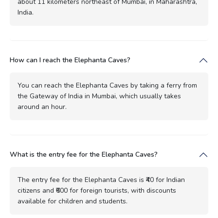
about 11 kilometers northeast of Mumbai, in Maharashtra,
India.
How can I reach the Elephanta Caves?
You can reach the Elephanta Caves by taking a ferry from
the Gateway of India in Mumbai, which usually takes
around an hour.
What is the entry fee for the Elephanta Caves?
The entry fee for the Elephanta Caves is ₹40 for Indian
citizens and ₹600 for foreign tourists, with discounts
available for children and students.