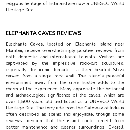
religious heritage of India and are now a UNESCO World
Heritage Site.
ELEPHANTA CAVES REVIEWS
Elephanta Caves, located on Elephanta Island near
Mumbai, receive overwhelmingly positive reviews from
both domestic and international tourists. Visitors are
captivated by the impressive rock-cut sculptures,
especially the iconic Trimurti – a three-headed Shiva
carved from a single rock wall. The island’s peaceful
environment, away from the city’s hustle, adds to the
charm of the experience. Many appreciate the historical
and archaeological significance of the caves, which are
over 1,500 years old and listed as a UNESCO World
Heritage Site. The ferry ride from the Gateway of India is
often described as scenic and enjoyable, though some
reviews mention that the island could benefit from
better maintenance and cleaner surroundings. Overall,