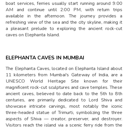
boat services, ferries usually start running around 9:00
AM and continue until 2:00 PM, with return trips
available in the afternoon. The journey provides a
refreshing view of the sea and the city skyline, making it
a pleasant prelude to exploring the ancient rock-cut
caves on Elephanta Island.
ELEPHANTA CAVES IN MUMBAI
The Elephanta Caves, located on Elephanta Island about
11 kilometers from Mumbai's Gateway of India, are a
UNESCO World Heritage Site known for their
magnificent rock-cut sculptures and cave temples. These
ancient caves, believed to date back to the 5th to 8th
centuries, are primarily dedicated to Lord Shiva and
showcase intricate carvings, most notably the iconic
three-headed statue of Trimurti, symbolizing the three
aspects of Shiva — creator, preserver, and destroyer.
Visitors reach the island via a scenic ferry ride from the