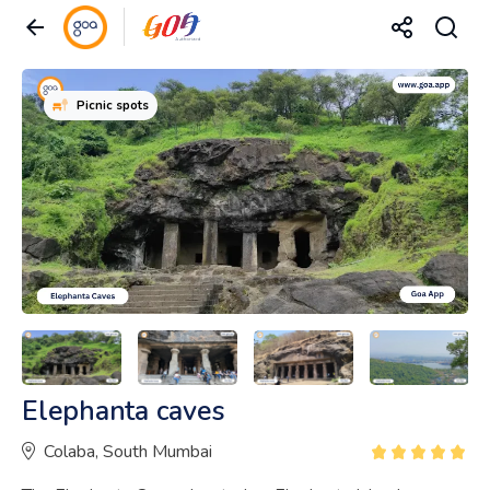
Picnic spots
Elephanta caves
Colaba, South Mumbai