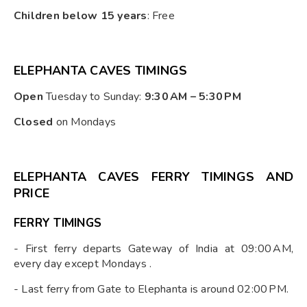
Children below 15 years
: Free
ELEPHANTA CAVES TIMINGS
Open
Tuesday to Sunday:
9:30 AM – 5:30 PM
Closed
on Mondays
ELEPHANTA CAVES FERRY TIMINGS AND
PRICE
FERRY TIMINGS
- First ferry departs Gateway of India at 09:00 AM,
every day except Mondays .
- Last ferry from Gate to Elephanta is around 02:00 PM.