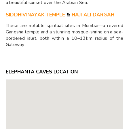
a beautiful sunset over the Arabian Sea.
SIDDHIVINAYAK TEMPLE
&
HAJI ALI DARGAH
These are notable spiritual sites in Mumbai—a revered
Ganesha temple and a stunning mosque-shrine on a sea-
bordered islet, both within a 10–13 km radius of the
Gateway .
ELEPHANTA CAVES LOCATION