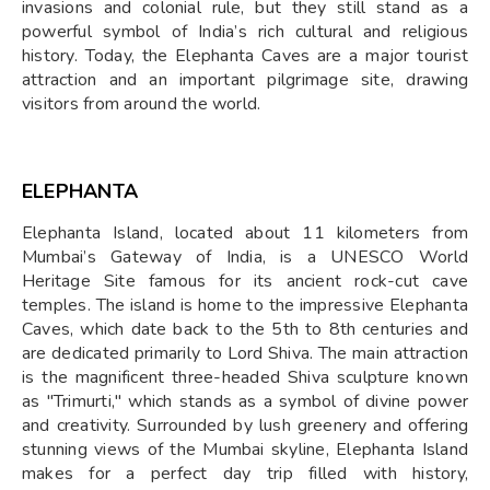
invasions and colonial rule, but they still stand as a
powerful symbol of India’s rich cultural and religious
history. Today, the Elephanta Caves are a major tourist
attraction and an important pilgrimage site, drawing
visitors from around the world.
ELEPHANTA
Elephanta Island, located about 11 kilometers from
Mumbai’s Gateway of India, is a UNESCO World
Heritage Site famous for its ancient rock-cut cave
temples. The island is home to the impressive Elephanta
Caves, which date back to the 5th to 8th centuries and
are dedicated primarily to Lord Shiva. The main attraction
is the magnificent three-headed Shiva sculpture known
as "Trimurti," which stands as a symbol of divine power
and creativity. Surrounded by lush greenery and offering
stunning views of the Mumbai skyline, Elephanta Island
makes for a perfect day trip filled with history,