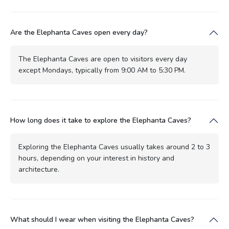
Are the Elephanta Caves open every day?
The Elephanta Caves are open to visitors every day
except Mondays, typically from 9:00 AM to 5:30 PM.
How long does it take to explore the Elephanta Caves?
Exploring the Elephanta Caves usually takes around 2 to 3
hours, depending on your interest in history and
architecture.
What should I wear when visiting the Elephanta Caves?