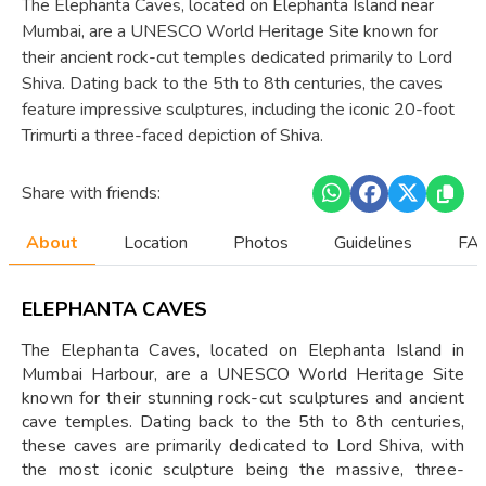
The Elephanta Caves, located on Elephanta Island near
Mumbai, are a UNESCO World Heritage Site known for
their ancient rock-cut temples dedicated primarily to Lord
Shiva. Dating back to the 5th to 8th centuries, the caves
feature impressive sculptures, including the iconic 20-foot
Trimurti a three-faced depiction of Shiva.
Share with friends:
About
Location
Photos
Guidelines
FAQ
ELEPHANTA CAVES
The Elephanta Caves, located on Elephanta Island in
Mumbai Harbour, are a UNESCO World Heritage Site
known for their stunning rock-cut sculptures and ancient
cave temples. Dating back to the 5th to 8th centuries,
these caves are primarily dedicated to Lord Shiva, with
the most iconic sculpture being the massive, three-