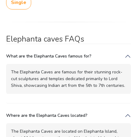
Single
Elephanta caves FAQs
What are the Elephanta Caves famous for?
The Elephanta Caves are famous for their stunning rock-
cut sculptures and temples dedicated primarily to Lord
Shiva, showcasing Indian art from the 5th to 7th centuries.
Where are the Elephanta Caves located?
The Elephanta Caves are located on Elephanta Island,