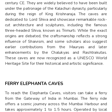
century CE. They are widely believed to have been built
under the patronage of the Kalachuri dynasty, particularly
during the reign of King Krishnaraja. The caves are
dedicated to Lord Shiva and showcase remarkable rock-
cut architecture and sculptures, including the famous
three-headed Shiva, known as Trimurti. While the exact
origins are debated, the craftsmanship reflects a strong
influence of Shaivism, and some scholars also suggest
earlier contributions from the Mauryas and later
enhancements by the Chalukyas and Rashtrakutas.
These caves are now recognized as a UNESCO World
Heritage Site for their historical and artistic significance.
FERRY ELEPHANTA CAVES
To reach the Elephanta Caves, visitors can take a ferry
from the Gateway of India in Mumbai. The ferry ride
offers a scenic journey across the Mumbai Harbour and
takes approximately 1 to 1.5 hours. Operated by local