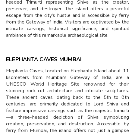
headed Trimurti representing Shiva as the creator,
preserver, and destroyer. The island offers a peaceful
escape from the city's hustle and is accessible by ferry
from the Gateway of India. Visitors are captivated by the
intricate carvings, historical significance, and spiritual
ambiance of this remarkable archaeological site.
ELEPHANTA CAVES MUMBAI
Elephanta Caves, located on Elephanta Island about 11
kilometers from Mumbai's Gateway of India, are a
UNESCO World Heritage Site renowned for their
stunning rock-cut architecture and intricate sculptures.
These ancient caves, dating back to the 5th to 8th
centuries, are primarily dedicated to Lord Shiva and
feature impressive carvings such as the majestic Trimurti
—a three-headed depiction of Shiva symbolizing
creation, preservation, and destruction. Accessible by
ferry from Mumbai, the island offers not just a glimpse