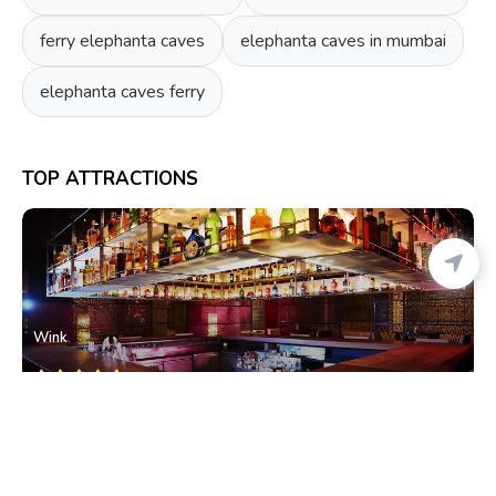
ferry elephanta caves
elephanta caves in mumbai
elephanta caves ferry
TOP ATTRACTIONS
Wink
Cuffe Parade
• South Mumbai