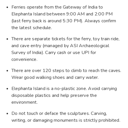
Ferries operate from the Gateway of India to
Elephanta Island between 9:00 AM and 2:00 PM
(last ferry back is around 5:30 PM). Always confirm
the latest schedule.
There are separate tickets for the ferry, toy train ride,
and cave entry (managed by ASI Archaeological
Survey of India). Carry cash or use UPI for
convenience.
There are over 120 steps to climb to reach the caves.
Wear good walking shoes and carry water.
Elephanta Island is a no-plastic zone. Avoid carrying
disposable plastics and help preserve the
environment.
Do not touch or deface the sculptures. Carving,
writing, or damaging monuments is strictly prohibited.