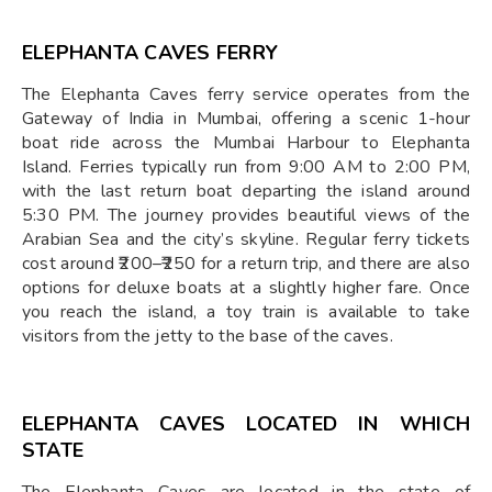
ELEPHANTA CAVES FERRY
The Elephanta Caves ferry service operates from the
Gateway of India in Mumbai, offering a scenic 1-hour
boat ride across the Mumbai Harbour to Elephanta
Island. Ferries typically run from 9:00 AM to 2:00 PM,
with the last return boat departing the island around
5:30 PM. The journey provides beautiful views of the
Arabian Sea and the city’s skyline. Regular ferry tickets
cost around ₹200–₹250 for a return trip, and there are also
options for deluxe boats at a slightly higher fare. Once
you reach the island, a toy train is available to take
visitors from the jetty to the base of the caves.
ELEPHANTA CAVES LOCATED IN WHICH
STATE
The Elephanta Caves are located in the state of