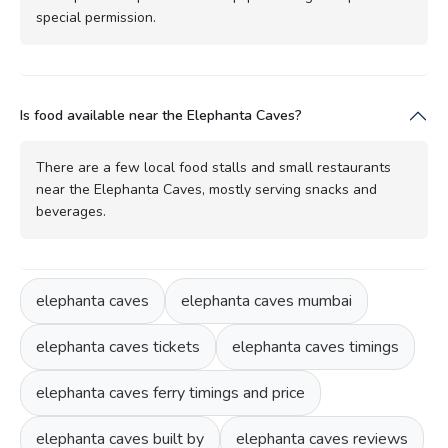
special permission.
Is food available near the Elephanta Caves?
There are a few local food stalls and small restaurants
near the Elephanta Caves, mostly serving snacks and
beverages.
elephanta caves
elephanta caves mumbai
elephanta caves tickets
elephanta caves timings
elephanta caves ferry timings and price
elephanta caves built by
elephanta caves reviews