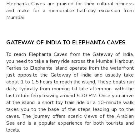
Elephanta Caves are praised for their cultural richness
and make for a memorable half-day excursion from
Mumbai.
GATEWAY OF INDIA TO ELEPHANTA CAVES
To reach Elephanta Caves from the Gateway of India,
you need to take a ferry ride across the Mumbai Harbour.
Ferries to Elephanta Island operate from the waterfront
just opposite the Gateway of India and usually take
about 1 to 1.5 hours to reach the island. These boats run
daily, typically from morning till late afternoon, with the
last return ferry leaving around 5:30 PM. Once you arrive
at the island, a short toy train ride or a 10-minute walk
takes you to the base of the steps leading up to the
caves. The journey offers scenic views of the Arabian
Sea and is a popular experience for both tourists and
locals.