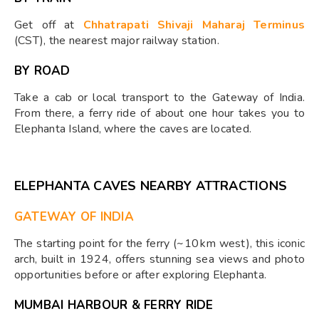
Get off at
Chhatrapati Shivaji Maharaj Terminus
(CST), the nearest major railway station.
BY ROAD
Take a cab or local transport to the Gateway of India.
From there, a ferry ride of about one hour takes you to
Elephanta Island, where the caves are located.
ELEPHANTA CAVES NEARBY ATTRACTIONS
GATEWAY OF INDIA
The starting point for the ferry (~10 km west), this iconic
arch, built in 1924, offers stunning sea views and photo
opportunities before or after exploring Elephanta.
MUMBAI HARBOUR & FERRY RIDE