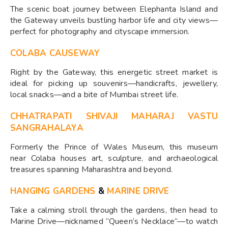
The scenic boat journey between Elephanta Island and
the Gateway unveils bustling harbor life and city views—
perfect for photography and cityscape immersion.
COLABA CAUSEWAY
Right by the Gateway, this energetic street market is
ideal for picking up souvenirs—handicrafts, jewellery,
local snacks—and a bite of Mumbai street life.
CHHATRAPATI SHIVAJI MAHARAJ VASTU
SANGRAHALAYA
Formerly the Prince of Wales Museum, this museum
near Colaba houses art, sculpture, and archaeological
treasures spanning Maharashtra and beyond.
HANGING GARDENS
&
MARINE DRIVE
Take a calming stroll through the gardens, then head to
Marine Drive—nicknamed “Queen’s Necklace”—to watch