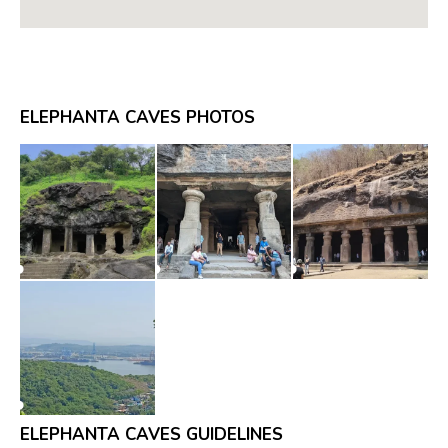
ELEPHANTA CAVES PHOTOS
ELEPHANTA CAVES GUIDELINES