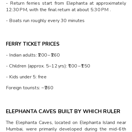
- Return ferries start from Elephanta at approximately
12:30 PM, with the final return at about 5:30 PM .
- Boats run roughly every 30 minutes
FERRY TICKET PRICES
- Indian adults: ₹200 – ₹260
- Children (approx. 5–12 yrs): ₹100 – ₹150
- Kids under 5: free
Foreign tourists: ~₹260
ELEPHANTA CAVES BUILT BY WHICH RULER
The Elephanta Caves, located on Elephanta Island near
Mumbai, were primarily developed during the mid-6th