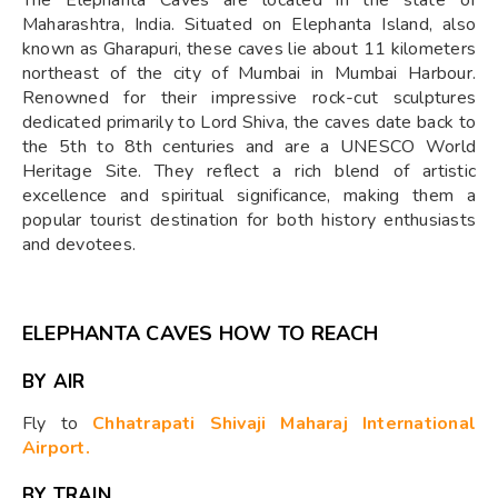
Maharashtra, India. Situated on Elephanta Island, also
known as Gharapuri, these caves lie about 11 kilometers
northeast of the city of Mumbai in Mumbai Harbour.
Renowned for their impressive rock-cut sculptures
dedicated primarily to Lord Shiva, the caves date back to
the 5th to 8th centuries and are a UNESCO World
Heritage Site. They reflect a rich blend of artistic
excellence and spiritual significance, making them a
popular tourist destination for both history enthusiasts
and devotees.
ELEPHANTA CAVES HOW TO REACH
BY AIR
Fly to
Chhatrapati Shivaji Maharaj International
Airport.
BY TRAIN