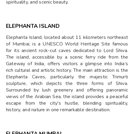
spirituality, and scenic beauty.
ELEPHANTA ISLAND
Elephanta Island, located about 11 kilometers northeast
of Mumbai, is a UNESCO World Heritage Site famous
for its ancient rock-cut caves dedicated to Lord Shiva.
The island, accessible by a scenic ferry ride from the
Gateway of India, offers visitors a glimpse into India’s
rich cultural and artistic history. The main attraction is the
Elephanta Caves, particularly the majestic Trimurti
sculpture, which depicts the three forms of Shiva.
Surrounded by lush greenery and offering panoramic
views of the Arabian Sea, the island provides a peaceful
escape from the city's hustle, blending spirituality,
history, and nature in one remarkable destination.
ELEPHANTA MUMBAI