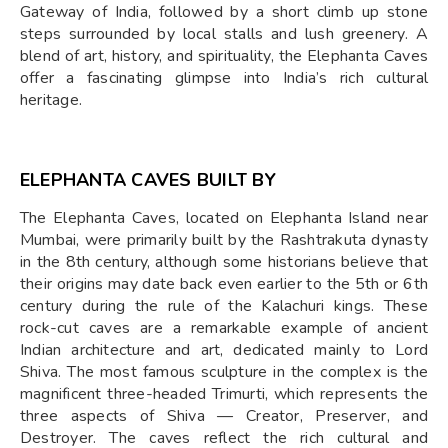
Gateway of India, followed by a short climb up stone
steps surrounded by local stalls and lush greenery. A
blend of art, history, and spirituality, the Elephanta Caves
offer a fascinating glimpse into India’s rich cultural
heritage.
ELEPHANTA CAVES BUILT BY
The Elephanta Caves, located on Elephanta Island near
Mumbai, were primarily built by the Rashtrakuta dynasty
in the 8th century, although some historians believe that
their origins may date back even earlier to the 5th or 6th
century during the rule of the Kalachuri kings. These
rock-cut caves are a remarkable example of ancient
Indian architecture and art, dedicated mainly to Lord
Shiva. The most famous sculpture in the complex is the
magnificent three-headed Trimurti, which represents the
three aspects of Shiva — Creator, Preserver, and
Destroyer. The caves reflect the rich cultural and