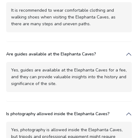
It is recommended to wear comfortable clothing and
walking shoes when visiting the Elephanta Caves, as
there are many steps and uneven paths.
Are guides available at the Elephanta Caves?
Yes, guides are available at the Elephanta Caves for a fee,
and they can provide valuable insights into the history and
significance of the site.
Is photography allowed inside the Elephanta Caves?
Yes, photography is allowed inside the Elephanta Caves,
but tripods and professional equipment might require