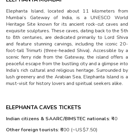
Elephanta Island, located about 11 kilometers from
Mumbai’s Gateway of India, is a UNESCO World
Heritage Site known for its ancient rock-cut caves and
exquisite sculptures. These caves, dating back to the 5th
to 8th centuries, are dedicated primarily to Lord Shiva
and feature stunning carvings, including the iconic 20-
foot-tall Trimurti (three-headed Shiva). Accessible by a
scenic ferry ride from the Gateway, the island offers a
peaceful escape from the bustling city and a glimpse into
India’s rich cultural and religious heritage. Surrounded by
lush greenery and the Arabian Sea, Elephanta Island is a
must-visit for history lovers and spiritual seekers alike.
ELEPHANTA CAVES TICKETS
Indian citizens & SAARC/BIMSTEC nationals
: ₹40
Other foreign tourists
: ₹600 (~US $7.50)