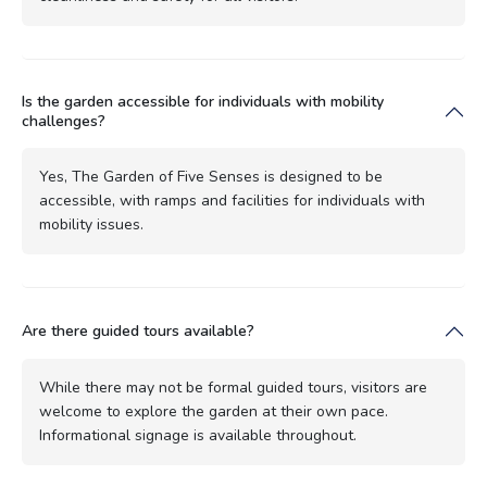
Is the garden accessible for individuals with mobility
challenges?
Yes, The Garden of Five Senses is designed to be
accessible, with ramps and facilities for individuals with
mobility issues.
Are there guided tours available?
While there may not be formal guided tours, visitors are
welcome to explore the garden at their own pace.
Informational signage is available throughout.