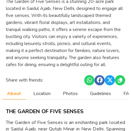
The Garden of Five Senses is a stunning 20-acre park
located in Saidul Ajaib, New Delhi, designed to engage all
five senses. With its beautifully landscaped themed
gardens, vibrant floral displays, art installations, and
tranquil walking paths, it offers a serene escape from the
bustling city. Visitors can enjoy a variety of experiences,
including leisurely strolls, picnics, and cultural events,
making it a perfect destination for families, nature lovers,
and anyone seeking tranquility. The garden also features
cafes for dining, ensuring a delightful outing for all.
Share with friends:
About
Location
Photos
Guidelines
FAQ
THE GARDEN OF FIVE SENSES
The Garden of Five Senses is an enchanting park located
in Saidul Ajaib, near Qutub Minar in New Delhi. Spanning