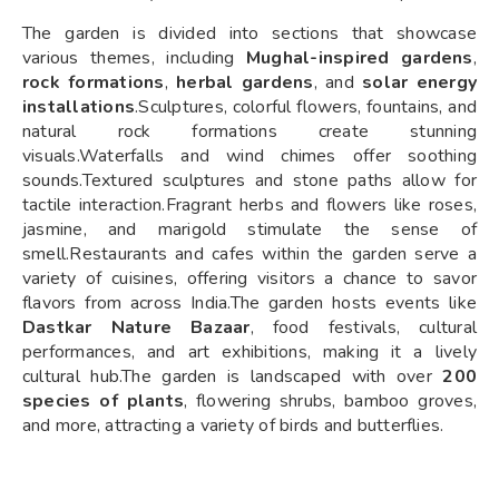
The garden is divided into sections that showcase
various themes, including
Mughal-inspired gardens
,
rock formations
,
herbal gardens
, and
solar energy
installations
.Sculptures, colorful flowers, fountains, and
natural rock formations create stunning
visuals.Waterfalls and wind chimes offer soothing
sounds.Textured sculptures and stone paths allow for
tactile interaction.Fragrant herbs and flowers like roses,
jasmine, and marigold stimulate the sense of
smell.Restaurants and cafes within the garden serve a
variety of cuisines, offering visitors a chance to savor
flavors from across India.The garden hosts events like
Dastkar Nature Bazaar
, food festivals, cultural
performances, and art exhibitions, making it a lively
cultural hub.The garden is landscaped with over
200
species of plants
, flowering shrubs, bamboo groves,
and more, attracting a variety of birds and butterflies.