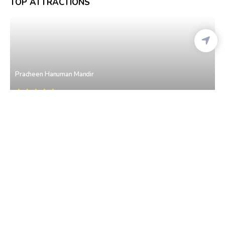
TOP ATTRACTIONS
Pracheen Hanuman Mandir
Connaught Place
• Delhi
Shri Laxmi Narayan Temple (Birla Mandir)
Gole Market
• Delhi