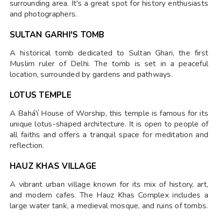
surrounding area. It's a great spot for history enthusiasts
and photographers.
SULTAN GARHI'S TOMB
A historical tomb dedicated to Sultan Ghari, the first
Muslim ruler of Delhi. The tomb is set in a peaceful
location, surrounded by gardens and pathways.
LOTUS TEMPLE
A Bahá'í House of Worship, this temple is famous for its
unique lotus-shaped architecture. It is open to people of
all faiths and offers a tranquil space for meditation and
reflection.
HAUZ KHAS VILLAGE
A vibrant urban village known for its mix of history, art,
and modern cafes. The Hauz Khas Complex includes a
large water tank, a medieval mosque, and ruins of tombs.