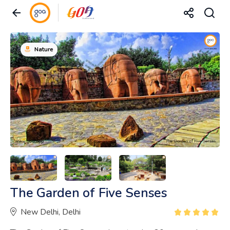
Nature
The Garden of Five Senses
New Delhi, Delhi