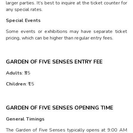
larger parties. It’s best to inquire at the ticket counter for
any special rates.
Special Events
Some events or exhibitions may have separate ticket
pricing, which can be higher than regular entry fees.
GARDEN OF FIVE SENSES ENTRY FEE
Adults
: ₹35
Children
: ₹15
GARDEN OF FIVE SENSES OPENING TIME
General Timings
The Garden of Five Senses typically opens at 9:00 AM