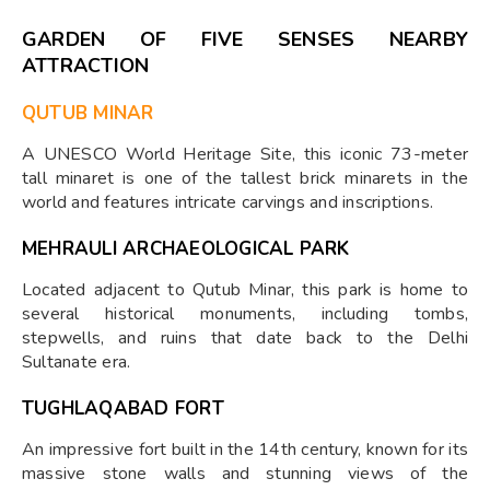
GARDEN OF FIVE SENSES NEARBY
ATTRACTION
QUTUB MINAR
A UNESCO World Heritage Site, this iconic 73-meter
tall minaret is one of the tallest brick minarets in the
world and features intricate carvings and inscriptions.
MEHRAULI ARCHAEOLOGICAL PARK
Located adjacent to Qutub Minar, this park is home to
several historical monuments, including tombs,
stepwells, and ruins that date back to the Delhi
Sultanate era.
TUGHLAQABAD FORT
An impressive fort built in the 14th century, known for its
massive stone walls and stunning views of the