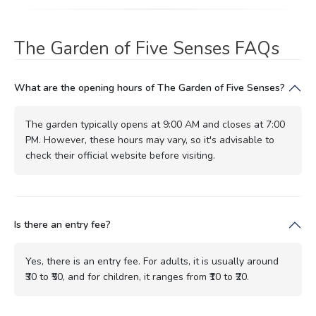
The Garden of Five Senses FAQs
What are the opening hours of The Garden of Five Senses?
The garden typically opens at 9:00 AM and closes at 7:00
PM. However, these hours may vary, so it's advisable to
check their official website before visiting.
Is there an entry fee?
Yes, there is an entry fee. For adults, it is usually around
₹30 to ₹50, and for children, it ranges from ₹10 to ₹20.