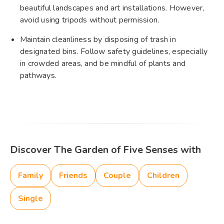
beautiful landscapes and art installations. However,
avoid using tripods without permission.
Maintain cleanliness by disposing of trash in
designated bins. Follow safety guidelines, especially
in crowded areas, and be mindful of plants and
pathways.
Discover The Garden of Five Senses with
Family
Friends
Couple
Children
Single