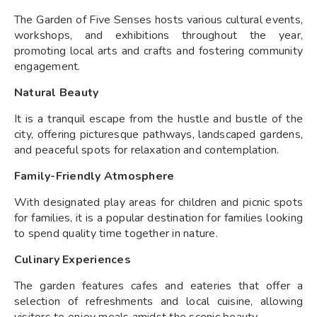
The Garden of Five Senses hosts various cultural events,
workshops, and exhibitions throughout the year,
promoting local arts and crafts and fostering community
engagement.
Natural Beauty
It is a tranquil escape from the hustle and bustle of the
city, offering picturesque pathways, landscaped gardens,
and peaceful spots for relaxation and contemplation.
Family-Friendly Atmosphere
With designated play areas for children and picnic spots
for families, it is a popular destination for families looking
to spend quality time together in nature.
Culinary Experiences
The garden features cafes and eateries that offer a
selection of refreshments and local cuisine, allowing
visitors to enjoy meals amidst the scenic beauty.