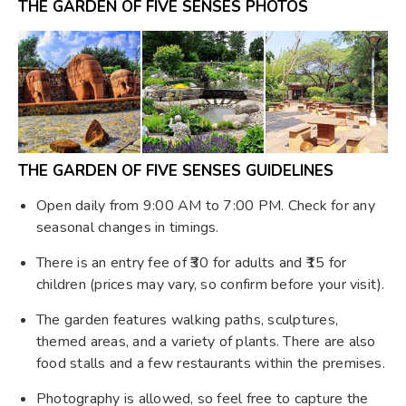
THE GARDEN OF FIVE SENSES PHOTOS
THE GARDEN OF FIVE SENSES GUIDELINES
Open daily from 9:00 AM to 7:00 PM. Check for any
seasonal changes in timings.
There is an entry fee of ₹30 for adults and ₹15 for
children (prices may vary, so confirm before your visit).
The garden features walking paths, sculptures,
themed areas, and a variety of plants. There are also
food stalls and a few restaurants within the premises.
Photography is allowed, so feel free to capture the