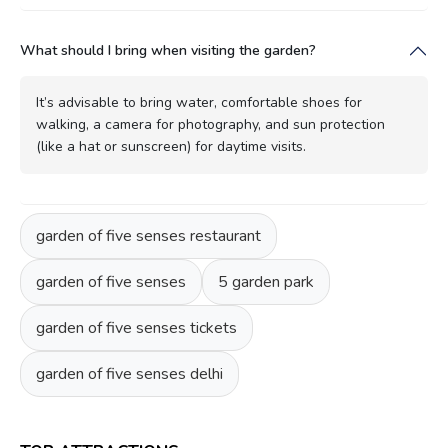
What should I bring when visiting the garden?
It’s advisable to bring water, comfortable shoes for
walking, a camera for photography, and sun protection
(like a hat or sunscreen) for daytime visits.
garden of five senses restaurant
garden of five senses
5 garden park
garden of five senses tickets
garden of five senses delhi