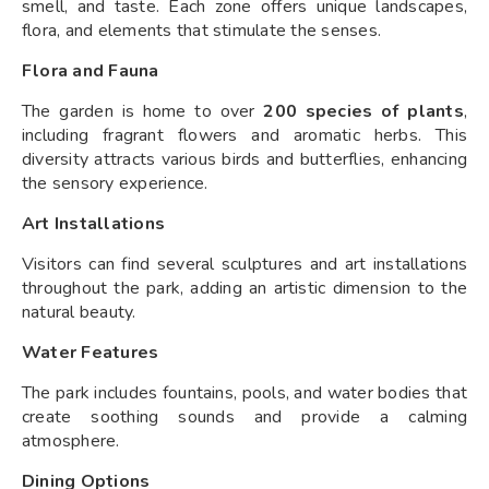
smell, and taste. Each zone offers unique landscapes,
flora, and elements that stimulate the senses.
Flora and Fauna
The garden is home to over
200 species of plants
,
including fragrant flowers and aromatic herbs. This
diversity attracts various birds and butterflies, enhancing
the sensory experience.
Art Installations
Visitors can find several sculptures and art installations
throughout the park, adding an artistic dimension to the
natural beauty.
Water Features
The park includes fountains, pools, and water bodies that
create soothing sounds and provide a calming
atmosphere.
Dining Options