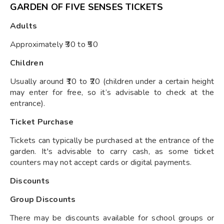
GARDEN OF FIVE SENSES TICKETS
Adults
Approximately ₹30 to ₹50
Children
Usually around ₹10 to ₹20 (children under a certain height
may enter for free, so it’s advisable to check at the
entrance).
Ticket Purchase
Tickets can typically be purchased at the entrance of the
garden. It's advisable to carry cash, as some ticket
counters may not accept cards or digital payments.
Discounts
Group Discounts
There may be discounts available for school groups or