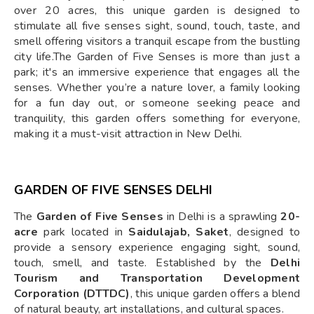
over 20 acres, this unique garden is designed to
stimulate all five senses sight, sound, touch, taste, and
smell offering visitors a tranquil escape from the bustling
city life.The Garden of Five Senses is more than just a
park; it's an immersive experience that engages all the
senses. Whether you’re a nature lover, a family looking
for a fun day out, or someone seeking peace and
tranquility, this garden offers something for everyone,
making it a must-visit attraction in New Delhi.
GARDEN OF FIVE SENSES DELHI
The
Garden of Five Senses
in Delhi is a sprawling
20-
acre
park located in
Saidulajab, Saket
, designed to
provide a sensory experience engaging sight, sound,
touch, smell, and taste. Established by the
Delhi
Tourism and Transportation Development
Corporation (DTTDC)
, this unique garden offers a blend
of natural beauty, art installations, and cultural spaces.