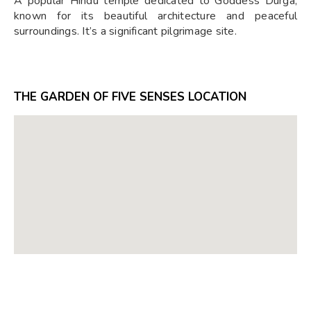
A popular Hindu temple dedicated to Goddess Durga,
known for its beautiful architecture and peaceful
surroundings. It’s a significant pilgrimage site.
THE GARDEN OF FIVE SENSES LOCATION