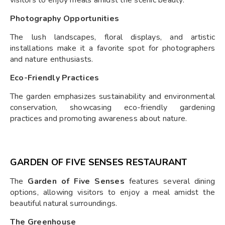
Photography Opportunities
The lush landscapes, floral displays, and artistic
installations make it a favorite spot for photographers
and nature enthusiasts.
Eco-Friendly Practices
The garden emphasizes sustainability and environmental
conservation, showcasing eco-friendly gardening
practices and promoting awareness about nature.
GARDEN OF FIVE SENSES RESTAURANT
The
Garden of Five Senses
features several dining
options, allowing visitors to enjoy a meal amidst the
beautiful natural surroundings.
The Greenhouse