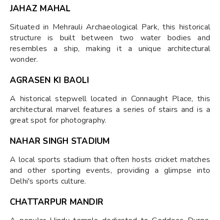
JAHAZ MAHAL
Situated in Mehrauli Archaeological Park, this historical
structure is built between two water bodies and
resembles a ship, making it a unique architectural
wonder.
AGRASEN KI BAOLI
A historical stepwell located in Connaught Place, this
architectural marvel features a series of stairs and is a
great spot for photography.
NAHAR SINGH STADIUM
A local sports stadium that often hosts cricket matches
and other sporting events, providing a glimpse into
Delhi's sports culture.
CHATTARPUR MANDIR