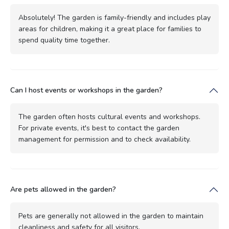
Absolutely! The garden is family-friendly and includes play
areas for children, making it a great place for families to
spend quality time together.
Can I host events or workshops in the garden?
The garden often hosts cultural events and workshops.
For private events, it's best to contact the garden
management for permission and to check availability.
Are pets allowed in the garden?
Pets are generally not allowed in the garden to maintain
cleanliness and safety for all visitors.