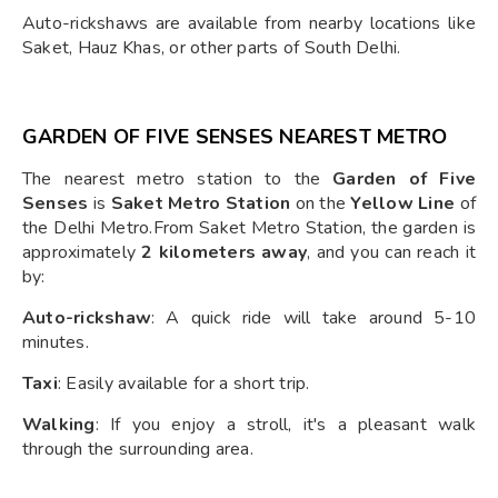
Auto-rickshaws are available from nearby locations like
Saket, Hauz Khas, or other parts of South Delhi.
GARDEN OF FIVE SENSES NEAREST METRO
The nearest metro station to the
Garden of Five
Senses
is
Saket Metro Station
on the
Yellow Line
of
the Delhi Metro.From Saket Metro Station, the garden is
approximately
2 kilometers away
, and you can reach it
by:
Auto-rickshaw
: A quick ride will take around 5-10
minutes.
Taxi
: Easily available for a short trip.
Walking
: If you enjoy a stroll, it's a pleasant walk
through the surrounding area.