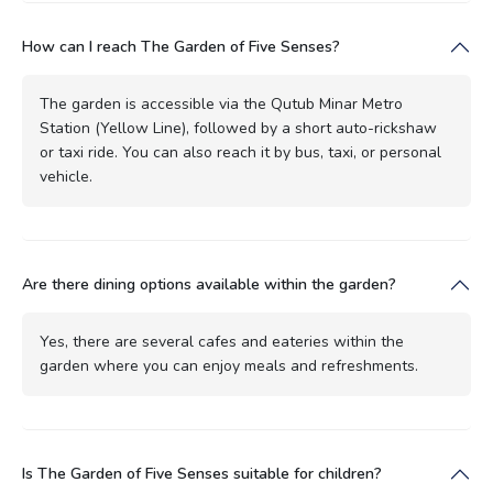
How can I reach The Garden of Five Senses?
The garden is accessible via the Qutub Minar Metro
Station (Yellow Line), followed by a short auto-rickshaw
or taxi ride. You can also reach it by bus, taxi, or personal
vehicle.
Are there dining options available within the garden?
Yes, there are several cafes and eateries within the
garden where you can enjoy meals and refreshments.
Is The Garden of Five Senses suitable for children?