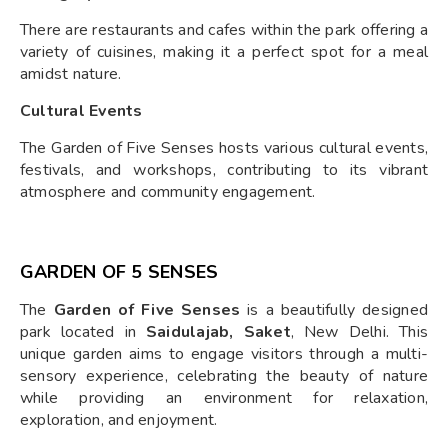
There are restaurants and cafes within the park offering a
variety of cuisines, making it a perfect spot for a meal
amidst nature.
Cultural Events
The Garden of Five Senses hosts various cultural events,
festivals, and workshops, contributing to its vibrant
atmosphere and community engagement.
GARDEN OF 5 SENSES
The
Garden of Five Senses
is a beautifully designed
park located in
Saidulajab, Saket
, New Delhi. This
unique garden aims to engage visitors through a multi-
sensory experience, celebrating the beauty of nature
while providing an environment for relaxation,
exploration, and enjoyment.