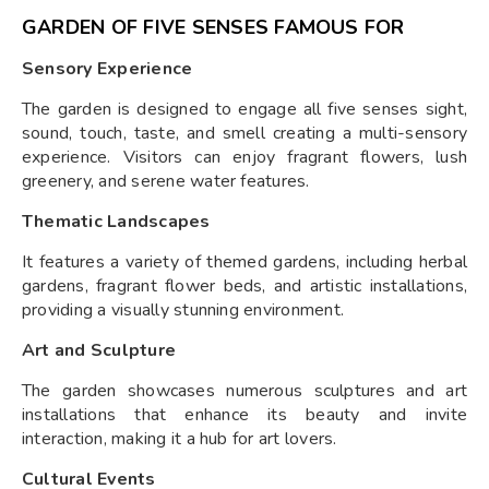
GARDEN OF FIVE SENSES FAMOUS FOR
Sensory Experience
The garden is designed to engage all five senses sight,
sound, touch, taste, and smell creating a multi-sensory
experience. Visitors can enjoy fragrant flowers, lush
greenery, and serene water features.
Thematic Landscapes
It features a variety of themed gardens, including herbal
gardens, fragrant flower beds, and artistic installations,
providing a visually stunning environment.
Art and Sculpture
The garden showcases numerous sculptures and art
installations that enhance its beauty and invite
interaction, making it a hub for art lovers.
Cultural Events