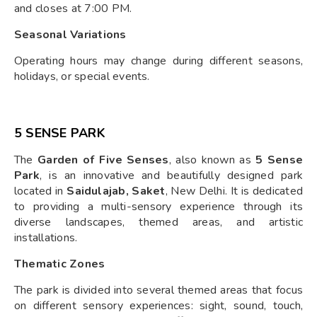
and closes at 7:00 PM.
Seasonal Variations
Operating hours may change during different seasons,
holidays, or special events.
5 SENSE PARK
The
Garden of Five Senses
, also known as
5 Sense
Park
, is an innovative and beautifully designed park
located in
Saidulajab, Saket
, New Delhi. It is dedicated
to providing a multi-sensory experience through its
diverse landscapes, themed areas, and artistic
installations.
Thematic Zones
The park is divided into several themed areas that focus
on different sensory experiences: sight, sound, touch,