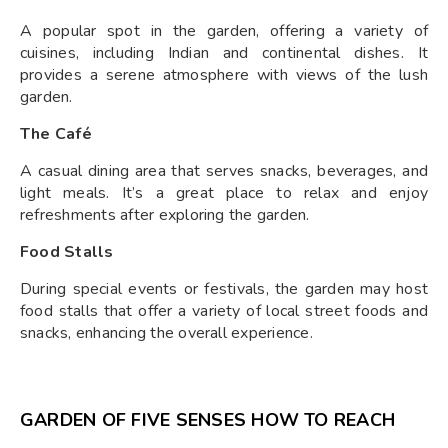
A popular spot in the garden, offering a variety of
cuisines, including Indian and continental dishes. It
provides a serene atmosphere with views of the lush
garden.
The Café
A casual dining area that serves snacks, beverages, and
light meals. It’s a great place to relax and enjoy
refreshments after exploring the garden.
Food Stalls
During special events or festivals, the garden may host
food stalls that offer a variety of local street foods and
snacks, enhancing the overall experience.
GARDEN OF FIVE SENSES HOW TO REACH