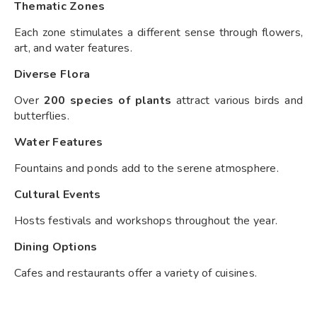
Thematic Zones
Each zone stimulates a different sense through flowers,
art, and water features.
Diverse Flora
Over
200 species of plants
attract various birds and
butterflies.
Water Features
Fountains and ponds add to the serene atmosphere.
Cultural Events
Hosts festivals and workshops throughout the year.
Dining Options
Cafes and restaurants offer a variety of cuisines.