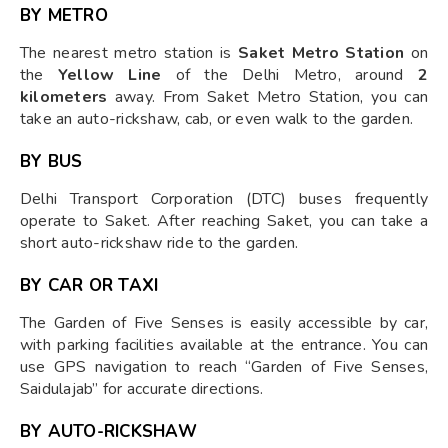
BY METRO
The nearest metro station is
Saket Metro Station
on
the
Yellow Line
of the Delhi Metro, around
2
kilometers
away. From Saket Metro Station, you can
take an auto-rickshaw, cab, or even walk to the garden.
BY BUS
Delhi Transport Corporation (DTC) buses frequently
operate to Saket. After reaching Saket, you can take a
short auto-rickshaw ride to the garden.
BY CAR OR TAXI
The Garden of Five Senses is easily accessible by car,
with parking facilities available at the entrance. You can
use GPS navigation to reach “Garden of Five Senses,
Saidulajab” for accurate directions.
BY AUTO-RICKSHAW