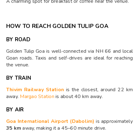
A charming spot for breakfast or coffee near the venue.
HOW TO REACH GOLDEN TULIP GOA
BY ROAD
Golden Tulip Goa is well-connected via NH 66 and local
Goan roads. Taxis and self-drives are ideal for reaching
the venue.
BY TRAIN
Thivim Railway Station
is the closest, around 22 km
away.
Margao Station
is about 40 km away.
BY AIR
Goa International Airport (Dabolim)
is approximately
35 km
away, making it a 45–60 minute drive.