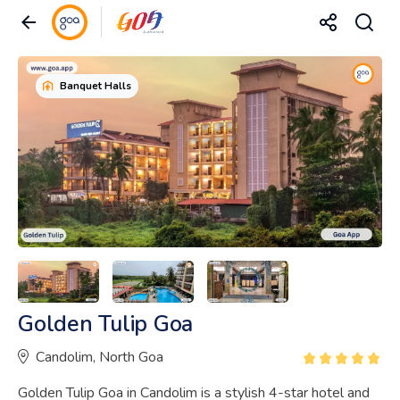
Banquet Halls
Golden Tulip Goa
Candolim, North Goa
Golden Tulip Goa in Candolim is a stylish 4-star hotel and