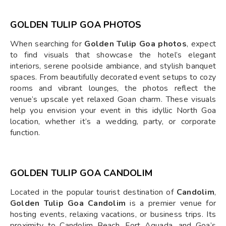
GOLDEN TULIP GOA PHOTOS
When searching for
Golden Tulip Goa photos
, expect
to find visuals that showcase the hotel’s elegant
interiors, serene poolside ambiance, and stylish banquet
spaces. From beautifully decorated event setups to cozy
rooms and vibrant lounges, the photos reflect the
venue’s upscale yet relaxed Goan charm. These visuals
help you envision your event in this idyllic North Goa
location, whether it’s a wedding, party, or corporate
function.
GOLDEN TULIP GOA CANDOLIM
Located in the popular tourist destination of
Candolim
,
Golden Tulip Goa Candolim
is a premier venue for
hosting events, relaxing vacations, or business trips. Its
proximity to Candolim Beach, Fort Aguada, and Goa’s