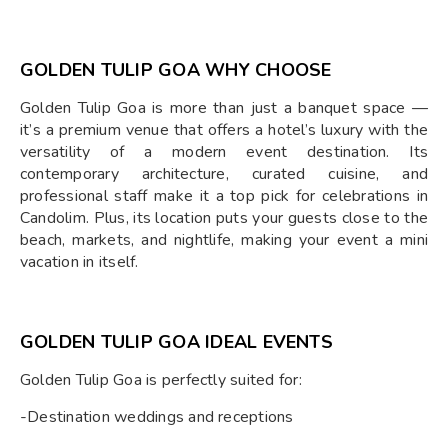
GOLDEN TULIP GOA WHY CHOOSE
Golden Tulip Goa is more than just a banquet space —
it’s a premium venue that offers a hotel’s luxury with the
versatility of a modern event destination. Its
contemporary architecture, curated cuisine, and
professional staff make it a top pick for celebrations in
Candolim. Plus, its location puts your guests close to the
beach, markets, and nightlife, making your event a mini
vacation in itself.
GOLDEN TULIP GOA IDEAL EVENTS
Golden Tulip Goa is perfectly suited for:
-Destination weddings and receptions