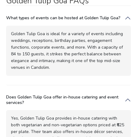
Golden Tulip Goa FAQs
What types of events can be hosted at Golden Tulip Goa?
Golden Tulip Goa is ideal for a variety of events including
weddings, receptions, birthday parties, engagement
functions, corporate events, and more. With a capacity of
84 to 150 guests, it strikes the perfect balance between
elegance and intimacy, making it one of the top mid-size
venues in Candolim.
Does Golden Tulip Goa offer in-house catering and event
services?
Yes, Golden Tulip Goa provides in-house catering with
both vegetarian and non-vegetarian options priced at ₹625
per plate. Their team also offers in-house décor services,