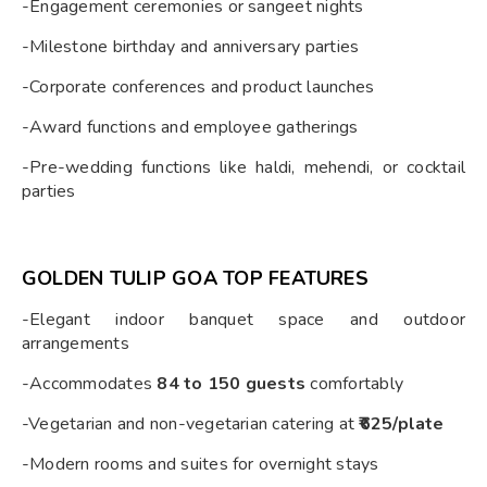
-Engagement ceremonies or sangeet nights
-Milestone birthday and anniversary parties
-Corporate conferences and product launches
-Award functions and employee gatherings
-Pre-wedding functions like haldi, mehendi, or cocktail
parties
GOLDEN TULIP GOA TOP FEATURES
-Elegant indoor banquet space and outdoor
arrangements
-Accommodates
84 to 150 guests
comfortably
-Vegetarian and non-vegetarian catering at
₹625/plate
-Modern rooms and suites for overnight stays