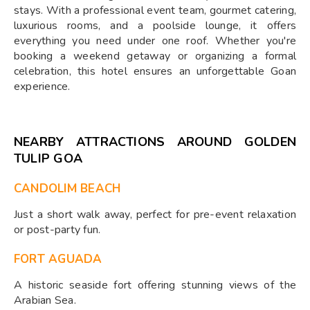
stays. With a professional event team, gourmet catering,
luxurious rooms, and a poolside lounge, it offers
everything you need under one roof. Whether you're
booking a weekend getaway or organizing a formal
celebration, this hotel ensures an unforgettable Goan
experience.
NEARBY ATTRACTIONS AROUND GOLDEN
TULIP GOA
CANDOLIM BEACH
Just a short walk away, perfect for pre-event relaxation
or post-party fun.
FORT AGUADA
A historic seaside fort offering stunning views of the
Arabian Sea.