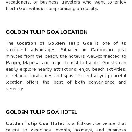
vacationers, or business travelers who want to enjoy
North Goa without compromising on quality.
GOLDEN TULIP GOA LOCATION
The
location of Golden Tulip Goa
is one of its
strongest advantages. Situated in
Candolim
, just
minutes from the beach, the hotel is well-connected to
Panjim, Mapusa, and major tourist hotspots. Guests can
easily explore nearby attractions, enjoy beach activities,
or relax at local cafes and spas. Its central yet peaceful
location offers the best of both convenience and
serenity.
GOLDEN TULIP GOA HOTEL
Golden Tulip Goa Hotel
is a full-service venue that
caters to weddings, events, holidays, and business