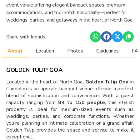
event venue offering elegant banquet spaces, premium
accommodations, and top-notch hospitality—perfect for
weddings, parties, and getaways in the heart of North Goa.
Share with friends:
About
Location
Photos
Guidelines
FAQ
GOLDEN TULIP GOA
Located in the heart of North Goa,
Golden Tulip Goa
in
Candolim is an upscale banquet venue offering a perfect
blend of sophistication and convenience. With a guest
capacity ranging from
84 to 150 people
, this stylish
property is ideal for medium-sized events such as
weddings, parties, and corporate functions. Whether
you're planning an intimate celebration or a grand affair,
Golden Tulip provides the space and service to make it
exceptional.