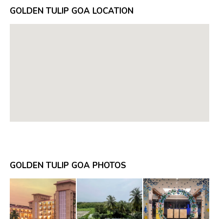
GOLDEN TULIP GOA LOCATION
GOLDEN TULIP GOA PHOTOS