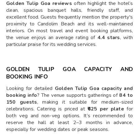
Golden Tulip Goa reviews
often highlight the hotel’s
clean, spacious banquet halls, friendly staff, and
excellent food. Guests frequently mention the property's
proximity to Candolim Beach and its well-maintained
interiors. On most travel and event booking platforms,
the venue enjoys an average rating of
4.4 stars
, with
particular praise for its wedding services.
GOLDEN TULIP GOA CAPACITY AND
BOOKING INFO
Looking for detailed
Golden Tulip Goa capacity and
booking info
? The venue supports gatherings of
84 to
150 guests
, making it suitable for medium-sized
celebrations. Catering is priced at
₹625 per plate
for
both veg and non-veg options. It’s recommended to
reserve the hall at least 2–3 months in advance,
especially for wedding dates or peak seasons.