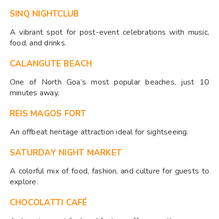
SINQ NIGHTCLUB
A vibrant spot for post-event celebrations with music,
food, and drinks.
CALANGUTE BEACH
One of North Goa’s most popular beaches, just 10
minutes away.
REIS MAGOS FORT
An offbeat heritage attraction ideal for sightseeing.
SATURDAY NIGHT MARKET
A colorful mix of food, fashion, and culture for guests to
explore.
CHOCOLATTI CAFÉ