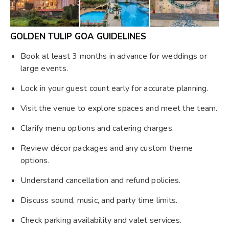
GOLDEN TULIP GOA GUIDELINES
Book at least 3 months in advance for weddings or
large events.
Lock in your guest count early for accurate planning.
Visit the venue to explore spaces and meet the team.
Clarify menu options and catering charges.
Review décor packages and any custom theme
options.
Understand cancellation and refund policies.
Discuss sound, music, and party time limits.
Check parking availability and valet services.