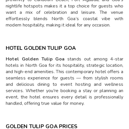
nightlife hotspots makes it a top choice for guests who
want a mix of celebration and leisure. The venue
effortlessly blends North Goa’s coastal vibe with
modern hospitality, making it ideal for any occasion.
HOTEL GOLDEN TULIP GOA
Hotel Golden Tulip Goa
stands out among 4-star
hotels in North Goa for its hospitality, strategic location,
and high-end amenities. This contemporary hotel offers a
seamless experience for guests — from stylish rooms
and delicious dining to event hosting and wellness
services. Whether you're booking a stay or planning an
event, the hotel ensures every detail is professionally
handled, offering true value for money.
GOLDEN TULIP GOA PRICES