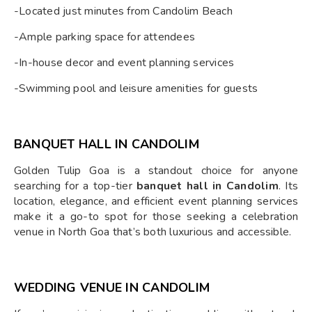
-Located just minutes from Candolim Beach
-Ample parking space for attendees
-In-house decor and event planning services
-Swimming pool and leisure amenities for guests
BANQUET HALL IN CANDOLIM
Golden Tulip Goa is a standout choice for anyone
searching for a top-tier
banquet hall in Candolim
. Its
location, elegance, and efficient event planning services
make it a go-to spot for those seeking a celebration
venue in North Goa that’s both luxurious and accessible.
WEDDING VENUE IN CANDOLIM