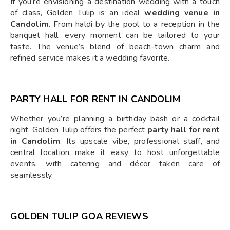
If you’re envisioning a destination wedding with a touch
of class, Golden Tulip is an ideal
wedding venue in
Candolim
. From haldi by the pool to a reception in the
banquet hall, every moment can be tailored to your
taste. The venue’s blend of beach-town charm and
refined service makes it a wedding favorite.
PARTY HALL FOR RENT IN CANDOLIM
Whether you’re planning a birthday bash or a cocktail
night, Golden Tulip offers the perfect
party hall for rent
in Candolim
. Its upscale vibe, professional staff, and
central location make it easy to host unforgettable
events, with catering and décor taken care of
seamlessly.
GOLDEN TULIP GOA REVIEWS