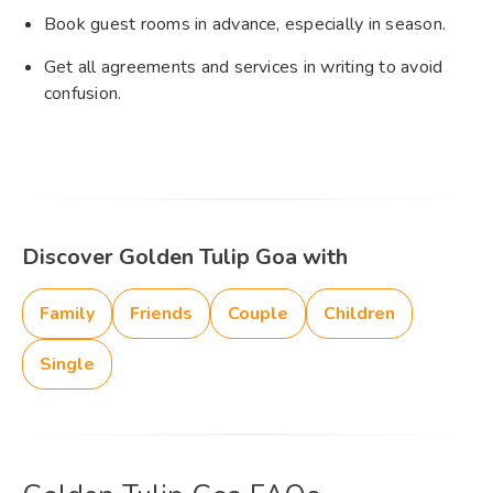
Book guest rooms in advance, especially in season.
Get all agreements and services in writing to avoid
confusion.
Discover Golden Tulip Goa with
Family
Friends
Couple
Children
Single