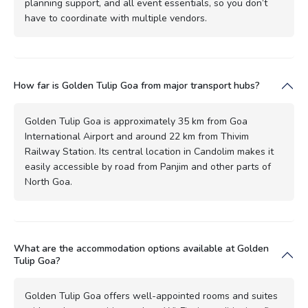
planning support, and all event essentials, so you don’t
have to coordinate with multiple vendors.
How far is Golden Tulip Goa from major transport hubs?
Golden Tulip Goa is approximately 35 km from Goa
International Airport and around 22 km from Thivim
Railway Station. Its central location in Candolim makes it
easily accessible by road from Panjim and other parts of
North Goa.
What are the accommodation options available at Golden
Tulip Goa?
Golden Tulip Goa offers well-appointed rooms and suites