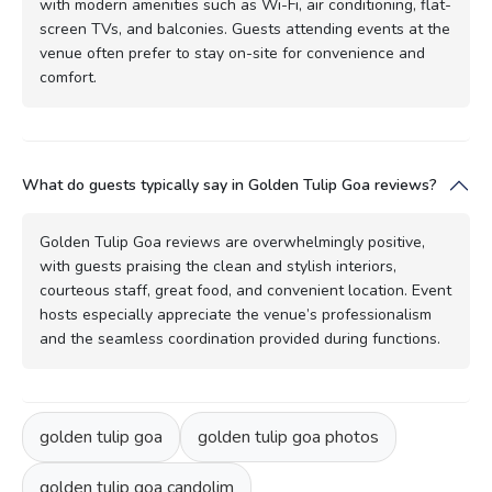
with modern amenities such as Wi-Fi, air conditioning, flat-
screen TVs, and balconies. Guests attending events at the
venue often prefer to stay on-site for convenience and
comfort.
What do guests typically say in Golden Tulip Goa reviews?
Golden Tulip Goa reviews are overwhelmingly positive,
with guests praising the clean and stylish interiors,
courteous staff, great food, and convenient location. Event
hosts especially appreciate the venue’s professionalism
and the seamless coordination provided during functions.
golden tulip goa
golden tulip goa photos
golden tulip goa candolim