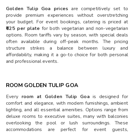
Golden Tulip Goa prices
are competitively set to
provide premium experiences without overstretching
your budget. For event bookings, catering is priced at
₹625 per plate
for both vegetarian and non-vegetarian
options. Room tariffs vary by season, with special deals
often available during off-peak months. The pricing
structure strikes a balance between luxury and
affordability, making it a go-to choice for both personal
and professional events.
ROOM GOLDEN TULIP GOA
Every
room at Golden Tulip Goa
is designed for
comfort and elegance, with modern furnishings, ambient
lighting, and all essential amenities. Options range from
deluxe rooms to executive suites, many with balconies
overlooking the pool or lush surroundings. These
accommodations are perfect for event guests,