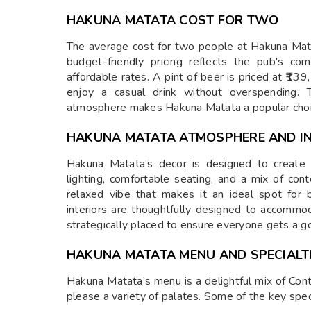
HAKUNA MATATA COST FOR TWO
The average cost for two people at Hakuna Matat
budget-friendly pricing reflects the pub's co
affordable rates. A pint of beer is priced at ₹139
enjoy a casual drink without overspending. 
atmosphere makes Hakuna Matata a popular cho
HAKUNA MATATA ATMOSPHERE AND IN
Hakuna Matata’s decor is designed to create
lighting, comfortable seating, and a mix of co
relaxed vibe that makes it an ideal spot for 
interiors are thoughtfully designed to accommo
strategically placed to ensure everyone gets a go
HAKUNA MATATA MENU AND SPECIALT
Hakuna Matata’s menu is a delightful mix of Conti
please a variety of palates. Some of the key speci