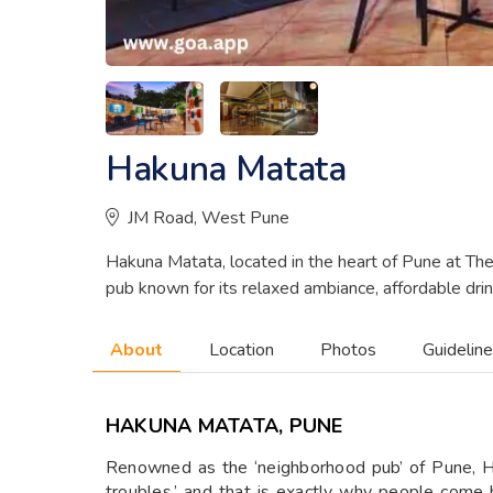
Hakuna Matata
JM Road, West Pune
Hakuna Matata, located in the heart of Pune at Th
pub known for its relaxed ambiance, affordable drin
About
Location
Photos
Guidelin
HAKUNA MATATA, PUNE
Renowned as the ‘neighborhood pub’ of Pune, Ha
troubles,’ and that is exactly why people come 