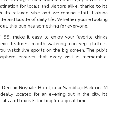
ination for locals and visitors alike, thanks to its
h its relaxed vibe and welcoming staff, Hakuna
le and bustle of daily life. Whether you're looking
t out, this pub has something for everyone.
 @ 99, make it easy to enjoy your favorite drinks
enu features mouth-watering non-veg platters,
 you watch live sports on the big screen. The pub's
mosphere ensures that every visit is memorable,
he Deccan Royaale Hotel, near Sambhaji Park on JM
eally located for an evening out in the city. Its
cals and tourists looking for a great time.