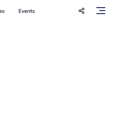
es
Events