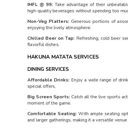
IMFL @ 99:
Take advantage of their unbeatable
high-quality beverages without spending too muc
Non-Veg Platters:
Generous portions of assort
enjoying the lively atmosphere.
Chilled Beer on Tap:
Refreshing, cold beer ser
flavorful dishes.
HAKUNA MATATA SERVICES
DINING SERVICES
Affordable Drinks:
Enjoy a wide range of drinks
special offers.
Big Screen Sports:
Catch all the live sports ac
moment of the game.
Comfortable Seating:
With ample seating opt
and larger gatherings, making it a versatile venue