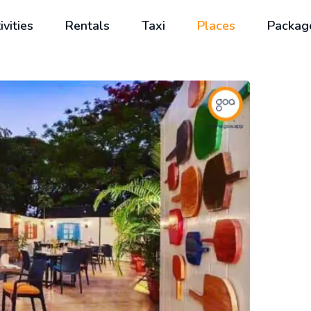
ivities
Rentals
Taxi
Places
Packag