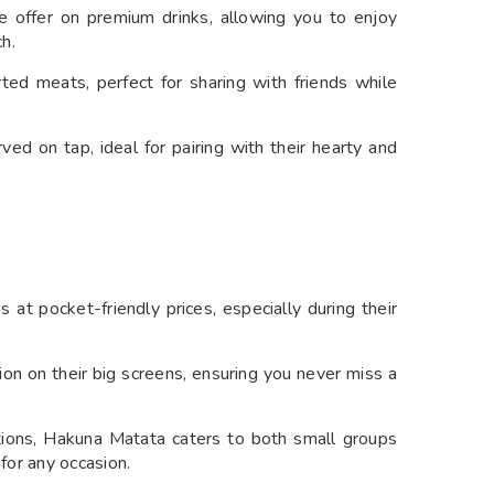
 offer on premium drinks, allowing you to enjoy
h.
ed meats, perfect for sharing with friends while
ved on tap, ideal for pairing with their hearty and
 at pocket-friendly prices, especially during their
tion on their big screens, ensuring you never miss a
ions, Hakuna Matata caters to both small groups
 for any occasion.