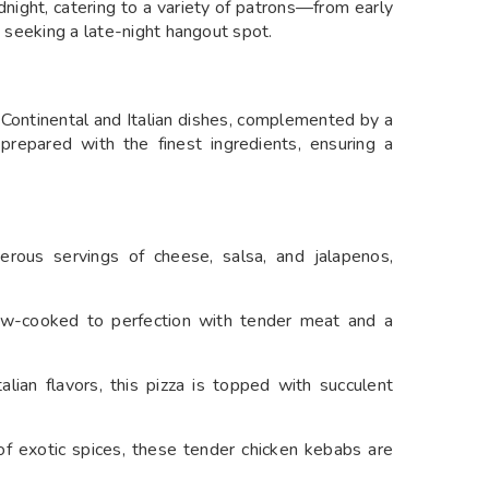
dnight, catering to a variety of patrons—from early
s seeking a late-night hangout spot.
 Continental and Italian dishes, complemented by a
 prepared with the finest ingredients, ensuring a
erous servings of cheese, salsa, and jalapenos,
low-cooked to perfection with tender meat and a
alian flavors, this pizza is topped with succulent
f exotic spices, these tender chicken kebabs are