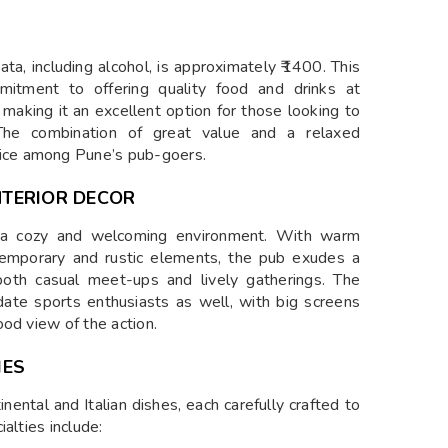
a, including alcohol, is approximately ₹1400. This
mmitment to offering quality food and drinks at
, making it an excellent option for those looking to
The combination of great value and a relaxed
ice among Pune’s pub-goers.
TERIOR DECOR
 a cozy and welcoming environment. With warm
ntemporary and rustic elements, the pub exudes a
both casual meet-ups and lively gatherings. The
date sports enthusiasts as well, with big screens
od view of the action.
IES
nental and Italian dishes, each carefully crafted to
alties include: