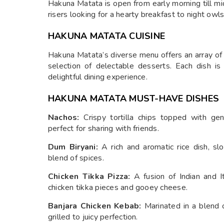
Hakuna Matata is open from early morning till mi
risers looking for a hearty breakfast to night owl
HAKUNA MATATA CUISINE
Hakuna Matata’s diverse menu offers an array of
selection of delectable desserts. Each dish is
delightful dining experience.
HAKUNA MATATA MUST-HAVE DISHES
Nachos:
Crispy tortilla chips topped with gen
perfect for sharing with friends.
Dum Biryani:
A rich and aromatic rice dish, s
blend of spices.
Chicken Tikka Pizza:
A fusion of Indian and It
chicken tikka pieces and gooey cheese.
Banjara Chicken Kebab:
Marinated in a blend o
grilled to juicy perfection.