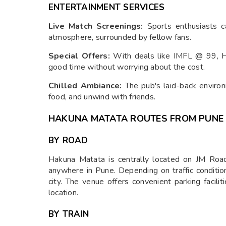
ENTERTAINMENT SERVICES
Live Match Screenings:
Sports enthusiasts ca
atmosphere, surrounded by fellow fans.
Special Offers:
With deals like IMFL @ 99, H
good time without worrying about the cost.
Chilled Ambiance:
The pub's laid-back environ
food, and unwind with friends.
HAKUNA MATATA ROUTES FROM PUNE
BY ROAD
Hakuna Matata is centrally located on JM Road,
anywhere in Pune. Depending on traffic condition
city. The venue offers convenient parking facilit
location.
BY TRAIN