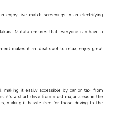
n enjoy live match screenings in an electrifying
akuna Matata ensures that everyone can have a
ment makes it an ideal spot to relax, enjoy great
 making it easily accessible by car or taxi from
s, it’s a short drive from most major areas in the
ies, making it hassle-free for those driving to the