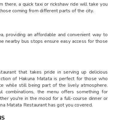
m there, a quick taxi or rickshaw ride will take you
hose coming from different parts of the city.
, providing an affordable and convenient way to
The nearby bus stops ensure easy access for those
staurant that takes pride in serving up delicious
section of Hakuna Matata is perfect for those who
e while still being part of the lively atmosphere.
ful combinations, the menu offers something for
her you're in the mood for a full-course dinner or
una Matata Restaurant has got you covered.
NS