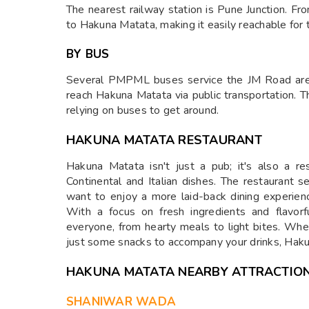
The nearest railway station is Pune Junction. Fro
to Hakuna Matata, making it easily reachable for t
BY BUS
Several PMPML buses service the JM Road area
reach Hakuna Matata via public transportation. 
relying on buses to get around.
HAKUNA MATATA RESTAURANT
Hakuna Matata isn't just a pub; it's also a re
Continental and Italian dishes. The restaurant 
want to enjoy a more laid-back dining experienc
With a focus on fresh ingredients and flavor
everyone, from hearty meals to light bites. Whet
just some snacks to accompany your drinks, Hak
HAKUNA MATATA NEARBY ATTRACTIO
SHANIWAR WADA