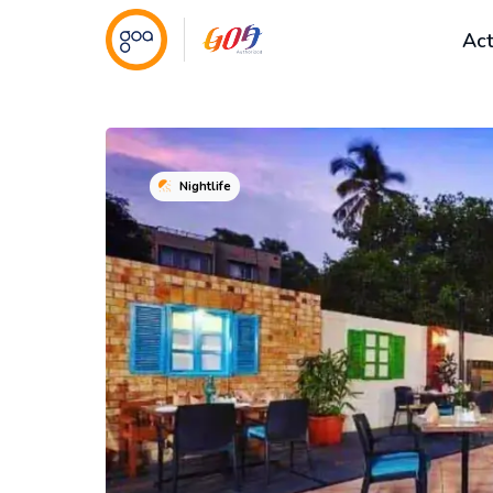
Act
Nightlife