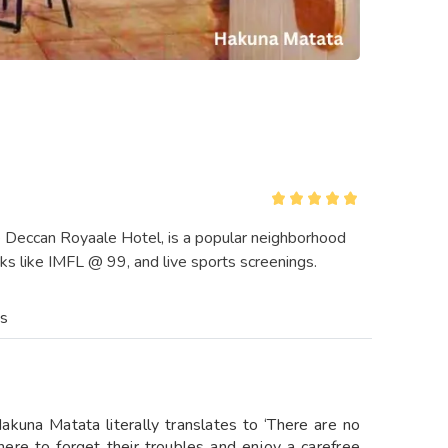
e Deccan Royaale Hotel, is a popular neighborhood
ks like IMFL @ 99, and live sports screenings.
es
kuna Matata literally translates to ‘There are no
here to forget their troubles and enjoy a carefree