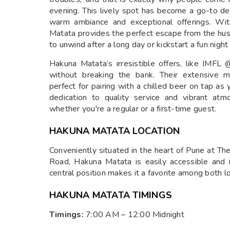
evening. This lively spot has become a go-to dest
warm ambiance and exceptional offerings. Wit
Matata provides the perfect escape from the hust
to unwind after a long day or kickstart a fun nigh
Hakuna Matata’s irresistible offers, like IMFL
without breaking the bank. Their extensive m
perfect for pairing with a chilled beer on tap as
dedication to quality service and vibrant at
whether you're a regular or a first-time guest.
HAKUNA MATATA LOCATION
Conveniently situated in the heart of Pune at T
Road, Hakuna Matata is easily accessible and id
central position makes it a favorite among both lo
HAKUNA MATATA TIMINGS
Timings:
7:00 AM – 12:00 Midnight