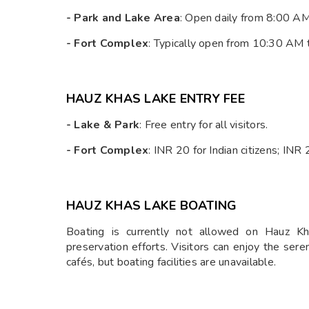
- Park and Lake Area
: Open daily from 8:00 A
- Fort Complex
: Typically open from 10:30 AM
HAUZ KHAS LAKE ENTRY FEE
- Lake & Park
: Free entry for all visitors.
- Fort Complex
: INR 20 for Indian citizens; INR
HAUZ KHAS LAKE BOATING
Boating is currently not allowed on Hauz Kh
preservation efforts. Visitors can enjoy the ser
cafés, but boating facilities are unavailable.