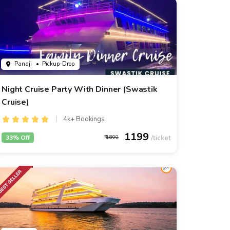
Panaji
• Pickup-Drop
Night Cruise Party With Dinner (Swastik
Cruise)
4k+ Bookings
1199
33% Off
1800