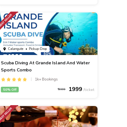
Calangute
• Pickup-Drop
Scuba Diving At Grande Island And Water
Sports Combo
1k+ Bookings
1999
50% Off
3999