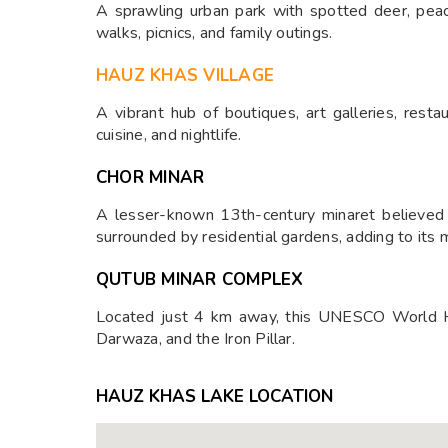
A sprawling urban park with spotted deer, peaco
walks, picnics, and family outings.
HAUZ KHAS VILLAGE
A vibrant hub of boutiques, art galleries, restau
cuisine, and nightlife.
CHOR MINAR
A lesser-known 13th-century minaret believed to
surrounded by residential gardens, adding to its 
QUTUB MINAR COMPLEX
Located just 4 km away, this UNESCO World He
Darwaza, and the Iron Pillar.
HAUZ KHAS LAKE LOCATION