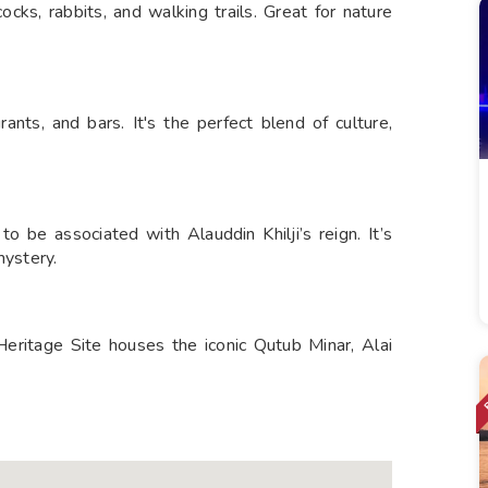
cks, rabbits, and walking trails. Great for nature
rants, and bars. It's the perfect blend of culture,
 be associated with Alauddin Khilji’s reign. It’s
mystery.
ritage Site houses the iconic Qutub Minar, Alai