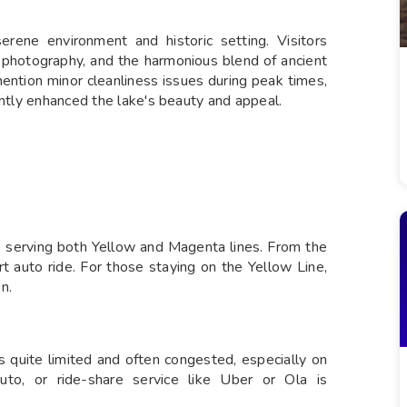
erene environment and historic setting. Visitors
r photography, and the harmonious blend of ancient
ention minor cleanliness issues during peak times,
antly enhanced the lake's beauty and appeal.
, serving both Yellow and Magenta lines. From the
rt auto ride. For those staying on the Yellow Line,
n.
is quite limited and often congested, especially on
to, or ride-share service like Uber or Ola is