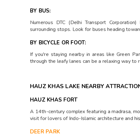
BY BUS:
Numerous DTC (Delhi Transport Corporation) 
surrounding stops. Look for buses heading toward
BY BICYCLE OR FOOT:
If you're staying nearby in areas like Green Pa
through the leafy lanes can be a relaxing way to r
HAUZ KHAS LAKE NEARBY ATTRACTIO
HAUZ KHAS FORT
A 14th-century complex featuring a madrasa, mos
visit for lovers of Indo-Islamic architecture and his
DEER PARK