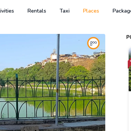
ivities
Rentals
Taxi
Places
Packag
P