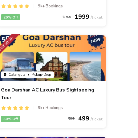
9k+ Bookings
1999
20% Off
2500
Calangute
• Pickup-Drop
Goa Darshan AC Luxury Bus Sightseeing
Tour
9k+ Bookings
499
50% Off
999