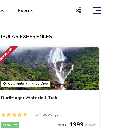
es
Events
OPULAR EXPERIENCES
Calangute
• Pickup-Drop
Dudhsagar Waterfall Trek
2k+ Bookings
1999
50% Off
3999