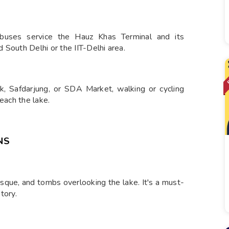
buses service the Hauz Khas Terminal and its
 South Delhi or the IIT-Delhi area.
rk, Safdarjung, or SDA Market, walking or cycling
each the lake.
NS
que, and tombs overlooking the lake. It's a must-
tory.