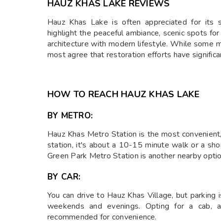
HAUZ KHAS LAKE REVIEWS
Hauz Khas Lake is often appreciated for its s
highlight the peaceful ambiance, scenic spots fo
architecture with modern lifestyle. While some m
most agree that restoration efforts have signific
HOW TO REACH HAUZ KHAS LAKE
BY METRO:
Hauz Khas Metro Station is the most convenient
station, it's about a 10-15 minute walk or a sho
Green Park Metro Station is another nearby optio
BY CAR:
You can drive to Hauz Khas Village, but parking 
weekends and evenings. Opting for a cab, au
recommended for convenience.