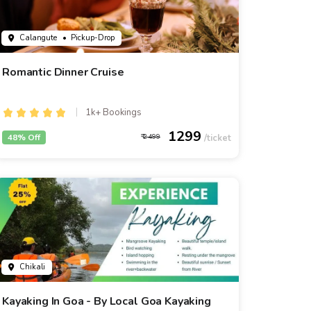
Calangute
• Pickup-Drop
Romantic Dinner Cruise
1k+ Bookings
1299
48% Off
2499
Chikali
Kayaking In Goa - By Local Goa Kayaking