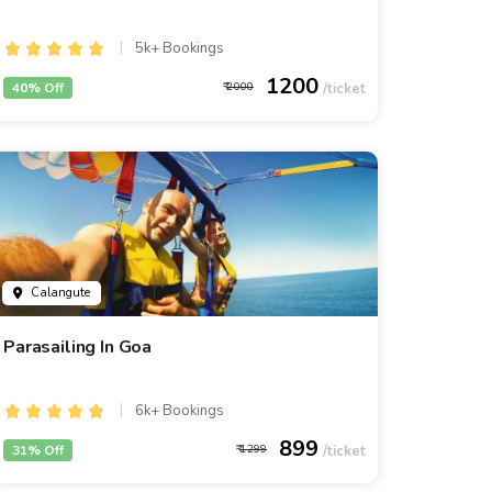
5k+ Bookings
1200
40% Off
2000
Calangute
Parasailing In Goa
6k+ Bookings
899
31% Off
1299