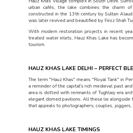
Hauz Khas Village complex in South Delhi. Surro
urban cafés, the lake combines the charm of 
constructed in the 13th century by Sultan Alauddi
was later revived and beautified by Firoz Shah Tu
With modern restoration projects in recent year
treated water inlets, Hauz Khas Lake has become
tourism.
HAUZ KHAS LAKE DELHI – PERFECT BL
The term "Hauz Khas" means "Royal Tank" in Pers
a reminder of the capital's rich medieval past and 
area is dotted with remnants of Tughlaq-era arc
elegant domed pavilions. All these lie alongside
that appeals to photographers, couples, joggers, a
HAUZ KHAS LAKE TIMINGS