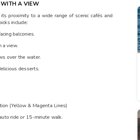
 WITH A VIEW
its proximity to a wide range of scenic cafés and
icks include:
facing balconies.
h a view.
ws over the water.
delicious desserts.
tion (Yellow & Magenta Lines)
auto ride or 15-minute walk.