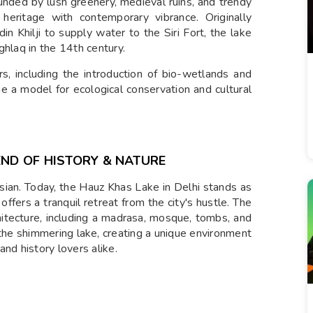
unded by lush greenery, medieval ruins, and trendy
heritage with contemporary vibrance. Originally
n Khilji to supply water to the Siri Fort, the lake
ghlaq in the 14th century.
s, including the introduction of bio-wetlands and
 a model for ecological conservation and cultural
END OF HISTORY & NATURE
ian. Today, the Hauz Khas Lake in Delhi stands as
offers a tranquil retreat from the city's hustle. The
hitecture, including a madrasa, mosque, tombs, and
 the shimmering lake, creating a unique environment
nd history lovers alike.