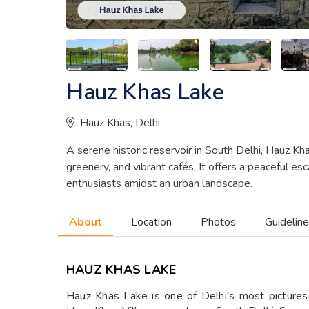
Hauz Khas Lake
Hauz Khas, Delhi
A serene historic reservoir in South Delhi, Hauz Kh
greenery, and vibrant cafés. It offers a peaceful es
enthusiasts amidst an urban landscape.
About
Location
Photos
Guidelin
HAUZ KHAS LAKE
Hauz Khas Lake is one of Delhi's most pictures