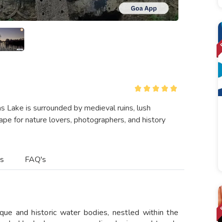
as Lake is surrounded by medieval ruins, lush
cape for nature lovers, photographers, and history
es
FAQ's
que and historic water bodies, nestled within the