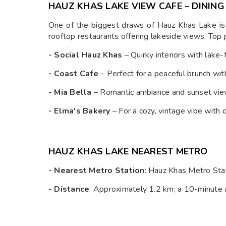
HAUZ KHAS LAKE VIEW CAFE – DINING
One of the biggest draws of Hauz Khas Lake is 
rooftop restaurants offering lakeside views. Top p
- Social Hauz Khas
– Quirky interiors with lake-
- Coast Cafe
– Perfect for a peaceful brunch wit
- Mia Bella
– Romantic ambiance and sunset vie
- Elma's Bakery
– For a cozy, vintage vibe with 
HAUZ KHAS LAKE NEAREST METRO
- Nearest Metro Station
: Hauz Khas Metro Sta
- Distance
: Approximately 1.2 km; a 10-minute 