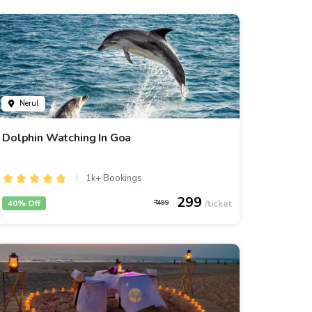
Nerul
Dolphin Watching In Goa
1k+ Bookings
299
40% Off
499