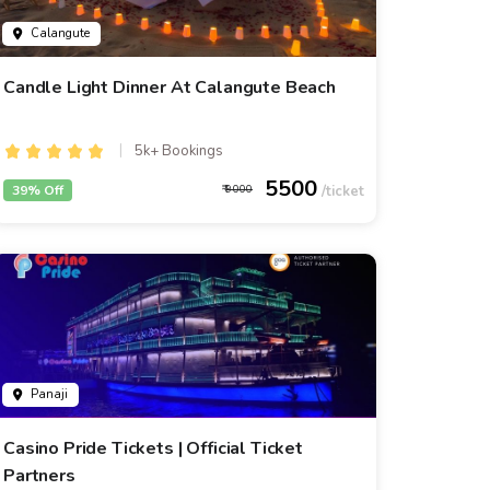
Calangute
Candle Light Dinner At Calangute Beach
5k+ Bookings
5500
39% Off
9000
Panaji
Casino Pride Tickets | Official Ticket
Partners