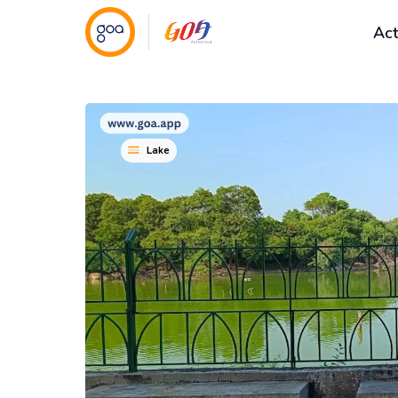
Act
Lake