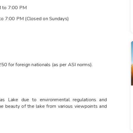
M to 7:00 PM
 to 7:00 PM (Closed on Sundays)
 250 for foreign nationals (as per ASI norms).
as Lake due to environmental regulations and
ene beauty of the lake from various viewpoints and