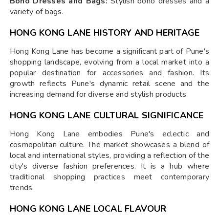
Boho Dresses and Bags:
Stylish boho dresses and a
variety of bags.
HONG KONG LANE HISTORY AND HERITAGE
Hong Kong Lane has become a significant part of Pune's
shopping landscape, evolving from a local market into a
popular destination for accessories and fashion. Its
growth reflects Pune's dynamic retail scene and the
increasing demand for diverse and stylish products.
HONG KONG LANE CULTURAL SIGNIFICANCE
Hong Kong Lane embodies Pune's eclectic and
cosmopolitan culture. The market showcases a blend of
local and international styles, providing a reflection of the
city's diverse fashion preferences. It is a hub where
traditional shopping practices meet contemporary
trends.
HONG KONG LANE LOCAL FLAVOUR