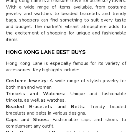
Hong Kong Lane is a treasure trove for accessory lovers.
With a wide range of items available, from costume
jewelry and watches to beaded bracelets and trendy
bags, shoppers can find something to suit every taste
and budget. The market's vibrant atmosphere adds to
the excitement of shopping for unique and fashionable
items.
HONG KONG LANE BEST BUYS
Hong Kong Lane is especially famous for its variety of
accessories. Key highlights include:
Costume Jewelry:
A wide range of stylish jewelry for
both men and women.
Trinkets and Watches:
Unique and fashionable
trinkets, as well as watches.
Beaded Bracelets and Belts:
Trendy beaded
bracelets and belts in various designs.
Caps and Shoes:
Fashionable caps and shoes to
complement any outfit.