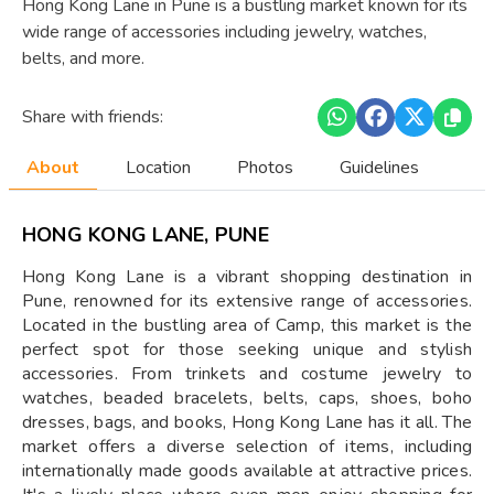
Hong Kong Lane in Pune is a bustling market known for its
wide range of accessories including jewelry, watches,
belts, and more.
Share with friends:
About
Location
Photos
Guidelines
HONG KONG LANE, PUNE
Hong Kong Lane is a vibrant shopping destination in
Pune, renowned for its extensive range of accessories.
Located in the bustling area of Camp, this market is the
perfect spot for those seeking unique and stylish
accessories. From trinkets and costume jewelry to
watches, beaded bracelets, belts, caps, shoes, boho
dresses, bags, and books, Hong Kong Lane has it all. The
market offers a diverse selection of items, including
internationally made goods available at attractive prices.