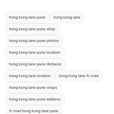
hong kong lane pune
hong kong lane
hong kong lane pune shop
hong kong lane pune photos
hong kong lane pune location
hong kong lane pune distance
hong kong lane location
hong kong lane fc road
hong kong lane pune shops
hong kong lane pune address
fc road hong kong lane pune