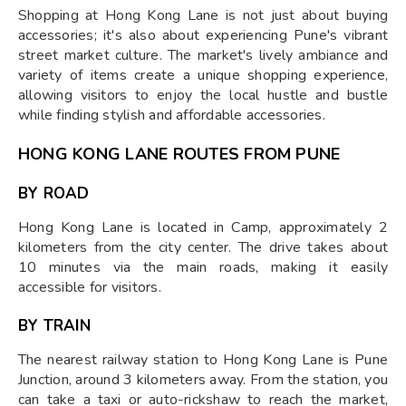
Shopping at Hong Kong Lane is not just about buying
accessories; it's also about experiencing Pune's vibrant
street market culture. The market's lively ambiance and
variety of items create a unique shopping experience,
allowing visitors to enjoy the local hustle and bustle
while finding stylish and affordable accessories.
HONG KONG LANE ROUTES FROM PUNE
BY ROAD
Hong Kong Lane is located in Camp, approximately 2
kilometers from the city center. The drive takes about
10 minutes via the main roads, making it easily
accessible for visitors.
BY TRAIN
The nearest railway station to Hong Kong Lane is Pune
Junction, around 3 kilometers away. From the station, you
can take a taxi or auto-rickshaw to reach the market,