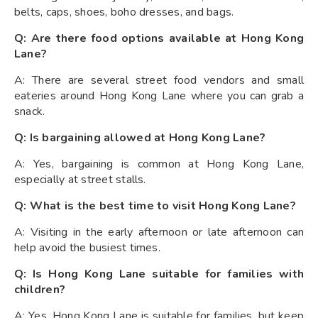
belts, caps, shoes, boho dresses, and bags.
Q: Are there food options available at Hong Kong
Lane?
A: There are several street food vendors and small
eateries around Hong Kong Lane where you can grab a
snack.
Q: Is bargaining allowed at Hong Kong Lane?
A: Yes, bargaining is common at Hong Kong Lane,
especially at street stalls.
Q: What is the best time to visit Hong Kong Lane?
A: Visiting in the early afternoon or late afternoon can
help avoid the busiest times.
Q: Is Hong Kong Lane suitable for families with
children?
A: Yes, Hong Kong Lane is suitable for families, but keep