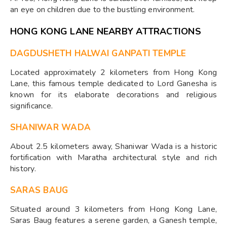
an eye on children due to the bustling environment.
HONG KONG LANE NEARBY ATTRACTIONS
DAGDUSHETH HALWAI GANPATI TEMPLE
Located approximately 2 kilometers from Hong Kong
Lane, this famous temple dedicated to Lord Ganesha is
known for its elaborate decorations and religious
significance.
SHANIWAR WADA
About 2.5 kilometers away, Shaniwar Wada is a historic
fortification with Maratha architectural style and rich
history.
SARAS BAUG
Situated around 3 kilometers from Hong Kong Lane,
Saras Baug features a serene garden, a Ganesh temple,