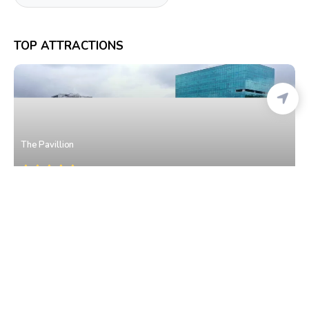
TOP ATTRACTIONS
The Pavillion
Model Colony
• West Pune
Spice Kitchen-J.W. Marriott Hotel