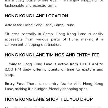
It's a lively place where even men enjoy shopping for
fashionable and eclectic items.
HONG KONG LANE LOCATION
Address:
Hong Kong Lane, Camp, Pune
Situated centrally in Camp, Hong Kong Lane is easily
accessible from various parts of Pune, making it a
convenient shopping destination.
HONG KONG LANE TIMINGS AND ENTRY FEE
Timings:
Hong Kong Lane is active from 10:00 AM to
8:00 PM daily, offering plenty of time to explore and
shop.
Entry Fee:
There is no entry fee to visit Hong Kong
Lane, making it a budget-friendly shopping spot.
HONG KONG LANE SHOP TILL YOU DROP