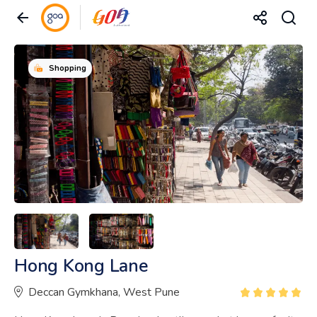
Shopping
Hong Kong Lane
Deccan Gymkhana, West Pune