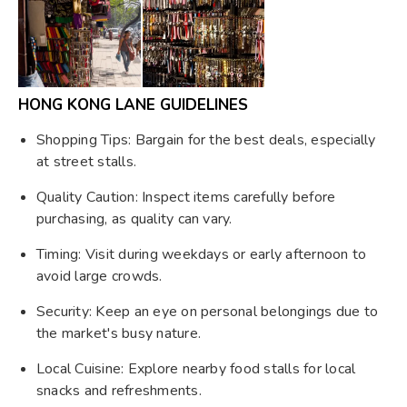
HONG KONG LANE GUIDELINES
Shopping Tips: Bargain for the best deals, especially
at street stalls.
Quality Caution: Inspect items carefully before
purchasing, as quality can vary.
Timing: Visit during weekdays or early afternoon to
avoid large crowds.
Security: Keep an eye on personal belongings due to
the market's busy nature.
Local Cuisine: Explore nearby food stalls for local
snacks and refreshments.