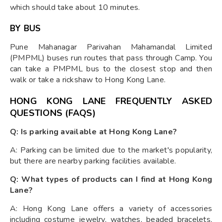
which should take about 10 minutes.
BY BUS
Pune Mahanagar Parivahan Mahamandal Limited
(PMPML) buses run routes that pass through Camp. You
can take a PMPML bus to the closest stop and then
walk or take a rickshaw to Hong Kong Lane.
HONG KONG LANE FREQUENTLY ASKED
QUESTIONS (FAQS)
Q: Is parking available at Hong Kong Lane?
A: Parking can be limited due to the market's popularity,
but there are nearby parking facilities available.
Q: What types of products can I find at Hong Kong
Lane?
A: Hong Kong Lane offers a variety of accessories
including costume jewelry, watches, beaded bracelets,