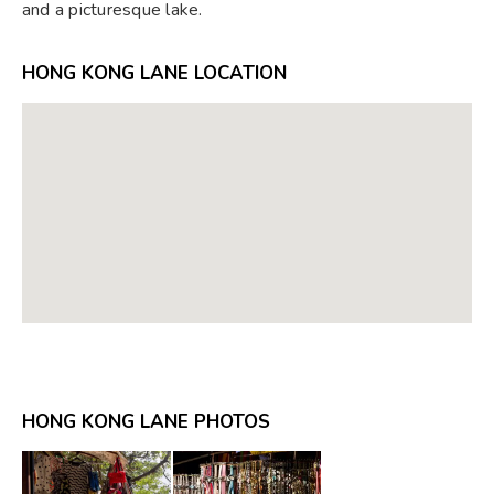
and a picturesque lake.
HONG KONG LANE LOCATION
HONG KONG LANE PHOTOS