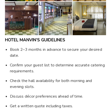
HOTEL MANVIN’S GUIDELINES
Book 2–3 months in advance to secure your desired
date.
Confirm your guest list to determine accurate catering
requirements.
Check the hall availability for both morning and
evening slots.
Discuss décor preferences ahead of time.
Get a written quote including taxes.