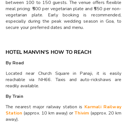
between 100 to 150 guests. The venue offers flexible
meal pricing: ₹500 per vegetarian plate and ₹550 per non-
vegetarian plate. Early booking is recommended,
especially during the peak wedding season in Goa, to
secure your preferred dates and menu.
HOTEL MANVIN’S HOW TO REACH
By Road
Located near Church Square in Panaji, it is easily
reachable via NH66. Taxis and auto-rickshaws are
readily available.
By Train
The nearest major railway station is
Karmali Railway
Station
(approx. 10 km away) or
Thivim
(approx. 20 km
away).