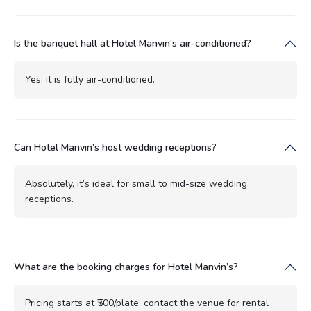
Is the banquet hall at Hotel Manvin’s air-conditioned?
Yes, it is fully air-conditioned.
Can Hotel Manvin’s host wedding receptions?
Absolutely, it’s ideal for small to mid-size wedding
receptions.
What are the booking charges for Hotel Manvin’s?
Pricing starts at ₹500/plate; contact the venue for rental