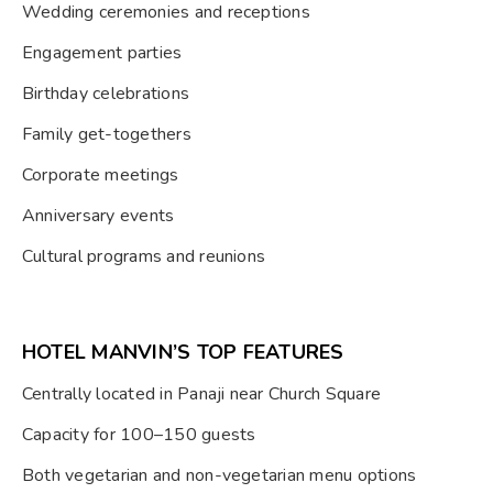
Wedding ceremonies and receptions
Engagement parties
Birthday celebrations
Family get-togethers
Corporate meetings
Anniversary events
Cultural programs and reunions
HOTEL MANVIN’S TOP FEATURES
Centrally located in Panaji near Church Square
Capacity for 100–150 guests
Both vegetarian and non-vegetarian menu options