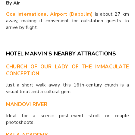
By Air
Goa International Airport (Dabolim)
is about 27 km
away, making it convenient for outstation guests to
arrive by flight.
HOTEL MANVIN’S NEARBY ATTRACTIONS
CHURCH OF OUR LADY OF THE IMMACULATE
CONCEPTION
Just a short walk away, this 16th-century church is a
visual treat and a cultural gem.
MANDOVI RIVER
Ideal for a scenic post-event stroll or couple
photoshoots.