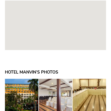
HOTEL MANVIN’S PHOTOS