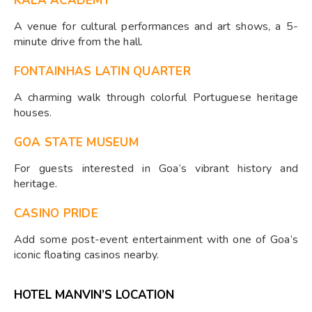
KALA ACADEMY
A venue for cultural performances and art shows, a 5-
minute drive from the hall.
FONTAINHAS LATIN QUARTER
A charming walk through colorful Portuguese heritage
houses.
GOA STATE MUSEUM
For guests interested in Goa’s vibrant history and
heritage.
CASINO PRIDE
Add some post-event entertainment with one of Goa’s
iconic floating casinos nearby.
HOTEL MANVIN’S LOCATION