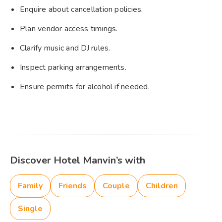
Enquire about cancellation policies.
Plan vendor access timings.
Clarify music and DJ rules.
Inspect parking arrangements.
Ensure permits for alcohol if needed.
Discover Hotel Manvin’s with
Family
Friends
Couple
Children
Single