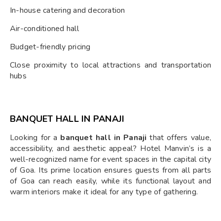
In-house catering and decoration
Air-conditioned hall
Budget-friendly pricing
Close proximity to local attractions and transportation
hubs
BANQUET HALL IN PANAJI
Looking for a
banquet hall in Panaji
that offers value,
accessibility, and aesthetic appeal? Hotel Manvin’s is a
well-recognized name for event spaces in the capital city
of Goa. Its prime location ensures guests from all parts
of Goa can reach easily, while its functional layout and
warm interiors make it ideal for any type of gathering.