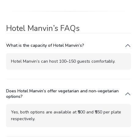
Hotel Manvin’s FAQs
What is the capacity of Hotel Manvin’s?
Hotel Manvin’s can host 100–150 guests comfortably.
Does Hotel Manvin’s offer vegetarian and non-vegetarian
options?
Yes, both options are available at ₹500 and ₹550 per plate
respectively.