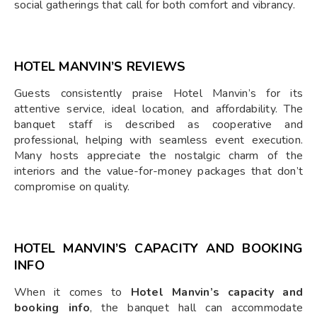
social gatherings that call for both comfort and vibrancy.
HOTEL MANVIN’S REVIEWS
Guests consistently praise Hotel Manvin’s for its
attentive service, ideal location, and affordability. The
banquet staff is described as cooperative and
professional, helping with seamless event execution.
Many hosts appreciate the nostalgic charm of the
interiors and the value-for-money packages that don’t
compromise on quality.
HOTEL MANVIN’S CAPACITY AND BOOKING
INFO
When it comes to
Hotel Manvin’s capacity and
booking info
, the banquet hall can accommodate