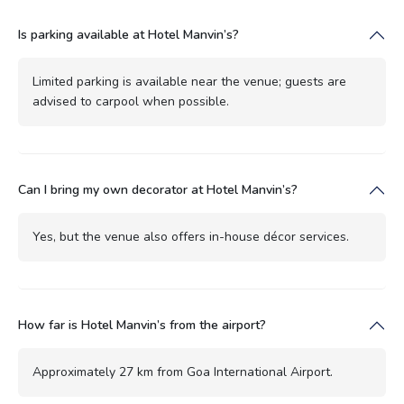
Is parking available at Hotel Manvin’s?
Limited parking is available near the venue; guests are
advised to carpool when possible.
Can I bring my own decorator at Hotel Manvin’s?
Yes, but the venue also offers in-house décor services.
How far is Hotel Manvin’s from the airport?
Approximately 27 km from Goa International Airport.