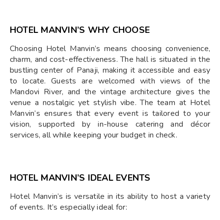
HOTEL MANVIN’S WHY CHOOSE
Choosing Hotel Manvin’s means choosing convenience,
charm, and cost-effectiveness. The hall is situated in the
bustling center of Panaji, making it accessible and easy
to locate. Guests are welcomed with views of the
Mandovi River, and the vintage architecture gives the
venue a nostalgic yet stylish vibe. The team at Hotel
Manvin’s ensures that every event is tailored to your
vision, supported by in-house catering and décor
services, all while keeping your budget in check.
HOTEL MANVIN’S IDEAL EVENTS
Hotel Manvin’s is versatile in its ability to host a variety
of events. It’s especially ideal for: