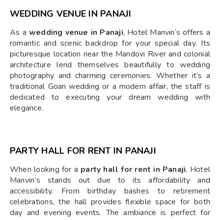
WEDDING VENUE IN PANAJI
As a
wedding venue in Panaji
, Hotel Manvin’s offers a
romantic and scenic backdrop for your special day. Its
picturesque location near the Mandovi River and colonial
architecture lend themselves beautifully to wedding
photography and charming ceremonies. Whether it’s a
traditional Goan wedding or a modern affair, the staff is
dedicated to executing your dream wedding with
elegance.
PARTY HALL FOR RENT IN PANAJI
When looking for a
party hall for rent in Panaji
, Hotel
Manvin’s stands out due to its affordability and
accessibility. From birthday bashes to retirement
celebrations, the hall provides flexible space for both
day and evening events. The ambiance is perfect for