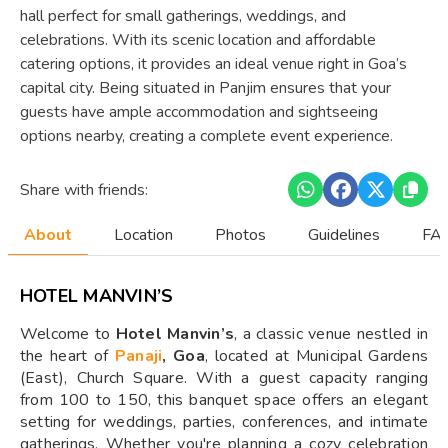
hall perfect for small gatherings, weddings, and
celebrations. With its scenic location and affordable
catering options, it provides an ideal venue right in Goa’s
capital city. Being situated in Panjim ensures that your
guests have ample accommodation and sightseeing
options nearby, creating a complete event experience.
Share with friends:
About
Location
Photos
Guidelines
FAQ
HOTEL MANVIN’S
Welcome to
Hotel Manvin’s
, a classic venue nestled in
the heart of
Panaji
, Goa
, located at Municipal Gardens
(East), Church Square. With a guest capacity ranging
from 100 to 150, this banquet space offers an elegant
setting for weddings, parties, conferences, and intimate
gatherings. Whether you're planning a cozy celebration