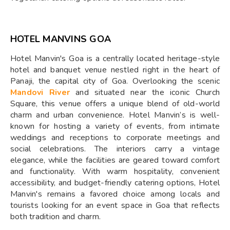
HOTEL MANVINS GOA
Hotel Manvin's Goa is a centrally located heritage-style
hotel and banquet venue nestled right in the heart of
Panaji, the capital city of Goa. Overlooking the scenic
Mandovi River
and situated near the iconic Church
Square, this venue offers a unique blend of old-world
charm and urban convenience. Hotel Manvin’s is well-
known for hosting a variety of events, from intimate
weddings and receptions to corporate meetings and
social celebrations. The interiors carry a vintage
elegance, while the facilities are geared toward comfort
and functionality. With warm hospitality, convenient
accessibility, and budget-friendly catering options, Hotel
Manvin's remains a favored choice among locals and
tourists looking for an event space in Goa that reflects
both tradition and charm.