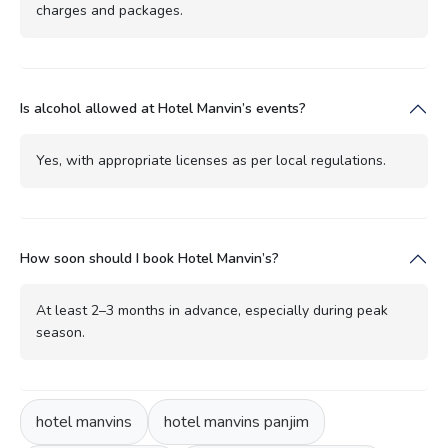
charges and packages.
Is alcohol allowed at Hotel Manvin’s events?
Yes, with appropriate licenses as per local regulations.
How soon should I book Hotel Manvin’s?
At least 2–3 months in advance, especially during peak
season.
hotel manvins
hotel manvins panjim