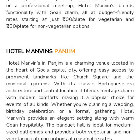
or a professional meet-up, Hotel Manvin’s blends
functionality with Goan charm, all at budget-friendly
rates starting at just ₹500/plate for vegetarian and
₹550/plate for non-vegetarian options.
HOTEL MANVINS
PANJIM
Hotel Manvin’s in Panjim is a charming venue located in
the heart of Goa’s capital city, offering easy access to
prominent landmarks like Church Square and the
municipal gardens. With its classic Portuguese-era
architecture and central location, it blends heritage charm
with modern comforts, making it a popular choice for
events of all kinds. Whether you're planning a wedding,
birthday celebration, or a formal gathering, Hotel
Manvin’s provides an elegant setting along with warm
Goan hospitality. The banquet hall is ideal for medium-
sized gatherings and provides both vegetarian and non-
vegetarian catering options at reasonable rates.