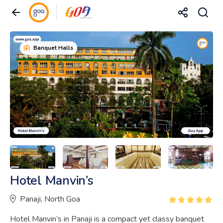
Banquet Halls
Hotel Manvin’s
Panaji, North Goa
Hotel Manvin’s in Panaji is a compact yet classy banquet