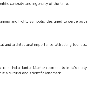
tific curiosity and ingenuity of the time.
tunning and highly symbolic, designed to serve both
cal and architectural importance, attracting tourists,
 across India, Jantar Mantar represents India's early
it a cultural and scientific landmark.