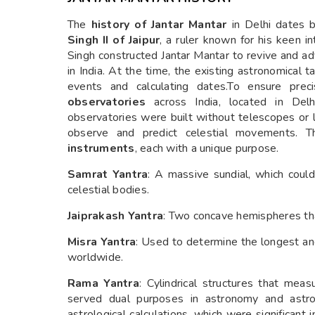
The
history of Jantar Mantar
in Delhi dates 
Singh II of Jaipur
, a ruler known for his keen i
Singh constructed Jantar Mantar to revive and a
in India. At the time, the existing astronomical t
events and calculating dates.To ensure prec
observatories
across India, located in Delhi
observatories were built without telescopes or 
observe and predict celestial movements. T
instruments
, each with a unique purpose.
Samrat Yantra
: A massive sundial, which coul
celestial bodies.
Jaiprakash Yantra
: Two concave hemispheres that
Misra Yantra
: Used to determine the longest and
worldwide.
Rama Yantra
: Cylindrical structures that meas
served dual purposes in astronomy and astrol
astrological calculations, which were significant i