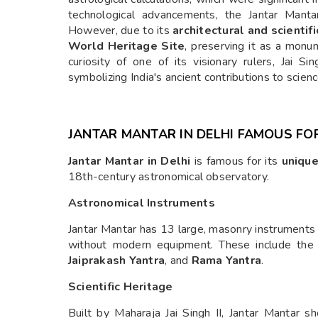
technological advancements, the Jantar Mantar
However, due to its
architectural and scientifi
World Heritage Site
, preserving it as a monum
curiosity of one of its visionary rulers, Jai Sin
symbolizing India's ancient contributions to scie
JANTAR MANTAR IN DELHI FAMOUS FO
Jantar Mantar in Delhi
is famous for its
unique
18th-century astronomical observatory.
Astronomical Instruments
Jantar Mantar has 13 large, masonry instruments
without modern equipment. These include th
Jaiprakash Yantra
, and
Rama Yantra
.
Scientific Heritage
Built by Maharaja Jai Singh II, Jantar Mantar