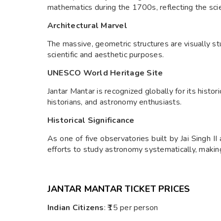
mathematics during the 1700s, reflecting the scien
Architectural Marvel
The massive, geometric structures are visually s
scientific and aesthetic purposes.
UNESCO World Heritage Site
Jantar Mantar is recognized globally for its histori
historians, and astronomy enthusiasts.
Historical Significance
As one of five observatories built by Jai Singh II
efforts to study astronomy systematically, making 
JANTAR MANTAR TICKET PRICES
Indian Citizens
: ₹15 per person