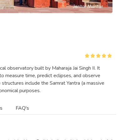
al observatory built by Maharaja Jai Singh II. It
to measure time, predict eclipses, and observe
e structures include the Samrat Yantra (a massive
tronomical purposes.
es
FAQ's