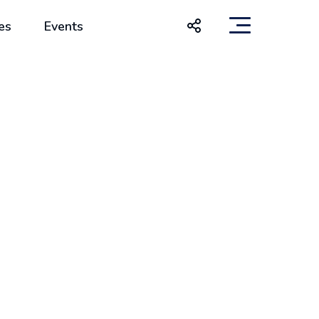
es
Events