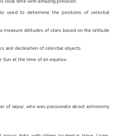
 local time with amazing precision.
s used to determine the positions of celestial
 to measure altitudes of stars based on the latitude
s and declination of celestial objects.
 Sun at the time of an equinox.
ler of Jaipur, who was passionate about astronomy
I across India, with others located in Jaipur, Ujjain,