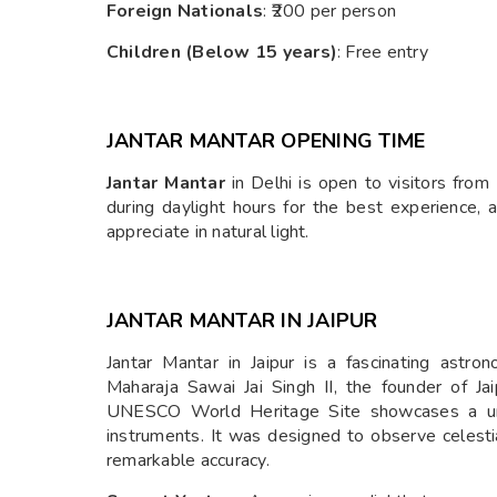
Foreign Nationals
: ₹200 per person
Children (Below 15 years)
: Free entry
JANTAR MANTAR OPENING TIME
Jantar Mantar
in Delhi is open to visitors from
during daylight hours for the best experience, 
appreciate in natural light.
JANTAR MANTAR IN JAIPUR
Jantar Mantar in Jaipur is a fascinating astro
Maharaja Sawai Jai Singh II, the founder of 
UNESCO World Heritage Site showcases a uniqu
instruments. It was designed to observe celest
remarkable accuracy.