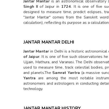
Jantar Mantar
is an astronomical observatory l
Singh II
of Jaipur in
1724
. It is one of five s
designed to measure time, predict eclipses, tr
"Jantar Mantar" comes from the Sanskrit words
calculation), reflecting its purpose as a calculatio
JANTAR MANTAR DELHI
Jantar Mantar
in Delhi is a historic astronomical
of Jaipur
. It is one of five such observatories he
Ujjain, Mathura, and Varanasi. The Delhi observa
used to measure time, track celestial bodies, pr
and planets.The
Samrat Yantra
(a massive sund
Yantra
are among the most notable instrumen
astronomers and astrologers in conducting deta
technology.
JANTAR MANTAR HISTORY