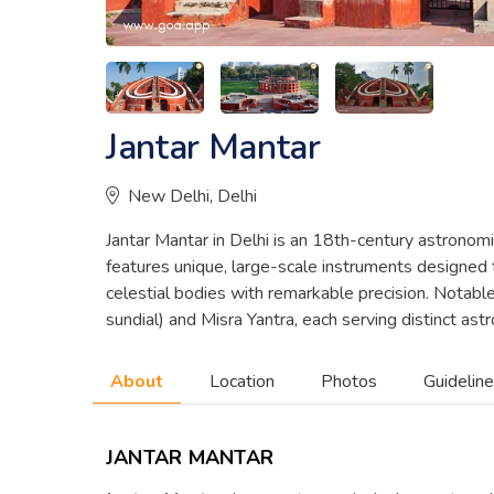
Jantar Mantar
New Delhi, Delhi
Jantar Mantar in Delhi is an 18th-century astronomic
features unique, large-scale instruments designed 
celestial bodies with remarkable precision. Notabl
sundial) and Misra Yantra, each serving distinct as
About
Location
Photos
Guidelin
JANTAR MANTAR