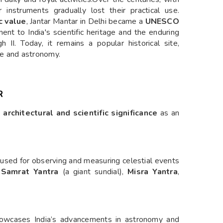
 instruments gradually lost their practical use.
c value
, Jantar Mantar in Delhi became a
UNESCO
ent to India's scientific heritage and the enduring
gh II. Today, it remains a popular historical site,
nce and astronomy.
R
 architectural and scientific significance
as an
 used for observing and measuring celestial events
e
Samrat Yantra
(a giant sundial),
Misra Yantra
,
 showcases India’s advancements in astronomy and