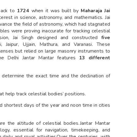
back to
1724
when it was built by
Maharaja Jai
nterest in science, astronomy, and mathematics. Jai
dvance the field of astronomy, which had stagnated
ables were proving inaccurate for tracking celestial
ision, Jai Singh designed and constructed
five
, Jaipur, Ujjain, Mathura, and Varanasi. These
lenses but relied on large masonry instruments to
he Delhi Jantar Mantar features
13 different
d determine the exact time and the declination of
 help track celestial bodies’ positions.
 shortest days of the year and noon time in cities
ure the altitude of celestial bodies.Jantar Mantar
ogy, essential for navigation, timekeeping, and
n daily and royal activities.Over the centuries, with