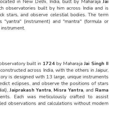
ocated in New Delhi, India, built by Maharaja
Jai
uch observatories built by him across India and is
ack stars, and observe celestial bodies. The term
 "yantra" (instrument) and "mantra" (formula or
n instrument.
 observatory built in
1724
by Maharaja
Jai Singh II
 constructed across India, with the others in Jaipur,
tory is designed with 13 large, unique instruments
edict eclipses, and observe the positions of stars
ial),
Jaiprakash Yantra
,
Misra Yantra
, and
Rama
ts. Each was meticulously crafted to assist
iled observations and calculations without modern