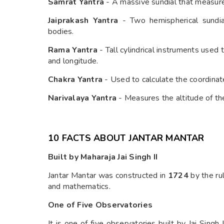
Samrat Yantra
- A massive sundial that measures
Jaiprakash Yantra
- Two hemispherical sundial
bodies.
Rama Yantra
- Tall cylindrical instruments used
and longitude.
Chakra Yantra
- Used to calculate the coordinate
Narivalaya Yantra
- Measures the altitude of the
10 FACTS ABOUT JANTAR MANTAR
Built by Maharaja Jai Singh II
Jantar Mantar was constructed in
1724
by the ru
and mathematics.
One of Five Observatories
It is one of five observatories built by Jai Singh I