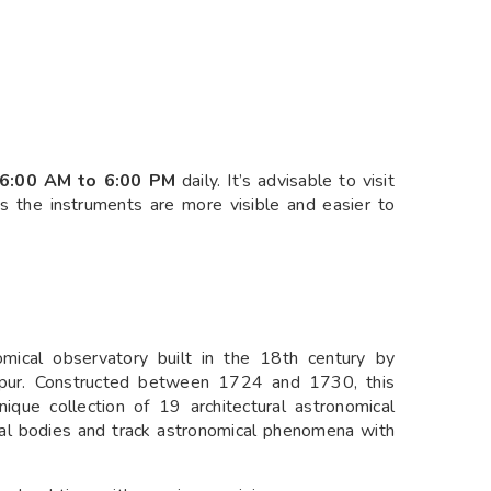
6:00 AM to 6:00 PM
daily. It’s advisable to visit
as the instruments are more visible and easier to
nomical observatory built in the 18th century by
Jaipur. Constructed between 1724 and 1730, this
e collection of 19 architectural astronomical
ial bodies and track astronomical phenomena with