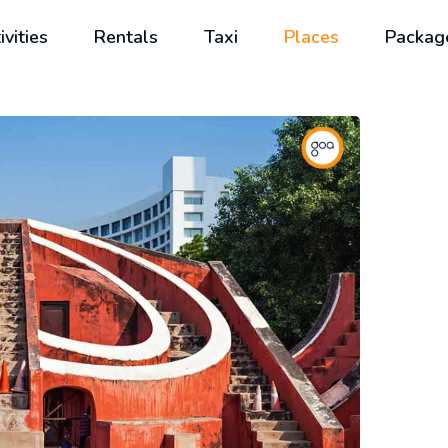
ivities
Rentals
Taxi
Places
Packag