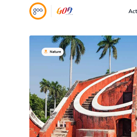
Act
Nature