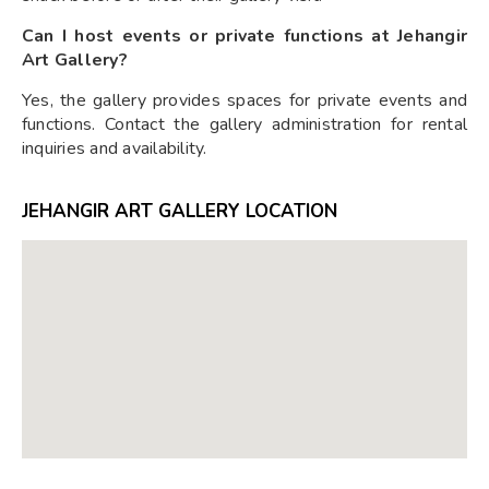
Can I host events or private functions at Jehangir
Art Gallery?
Yes, the gallery provides spaces for private events and
functions. Contact the gallery administration for rental
inquiries and availability.
JEHANGIR ART GALLERY LOCATION