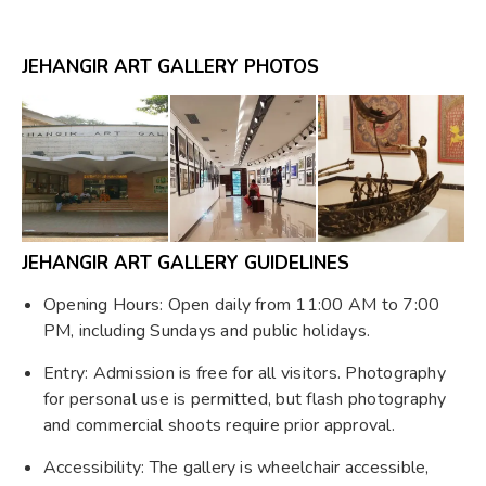
JEHANGIR ART GALLERY PHOTOS
JEHANGIR ART GALLERY GUIDELINES
Opening Hours: Open daily from 11:00 AM to 7:00
PM, including Sundays and public holidays.
Entry: Admission is free for all visitors. Photography
for personal use is permitted, but flash photography
and commercial shoots require prior approval.
Accessibility: The gallery is wheelchair accessible,