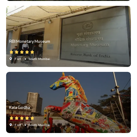
RBI Monetary Museum
Fort
• South Mumbai
Kala Godha
Fort
• South Mumbai