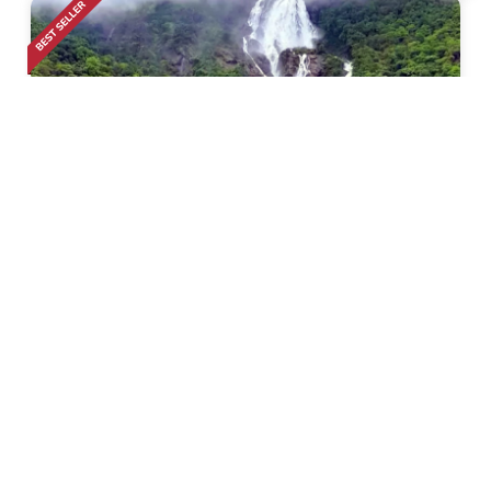
Calangute
• Pickup-Drop
Dudhsagar Waterfall Trek
2k+ Bookings
1999
50% Off
3999