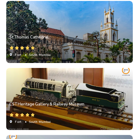
St Thomas Cathedral
Fort
• South Mumbai
CST Heritage Gallery & Railway Museum
Fort
• South Mumbai