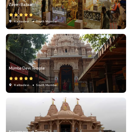
Zaveri Bazaar
Kalbadevi
• South Mumbai
Mumba Devi Temple
Kalbadevi
• South Mumbai
Swaminarayan Temple