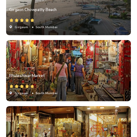
Girgaon Chowpatty Beach
Girgaum
• South Mumbai
Bhuleshwar Market
Girgaum
• South Mumbai