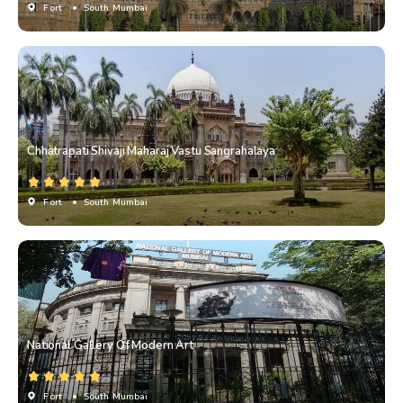
Fort
• South Mumbai
Chhatrapati Shivaji Maharaj Vastu Sangrahalaya
Fort
• South Mumbai
National Gallery Of Modern Art
Fort
• South Mumbai