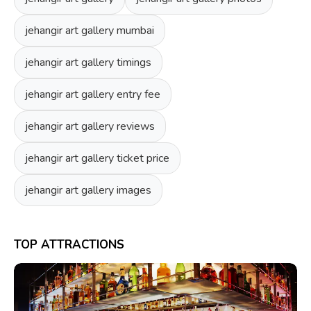
jehangir art gallery mumbai
jehangir art gallery timings
jehangir art gallery entry fee
jehangir art gallery reviews
jehangir art gallery ticket price
jehangir art gallery images
TOP ATTRACTIONS