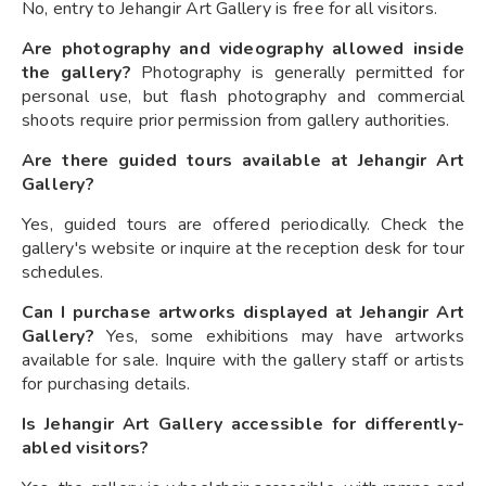
No, entry to Jehangir Art Gallery is free for all visitors.
Are photography and videography allowed inside
the gallery?
Photography is generally permitted for
personal use, but flash photography and commercial
shoots require prior permission from gallery authorities.
Are there guided tours available at Jehangir Art
Gallery?
Yes, guided tours are offered periodically. Check the
gallery's website or inquire at the reception desk for tour
schedules.
Can I purchase artworks displayed at Jehangir Art
Gallery?
Yes, some exhibitions may have artworks
available for sale. Inquire with the gallery staff or artists
for purchasing details.
Is Jehangir Art Gallery accessible for differently-
abled visitors?