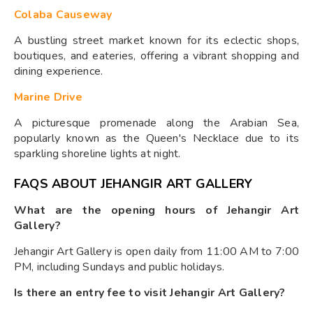
Colaba Causeway
A bustling street market known for its eclectic shops,
boutiques, and eateries, offering a vibrant shopping and
dining experience.
Marine Drive
A picturesque promenade along the Arabian Sea,
popularly known as the Queen's Necklace due to its
sparkling shoreline lights at night.
FAQS ABOUT JEHANGIR ART GALLERY
What are the opening hours of Jehangir Art
Gallery?
Jehangir Art Gallery is open daily from 11:00 AM to 7:00
PM, including Sundays and public holidays.
Is there an entry fee to visit Jehangir Art Gallery?