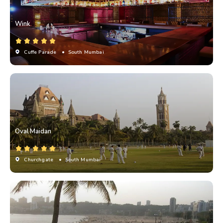
Wink
Cuffe Parade
• South Mumbai
Oval Maidan
Churchgate
• South Mumbai