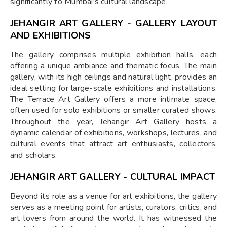
significantly to Mumbai's cultural landscape.
JEHANGIR ART GALLERY - GALLERY LAYOUT
AND EXHIBITIONS
The gallery comprises multiple exhibition halls, each
offering a unique ambiance and thematic focus. The main
gallery, with its high ceilings and natural light, provides an
ideal setting for large-scale exhibitions and installations.
The Terrace Art Gallery offers a more intimate space,
often used for solo exhibitions or smaller curated shows.
Throughout the year, Jehangir Art Gallery hosts a
dynamic calendar of exhibitions, workshops, lectures, and
cultural events that attract art enthusiasts, collectors,
and scholars.
JEHANGIR ART GALLERY - CULTURAL IMPACT
Beyond its role as a venue for art exhibitions, the gallery
serves as a meeting point for artists, curators, critics, and
art lovers from around the world. It has witnessed the