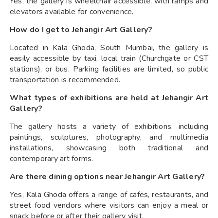
Yes, the gallery is wheelchair accessible, with ramps and
elevators available for convenience.
How do I get to Jehangir Art Gallery?
Located in Kala Ghoda, South Mumbai, the gallery is
easily accessible by taxi, local train (Churchgate or CST
stations), or bus. Parking facilities are limited, so public
transportation is recommended.
What types of exhibitions are held at Jehangir Art
Gallery?
The gallery hosts a variety of exhibitions, including
paintings, sculptures, photography, and multimedia
installations, showcasing both traditional and
contemporary art forms.
Are there dining options near Jehangir Art Gallery?
Yes, Kala Ghoda offers a range of cafes, restaurants, and
street food vendors where visitors can enjoy a meal or
snack before or after their gallery visit.