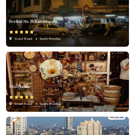
Brothel No 25 Kamathipura
Grant Road
• South Mumbai
Chor Bazaar
Grant Road
• South Mumbai