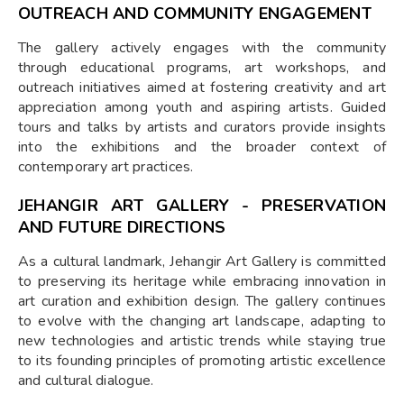
OUTREACH AND COMMUNITY ENGAGEMENT
The gallery actively engages with the community
through educational programs, art workshops, and
outreach initiatives aimed at fostering creativity and art
appreciation among youth and aspiring artists. Guided
tours and talks by artists and curators provide insights
into the exhibitions and the broader context of
contemporary art practices.
JEHANGIR ART GALLERY - PRESERVATION
AND FUTURE DIRECTIONS
As a cultural landmark, Jehangir Art Gallery is committed
to preserving its heritage while embracing innovation in
art curation and exhibition design. The gallery continues
to evolve with the changing art landscape, adapting to
new technologies and artistic trends while staying true
to its founding principles of promoting artistic excellence
and cultural dialogue.