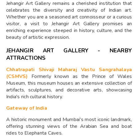
Jehangir Art Gallery remains a cherished institution that
celebrates the diversity and creativity of Indian art.
Whether you are a seasoned art connoisseur or a curious
visitor, a visit to Jehangir Art Gallery promises an
enriching experience steeped in history, culture, and the
beauty of artistic expression.
JEHANGIR ART GALLERY - NEARBY
ATTRACTIONS
Chhatrapati Shivaji Maharaj Vastu Sangrahalaya
(CSMVS)
Formerly known as the Prince of Wales
Museum, this museum houses an extensive collection of
artifacts, sculptures, and decorative arts, showcasing
India's rich cultural history.
Gateway of India
A historic monument and Mumbai's most iconic landmark,
offering stunning views of the Arabian Sea and boat
rides to Elephanta Caves.