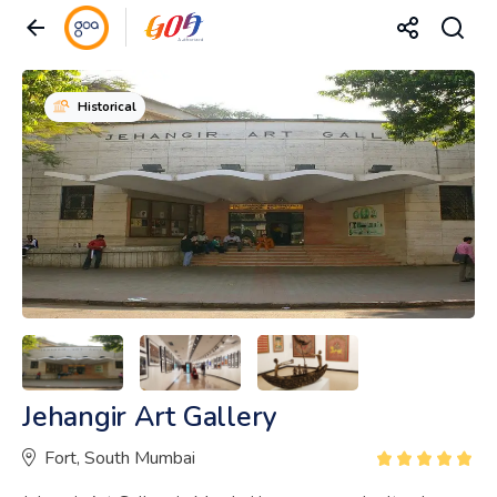
Historical
Jehangir Art Gallery
Fort, South Mumbai