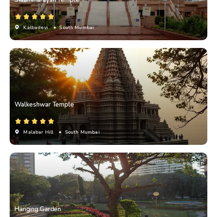
Kalbadevi
• South Mumbai
Walkeshwar Temple
Malabar Hill
• South Mumbai
Hanging Garden