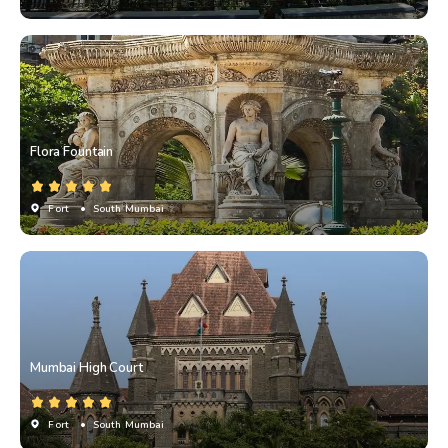
Flora Fountain
Fort
• South Mumbai
Mumbai High Court
Fort
• South Mumbai