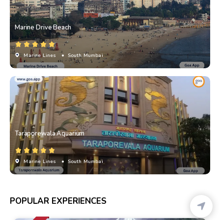
Marine Drive Beach
Marine Lines
• South Mumbai
Taraporewala Aquarium
Marine Lines
• South Mumbai
POPULAR EXPERIENCES