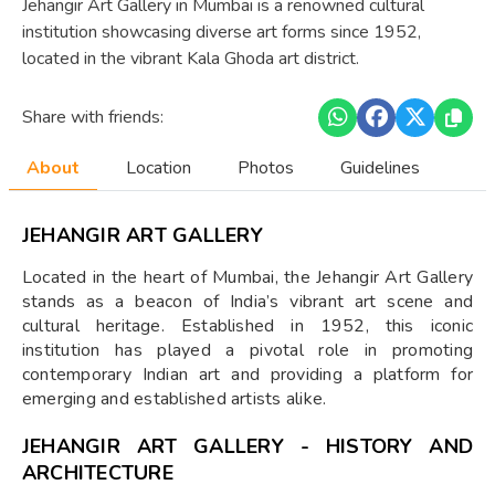
Jehangir Art Gallery in Mumbai is a renowned cultural
institution showcasing diverse art forms since 1952,
located in the vibrant Kala Ghoda art district.
Share with friends:
About
Location
Photos
Guidelines
JEHANGIR ART GALLERY
Located in the heart of Mumbai, the Jehangir Art Gallery
stands as a beacon of India’s vibrant art scene and
cultural heritage. Established in 1952, this iconic
institution has played a pivotal role in promoting
contemporary Indian art and providing a platform for
emerging and established artists alike.
JEHANGIR ART GALLERY - HISTORY AND
ARCHITECTURE