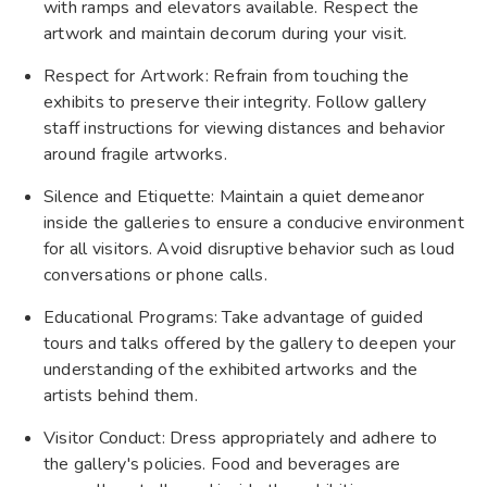
with ramps and elevators available. Respect the
artwork and maintain decorum during your visit.
Respect for Artwork: Refrain from touching the
exhibits to preserve their integrity. Follow gallery
staff instructions for viewing distances and behavior
around fragile artworks.
Silence and Etiquette: Maintain a quiet demeanor
inside the galleries to ensure a conducive environment
for all visitors. Avoid disruptive behavior such as loud
conversations or phone calls.
Educational Programs: Take advantage of guided
tours and talks offered by the gallery to deepen your
understanding of the exhibited artworks and the
artists behind them.
Visitor Conduct: Dress appropriately and adhere to
the gallery's policies. Food and beverages are