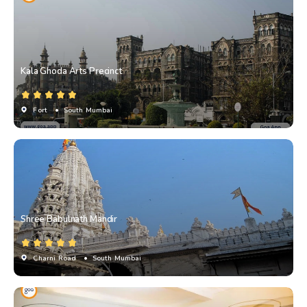
Kala Ghoda Arts Precinct
Fort
• South Mumbai
Shree Babulnath Mandir
Charni Road
• South Mumbai