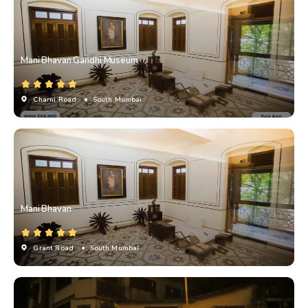
Mani Bhavan Gandhi Museum
Charni Road
• South Mumbai
Mani Bhavan
Grant Road
• South Mumbai