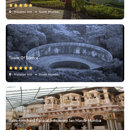
Malabar Hill
• South Mumbai
Tower Of Silence
Malabar Hill
• South Mumbai
Babu Amichand Panalal Adishwarji Jain Mandir Mumbai