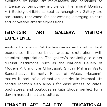
evolution of Indian art movements and continues to
influence contemporary art trends. The annual Bombay
Art Society exhibitions, held at Jehangir Art Gallery, are
particularly renowned for showcasing emerging talents
and innovative artistic expressions.
JEHANGIR ART GALLERY: VISITOR
EXPERIENCE
Visitors to Jehangir Art Gallery can expect a rich cultural
experience that combines artistic exploration with
historical appreciation. The gallery's proximity to other
cultural institutions, such as the National Gallery of
Modern Art and the Chhatrapati Shivaji Maharaj Vastu
Sangrahalaya (formerly Prince of Wales Museum),
makes it part of a vibrant art district in Mumbai. Its
central location also allows for easy access to cafes,
bookstores, and boutiques in Kala Ghoda, perfect for a
day immersed in art and culture.
JEHANGIR ART GALLERY - EDUCATIONAL