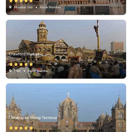
Malabar Hill
• South Mumbai
Crawford Market
Fort
• South Mumbai
Chhatrapati Shivaji Terminus