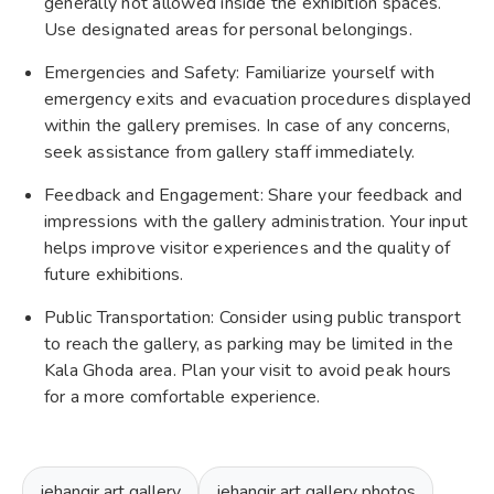
generally not allowed inside the exhibition spaces.
Use designated areas for personal belongings.
Emergencies and Safety: Familiarize yourself with
emergency exits and evacuation procedures displayed
within the gallery premises. In case of any concerns,
seek assistance from gallery staff immediately.
Feedback and Engagement: Share your feedback and
impressions with the gallery administration. Your input
helps improve visitor experiences and the quality of
future exhibitions.
Public Transportation: Consider using public transport
to reach the gallery, as parking may be limited in the
Kala Ghoda area. Plan your visit to avoid peak hours
for a more comfortable experience.
jehangir art gallery
jehangir art gallery photos