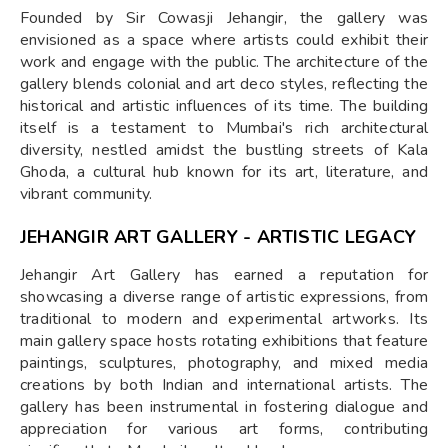
Founded by Sir Cowasji Jehangir, the gallery was
envisioned as a space where artists could exhibit their
work and engage with the public. The architecture of the
gallery blends colonial and art deco styles, reflecting the
historical and artistic influences of its time. The building
itself is a testament to Mumbai's rich architectural
diversity, nestled amidst the bustling streets of Kala
Ghoda, a cultural hub known for its art, literature, and
vibrant community.
JEHANGIR ART GALLERY - ARTISTIC LEGACY
Jehangir Art Gallery has earned a reputation for
showcasing a diverse range of artistic expressions, from
traditional to modern and experimental artworks. Its
main gallery space hosts rotating exhibitions that feature
paintings, sculptures, photography, and mixed media
creations by both Indian and international artists. The
gallery has been instrumental in fostering dialogue and
appreciation for various art forms, contributing