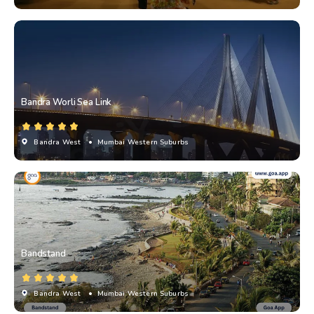
Bandra Worli Sea Link
Bandra West
• Mumbai Western Suburbs
Bandstand
Bandra West
• Mumbai Western Suburbs