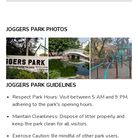
JOGGERS PARK PHOTOS
JOGGERS PARK GUIDELINES
Respect Park Hours: Visit between 5 AM and 9 PM,
adhering to the park's opening hours.
Maintain Cleanliness: Dispose of litter properly and
keep the park clean for all visitors.
Exercise Caution: Be mindful of other park users,