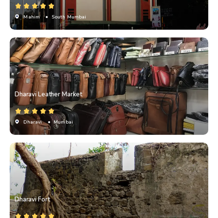
Mahim
• South Mumbai
Dharavi Leather Market
Dharavi
• Mumbai
Dharavi Fort