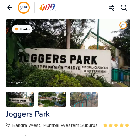
Parks
Joggers Park
Bandra West, Mumbai Western Suburbs