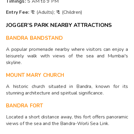
Timings:
5 AM to 9 PM
Entry Fee:
₹ 2 (Adults); ₹ 1 (Children)
JOGGER’S PARK NEARBY ATTRACTIONS
BANDRA BANDSTAND
A popular promenade nearby where visitors can enjoy a
leisurely walk with views of the sea and Mumbai's
skyline.
MOUNT MARY CHURCH
A historic church situated in Bandra, known for its
stunning architecture and spiritual significance.
BANDRA FORT
Located a short distance away, this fort offers panoramic
views of the sea and the Bandra-Worli Sea Link.