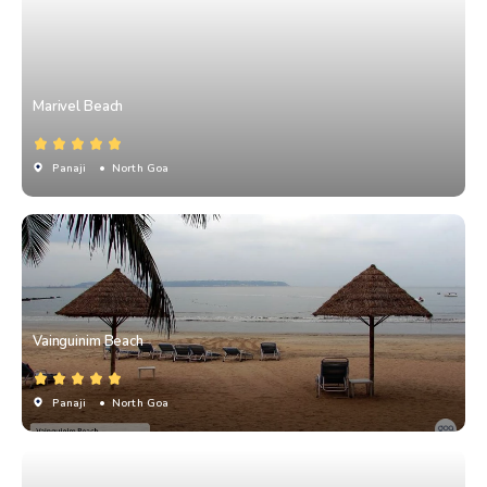
Marivel Beach
Panaji
• North Goa
Vainguinim Beach
Panaji
• North Goa