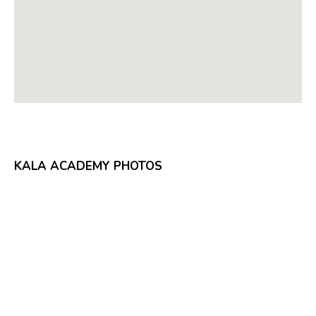
KALA ACADEMY PHOTOS