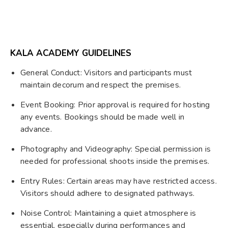
KALA ACADEMY GUIDELINES
General Conduct: Visitors and participants must
maintain decorum and respect the premises.
Event Booking: Prior approval is required for hosting
any events. Bookings should be made well in
advance.
Photography and Videography: Special permission is
needed for professional shoots inside the premises.
Entry Rules: Certain areas may have restricted access.
Visitors should adhere to designated pathways.
Noise Control: Maintaining a quiet atmosphere is
essential, especially during performances and