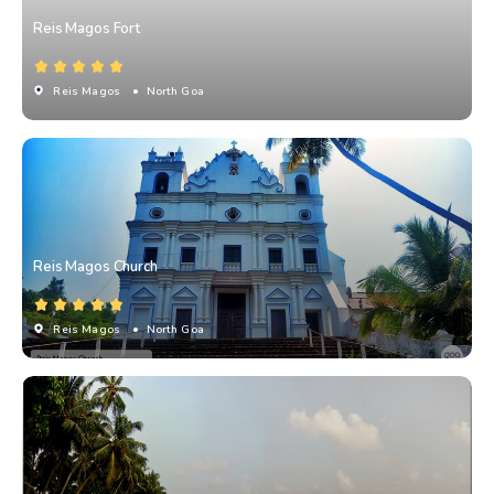
Reis Magos Fort
Reis Magos
• North Goa
Reis Magos Church
Reis Magos
• North Goa