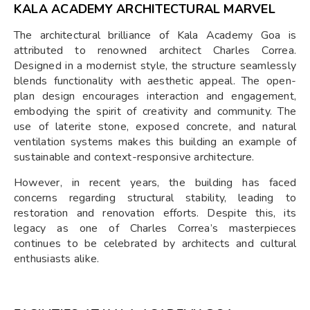
KALA ACADEMY ARCHITECTURAL MARVEL
The architectural brilliance of Kala Academy Goa is
attributed to renowned architect Charles Correa.
Designed in a modernist style, the structure seamlessly
blends functionality with aesthetic appeal. The open-
plan design encourages interaction and engagement,
embodying the spirit of creativity and community. The
use of laterite stone, exposed concrete, and natural
ventilation systems makes this building an example of
sustainable and context-responsive architecture.
However, in recent years, the building has faced
concerns regarding structural stability, leading to
restoration and renovation efforts. Despite this, its
legacy as one of Charles Correa’s masterpieces
continues to be celebrated by architects and cultural
enthusiasts alike.