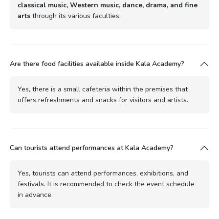
classical music, Western music, dance, drama, and fine
arts
through its various faculties.
Are there food facilities available inside Kala Academy?
Yes, there is a small cafeteria within the premises that
offers refreshments and snacks for visitors and artists.
Can tourists attend performances at Kala Academy?
Yes, tourists can attend performances, exhibitions, and
festivals. It is recommended to check the event schedule
in advance.