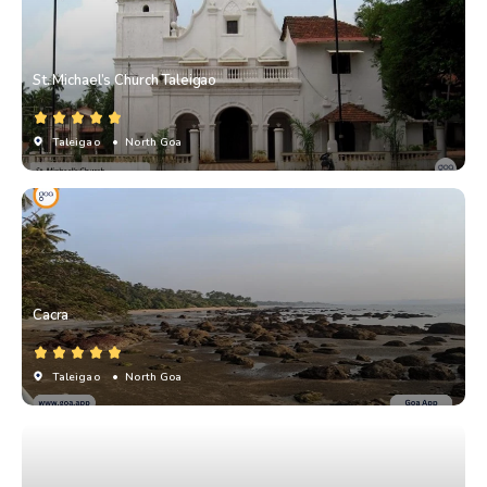
St. Michael’s Church Taleigao
Taleigao
• North Goa
Cacra
Taleigao
• North Goa