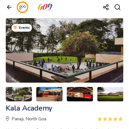
Events
Kala Academy
Panaji, North Goa