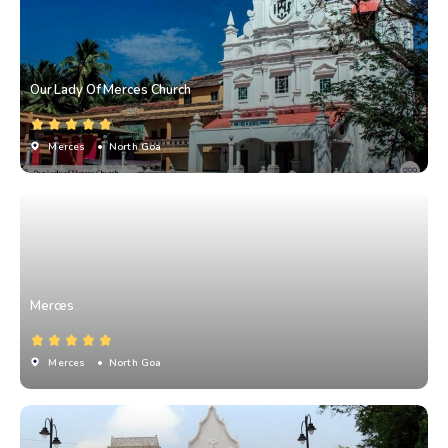
Our Lady Of Merces Church
Merces
• North Goa
Merces
Merces
• North Goa