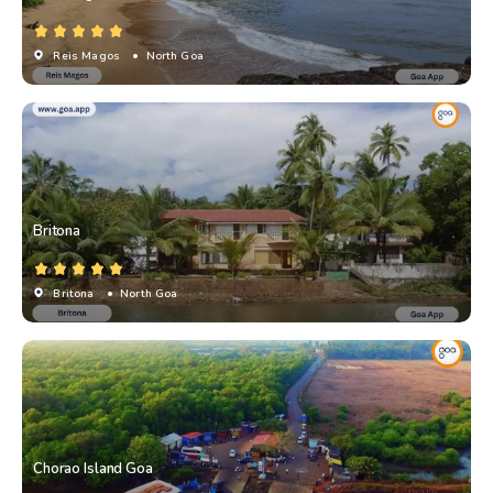
Reis Magos
• North Goa
Britona
Britona
• North Goa
Chorao Island Goa