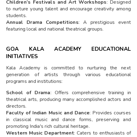
Children’s Festivals and Art Workshops
: Designed
to nurture young talent and encourage creativity among
students.
Annual Drama Competitions
: A prestigious event
featuring local and national theatrical groups.
GOA KALA ACADEMY EDUCATIONAL
INITIATIVES
Kala Academy is committed to nurturing the next
generation of artists through various educational
programs and institutions:
School of Drama
: Offers comprehensive training in
theatrical arts, producing many accomplished actors and
directors.
Faculty of Indian Music and Dance
: Provides courses
in classical music and dance forms, preserving and
promoting India's rich cultural heritage.
Western Music Department
: Caters to enthusiasts of