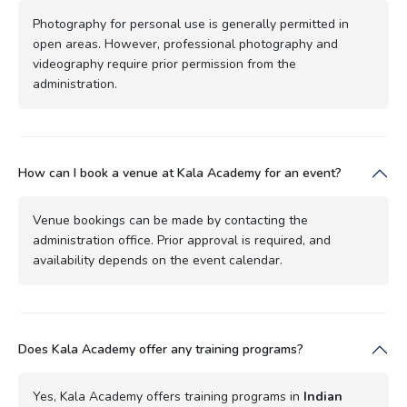
Photography for personal use is generally permitted in
open areas. However, professional photography and
videography require prior permission from the
administration.
How can I book a venue at Kala Academy for an event?
Venue bookings can be made by contacting the
administration office. Prior approval is required, and
availability depends on the event calendar.
Does Kala Academy offer any training programs?
Yes, Kala Academy offers training programs in
Indian