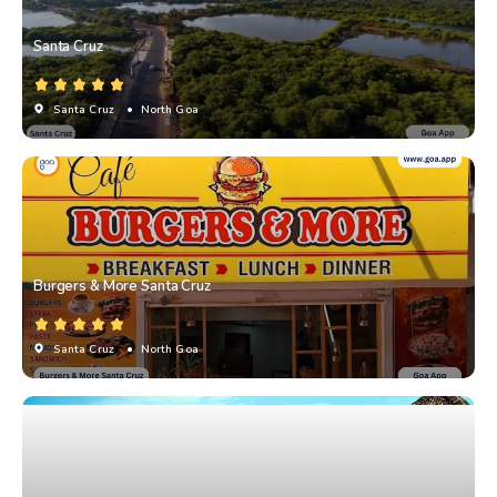
Santa Cruz
Santa Cruz
• North Goa
Burgers & More Santa Cruz
Santa Cruz
• North Goa