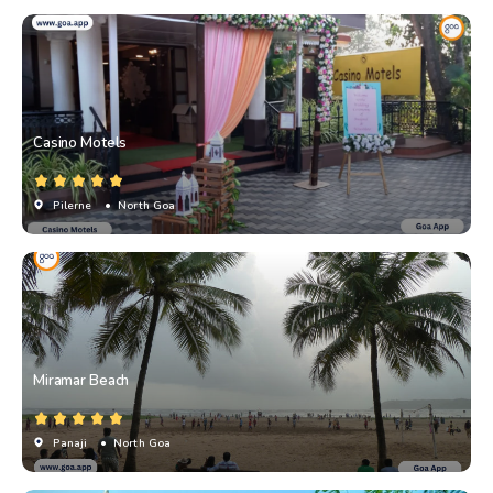
Casino Motels
Pilerne
• North Goa
Miramar Beach
Panaji
• North Goa