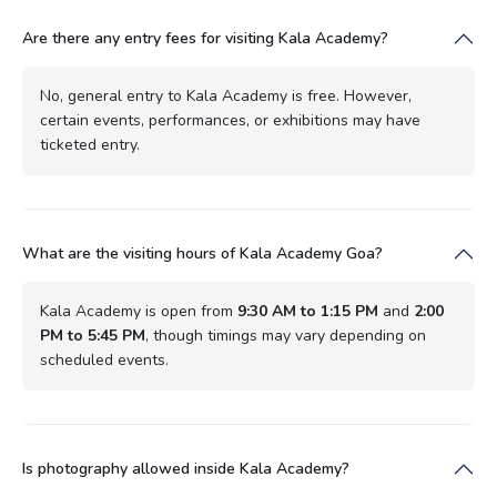
Are there any entry fees for visiting Kala Academy?
No, general entry to Kala Academy is free. However,
certain events, performances, or exhibitions may have
ticketed entry.
What are the visiting hours of Kala Academy Goa?
Kala Academy is open from
9:30 AM to 1:15 PM
and
2:00
PM to 5:45 PM
, though timings may vary depending on
scheduled events.
Is photography allowed inside Kala Academy?