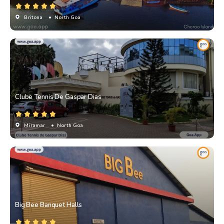
Britona
• North Goa
Clube Tennis De Gaspar Dias
Miramar
• North Goa
Big Bee Banquet Halls