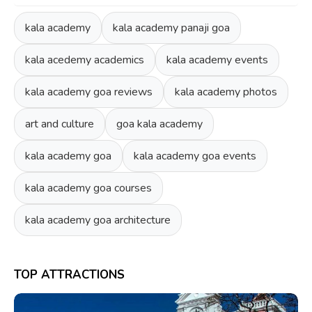
kala academy
kala academy panaji goa
kala acedemy academics
kala academy events
kala academy goa reviews
kala academy photos
art and culture
goa kala academy
kala academy goa
kala academy goa events
kala academy goa courses
kala academy goa architecture
TOP ATTRACTIONS