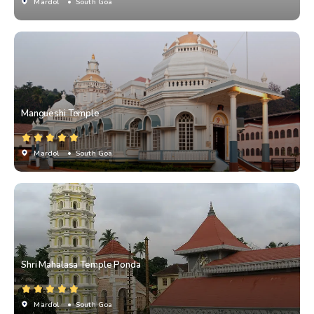
Mardol
• South Goa
Mangueshi Temple
Mardol
• South Goa
Shri Mahalasa Temple Ponda
Mardol
• South Goa