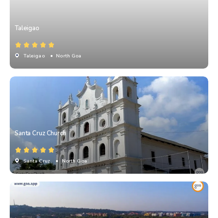
Taleigao
Taleigao
• North Goa
Santa Cruz Church
Santa Cruz
• North Goa