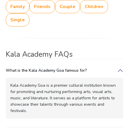
Family
Friends
Couple
Children
Single
Kala Academy FAQs
What is the Kala Academy Goa famous for?
Kala Academy Goa is a premier cultural institution known
for promoting and nurturing performing arts, visual arts,
music, and literature. It serves as a platform for artists to
showcase their talents through various events and
festivals.