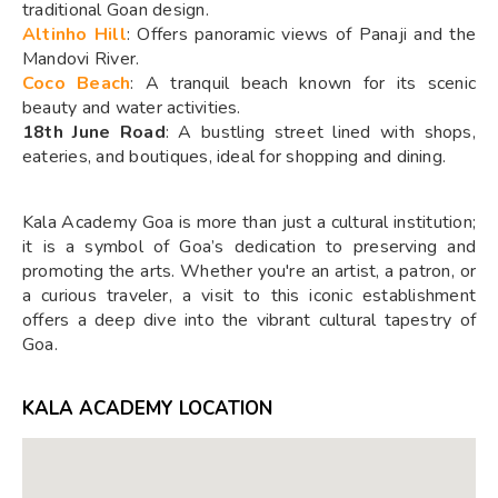
traditional Goan design.
Altinho Hill
: Offers panoramic views of Panaji and the
Mandovi River.
Coco Beach
: A tranquil beach known for its scenic
beauty and water activities.
18th June Road
: A bustling street lined with shops,
eateries, and boutiques, ideal for shopping and dining.
Kala Academy Goa is more than just a cultural institution;
it is a symbol of Goa’s dedication to preserving and
promoting the arts. Whether you're an artist, a patron, or
a curious traveler, a visit to this iconic establishment
offers a deep dive into the vibrant cultural tapestry of
Goa.
KALA ACADEMY LOCATION