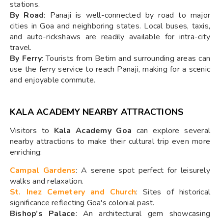
stations.
By Road
: Panaji is well-connected by road to major
cities in Goa and neighboring states. Local buses, taxis,
and auto-rickshaws are readily available for intra-city
travel.
By Ferry
: Tourists from Betim and surrounding areas can
use the ferry service to reach Panaji, making for a scenic
and enjoyable commute.
KALA ACADEMY NEARBY ATTRACTIONS
Visitors to
Kala Academy Goa
can explore several
nearby attractions to make their cultural trip even more
enriching:
Campal Gardens
: A serene spot perfect for leisurely
walks and relaxation.
St. Inez Cemetery and Church
: Sites of historical
significance reflecting Goa's colonial past.
Bishop’s Palace
: An architectural gem showcasing