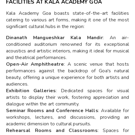
FACILITIES AT KALA ACADEMY GOA
Kala Academy Goa boasts state-of-the-art facilities
catering to various art forms, making it one of the most
significant cultural hubs in the region:
Dinanath Mangueshkar Kala Mandir
: An air-
conditioned auditorium renowned for its exceptional
acoustics and artistic interiors, making it ideal for musical
and theatrical performances.
Open-Air Amphitheatre
: A scenic venue that hosts
performances against the backdrop of Goa's natural
beauty, offering a unique experience for both artists and
audiences.
Exhibition Galleries
: Dedicated spaces for visual
artists to display their work, fostering appreciation and
dialogue within the art community.
Seminar Rooms and Conference Halls
: Available for
workshops, lectures, and discussions, providing an
academic dimension to cultural pursuits.
Rehearsal Rooms and Classrooms
: Spaces for