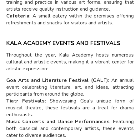
training and practice in various art forms, ensuring that
artists receive quality instruction and guidance.
Cafeteria
: A small eatery within the premises offering
refreshments and snacks for visitors and artists.
KALA ACADEMY EVENTS AND FESTIVALS
Throughout the year, Kala Academy hosts numerous
cultural and artistic events, making it a vibrant center for
artistic expression:
Goa Arts and Literature Festival (GALF)
: An annual
event celebrating literature, art, and ideas, attracting
participants from around the globe.
Tiatr Festivals
: Showcasing Goa's unique form of
musical theatre, these festivals are a treat for drama
enthusiasts.
Music Concerts and Dance Performances
: Featuring
both classical and contemporary artists, these events
cater to diverse audiences.