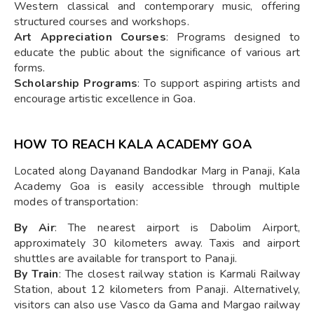
Western classical and contemporary music, offering
structured courses and workshops.
Art Appreciation Courses
: Programs designed to
educate the public about the significance of various art
forms.
Scholarship Programs
: To support aspiring artists and
encourage artistic excellence in Goa.
HOW TO REACH KALA ACADEMY GOA
Located along Dayanand Bandodkar Marg in Panaji, Kala
Academy Goa is easily accessible through multiple
modes of transportation:
By Air
: The nearest airport is Dabolim Airport,
approximately 30 kilometers away. Taxis and airport
shuttles are available for transport to Panaji.
By Train
: The closest railway station is Karmali Railway
Station, about 12 kilometers from Panaji. Alternatively,
visitors can also use Vasco da Gama and Margao railway