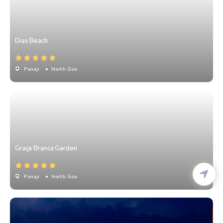
Dias Beach
Panaji
• North Goa
Graça Branca Garden
Panaji
• North Goa