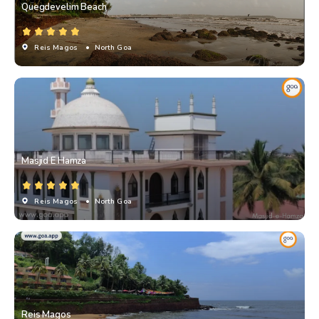
Quegdevelim Beach
Reis Magos
• North Goa
Masjid E Hamza
Reis Magos
• North Goa
Reis Magos