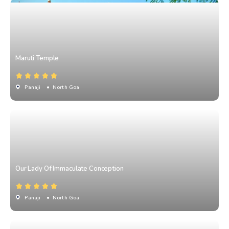
Maruti Temple
Panaji
• North Goa
Our Lady Of Immaculate Conception
Panaji
• North Goa