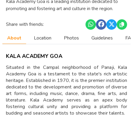
Kala Academy Goa is a leading institution dedicated to
promoting and fostering art and culture in the region.
Share with friends:
About
Location
Photos
Guidelines
FAQ
KALA ACADEMY GOA
Situated in the Campal neighborhood of Panaji, Kala
Academy Goa is a testament to the state's rich artistic
heritage. Established in 1970, it is the premier institution
dedicated to the development and promotion of diverse
art forms, including music, dance, drama, fine arts, and
literature. Kala Academy serves as an apex body
fostering cultural unity and providing a platform for
budding and seasoned artists to showcase their talents.