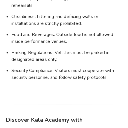
rehearsals.
Cleanliness: Littering and defacing walls or
installations are strictly prohibited.
Food and Beverages: Outside food is not allowed
inside performance venues.
Parking Regulations: Vehicles must be parked in
designated areas only.
Security Compliance: Visitors must cooperate with
security personnel and follow safety protocols.
Discover Kala Academy with