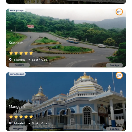
Kundaim
Mardol
• South Goa
Mangeshi
Mardol
• South Goa