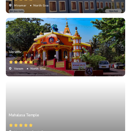
Miramar
• North Goa
Verem
Verem
• North Goa
Mahalasa Temple