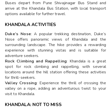
Buses depart from Pune Shivajinagar Bus Stand and
arrive at the Khandala Bus Station, with local transport
options available for further travel.
KHANDALA ACTIVITIES
Duke’s Nose
: A popular trekking destination, Duke’s
Nose offers panoramic views of Khandala and the
surrounding landscape. The hike provides a rewarding
experience with stunning vistas and is suitable for
adventure seekers.
Rock Climbing and Rappelling
: Khandala is a great
spot for rock climbing and rappelling, with several
locations around the hill station offering these activities
for thrill-seekers.
Valley Crossing
: Experience the thrill of crossing the
valley on a rope, adding an adventurous twist to your
visit to Khandala.
KHANDALA: NOT TO MISS