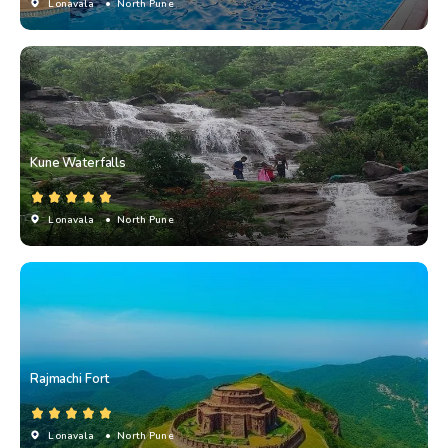
Lonavala
• North Pune
Kune Waterfalls
Lonavala
• North Pune
Rajmachi Fort
Lonavala
• North Pune