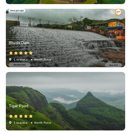
Bhushi Dam
Lonavala
• North Pune
Tiger Point
Lonavala
• North Pune