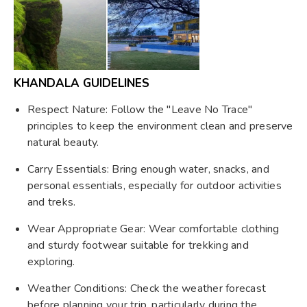
KHANDALA GUIDELINES
Respect Nature: Follow the "Leave No Trace"
principles to keep the environment clean and preserve
natural beauty.
Carry Essentials: Bring enough water, snacks, and
personal essentials, especially for outdoor activities
and treks.
Wear Appropriate Gear: Wear comfortable clothing
and sturdy footwear suitable for trekking and
exploring.
Weather Conditions: Check the weather forecast
before planning your trip, particularly during the