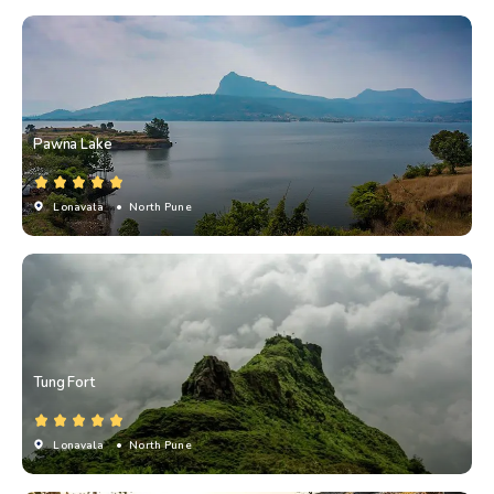
Pawna Lake
Lonavala
• North Pune
Tung Fort
Lonavala
• North Pune