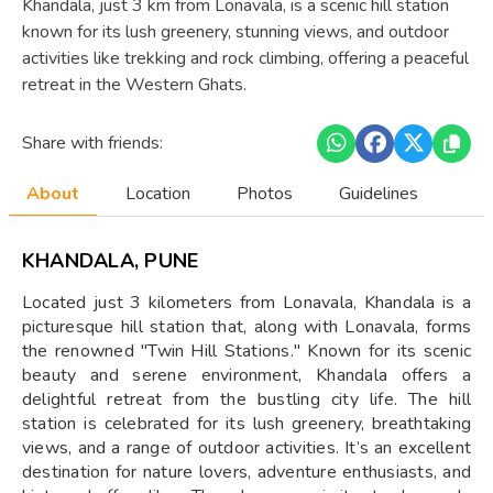
Khandala, just 3 km from Lonavala, is a scenic hill station
known for its lush greenery, stunning views, and outdoor
activities like trekking and rock climbing, offering a peaceful
retreat in the Western Ghats.
Share with friends:
About
Location
Photos
Guidelines
KHANDALA, PUNE
Located just 3 kilometers from Lonavala, Khandala is a
picturesque hill station that, along with Lonavala, forms
the renowned "Twin Hill Stations." Known for its scenic
beauty and serene environment, Khandala offers a
delightful retreat from the bustling city life. The hill
station is celebrated for its lush greenery, breathtaking
views, and a range of outdoor activities. It’s an excellent
destination for nature lovers, adventure enthusiasts, and