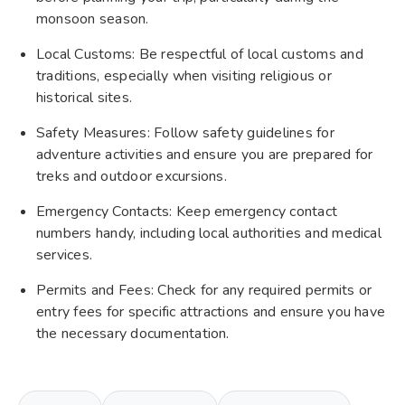
monsoon season.
Local Customs: Be respectful of local customs and
traditions, especially when visiting religious or
historical sites.
Safety Measures: Follow safety guidelines for
adventure activities and ensure you are prepared for
treks and outdoor excursions.
Emergency Contacts: Keep emergency contact
numbers handy, including local authorities and medical
services.
Permits and Fees: Check for any required permits or
entry fees for specific attractions and ensure you have
the necessary documentation.