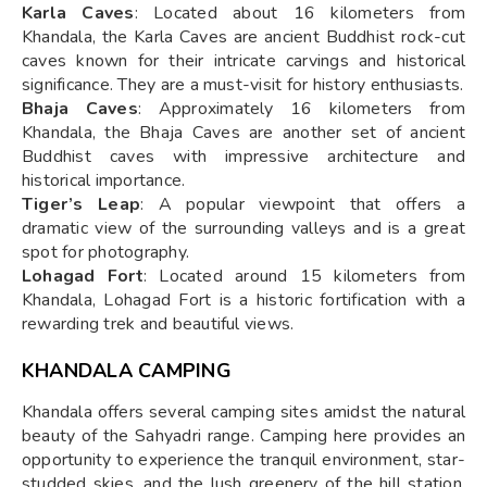
Karla Caves
: Located about 16 kilometers from
Khandala, the Karla Caves are ancient Buddhist rock-cut
caves known for their intricate carvings and historical
significance. They are a must-visit for history enthusiasts.
Bhaja Caves
: Approximately 16 kilometers from
Khandala, the Bhaja Caves are another set of ancient
Buddhist caves with impressive architecture and
historical importance.
Tiger’s Leap
: A popular viewpoint that offers a
dramatic view of the surrounding valleys and is a great
spot for photography.
Lohagad Fort
: Located around 15 kilometers from
Khandala, Lohagad Fort is a historic fortification with a
rewarding trek and beautiful views.
KHANDALA CAMPING
Khandala offers several camping sites amidst the natural
beauty of the Sahyadri range. Camping here provides an
opportunity to experience the tranquil environment, star-
studded skies, and the lush greenery of the hill station.