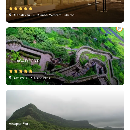
Mahalaxmi
• Mumbai Western Suburbs
LOHAGAD FORT
Lonavala
• North Pune
Visapur Fort