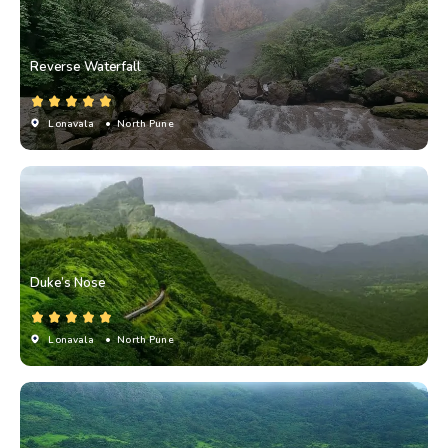
Reverse Waterfall
Lonavala
• North Pune
Duke’s Nose
Lonavala
• North Pune