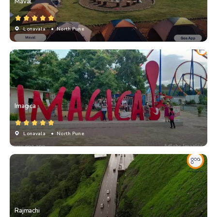
Maval
Lonavala
• North Pune
Imagica
Lonavala
• North Pune
Rajmachi