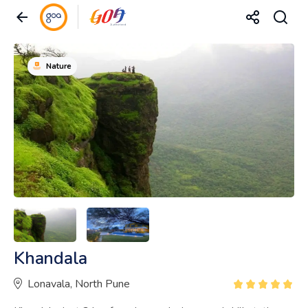
Nature
Khandala
Lonavala, North Pune