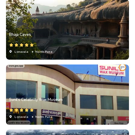
Bhaja Caves
Lonavala
• North Pune
Sunil’s Celebrity Wax Museum
Lonavala
• North Pune