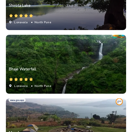
Shirota Lake
Lonavala
• North Pune
Bhaje Waterfall
Lonavala
• North Pune