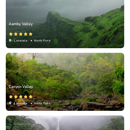
Aamby Valley
Lonavala
• North Pune
Canyon Valley
Lonavala
• North Pune