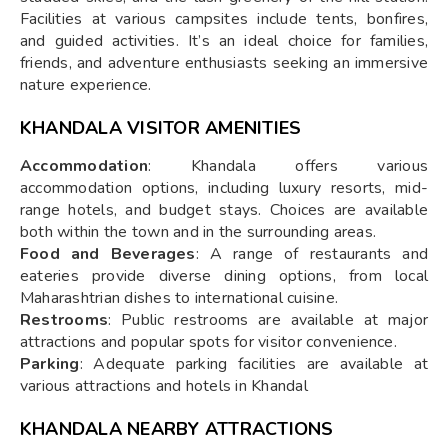
Facilities at various campsites include tents, bonfires,
and guided activities. It’s an ideal choice for families,
friends, and adventure enthusiasts seeking an immersive
nature experience.
KHANDALA VISITOR AMENITIES
Accommodation
: Khandala offers various
accommodation options, including luxury resorts, mid-
range hotels, and budget stays. Choices are available
both within the town and in the surrounding areas.
Food and Beverages
: A range of restaurants and
eateries provide diverse dining options, from local
Maharashtrian dishes to international cuisine.
Restrooms
: Public restrooms are available at major
attractions and popular spots for visitor convenience.
Parking
: Adequate parking facilities are available at
various attractions and hotels in Khandal
KHANDALA NEARBY ATTRACTIONS