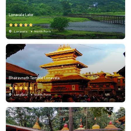
Lonavala Lake
Lonavala
• North Pune
Bhairavnath Temple Lonavala
Lonavala
• North Pune