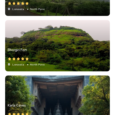
Lonavala
• North Pune
Bhorgiri Fort
Lonavala
• North Pune
Karla Caves