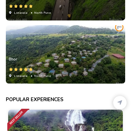
Lonavala
• North Pune
Bhor
Lonavala
• North Pune
POPULAR EXPERIENCES