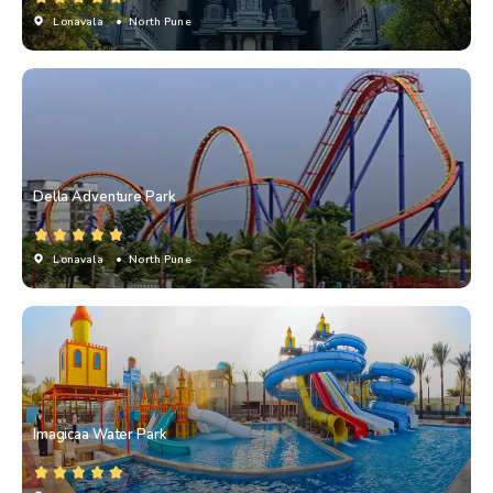
Lonavala
• North Pune
Della Adventure Park
Lonavala
• North Pune
Imagicaa Water Park