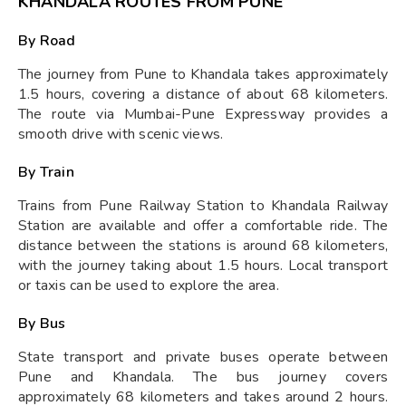
KHANDALA ROUTES FROM PUNE
By Road
The journey from Pune to Khandala takes approximately
1.5 hours, covering a distance of about 68 kilometers.
The route via Mumbai-Pune Expressway provides a
smooth drive with scenic views.
By Train
Trains from Pune Railway Station to Khandala Railway
Station are available and offer a comfortable ride. The
distance between the stations is around 68 kilometers,
with the journey taking about 1.5 hours. Local transport
or taxis can be used to explore the area.
By Bus
State transport and private buses operate between
Pune and Khandala. The bus journey covers
approximately 68 kilometers and takes around 2 hours.