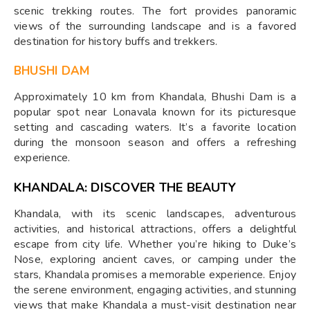
scenic trekking routes. The fort provides panoramic
views of the surrounding landscape and is a favored
destination for history buffs and trekkers.
BHUSHI DAM
Approximately 10 km from Khandala, Bhushi Dam is a
popular spot near Lonavala known for its picturesque
setting and cascading waters. It’s a favorite location
during the monsoon season and offers a refreshing
experience.
KHANDALA: DISCOVER THE BEAUTY
Khandala, with its scenic landscapes, adventurous
activities, and historical attractions, offers a delightful
escape from city life. Whether you’re hiking to Duke’s
Nose, exploring ancient caves, or camping under the
stars, Khandala promises a memorable experience. Enjoy
the serene environment, engaging activities, and stunning
views that make Khandala a must-visit destination near