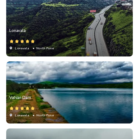
Lonavala
Lonavala
• North Pune
Valvan Dam
Lonavala
• North Pune