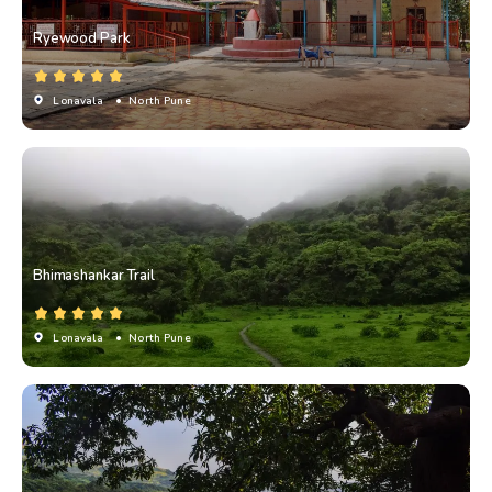
Ryewood Park
Lonavala
• North Pune
Bhimashankar Trail
Lonavala
• North Pune