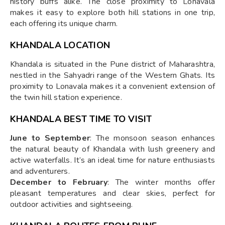
history buffs alike. The close proximity to Lonavala
makes it easy to explore both hill stations in one trip,
each offering its unique charm.
KHANDALA LOCATION
Khandala is situated in the Pune district of Maharashtra,
nestled in the Sahyadri range of the Western Ghats. Its
proximity to Lonavala makes it a convenient extension of
the twin hill station experience.
KHANDALA BEST TIME TO VISIT
June to September
: The monsoon season enhances
the natural beauty of Khandala with lush greenery and
active waterfalls. It’s an ideal time for nature enthusiasts
and adventurers.
December to February
: The winter months offer
pleasant temperatures and clear skies, perfect for
outdoor activities and sightseeing.