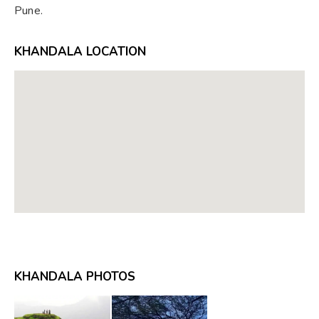
Pune.
KHANDALA LOCATION
KHANDALA PHOTOS