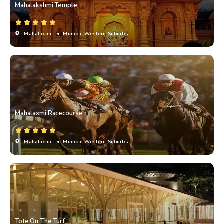
Mahalakshmi Temple
Mahalaxmi
• Mumbai Western Suburbs
Mahalaxmi Racecourse
Mahalaxmi
• Mumbai Western Suburbs
Tote On The Turf