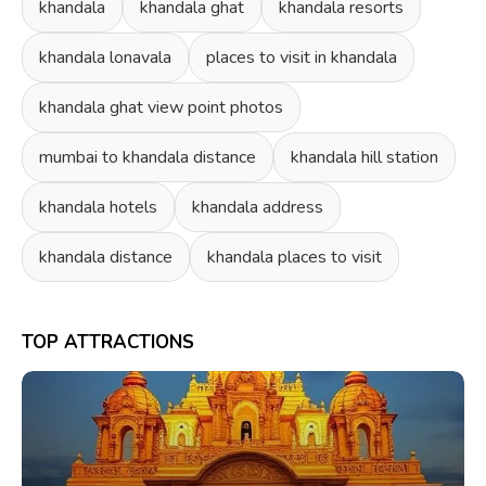
khandala
khandala ghat
khandala resorts
khandala lonavala
places to visit in khandala
khandala ghat view point photos
mumbai to khandala distance
khandala hill station
khandala hotels
khandala address
khandala distance
khandala places to visit
TOP ATTRACTIONS