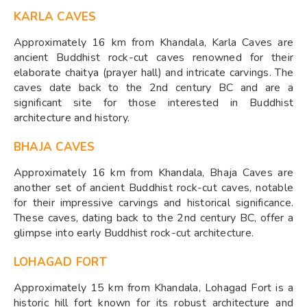
KARLA CAVES
Approximately 16 km from Khandala, Karla Caves are
ancient Buddhist rock-cut caves renowned for their
elaborate chaitya (prayer hall) and intricate carvings. The
caves date back to the 2nd century BC and are a
significant site for those interested in Buddhist
architecture and history.
BHAJA CAVES
Approximately 16 km from Khandala, Bhaja Caves are
another set of ancient Buddhist rock-cut caves, notable
for their impressive carvings and historical significance.
These caves, dating back to the 2nd century BC, offer a
glimpse into early Buddhist rock-cut architecture.
LOHAGAD FORT
Approximately 15 km from Khandala, Lohagad Fort is a
historic hill fort known for its robust architecture and