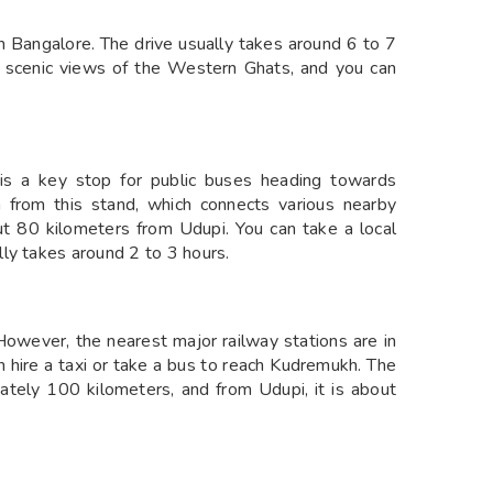
 Bangalore. The drive usually takes around 6 to 7
 scenic views of the Western Ghats, and you can
is a key stop for public buses heading towards
from this stand, which connects various nearby
t 80 kilometers from Udupi. You can take a local
ly takes around 2 to 3 hours.
 However, the nearest major railway stations are in
 hire a taxi or take a bus to reach Kudremukh. The
tely 100 kilometers, and from Udupi, it is about