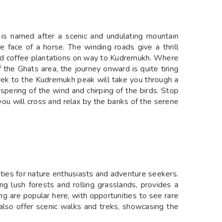
h is named after a scenic and undulating mountain
 face of a horse. The winding roads give a thrill
and coffee plantations on way to Kudremukh. Where
f the Ghats area, the journey onward is quite tiring
trek to the Kudremukh peak will take you through a
spering of the wind and chirping of the birds. Stop
 you will cross and relax by the banks of the serene
ities for nature enthusiasts and adventure seekers.
ng lush forests and rolling grasslands, provides a
ing are popular here, with opportunities to see rare
ls also offer scenic walks and treks, showcasing the