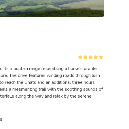
 its mountain range resembling a horse's profile,
lore. The drive features winding roads through lush
 to reach the Ghats and an additional three hours
als a mesmerizing trail with the soothing sounds of
aterfalls along the way and relax by the serene
es