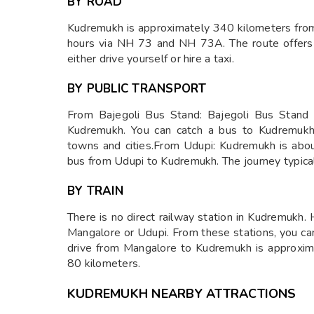
BY ROAD
Kudremukh is approximately 340 kilometers from
hours via NH 73 and NH 73A. The route offers
either drive yourself or hire a taxi.
BY PUBLIC TRANSPORT
From Bajegoli Bus Stand: Bajegoli Bus Stand 
Kudremukh. You can catch a bus to Kudremukh 
towns and cities.From Udupi: Kudremukh is abou
bus from Udupi to Kudremukh. The journey typical
BY TRAIN
There is no direct railway station in Kudremukh.
Mangalore or Udupi. From these stations, you can
drive from Mangalore to Kudremukh is approxima
80 kilometers.
KUDREMUKH NEARBY ATTRACTIONS