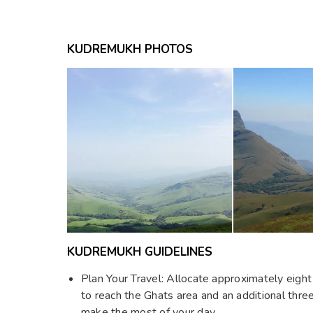
KUDREMUKH PHOTOS
KUDREMUKH GUIDELINES
Plan Your Travel: Allocate approximately eigh
to reach the Ghats area and an additional thre
make the most of your day.