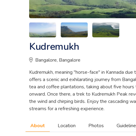
Kudremukh
Bangalore, Bangalore
Kudremukh, meaning "horse-face" in Kannada due to
offers a scenic and exhilarating journey from Banga
tea and coffee plantations, taking about five hours
onward. Once there, a trek to Kudremukh Peak reve
the wind and chirping birds. Enjoy the cascading w
streams for a refreshing experience.
About
Location
Photos
Guidelin