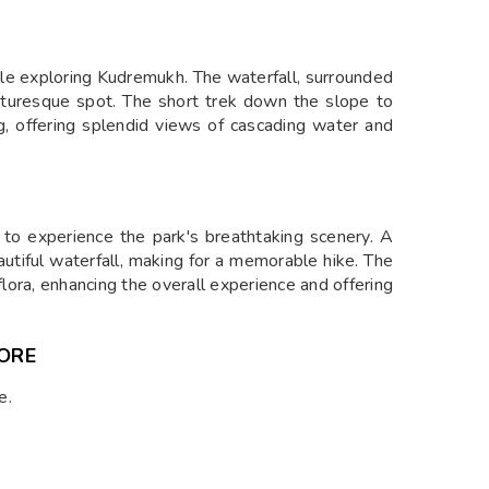
ile exploring Kudremukh. The waterfall, surrounded
icturesque spot. The short trek down the slope to
ng, offering splendid views of cascading water and
y to experience the park's breathtaking scenery. A
utiful waterfall, making for a memorable hike. The
t flora, enhancing the overall experience and offering
ORE
e.