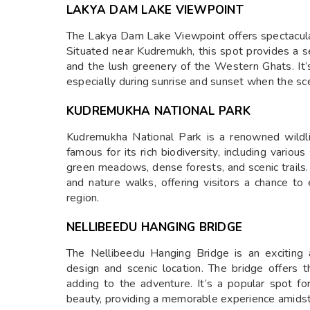
LAKYA DAM LAKE VIEWPOINT
The Lakya Dam Lake Viewpoint offers spectacula
Situated near Kudremukh, this spot provides a s
and the lush greenery of the Western Ghats. It’s
especially during sunrise and sunset when the sce
KUDREMUKHA NATIONAL PARK
Kudremukha National Park is a renowned wildli
famous for its rich biodiversity, including variou
green meadows, dense forests, and scenic trails. I
and nature walks, offering visitors a chance to
region.
NELLIBEEDU HANGING BRIDGE
The Nellibeedu Hanging Bridge is an exciting 
design and scenic location. The bridge offers th
adding to the adventure. It’s a popular spot fo
beauty, providing a memorable experience amidst 