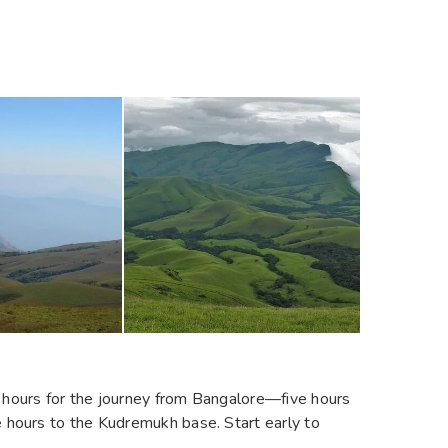
t hours for the journey from Bangalore—five hours
e hours to the Kudremukh base. Start early to