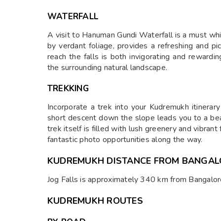
WATERFALL
A visit to Hanuman Gundi Waterfall is a must wh
by verdant foliage, provides a refreshing and p
reach the falls is both invigorating and rewardi
the surrounding natural landscape.
TREKKING
Incorporate a trek into your Kudremukh itinerar
short descent down the slope leads you to a bea
trek itself is filled with lush greenery and vibran
fantastic photo opportunities along the way.
KUDREMUKH DISTANCE FROM BANGAL
Jog Falls is approximately 340 km from Bangalor
KUDREMUKH ROUTES