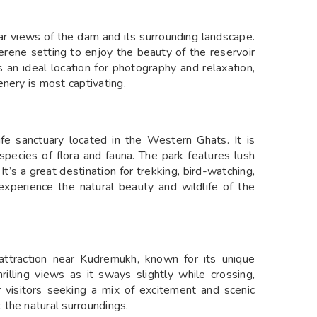
r views of the dam and its surrounding landscape.
erene setting to enjoy the beauty of the reservoir
 an ideal location for photography and relaxation,
nery is most captivating.
fe sanctuary located in the Western Ghats. It is
s species of flora and fauna. The park features lush
t’s a great destination for trekking, bird-watching,
 experience the natural beauty and wildlife of the
attraction near Kudremukh, known for its unique
rilling views as it sways slightly while crossing,
r visitors seeking a mix of excitement and scenic
the natural surroundings.