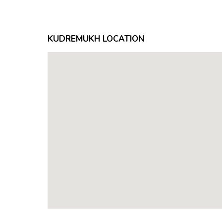
KUDREMUKH LOCATION