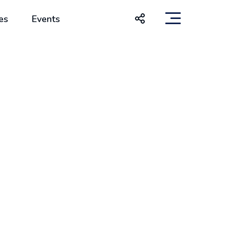
es
Events