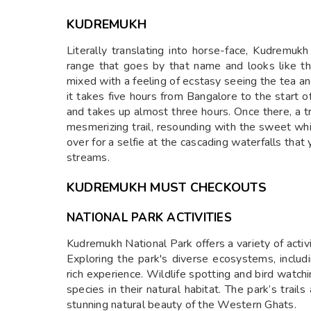
KUDREMUKH
Literally translating into horse-face, Kudremuk
range that goes by that name and looks like the
mixed with a feeling of ecstasy seeing the tea 
it takes five hours from Bangalore to the start o
and takes up almost three hours. Once there, a 
mesmerizing trail, resounding with the sweet whi
over for a selfie at the cascading waterfalls that
streams.
KUDREMUKH MUST CHECKOUTS
NATIONAL PARK ACTIVITIES
Kudremukh National Park offers a variety of activ
Exploring the park's diverse ecosystems, includi
rich experience. Wildlife spotting and bird watch
species in their natural habitat. The park’s trai
stunning natural beauty of the Western Ghats.