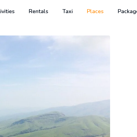
ivities
Rentals
Taxi
Places
Packag