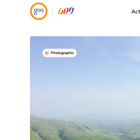
Act
Photographic