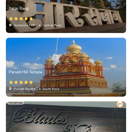
Saras Baug
Sadashiv Peth
• Central Pune
Parvati Hill Temple
Parvati Paytha
• South Pune