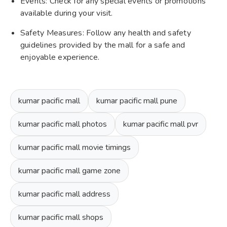
Events: Check for any special events or promotions
available during your visit.
Safety Measures: Follow any health and safety
guidelines provided by the mall for a safe and
enjoyable experience.
kumar pacific mall
kumar pacific mall pune
kumar pacific mall photos
kumar pacific mall pvr
kumar pacific mall movie timings
kumar pacific mall game zone
kumar pacific mall address
kumar pacific mall shops