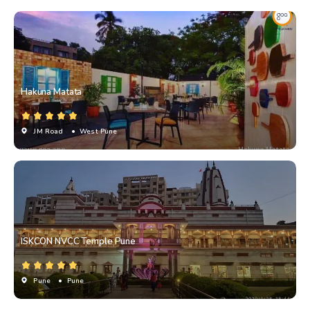
Hakuna Matata
JM Road
• West Pune
ISKCON NVCC Temple Pune
Pune
• Pune