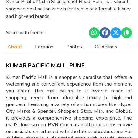
Kumar Pacific Mall in Shankarshet Road, Pune, is a vibrant
shopping destination known for its mix of affordable luxury
and high-end brands.
Share with friends:
About
Location
Photos
Guidelines
KUMAR PACIFIC MALL, PUNE
Kumar Pacific Mall is a shopper’s paradise that offers a
welcoming and convenient experience from the moment
you enter. This mall caters to a diverse range of
shopping needs, from affordable luxury to high-end
grandeur. Featuring a variety of anchor stores like Hyper
City, Marks & Spencer, Shoppers Stop, Max, and Globus,
it provides a comprehensive shopping experience. The
mall's four-screen PVR Cinemas multiplex keeps movie
enthusiasts entertained with the latest blockbusters. For