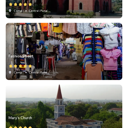
Camp
• Central Pune
Fashion Street
Camp
• Central Pune
Mary’s Church