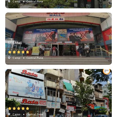
Camp
• Central Pune
SGS Mall
Camp
• Central Pune
MG Road
Camp
• Central Pune