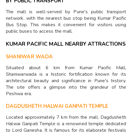
BY PUBLIC TRANSPORT
The mall is well-served by Pune's public transport
network, with the nearest bus stop being Kumar Pacific
Bus Stop. This makes it convenient for visitors using
public buses to access the mall.
KUMAR PACIFIC MALL NEARBY ATTRACTIONS
SHANIWAR WADA
Situated about 6 km from Kumar Pacific Mall,
Shaniwarwada is a historic fortification known for its
architectural beauty and significance in Pune's history.
The site offers a glimpse into the grandeur of the
Peshwa era.
DAGDUSHETH HALWAI GANPATI TEMPLE
Located approximately 7 km from the mall, Dagdusheth
Halwai Ganpati Temple is a renowned temple dedicated
to Lord Ganesha. It is famous for its elaborate festivals