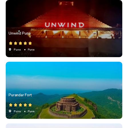
Unwind Pune
Pune
• Pune
Purandar Fort
Pune
• Pune