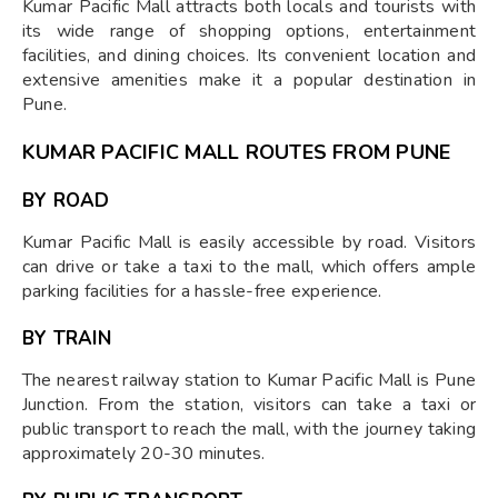
Kumar Pacific Mall attracts both locals and tourists with
its wide range of shopping options, entertainment
facilities, and dining choices. Its convenient location and
extensive amenities make it a popular destination in
Pune.
KUMAR PACIFIC MALL ROUTES FROM PUNE
BY ROAD
Kumar Pacific Mall is easily accessible by road. Visitors
can drive or take a taxi to the mall, which offers ample
parking facilities for a hassle-free experience.
BY TRAIN
The nearest railway station to Kumar Pacific Mall is Pune
Junction. From the station, visitors can take a taxi or
public transport to reach the mall, with the journey taking
approximately 20-30 minutes.