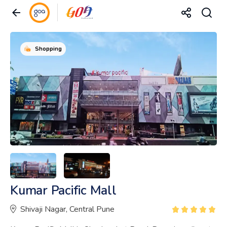
Shopping
Kumar Pacific Mall
Shivaji Nagar, Central Pune