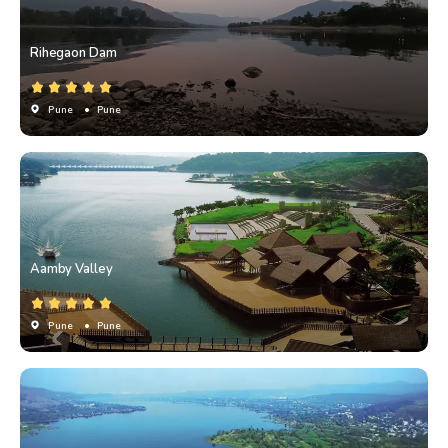
Rihegaon Dam
Pune
• Pune
Aamby Valley
Pune
• Pune