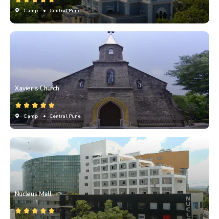
Camp
• Central Pune
Xavier’s Church
Camp
• Central Pune
Nucleus Mall