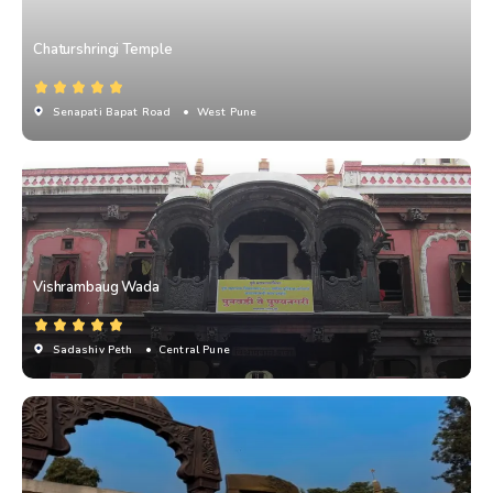
Chaturshringi Temple
Senapati Bapat Road
• West Pune
Vishrambaug Wada
Sadashiv Peth
• Central Pune