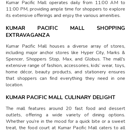
Kumar Pacific Mall operates daily from 11:00 AM to
11:00 PM, providing ample time for shoppers to explore
its extensive offerings and enjoy the various amenities.
KUMAR PACIFIC MALL SHOPPING
EXTRAVAGANZA
Kumar Pacific Mall houses a diverse array of stores,
including major anchor stores like Hyper City, Marks &
Spencer, Shoppers Stop, Max, and Globus. The mall's
extensive range of fashion, accessories, kids’ wear, toys,
home décor, beauty products, and stationery ensures
that shoppers can find everything they need in one
location.
KUMAR PACIFIC MALL CULINARY DELIGHT
The mall features around 20 fast food and dessert
outlets, offering a wide variety of dining options.
Whether you’re in the mood for a quick bite or a sweet
treat, the food court at Kumar Pacific Mall caters to all