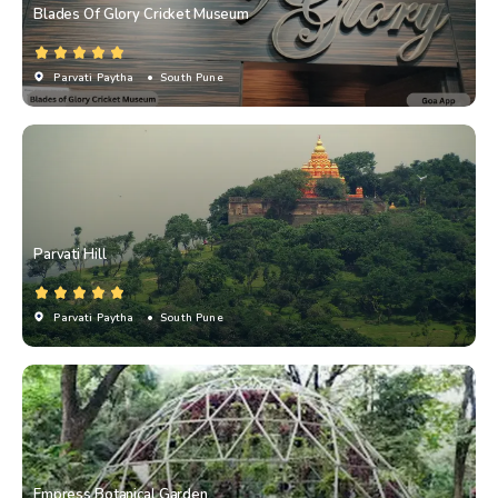
Blades Of Glory Cricket Museum
Parvati Paytha
• South Pune
Parvati Hill
Parvati Paytha
• South Pune
Empress Botanical Garden