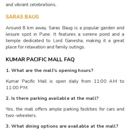
and vibrant celebrations.
SARAS BAUG
Around 8 km away, Saras Baug is a popular garden and
leisure spot in Pune. It features a serene pond and a
temple dedicated to Lord Ganesha, making it a great
place for relaxation and family outings.
KUMAR PACIFIC MALL FAQ
1. What are the mall's opening hours?
Kumar Pacific Mall is open daily from 11:00 AM to
11:00 PM.
2. Is there parking available at the mall?
Yes, the mall offers ample parking facilities for cars and
two-wheelers.
3. What dining options are available at the mall?