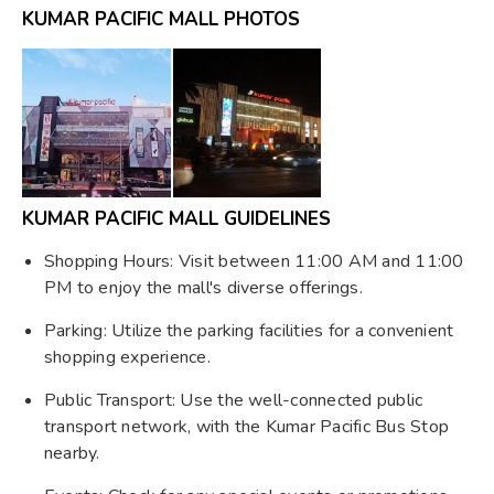
KUMAR PACIFIC MALL PHOTOS
KUMAR PACIFIC MALL GUIDELINES
Shopping Hours: Visit between 11:00 AM and 11:00
PM to enjoy the mall's diverse offerings.
Parking: Utilize the parking facilities for a convenient
shopping experience.
Public Transport: Use the well-connected public
transport network, with the Kumar Pacific Bus Stop
nearby.