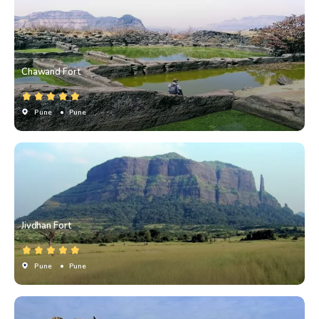
Chawand Fort
Pune
• Pune
Jivdhan Fort
Pune
• Pune