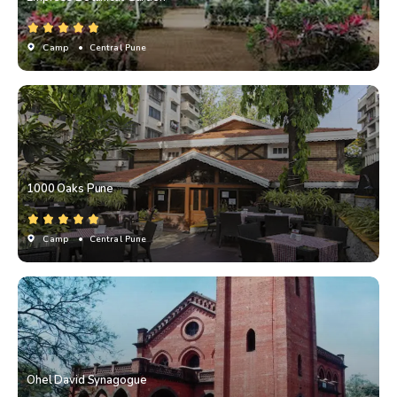
Camp
• Central Pune
1000 Oaks Pune
Camp
• Central Pune
Ohel David Synagogue