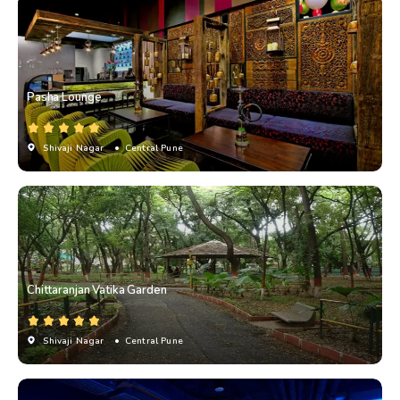
Pasha Lounge
Shivaji Nagar
• Central Pune
Chittaranjan Vatika Garden
Shivaji Nagar
• Central Pune