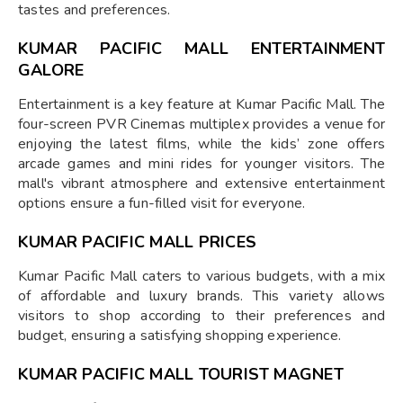
tastes and preferences.
KUMAR PACIFIC MALL ENTERTAINMENT
GALORE
Entertainment is a key feature at Kumar Pacific Mall. The
four-screen PVR Cinemas multiplex provides a venue for
enjoying the latest films, while the kids’ zone offers
arcade games and mini rides for younger visitors. The
mall's vibrant atmosphere and extensive entertainment
options ensure a fun-filled visit for everyone.
KUMAR PACIFIC MALL PRICES
Kumar Pacific Mall caters to various budgets, with a mix
of affordable and luxury brands. This variety allows
visitors to shop according to their preferences and
budget, ensuring a satisfying shopping experience.
KUMAR PACIFIC MALL TOURIST MAGNET