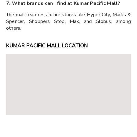
7. What brands can I find at Kumar Pacific Mall?
The mall features anchor stores like Hyper City, Marks &
Spencer, Shoppers Stop, Max, and Globus, among
others.
KUMAR PACIFIC MALL LOCATION