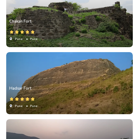
Chakan Fort
Pune
• Pune
Hadsar Fort
Pune
• Pune