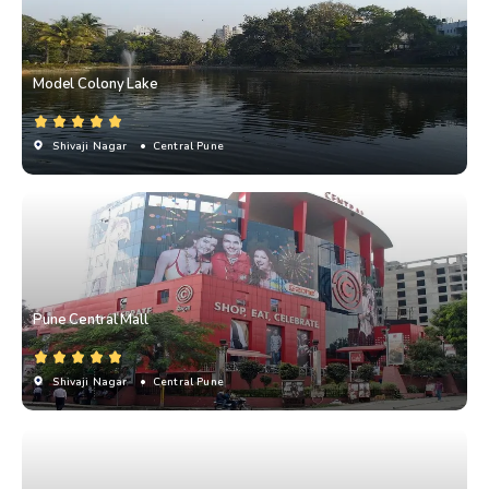
Model Colony Lake
Shivaji Nagar
• Central Pune
Pune Central Mall
Shivaji Nagar
• Central Pune