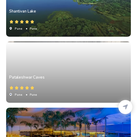
Shantivan Lake
Pune
• Pune
Pataleshwar Caves
Pune
• Pune