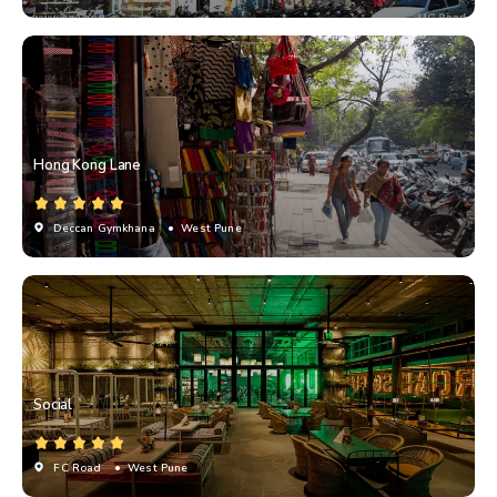
Hong Kong Lane
Deccan Gymkhana
• West Pune
Social
FC Road
• West Pune