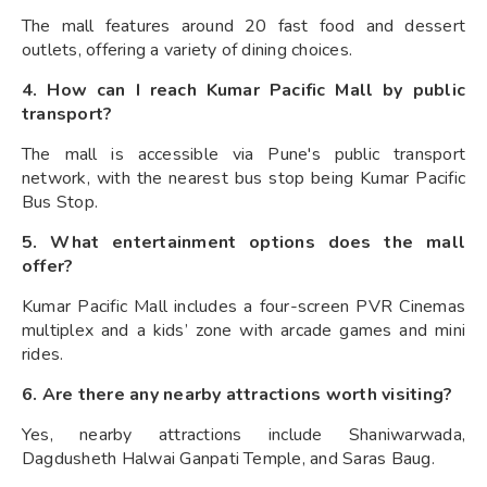
The mall features around 20 fast food and dessert
outlets, offering a variety of dining choices.
4. How can I reach Kumar Pacific Mall by public
transport?
The mall is accessible via Pune's public transport
network, with the nearest bus stop being Kumar Pacific
Bus Stop.
5. What entertainment options does the mall
offer?
Kumar Pacific Mall includes a four-screen PVR Cinemas
multiplex and a kids’ zone with arcade games and mini
rides.
6. Are there any nearby attractions worth visiting?
Yes, nearby attractions include Shaniwarwada,
Dagdusheth Halwai Ganpati Temple, and Saras Baug.