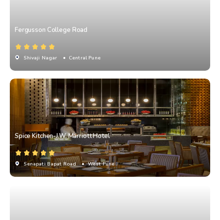
Fergusson College Road
Shivaji Nagar
• Central Pune
Spice Kitchen-J.W. Marriott Hotel
Senapati Bapat Road
• West Pune