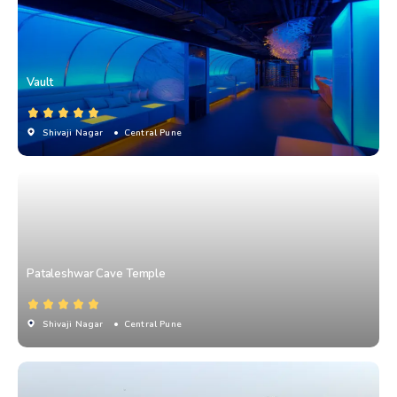
Vault
Shivaji Nagar
• Central Pune
Pataleshwar Cave Temple
Shivaji Nagar
• Central Pune