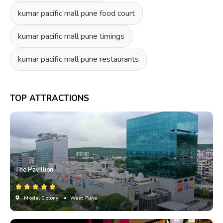
kumar pacific mall pune food court
kumar pacific mall pune timings
kumar pacific mall pune restaurants
TOP ATTRACTIONS
The Pavillion
Model Colony
• West Pune