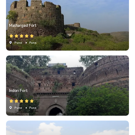
Malhargad Fort
Pune
• Pune
Indori Fort
Pune
• Pune