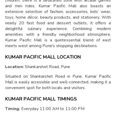
children, there is a dedicated zone with arcade games
and mini rides. Kumar Pacific Mall also boasts an
extensive selection of fashion, accessories, kids’ wear,
toys, home décor, beauty products, and stationery. With
nearly 20 fast food and dessert outlets, it offers a
delightful culinary experience. Combining modern
amenities with a friendly neighborhood atmosphere,
Kumar Pacific Mall is a quintessential blend of east
meets west among Pune's shopping destinations.
KUMAR PACIFIC MALL LOCATION
Location:
Shankarshet Road, Pune
Situated on Shankarshet Road in Pune, Kumar Pacific
Mall is easily accessible and well-connected, making it a
convenient spot for both locals and visitors.
KUMAR PACIFIC MALL TIMINGS
Timing:
Everyday 11:00 AM to 11:00 PM