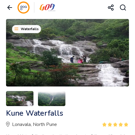
Waterfalls
Kune Waterfalls
Lonavala, North Pune