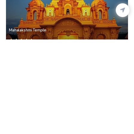
Mahalakshmi Temple
Mahalaxmi
• Mumbai Western Suburbs
Mahalaxmi Racecourse
Mahalaxmi
• Mumbai Western Suburbs