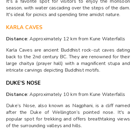
It's a favorite spot for visitors to enjoy the monsoon
season, with water cascading over the steps of the dam.
It's ideal for picnics and spending time amidst nature.
KARLA CAVES
Distance
: Approximately 12 km from Kune Waterfalls
Karla Caves are ancient Buddhist rock-cut caves dating
back to the 2nd century BC. They are renowned for their
large chaitya (prayer hall) with a magnificent stupa and
intricate carvings depicting Buddhist motifs.
DUKE’S NOSE
Distance
: Approximately 10 km from Kune Waterfalls
Duke’s Nose, also known as Nagphani, is a cliff named
after the Duke of Wellington’s pointed nose. It's a
popular spot for trekking and offers breathtaking views
of the surrounding valleys and hills.