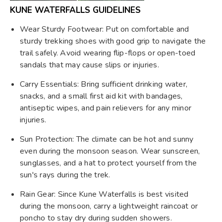
KUNE WATERFALLS GUIDELINES
Wear Sturdy Footwear: Put on comfortable and
sturdy trekking shoes with good grip to navigate the
trail safely. Avoid wearing flip-flops or open-toed
sandals that may cause slips or injuries.
Carry Essentials: Bring sufficient drinking water,
snacks, and a small first aid kit with bandages,
antiseptic wipes, and pain relievers for any minor
injuries.
Sun Protection: The climate can be hot and sunny
even during the monsoon season. Wear sunscreen,
sunglasses, and a hat to protect yourself from the
sun's rays during the trek.
Rain Gear: Since Kune Waterfalls is best visited
during the monsoon, carry a lightweight raincoat or
poncho to stay dry during sudden showers.