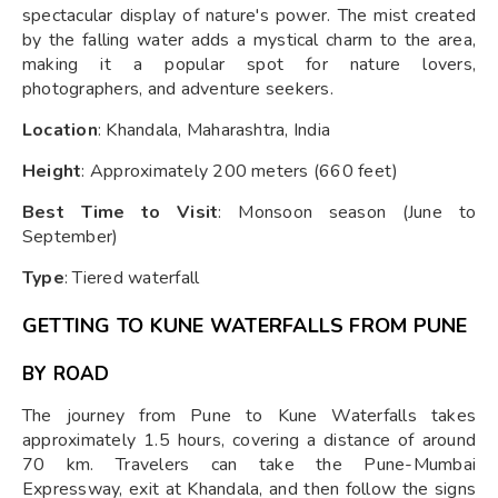
spectacular display of nature's power. The mist created
by the falling water adds a mystical charm to the area,
making it a popular spot for nature lovers,
photographers, and adventure seekers.
Location
: Khandala, Maharashtra, India
Height
: Approximately 200 meters (660 feet)
Best Time to Visit
: Monsoon season (June to
September)
Type
: Tiered waterfall
GETTING TO KUNE WATERFALLS FROM PUNE
BY ROAD
The journey from Pune to Kune Waterfalls takes
approximately 1.5 hours, covering a distance of around
70 km. Travelers can take the Pune-Mumbai
Expressway, exit at Khandala, and then follow the signs