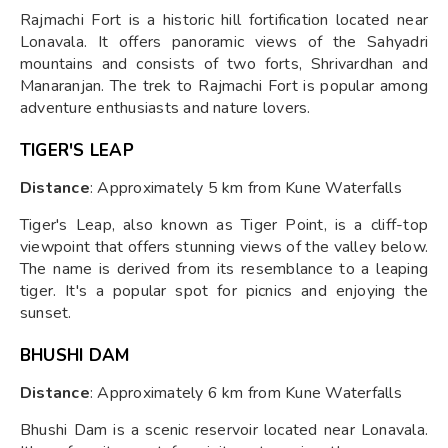
Rajmachi Fort is a historic hill fortification located near
Lonavala. It offers panoramic views of the Sahyadri
mountains and consists of two forts, Shrivardhan and
Manaranjan. The trek to Rajmachi Fort is popular among
adventure enthusiasts and nature lovers.
TIGER'S LEAP
Distance
: Approximately 5 km from Kune Waterfalls
Tiger's Leap, also known as Tiger Point, is a cliff-top
viewpoint that offers stunning views of the valley below.
The name is derived from its resemblance to a leaping
tiger. It's a popular spot for picnics and enjoying the
sunset.
BHUSHI DAM
Distance
: Approximately 6 km from Kune Waterfalls
Bhushi Dam is a scenic reservoir located near Lonavala.