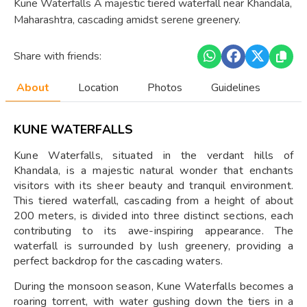
Kune Waterfalls A majestic tiered waterfall near Khandala,
Maharashtra, cascading amidst serene greenery.
Share with friends:
About
Location
Photos
Guidelines
KUNE WATERFALLS
Kune Waterfalls, situated in the verdant hills of
Khandala, is a majestic natural wonder that enchants
visitors with its sheer beauty and tranquil environment.
This tiered waterfall, cascading from a height of about
200 meters, is divided into three distinct sections, each
contributing to its awe-inspiring appearance. The
waterfall is surrounded by lush greenery, providing a
perfect backdrop for the cascading waters.
During the monsoon season, Kune Waterfalls becomes a
roaring torrent, with water gushing down the tiers in a