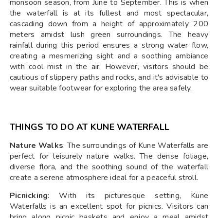
monsoon season, from June to September. This is when
the waterfall is at its fullest and most spectacular,
cascading down from a height of approximately 200
meters amidst lush green surroundings. The heavy
rainfall during this period ensures a strong water flow,
creating a mesmerizing sight and a soothing ambiance
with cool mist in the air. However, visitors should be
cautious of slippery paths and rocks, and it's advisable to
wear suitable footwear for exploring the area safely.
THINGS TO DO AT KUNE WATERFALL
Nature Walks
: The surroundings of Kune Waterfalls are
perfect for leisurely nature walks. The dense foliage,
diverse flora, and the soothing sound of the waterfall
create a serene atmosphere ideal for a peaceful stroll.
Picnicking
: With its picturesque setting, Kune
Waterfalls is an excellent spot for picnics. Visitors can
bring along picnic baskets and enjoy a meal amidst