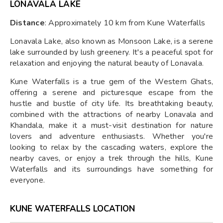
LONAVALA LAKE
Distance
: Approximately 10 km from Kune Waterfalls
Lonavala Lake, also known as Monsoon Lake, is a serene
lake surrounded by lush greenery. It's a peaceful spot for
relaxation and enjoying the natural beauty of Lonavala.
Kune Waterfalls is a true gem of the Western Ghats,
offering a serene and picturesque escape from the
hustle and bustle of city life. Its breathtaking beauty,
combined with the attractions of nearby Lonavala and
Khandala, make it a must-visit destination for nature
lovers and adventure enthusiasts. Whether you're
looking to relax by the cascading waters, explore the
nearby caves, or enjoy a trek through the hills, Kune
Waterfalls and its surroundings have something for
everyone.
KUNE WATERFALLS LOCATION