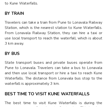
to Kune Waterfalls.
BY TRAIN
Travelers can take a train from Pune to Lonavala Railway
Station, which is the nearest station to Kune Waterfalls.
From Lonavala Railway Station, they can hire a taxi or
use local transport to reach the waterfall, which is about
3 km away.
BY BUS
State transport buses and private buses operate from
Pune to Lonavala. Travelers can take a bus to Lonavala
and then use local transport or hire a taxi to reach Kune
Waterfalls. The distance from Lonavala bus stop to the
waterfall is approximately 3 km.
BEST TIME TO VISIT KUNE WATERFALLS
The best time to visit Kune Waterfalls is during the