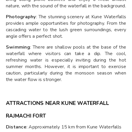
nature, with the sound of the waterfall in the background.
Photography
: The stunning scenery at Kune Waterfalls
provides ample opportunities for photography. From the
cascading water to the lush green surroundings, every
angle offers a perfect shot.
Swimming
: There are shallow pools at the base of the
waterfall where visitors can take a dip. The cool,
refreshing water is especially inviting during the hot
summer months. However, it is important to exercise
caution, particularly during the monsoon season when
the water flow is stronger.
ATTRACTIONS NEAR KUNE WATERFALL
RAJMACHI FORT
Distance
: Approximately 15 km from Kune Waterfalls