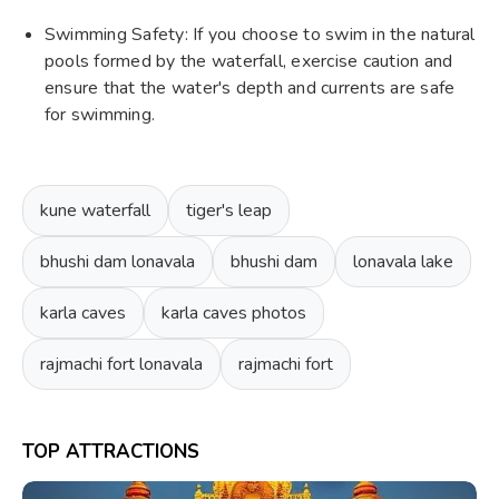
Swimming Safety: If you choose to swim in the natural
pools formed by the waterfall, exercise caution and
ensure that the water's depth and currents are safe
for swimming.
kune waterfall
tiger's leap
bhushi dam lonavala
bhushi dam
lonavala lake
karla caves
karla caves photos
rajmachi fort lonavala
rajmachi fort
TOP ATTRACTIONS