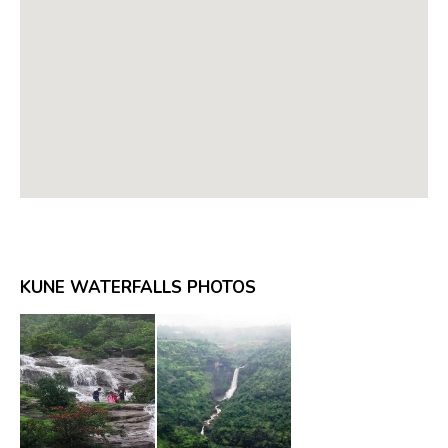
KUNE WATERFALLS PHOTOS