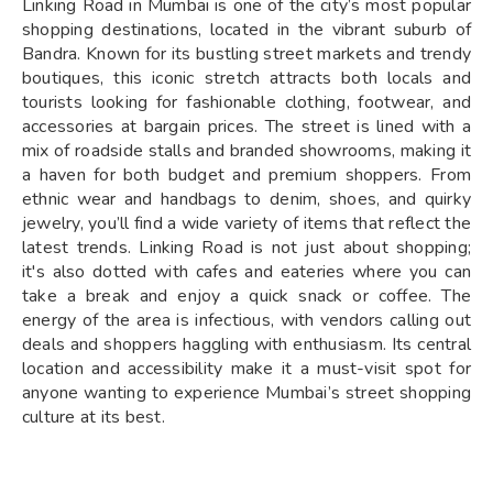
Linking Road in Mumbai is one of the city’s most popular
shopping destinations, located in the vibrant suburb of
Bandra. Known for its bustling street markets and trendy
boutiques, this iconic stretch attracts both locals and
tourists looking for fashionable clothing, footwear, and
accessories at bargain prices. The street is lined with a
mix of roadside stalls and branded showrooms, making it
a haven for both budget and premium shoppers. From
ethnic wear and handbags to denim, shoes, and quirky
jewelry, you’ll find a wide variety of items that reflect the
latest trends. Linking Road is not just about shopping;
it's also dotted with cafes and eateries where you can
take a break and enjoy a quick snack or coffee. The
energy of the area is infectious, with vendors calling out
deals and shoppers haggling with enthusiasm. Its central
location and accessibility make it a must-visit spot for
anyone wanting to experience Mumbai’s street shopping
culture at its best.