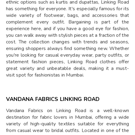
ethnic options such as kurtis and dupattas, Linking Road
has something for everyone. It's especially famous for its
wide variety of footwear, bags, and accessories that
complement every outfit. Bargaining is part of the
experience here, and if you have a good eye for fashion,
you can walk away with stylish pieces at a fraction of the
cost. The collection changes with trends and seasons,
ensuring shoppers always find something new. Whether
you're looking for casual everyday wear, party outfits, or
statement fashion pieces, Linking Road clothes offer
great variety and unbeatable deals, making it a must-
visit spot for fashionistas in Mumbai.
VANDANA FABRICS LINKING ROAD
Vandana Fabrics on Linking Road is a well-known
destination for fabric lovers in Mumbai, offering a wide
variety of high-quality textiles suitable for everything
from casual wear to bridal outfits. Located in one of the