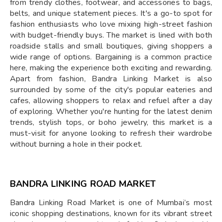
from trendy clothes, footwear, and accessories to bags,
belts, and unique statement pieces. It's a go-to spot for
fashion enthusiasts who love mixing high-street fashion
with budget-friendly buys. The market is lined with both
roadside stalls and small boutiques, giving shoppers a
wide range of options. Bargaining is a common practice
here, making the experience both exciting and rewarding.
Apart from fashion, Bandra Linking Market is also
surrounded by some of the city's popular eateries and
cafes, allowing shoppers to relax and refuel after a day
of exploring. Whether you're hunting for the latest denim
trends, stylish tops, or boho jewelry, this market is a
must-visit for anyone looking to refresh their wardrobe
without burning a hole in their pocket.
BANDRA LINKING ROAD MARKET
Bandra Linking Road Market is one of Mumbai’s most
iconic shopping destinations, known for its vibrant street