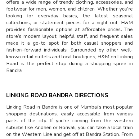
offers a wide range of trendy clothing, accessories, and
footwear for men, women, and children. Whether you're
looking for everyday basics, the latest seasonal
collections, or statement pieces for a night out, H&M
provides fashionable options at affordable prices. The
store’s modern layout, helpful staff, and frequent sales
make it a go-to spot for both casual shoppers and
fashion-forward individuals. Surrounded by other well-
known retail outlets and local boutiques, H&M on Linking
Road is the perfect stop during a shopping spree in
Bandra.
LINKING ROAD BANDRA DIRECTIONS
Linking Road in Bandra is one of Mumbai’s most popular
shopping destinations, easily accessible from various
parts of the city. If you're coming from the western
suburbs like Andheri or Borivali, you can take a local train
on the Western Line and get off at Bandra Station. From