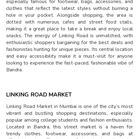
especially famous for footwear, bags, accessories, and
clothes that reflect the latest styles without burning a
hole in your pocket. Alongside shopping, the area is
dotted with numerous cafes and street food stalls,
making it a great place to take a break and enjoy local
snacks. The energy of Linking Road is unmatched, with
enthusiastic shoppers bargaining for the best deals and
fashionistas hunting for unique pieces. Its central location
and easy accessibility make it a must-visit for anyone
looking to experience the fast-paced, fashionable vibe of
Bandra.
LINKING ROAD MARKET
Linking Road Market in Mumbai is one of the city’s most
vibrant and bustling shopping destinations, especially
popular among college students and fashion enthusiasts.
Located in Bandra, this street market is a haven for
trendy clothes, footwear, accessories, and bags at