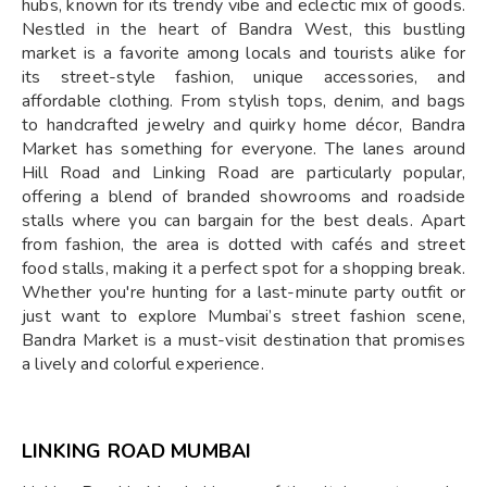
hubs, known for its trendy vibe and eclectic mix of goods.
Nestled in the heart of Bandra West, this bustling
market is a favorite among locals and tourists alike for
its street-style fashion, unique accessories, and
affordable clothing. From stylish tops, denim, and bags
to handcrafted jewelry and quirky home décor, Bandra
Market has something for everyone. The lanes around
Hill Road and Linking Road are particularly popular,
offering a blend of branded showrooms and roadside
stalls where you can bargain for the best deals. Apart
from fashion, the area is dotted with cafés and street
food stalls, making it a perfect spot for a shopping break.
Whether you're hunting for a last-minute party outfit or
just want to explore Mumbai’s street fashion scene,
Bandra Market is a must-visit destination that promises
a lively and colorful experience.
LINKING ROAD MUMBAI