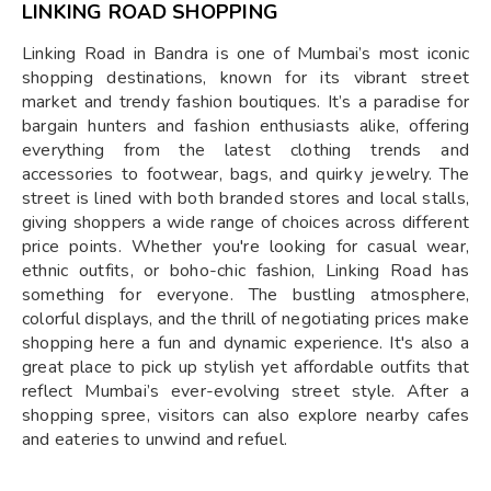
LINKING ROAD SHOPPING
Linking Road in Bandra is one of Mumbai’s most iconic
shopping destinations, known for its vibrant street
market and trendy fashion boutiques. It’s a paradise for
bargain hunters and fashion enthusiasts alike, offering
everything from the latest clothing trends and
accessories to footwear, bags, and quirky jewelry. The
street is lined with both branded stores and local stalls,
giving shoppers a wide range of choices across different
price points. Whether you're looking for casual wear,
ethnic outfits, or boho-chic fashion, Linking Road has
something for everyone. The bustling atmosphere,
colorful displays, and the thrill of negotiating prices make
shopping here a fun and dynamic experience. It's also a
great place to pick up stylish yet affordable outfits that
reflect Mumbai’s ever-evolving street style. After a
shopping spree, visitors can also explore nearby cafes
and eateries to unwind and refuel.