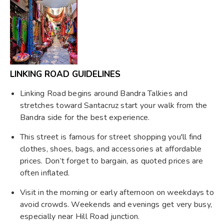
LINKING ROAD GUIDELINES
Linking Road begins around Bandra Talkies and
stretches toward Santacruz start your walk from the
Bandra side for the best experience.
This street is famous for street shopping you'll find
clothes, shoes, bags, and accessories at affordable
prices. Don’t forget to bargain, as quoted prices are
often inflated.
Visit in the morning or early afternoon on weekdays to
avoid crowds. Weekends and evenings get very busy,
especially near Hill Road junction.