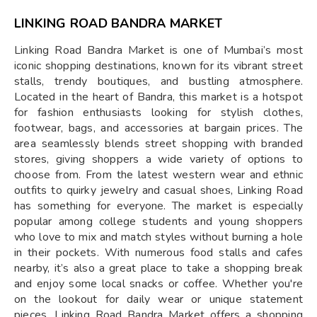
LINKING ROAD BANDRA MARKET
Linking Road Bandra Market is one of Mumbai’s most
iconic shopping destinations, known for its vibrant street
stalls, trendy boutiques, and bustling atmosphere.
Located in the heart of Bandra, this market is a hotspot
for fashion enthusiasts looking for stylish clothes,
footwear, bags, and accessories at bargain prices. The
area seamlessly blends street shopping with branded
stores, giving shoppers a wide variety of options to
choose from. From the latest western wear and ethnic
outfits to quirky jewelry and casual shoes, Linking Road
has something for everyone. The market is especially
popular among college students and young shoppers
who love to mix and match styles without burning a hole
in their pockets. With numerous food stalls and cafes
nearby, it’s also a great place to take a shopping break
and enjoy some local snacks or coffee. Whether you're
on the lookout for daily wear or unique statement
pieces, Linking Road Bandra Market offers a shopping