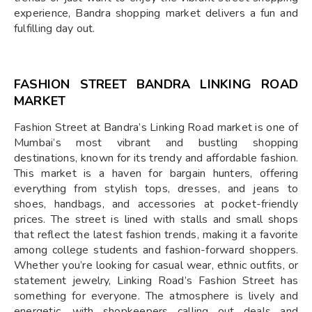
experience, Bandra shopping market delivers a fun and
fulfilling day out.
FASHION STREET BANDRA LINKING ROAD
MARKET
Fashion Street at Bandra’s Linking Road market is one of
Mumbai’s most vibrant and bustling shopping
destinations, known for its trendy and affordable fashion.
This market is a haven for bargain hunters, offering
everything from stylish tops, dresses, and jeans to
shoes, handbags, and accessories at pocket-friendly
prices. The street is lined with stalls and small shops
that reflect the latest fashion trends, making it a favorite
among college students and fashion-forward shoppers.
Whether you’re looking for casual wear, ethnic outfits, or
statement jewelry, Linking Road’s Fashion Street has
something for everyone. The atmosphere is lively and
energetic, with shopkeepers calling out deals and