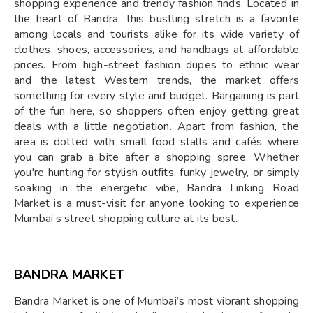
shopping experience and trendy fashion finds. Located in
the heart of Bandra, this bustling stretch is a favorite
among locals and tourists alike for its wide variety of
clothes, shoes, accessories, and handbags at affordable
prices. From high-street fashion dupes to ethnic wear
and the latest Western trends, the market offers
something for every style and budget. Bargaining is part
of the fun here, so shoppers often enjoy getting great
deals with a little negotiation. Apart from fashion, the
area is dotted with small food stalls and cafés where
you can grab a bite after a shopping spree. Whether
you're hunting for stylish outfits, funky jewelry, or simply
soaking in the energetic vibe, Bandra Linking Road
Market is a must-visit for anyone looking to experience
Mumbai’s street shopping culture at its best.
BANDRA MARKET
Bandra Market is one of Mumbai’s most vibrant shopping