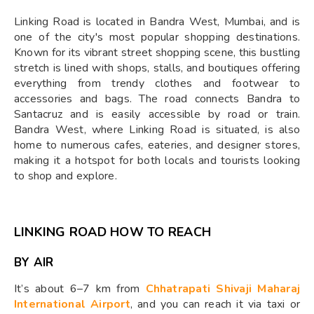
Linking Road is located in Bandra West, Mumbai, and is
one of the city's most popular shopping destinations.
Known for its vibrant street shopping scene, this bustling
stretch is lined with shops, stalls, and boutiques offering
everything from trendy clothes and footwear to
accessories and bags. The road connects Bandra to
Santacruz and is easily accessible by road or train.
Bandra West, where Linking Road is situated, is also
home to numerous cafes, eateries, and designer stores,
making it a hotspot for both locals and tourists looking
to shop and explore.
LINKING ROAD HOW TO REACH
BY AIR
It’s about 6–7 km from
Chhatrapati Shivaji Maharaj
International Airport
, and you can reach it via taxi or