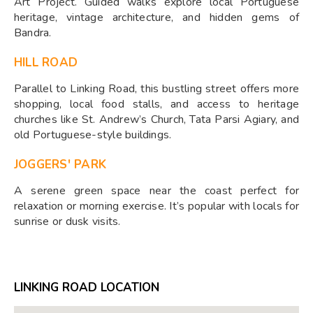
Art Project. Guided walks explore local Portuguese
heritage, vintage architecture, and hidden gems of
Bandra.
HILL ROAD
Parallel to Linking Road, this bustling street offers more
shopping, local food stalls, and access to heritage
churches like St. Andrew’s Church, Tata Parsi Agiary, and
old Portuguese-style buildings.
JOGGERS' PARK
A serene green space near the coast perfect for
relaxation or morning exercise. It’s popular with locals for
sunrise or dusk visits.
LINKING ROAD LOCATION