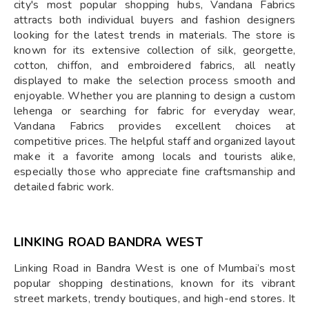
city's most popular shopping hubs, Vandana Fabrics
attracts both individual buyers and fashion designers
looking for the latest trends in materials. The store is
known for its extensive collection of silk, georgette,
cotton, chiffon, and embroidered fabrics, all neatly
displayed to make the selection process smooth and
enjoyable. Whether you are planning to design a custom
lehenga or searching for fabric for everyday wear,
Vandana Fabrics provides excellent choices at
competitive prices. The helpful staff and organized layout
make it a favorite among locals and tourists alike,
especially those who appreciate fine craftsmanship and
detailed fabric work.
LINKING ROAD BANDRA WEST
Linking Road in Bandra West is one of Mumbai’s most
popular shopping destinations, known for its vibrant
street markets, trendy boutiques, and high-end stores. It