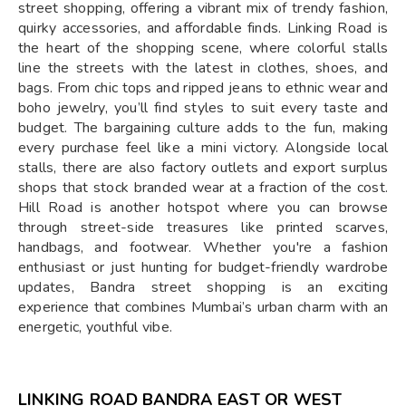
street shopping, offering a vibrant mix of trendy fashion,
quirky accessories, and affordable finds. Linking Road is
the heart of the shopping scene, where colorful stalls
line the streets with the latest in clothes, shoes, and
bags. From chic tops and ripped jeans to ethnic wear and
boho jewelry, you’ll find styles to suit every taste and
budget. The bargaining culture adds to the fun, making
every purchase feel like a mini victory. Alongside local
stalls, there are also factory outlets and export surplus
shops that stock branded wear at a fraction of the cost.
Hill Road is another hotspot where you can browse
through street-side treasures like printed scarves,
handbags, and footwear. Whether you're a fashion
enthusiast or just hunting for budget-friendly wardrobe
updates, Bandra street shopping is an exciting
experience that combines Mumbai’s urban charm with an
energetic, youthful vibe.
LINKING ROAD BANDRA EAST OR WEST