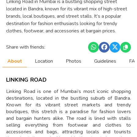
Linking Road in Mumbai is a bustling shopping street
located in Bandra, known for its vibrant mix of high-street
brands, local boutiques, and street stalls. It’s a popular
destination for fashion enthusiasts looking for trendy
clothes, footwear, and accessories at bargain prices.
Share with friends:
About
Location
Photos
Guidelines
FAQ
LINKING ROAD
Linking Road is one of Mumbai’s most iconic shopping
destinations, located in the bustling suburb of Bandra.
Known for its vibrant street markets and trendy
boutiques, this stretch is a paradise for fashion lovers
and bargain hunters alike. The road is lined with stalls
selling everything from footwear and clothes to
accessories and bags, attracting locals and tourists