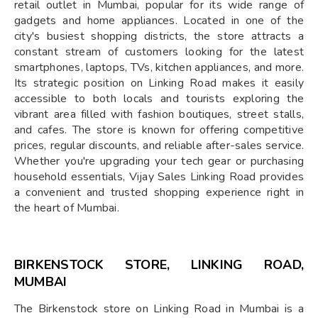
retail outlet in Mumbai, popular for its wide range of
gadgets and home appliances. Located in one of the
city's busiest shopping districts, the store attracts a
constant stream of customers looking for the latest
smartphones, laptops, TVs, kitchen appliances, and more.
Its strategic position on Linking Road makes it easily
accessible to both locals and tourists exploring the
vibrant area filled with fashion boutiques, street stalls,
and cafes. The store is known for offering competitive
prices, regular discounts, and reliable after-sales service.
Whether you're upgrading your tech gear or purchasing
household essentials, Vijay Sales Linking Road provides
a convenient and trusted shopping experience right in
the heart of Mumbai.
BIRKENSTOCK STORE, LINKING ROAD,
MUMBAI
The Birkenstock store on Linking Road in Mumbai is a