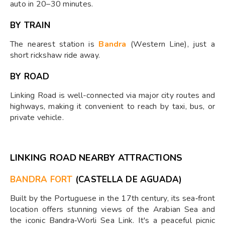
auto in 20–30 minutes.
BY TRAIN
The nearest station is
Bandra
(Western Line), just a
short rickshaw ride away.
BY ROAD
Linking Road is well-connected via major city routes and
highways, making it convenient to reach by taxi, bus, or
private vehicle.
LINKING ROAD NEARBY ATTRACTIONS
BANDRA FORT
(CASTELLA DE AGUADA)
Built by the Portuguese in the 17th century, its sea‑front
location offers stunning views of the Arabian Sea and
the iconic Bandra‑Worli Sea Link. It's a peaceful picnic