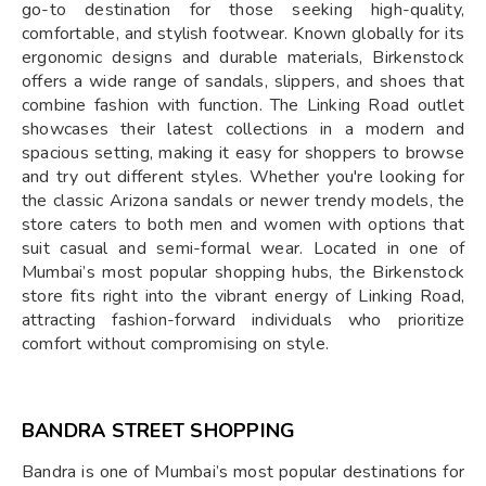
go-to destination for those seeking high-quality,
comfortable, and stylish footwear. Known globally for its
ergonomic designs and durable materials, Birkenstock
offers a wide range of sandals, slippers, and shoes that
combine fashion with function. The Linking Road outlet
showcases their latest collections in a modern and
spacious setting, making it easy for shoppers to browse
and try out different styles. Whether you're looking for
the classic Arizona sandals or newer trendy models, the
store caters to both men and women with options that
suit casual and semi-formal wear. Located in one of
Mumbai’s most popular shopping hubs, the Birkenstock
store fits right into the vibrant energy of Linking Road,
attracting fashion-forward individuals who prioritize
comfort without compromising on style.
BANDRA STREET SHOPPING
Bandra is one of Mumbai’s most popular destinations for