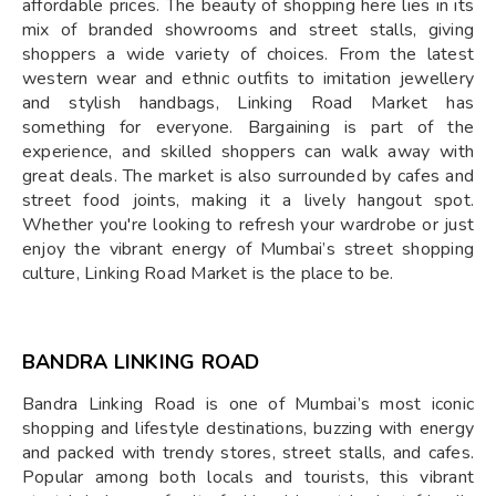
affordable prices. The beauty of shopping here lies in its
mix of branded showrooms and street stalls, giving
shoppers a wide variety of choices. From the latest
western wear and ethnic outfits to imitation jewellery
and stylish handbags, Linking Road Market has
something for everyone. Bargaining is part of the
experience, and skilled shoppers can walk away with
great deals. The market is also surrounded by cafes and
street food joints, making it a lively hangout spot.
Whether you're looking to refresh your wardrobe or just
enjoy the vibrant energy of Mumbai’s street shopping
culture, Linking Road Market is the place to be.
BANDRA LINKING ROAD
Bandra Linking Road is one of Mumbai’s most iconic
shopping and lifestyle destinations, buzzing with energy
and packed with trendy stores, street stalls, and cafes.
Popular among both locals and tourists, this vibrant