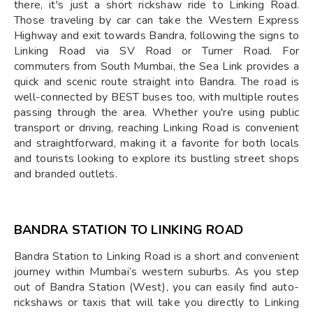
there, it's just a short rickshaw ride to Linking Road.
Those traveling by car can take the Western Express
Highway and exit towards Bandra, following the signs to
Linking Road via SV Road or Turner Road. For
commuters from South Mumbai, the Sea Link provides a
quick and scenic route straight into Bandra. The road is
well-connected by BEST buses too, with multiple routes
passing through the area. Whether you're using public
transport or driving, reaching Linking Road is convenient
and straightforward, making it a favorite for both locals
and tourists looking to explore its bustling street shops
and branded outlets.
BANDRA STATION TO LINKING ROAD
Bandra Station to Linking Road is a short and convenient
journey within Mumbai’s western suburbs. As you step
out of Bandra Station (West), you can easily find auto-
rickshaws or taxis that will take you directly to Linking