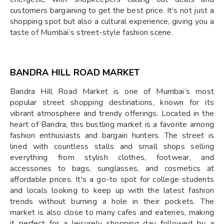
customers bargaining to get the best price. It’s not just a
shopping spot but also a cultural experience, giving you a
taste of Mumbai’s street-style fashion scene.
BANDRA HILL ROAD MARKET
Bandra Hill Road Market is one of Mumbai’s most
popular street shopping destinations, known for its
vibrant atmosphere and trendy offerings. Located in the
heart of Bandra, this bustling market is a favorite among
fashion enthusiasts and bargain hunters. The street is
lined with countless stalls and small shops selling
everything from stylish clothes, footwear, and
accessories to bags, sunglasses, and cosmetics at
affordable prices. It's a go-to spot for college students
and locals looking to keep up with the latest fashion
trends without burning a hole in their pockets. The
market is also close to many cafes and eateries, making
it perfect for a leisurely shopping day followed by a