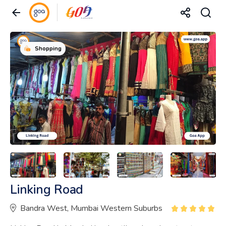
Shopping
Linking Road
Bandra West, Mumbai Western Suburbs