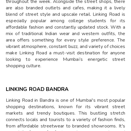
throughout the week. Alongside the street shops, there
are also branded outlets and cafes, making it a lively
blend of street style and upscale retail. Linking Road is
especially popular among college students for its
affordable fashion and constantly updated stock. With a
mix of traditional Indian wear and western outfits, the
area offers something for every style preference. The
vibrant atmosphere, constant buzz, and variety of choices
make Linking Road a must-visit destination for anyone
looking to experience Mumbai’s energetic street
shopping culture.
LINKING ROAD BANDRA
Linking Road in Bandra is one of Mumbai's most popular
shopping destinations, known for its vibrant street
markets and trendy boutiques. This bustling stretch
connects locals and tourists to a variety of fashion finds,
from affordable streetwear to branded showrooms. It's