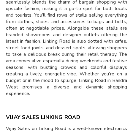
seamlessly blends the charm of bargain shopping with
upscale fashion, making it a go-to spot for both locals
and tourists. You’ll find rows of stalls selling everything
from clothes, shoes, and accessories to bags and belts,
often at negotiable prices. Alongside these stalls are
branded showrooms and designer outlets offering the
latest in fashion. Linking Road is also dotted with cafes,
street food joints, and dessert spots, allowing shoppers
to take a delicious break during their retail therapy. The
area comes alive especially during weekends and festive
seasons, with bustling crowds and colorful displays
creating a lively, energetic vibe. Whether you’re on a
budget or in the mood to splurge, Linking Road in Bandra
West promises a diverse and dynamic shopping
experience.
VIJAY SALES LINKING ROAD
Vijay Sales on Linking Road is a well-known electronics