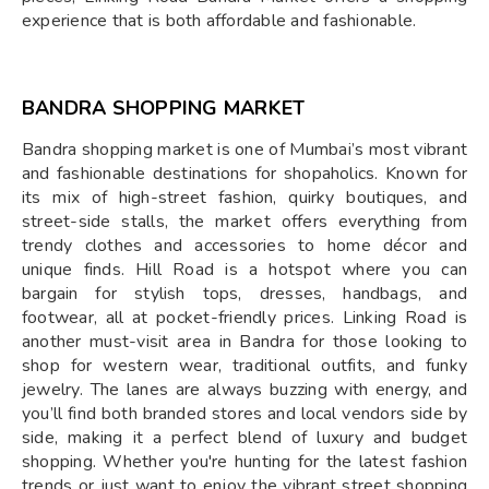
experience that is both affordable and fashionable.
BANDRA SHOPPING MARKET
Bandra shopping market is one of Mumbai’s most vibrant
and fashionable destinations for shopaholics. Known for
its mix of high-street fashion, quirky boutiques, and
street-side stalls, the market offers everything from
trendy clothes and accessories to home décor and
unique finds. Hill Road is a hotspot where you can
bargain for stylish tops, dresses, handbags, and
footwear, all at pocket-friendly prices. Linking Road is
another must-visit area in Bandra for those looking to
shop for western wear, traditional outfits, and funky
jewelry. The lanes are always buzzing with energy, and
you’ll find both branded stores and local vendors side by
side, making it a perfect blend of luxury and budget
shopping. Whether you're hunting for the latest fashion
trends or just want to enjoy the vibrant street shopping