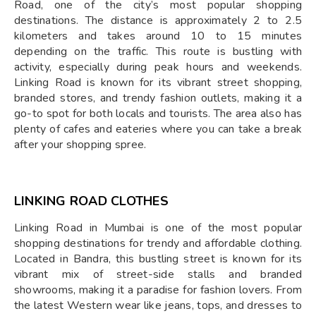
Road, one of the city’s most popular shopping
destinations. The distance is approximately 2 to 2.5
kilometers and takes around 10 to 15 minutes
depending on the traffic. This route is bustling with
activity, especially during peak hours and weekends.
Linking Road is known for its vibrant street shopping,
branded stores, and trendy fashion outlets, making it a
go-to spot for both locals and tourists. The area also has
plenty of cafes and eateries where you can take a break
after your shopping spree.
LINKING ROAD CLOTHES
Linking Road in Mumbai is one of the most popular
shopping destinations for trendy and affordable clothing.
Located in Bandra, this bustling street is known for its
vibrant mix of street-side stalls and branded
showrooms, making it a paradise for fashion lovers. From
the latest Western wear like jeans, tops, and dresses to