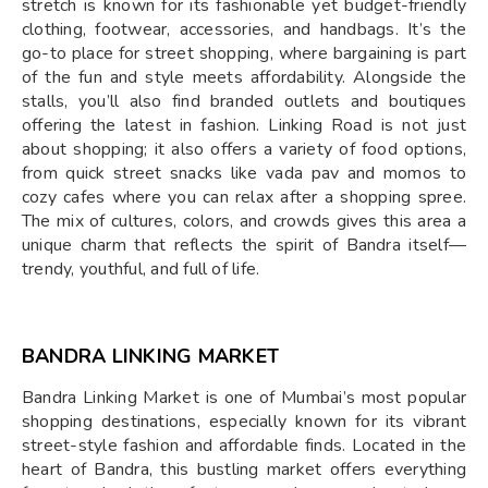
stretch is known for its fashionable yet budget-friendly
clothing, footwear, accessories, and handbags. It’s the
go-to place for street shopping, where bargaining is part
of the fun and style meets affordability. Alongside the
stalls, you’ll also find branded outlets and boutiques
offering the latest in fashion. Linking Road is not just
about shopping; it also offers a variety of food options,
from quick street snacks like vada pav and momos to
cozy cafes where you can relax after a shopping spree.
The mix of cultures, colors, and crowds gives this area a
unique charm that reflects the spirit of Bandra itself—
trendy, youthful, and full of life.
BANDRA LINKING MARKET
Bandra Linking Market is one of Mumbai’s most popular
shopping destinations, especially known for its vibrant
street-style fashion and affordable finds. Located in the
heart of Bandra, this bustling market offers everything