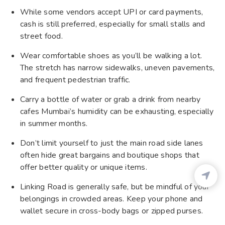
While some vendors accept UPI or card payments,
cash is still preferred, especially for small stalls and
street food.
Wear comfortable shoes as you’ll be walking a lot.
The stretch has narrow sidewalks, uneven pavements,
and frequent pedestrian traffic.
Carry a bottle of water or grab a drink from nearby
cafes Mumbai’s humidity can be exhausting, especially
in summer months.
Don’t limit yourself to just the main road side lanes
often hide great bargains and boutique shops that
offer better quality or unique items.
Linking Road is generally safe, but be mindful of your
belongings in crowded areas. Keep your phone and
wallet secure in cross-body bags or zipped purses.