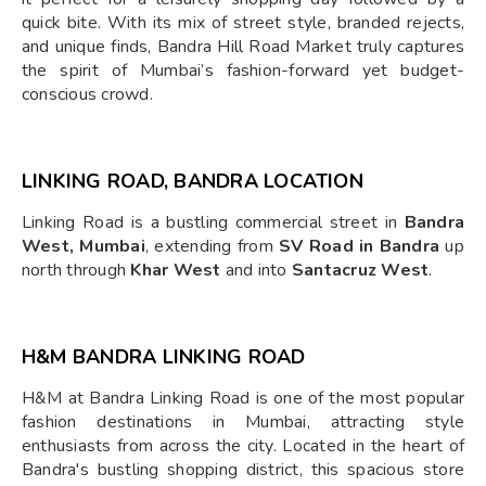
quick bite. With its mix of street style, branded rejects,
and unique finds, Bandra Hill Road Market truly captures
the spirit of Mumbai’s fashion-forward yet budget-
conscious crowd.
LINKING ROAD, BANDRA LOCATION
Linking Road is a bustling commercial street in
Bandra
West, Mumbai
, extending from
SV Road in Bandra
up
north through
Khar West
and into
Santacruz West
.
H&M BANDRA LINKING ROAD
H&M at Bandra Linking Road is one of the most popular
fashion destinations in Mumbai, attracting style
enthusiasts from across the city. Located in the heart of
Bandra's bustling shopping district, this spacious store