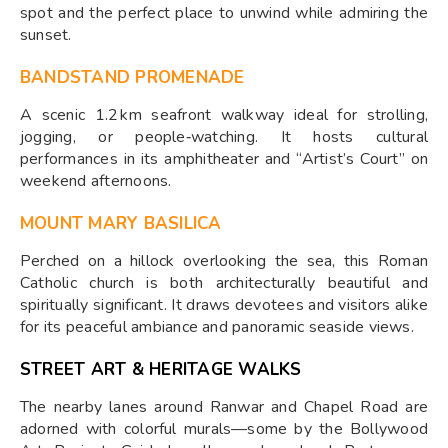
spot and the perfect place to unwind while admiring the
sunset.
BANDSTAND PROMENADE
A scenic 1.2 km seafront walkway ideal for strolling,
jogging, or people‑watching. It hosts cultural
performances in its amphitheater and “Artist’s Court” on
weekend afternoons.
MOUNT MARY BASILICA
Perched on a hillock overlooking the sea, this Roman
Catholic church is both architecturally beautiful and
spiritually significant. It draws devotees and visitors alike
for its peaceful ambiance and panoramic seaside views.
STREET ART & HERITAGE WALKS
The nearby lanes around Ranwar and Chapel Road are
adorned with colorful murals—some by the Bollywood