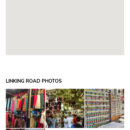
LINKING ROAD PHOTOS