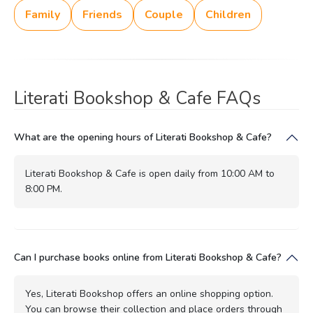
Family
Friends
Couple
Children
Literati Bookshop & Cafe FAQs
What are the opening hours of Literati Bookshop & Cafe?
Literati Bookshop & Cafe is open daily from 10:00 AM to
8:00 PM.
Can I purchase books online from Literati Bookshop & Cafe?
Yes, Literati Bookshop offers an online shopping option.
You can browse their collection and place orders through