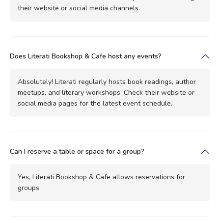
their website or social media channels.
Does Literati Bookshop & Cafe host any events?
Absolutely! Literati regularly hosts book readings, author
meetups, and literary workshops. Check their website or
social media pages for the latest event schedule.
Can I reserve a table or space for a group?
Yes, Literati Bookshop & Cafe allows reservations for
groups.