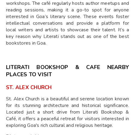
workshops. The café regularly hosts author meetups and
reading sessions, making it a go-to spot for anyone
interested in Goa’s literary scene. These events foster
intellectual conversations and provide a platform for
local writers and artists to showcase their talent. It’s a
key reason why Literati stands out as one of the best
bookstores in Goa.
LITERATI BOOKSHOP & CAFE NEARBY
PLACES TO VISIT
ST. ALEX CHURCH
St. Alex Church is a beautiful and serene location known
for its stunning architecture and historical significance.
Located just a short drive from Literati Bookshop &
Café, it offers a peaceful retreat for visitors interested in
exploring Goa's rich cultural and religious heritage.