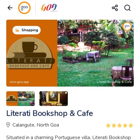
Shopping
Literati Bookshop & Cafe
Calangute, North Goa
Situated in a charming Portuguese villa, Literati Bookshop