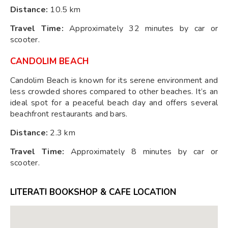
Distance:
10.5 km
Travel Time:
Approximately 32 minutes by car or
scooter.
CANDOLIM BEACH
Candolim Beach is known for its serene environment and
less crowded shores compared to other beaches. It’s an
ideal spot for a peaceful beach day and offers several
beachfront restaurants and bars.
Distance:
2.3 km
Travel Time:
Approximately 8 minutes by car or
scooter.
LITERATI BOOKSHOP & CAFE LOCATION