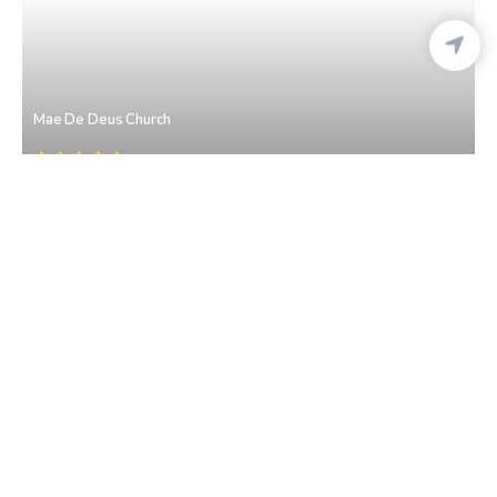
Mae De Deus Church
Saligao
• North Goa
St. John The Baptist Church
Saligao
• North Goa