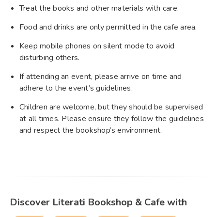
Treat the books and other materials with care.
Food and drinks are only permitted in the cafe area.
Keep mobile phones on silent mode to avoid
disturbing others.
If attending an event, please arrive on time and
adhere to the event’s guidelines.
Children are welcome, but they should be supervised
at all times. Please ensure they follow the guidelines
and respect the bookshop’s environment.
Discover Literati Bookshop & Cafe with