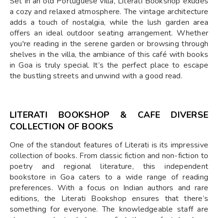
Set in an old Portuguese villa, Literati Bookshop exudes
a cozy and relaxed atmosphere. The vintage architecture
adds a touch of nostalgia, while the lush garden area
offers an ideal outdoor seating arrangement. Whether
you're reading in the serene garden or browsing through
shelves in the villa, the ambiance of this café with books
in Goa is truly special. It’s the perfect place to escape
the bustling streets and unwind with a good read.
LITERATI BOOKSHOP & CAFE DIVERSE
COLLECTION OF BOOKS
One of the standout features of Literati is its impressive
collection of books. From classic fiction and non-fiction to
poetry and regional literature, this independent
bookstore in Goa caters to a wide range of reading
preferences. With a focus on Indian authors and rare
editions, the Literati Bookshop ensures that there’s
something for everyone. The knowledgeable staff are