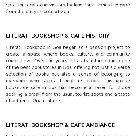
spot for locals and visitors looking for a tranquil escape
from the busy streets of Goa.
LITERATI BOOKSHOP & CAFE HISTORY
Literati Bookshop in Goa began as a passion project to
create a space where books, culture, and community
could thrive. Over the years, it has transformed into one
of the best bookstores in Goa, offering not just a diverse
selection of books but also a sense of belonging to
everyone who steps through its doors. This unique
bookstore café in Goa has become a haven for those
seeking a break from the usual tourist spots and a taste
of authentic Goan culture.
LITERATI BOOKSHOP & CAFE AMBIANCE