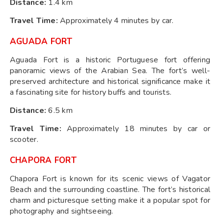
Distance:
1.4 km
Travel Time:
Approximately 4 minutes by car.
AGUADA FORT
Aguada Fort is a historic Portuguese fort offering
panoramic views of the Arabian Sea. The fort’s well-
preserved architecture and historical significance make it
a fascinating site for history buffs and tourists.
Distance:
6.5 km
Travel Time:
Approximately 18 minutes by car or
scooter.
CHAPORA FORT
Chapora Fort is known for its scenic views of Vagator
Beach and the surrounding coastline. The fort’s historical
charm and picturesque setting make it a popular spot for
photography and sightseeing.