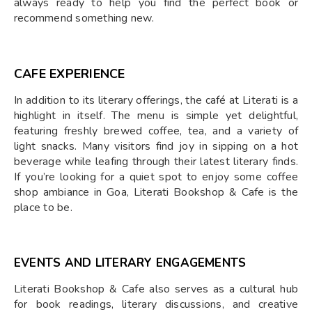
always ready to help you find the perfect book or
recommend something new.
CAFE EXPERIENCE
In addition to its literary offerings, the café at Literati is a
highlight in itself. The menu is simple yet delightful,
featuring freshly brewed coffee, tea, and a variety of
light snacks. Many visitors find joy in sipping on a hot
beverage while leafing through their latest literary finds.
If you’re looking for a quiet spot to enjoy some coffee
shop ambiance in Goa, Literati Bookshop & Cafe is the
place to be.
EVENTS AND LITERARY ENGAGEMENTS
Literati Bookshop & Cafe also serves as a cultural hub
for book readings, literary discussions, and creative