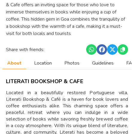
& Cafe offers an inviting space for those who love to
immerse themselves in books while enjoying a cup of
coffee. This hidden gem in Goa combines the tranquility of
a bookshop with the warmth of a cafe, making it a must-
visit for both locals and tourists
Share with friends:
About
Location
Photos
Guidelines
FAQ
LITERATI BOOKSHOP & CAFE
Located in a beautifully restored Portuguese villa,
Literati Bookshop & Café is a haven for book lovers and
coffee enthusiasts alike. This charming space offers a
peaceful retreat where you can indulge in a wide
selection of books while savoring freshly brewed coffee
in a cozy atmosphere. With its unique blend of literature,
culture, and community, Literati has become a beloved