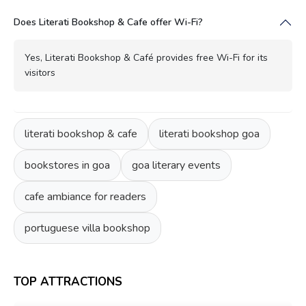
Does Literati Bookshop & Cafe offer Wi-Fi?
Yes, Literati Bookshop & Café provides free Wi-Fi for its
visitors
literati bookshop & cafe
literati bookshop goa
bookstores in goa
goa literary events
cafe ambiance for readers
portuguese villa bookshop
TOP ATTRACTIONS