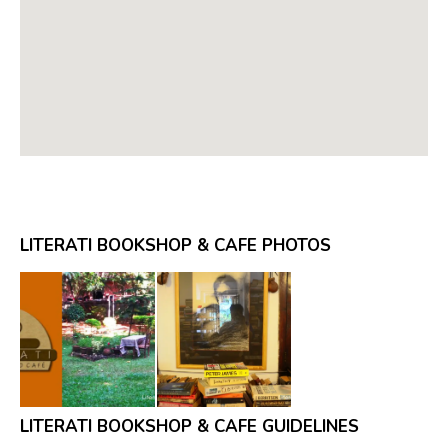
LITERATI BOOKSHOP & CAFE PHOTOS
LITERATI BOOKSHOP & CAFE GUIDELINES