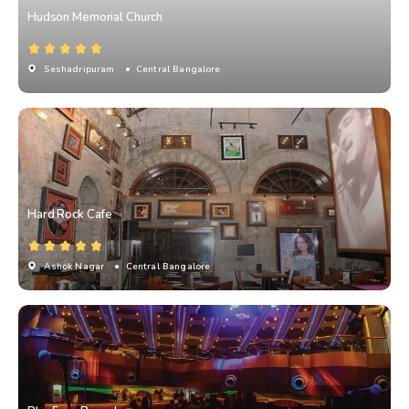
Hudson Memorial Church
Seshadripuram
• Central Bangalore
Hard Rock Cafe
Ashok Nagar
• Central Bangalore