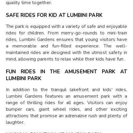
quality time together.
SAFE RIDES FOR KID AT LUMBINI PARK
The park is equipped with a variety of safe and enjoyable
rides for children. From merry-go-rounds to mini-train
rides, Lumbini Gardens ensures that young visitors have
a memorable and fun-filled experience. The well-
maintained rides are designed with the utmost safety in
mind, allowing parents to relax while their kids have fun.
FUN RIDES IN THE AMUSEMENT PARK AT
LUMBINI PARK
In addition to the tranquil lakefront and kids' rides,
Lumbini Gardens features an amusement park with a
range of thrilling rides for all ages. Visitors can enjoy
bumper cars, giant wheel rides, and other exciting
attractions that promise an adrenaline rush and plenty of
laughter.