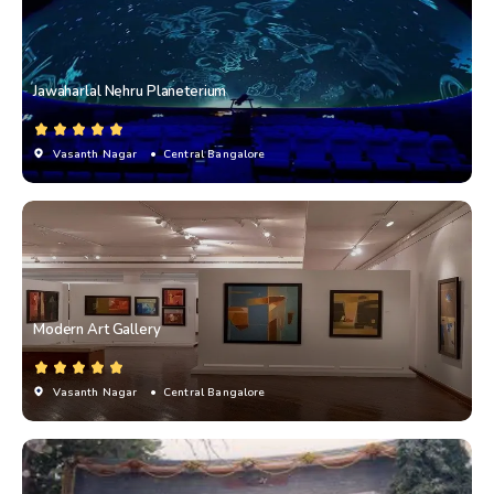
Jawaharlal Nehru Planeterium
Vasanth Nagar
• Central Bangalore
Modern Art Gallery
Vasanth Nagar
• Central Bangalore