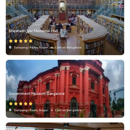
Sheshadri Iyer Memorial Hall
Sampangi Rama Nagar
• Central Bangalore
Government Museum Bangalore
Sampangi Rama Nagar
• Central Bangalore