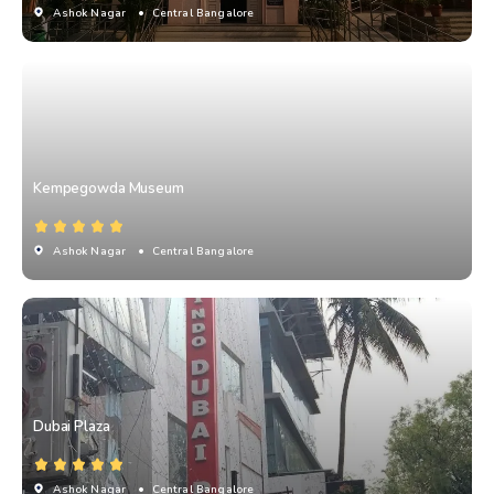
Ashok Nagar
• Central Bangalore
Kempegowda Museum
Ashok Nagar
• Central Bangalore
Dubai Plaza
Ashok Nagar
• Central Bangalore