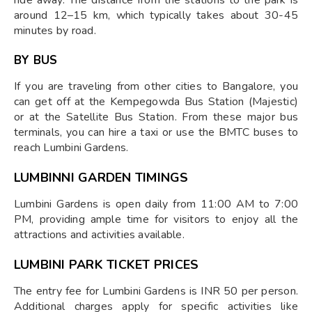
around 12–15 km, which typically takes about 30-45
minutes by road.
BY BUS
If you are traveling from other cities to Bangalore, you
can get off at the Kempegowda Bus Station (Majestic)
or at the Satellite Bus Station. From these major bus
terminals, you can hire a taxi or use the BMTC buses to
reach Lumbini Gardens.
LUMBINNI GARDEN TIMINGS
Lumbini Gardens is open daily from 11:00 AM to 7:00
PM, providing ample time for visitors to enjoy all the
attractions and activities available.
LUMBINI PARK TICKET PRICES
The entry fee for Lumbini Gardens is INR 50 per person.
Additional charges apply for specific activities like