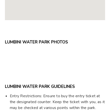
LUMBINI WATER PARK PHOTOS
LUMBINI WATER PARK GUIDELINES
Entry Restrictions: Ensure to buy the entry ticket at
the designated counter. Keep the ticket with you, as it
may be checked at various points within the park.