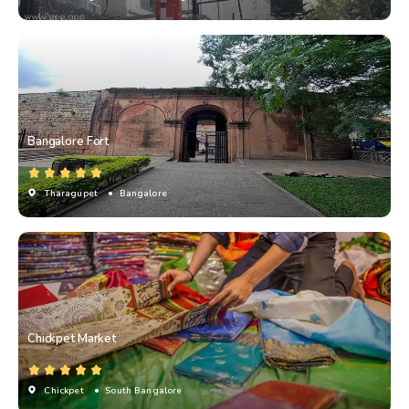
Bangalore Fort
Tharagupet
• Bangalore
Chickpet Market
Chickpet
• South Bangalore