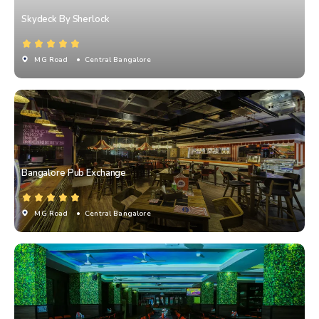
Skydeck By Sherlock
MG Road
• Central Bangalore
Bangalore Pub Exchange
MG Road
• Central Bangalore