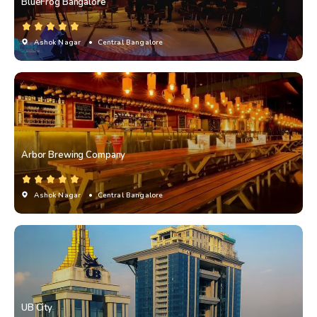
BlueFrog Bangalore
Ashok Nagar
• Central Bangalore
Arbor Brewing Company
Ashok Nagar
• Central Bangalore
UB City