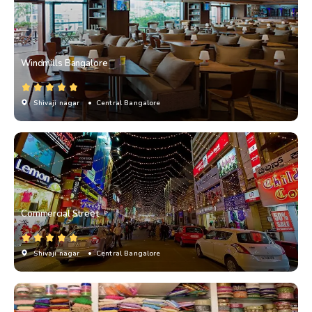
Windmills Bangalore
Shivaji nagar
• Central Bangalore
Commercial Street
Shivaji nagar
• Central Bangalore