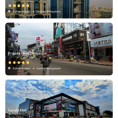
Ashok Nagar
• Central Bangalore
Brigade Road Bangalore
Ashok Nagar
• Central Bangalore
Garuda Mall