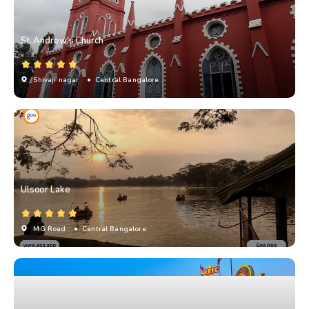
St. Andrew's Church
Shivaji nagar
• Central Bangalore
Ulsoor Lake
MG Road
• Central Bangalore