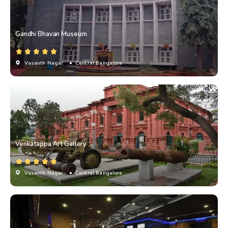
Gandhi Bhavan Museum
Vasanth Nagar
• Central Bangalore
Venkatappa Art Gallery
Vasanth Nagar
• Central Bangalore