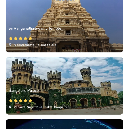
Sri Ranganatha Swamy Temple
Nagarathpete
• Bangalore
Bangalore Palace
Vasanth Nagar
• Central Bangalore