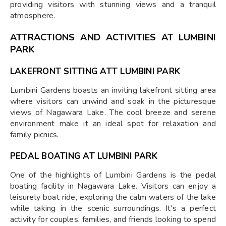
providing visitors with stunning views and a tranquil
atmosphere.
ATTRACTIONS AND ACTIVITIES AT LUMBINI
PARK
LAKEFRONT SITTING ATT LUMBINI PARK
Lumbini Gardens boasts an inviting lakefront sitting area
where visitors can unwind and soak in the picturesque
views of Nagawara Lake. The cool breeze and serene
environment make it an ideal spot for relaxation and
family picnics.
PEDAL BOATING AT LUMBINI PARK
One of the highlights of Lumbini Gardens is the pedal
boating facility in Nagawara Lake. Visitors can enjoy a
leisurely boat ride, exploring the calm waters of the lake
while taking in the scenic surroundings. It's a perfect
activity for couples, families, and friends looking to spend