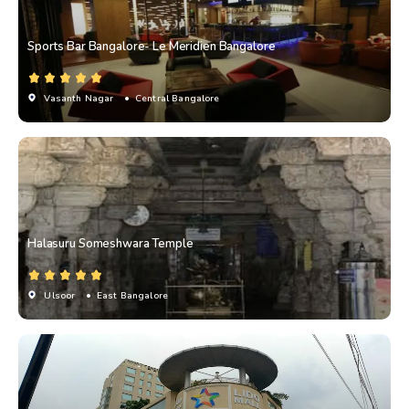
Sports Bar Bangalore- Le Meridien Bangalore
Vasanth Nagar
• Central Bangalore
Halasuru Someshwara Temple
Ulsoor
• East Bangalore