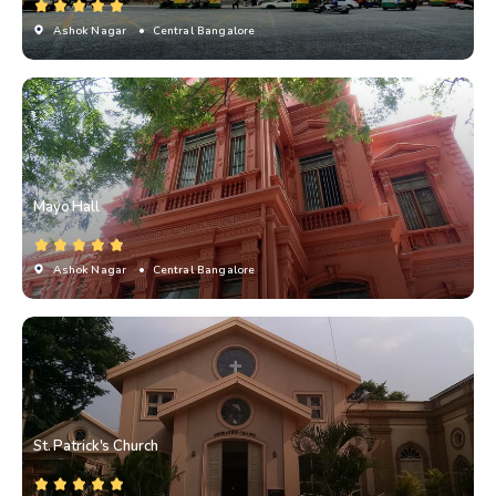
Ashok Nagar
• Central Bangalore
Mayo Hall
Ashok Nagar
• Central Bangalore
St. Patrick's Church