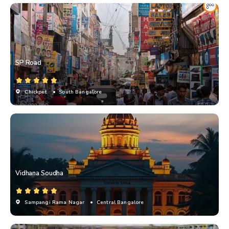
SP Road
Chickpet
• South Bangalore
Vidhana Soudha
Sampangi Rama Nagar
• Central Bangalore