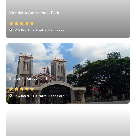
Wonderla Amusement Park
MG Road
• Central Bangalore
Sacred Hearts Church
MG Road
• Central Bangalore