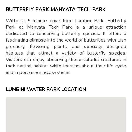
BUTTERFLY PARK MANYATA TECH PARK
Within a 5-minute drive from Lumbini Park, Butterfly
Park at Manyata Tech Park is a unique attraction
dedicated to conserving butterfly species. It offers a
fascinating glimpse into the world of butterflies with lush
greenery, flowering plants, and specially designed
habitats that attract a variety of butterfly species.
Visitors can enjoy observing these colorful creatures in
their natural habitat while learning about their life cycle
and importance in ecosystems.
LUMBINI WATER PARK LOCATION