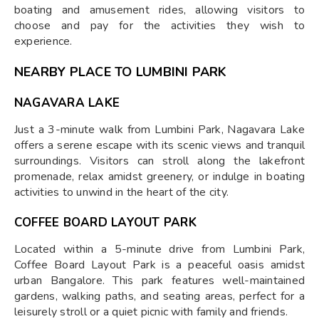
boating and amusement rides, allowing visitors to
choose and pay for the activities they wish to
experience.
NEARBY PLACE TO LUMBINI PARK
NAGAVARA LAKE
Just a 3-minute walk from Lumbini Park, Nagavara Lake
offers a serene escape with its scenic views and tranquil
surroundings. Visitors can stroll along the lakefront
promenade, relax amidst greenery, or indulge in boating
activities to unwind in the heart of the city.
COFFEE BOARD LAYOUT PARK
Located within a 5-minute drive from Lumbini Park,
Coffee Board Layout Park is a peaceful oasis amidst
urban Bangalore. This park features well-maintained
gardens, walking paths, and seating areas, perfect for a
leisurely stroll or a quiet picnic with family and friends.