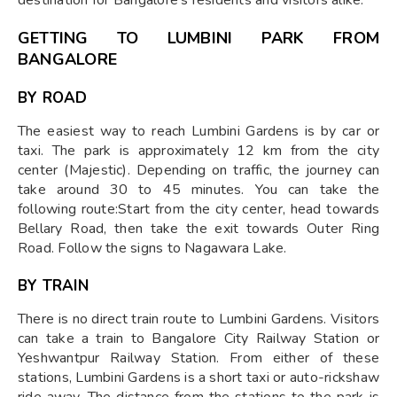
GETTING TO LUMBINI PARK FROM
BANGALORE
BY ROAD
The easiest way to reach Lumbini Gardens is by car or
taxi. The park is approximately 12 km from the city
center (Majestic). Depending on traffic, the journey can
take around 30 to 45 minutes. You can take the
following route:Start from the city center, head towards
Bellary Road, then take the exit towards Outer Ring
Road. Follow the signs to Nagawara Lake.
BY TRAIN
There is no direct train route to Lumbini Gardens. Visitors
can take a train to Bangalore City Railway Station or
Yeshwantpur Railway Station. From either of these
stations, Lumbini Gardens is a short taxi or auto-rickshaw
ride away. The distance from the stations to the park is