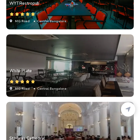
WYT Restropub
MG Road
• Central Bangalore
White Plate
MG Road
• Central Bangalore
St Marks Cathedral