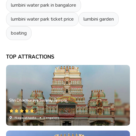
lumbini water park in bangalore
lumbini water park ticket price
lumbini garden
boating
TOP ATTRACTIONS
Shri Dharmarāya Swamy Temple
Nagarathpete
• Bangalore