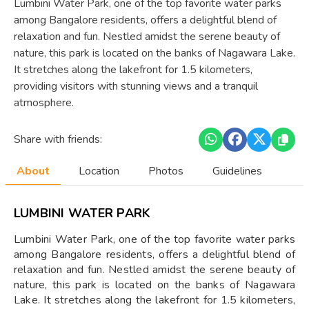
Lumbini Water Park, one of the top favorite water parks
among Bangalore residents, offers a delightful blend of
relaxation and fun. Nestled amidst the serene beauty of
nature, this park is located on the banks of Nagawara Lake.
It stretches along the lakefront for 1.5 kilometers,
providing visitors with stunning views and a tranquil
atmosphere.
Share with friends:
About
Location
Photos
Guidelines
LUMBINI WATER PARK
Lumbini Water Park, one of the top favorite water parks
among Bangalore residents, offers a delightful blend of
relaxation and fun. Nestled amidst the serene beauty of
nature, this park is located on the banks of Nagawara
Lake. It stretches along the lakefront for 1.5 kilometers,