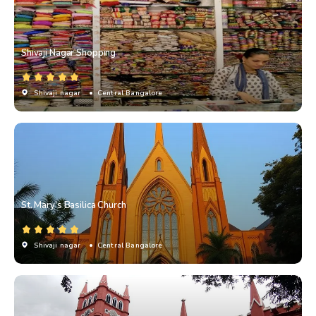
Shivaji Nagar Shopping
Shivaji nagar
• Central Bangalore
St. Mary’s Basilica Church
Shivaji nagar
• Central Bangalore