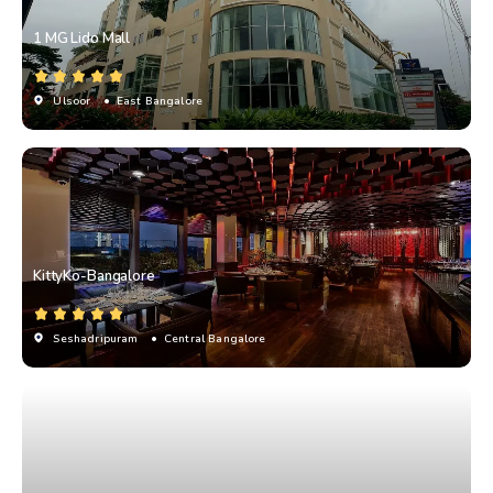
1 MG Lido Mall
Ulsoor
• East Bangalore
KittyKo-Bangalore
Seshadripuram
• Central Bangalore