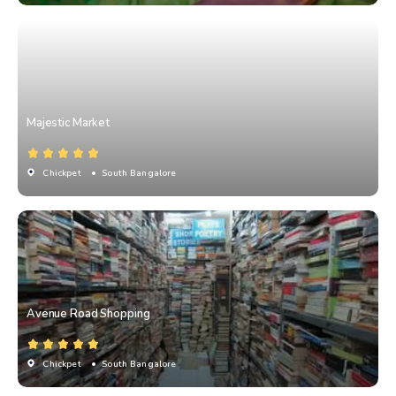
Majestic Market
Chickpet
• South Bangalore
Avenue Road Shopping
Chickpet
• South Bangalore