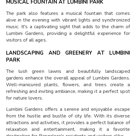
MUSICAL FOUNTAIN AT LUMBINI PARK
The park also features a musical fountain that comes
alive in the evening with vibrant lights and synchronized
music. It's a captivating sight that adds to the charm of
Lumbini Gardens, providing a delightful experience for
visitors of all ages.
LANDSCAPING AND GREENERY AT LUMBINI
PARK
The lush green lawns and beautifully landscaped
gardens enhance the overall appeal of Lumbini Gardens.
Well-manicured plants, flowers, and trees create a
refreshing and inviting ambiance, making it a perfect spot
for nature lovers.
Lumbini Gardens offers a serene and enjoyable escape
from the hustle and bustle of city life. With its diverse
attractions and activities, it provides a perfect balance of
relaxation and entertainment, making it a favorite
destination for Bangalore's residents and visitors alike.