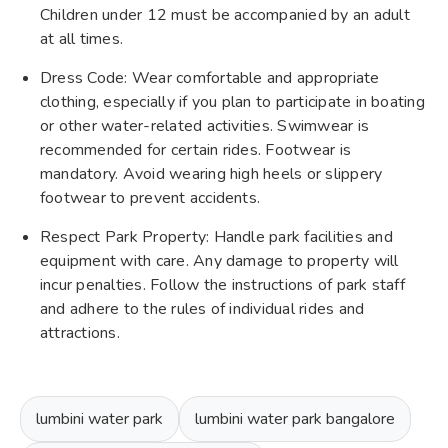
Children under 12 must be accompanied by an adult
at all times.
Dress Code: Wear comfortable and appropriate
clothing, especially if you plan to participate in boating
or other water-related activities. Swimwear is
recommended for certain rides. Footwear is
mandatory. Avoid wearing high heels or slippery
footwear to prevent accidents.
Respect Park Property: Handle park facilities and
equipment with care. Any damage to property will
incur penalties. Follow the instructions of park staff
and adhere to the rules of individual rides and
attractions.
lumbini water park
lumbini water park bangalore