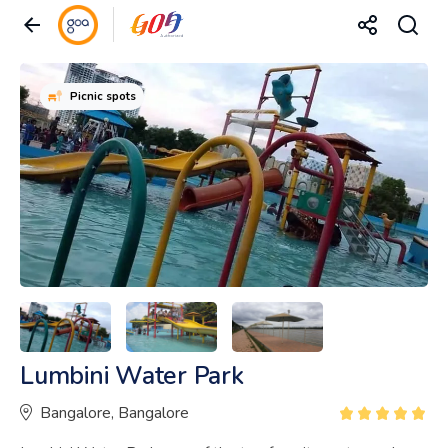
Picnic spots
Lumbini Water Park
Bangalore, Bangalore