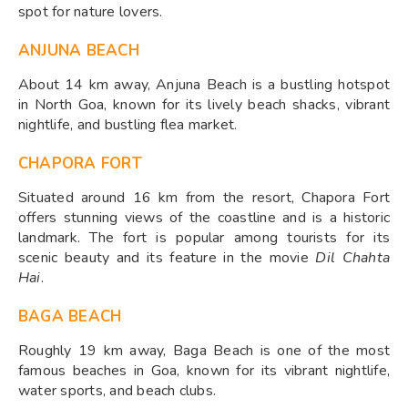
spot for nature lovers.
ANJUNA BEACH
About 14 km away, Anjuna Beach is a bustling hotspot
in North Goa, known for its lively beach shacks, vibrant
nightlife, and bustling flea market.
CHAPORA FORT
Situated around 16 km from the resort, Chapora Fort
offers stunning views of the coastline and is a historic
landmark. The fort is popular among tourists for its
scenic beauty and its feature in the movie
Dil Chahta
Hai
.
BAGA BEACH
Roughly 19 km away, Baga Beach is one of the most
famous beaches in Goa, known for its vibrant nightlife,
water sports, and beach clubs.