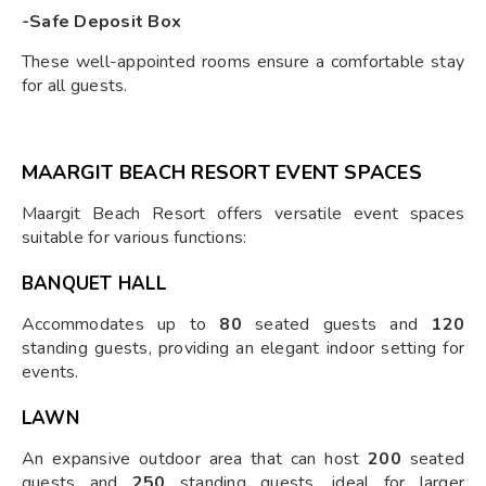
-Safe Deposit Box
These well-appointed rooms ensure a comfortable stay
for all guests.
MAARGIT BEACH RESORT EVENT SPACES
Maargit Beach Resort offers versatile event spaces
suitable for various functions:
BANQUET HALL
Accommodates up to
80
seated guests and
120
standing guests, providing an elegant indoor setting for
events.
LAWN
An expansive outdoor area that can host
200
seated
guests and
250
standing guests, ideal for larger