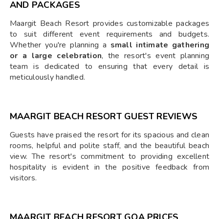
AND PACKAGES
Maargit Beach Resort provides customizable packages
to suit different event requirements and budgets.
Whether you're planning a
small intimate gathering
or a large celebration
, the resort's event planning
team is dedicated to ensuring that every detail is
meticulously handled.
MAARGIT BEACH RESORT GUEST REVIEWS
Guests have praised the resort for its spacious and clean
rooms, helpful and polite staff, and the beautiful beach
view. The resort's commitment to providing excellent
hospitality is evident in the positive feedback from
visitors.
MAARGIT BEACH RESORT GOA PRICES