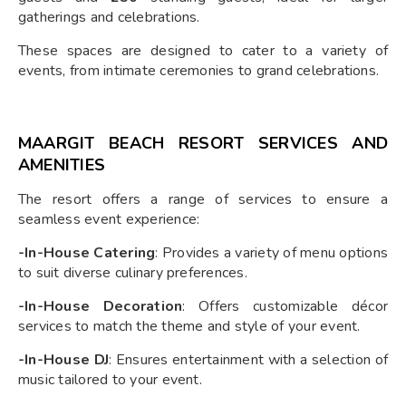
gatherings and celebrations.
These spaces are designed to cater to a variety of
events, from intimate ceremonies to grand celebrations.
MAARGIT BEACH RESORT SERVICES AND
AMENITIES
The resort offers a range of services to ensure a
seamless event experience:
-In-House Catering
: Provides a variety of menu options
to suit diverse culinary preferences.
-In-House Decoration
: Offers customizable décor
services to match the theme and style of your event.
-In-House DJ
: Ensures entertainment with a selection of
music tailored to your event.