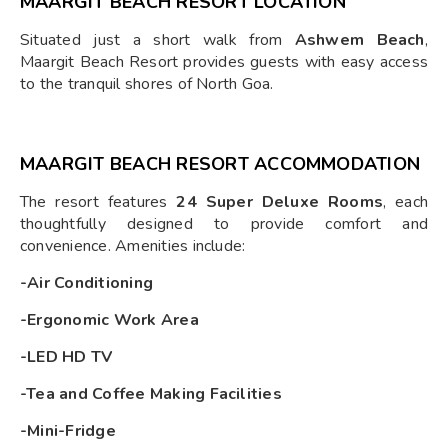
MAARGIT BEACH RESORT LOCATION
Situated just a short walk from
Ashwem Beach
,
Maargit Beach Resort provides guests with easy access
to the tranquil shores of North Goa.
MAARGIT BEACH RESORT ACCOMMODATION
The resort features
24 Super Deluxe Rooms
, each
thoughtfully designed to provide comfort and
convenience. Amenities include:
-Air Conditioning
-Ergonomic Work Area
-LED HD TV
-Tea and Coffee Making Facilities
-Mini-Fridge