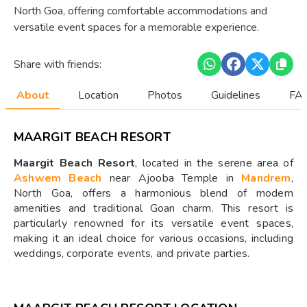
North Goa, offering comfortable accommodations and
versatile event spaces for a memorable experience.
Share with friends:
About
Location
Photos
Guidelines
FAQ
MAARGIT BEACH RESORT
Maargit Beach Resort
, located in the serene area of
Ashwem Beach
near Ajooba Temple in
Mandrem
,
North Goa, offers a harmonious blend of modern
amenities and traditional Goan charm. This resort is
particularly renowned for its versatile event spaces,
making it an ideal choice for various occasions, including
weddings, corporate events, and private parties.