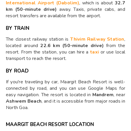
International Airport (Dabolim)
, which is about
32.7
km (50-minute drive)
away. Taxis, private cabs, and
resort transfers are available from the airport.
BY TRAIN
The closest railway station is
Thivim Railway Station
,
located around
22.6 km (50-minute drive)
from the
resort. From the station, you can hire a
taxi
or use local
transport to reach the resort.
BY ROAD
If you're traveling by car, Maargit Beach Resort is well-
connected by road, and you can use Google Maps for
easy navigation. The resort is located in
Mandrem
, near
Ashwem Beach
, and it is accessible from major roads in
North Goa.
MAARGIT BEACH RESORT LOCATION