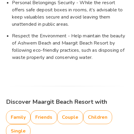
Personal Belongings Security - While the resort
offers safe deposit boxes in rooms, it’s advisable to
keep valuables secure and avoid leaving them
unattended in public areas.
Respect the Environment - Help maintain the beauty
of Ashwem Beach and Maargit Beach Resort by
following eco-friendly practices, such as disposing of
waste properly and conserving water.
Discover Maargit Beach Resort with
Family
Friends
Couple
Children
Single