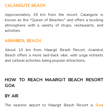
CALANGUTE BEACH
Approximately 18 km from the resort, Calangute is
known as the "Queen of Beaches" and offers a bustling
atmosphere with a variety of shops, restaurants, and
activities.
ARAMBOL BEACH
About 10 km from Maargit Beach Resort, Arambol
Beach offers a more laid-back vibe, with yoga retreats
and cultural activities being popular attractions.
HOW TO REACH MAARGIT BEACH RESORT
GOA
BY AIR
The nearest airport to Maargit Beach Resort is
Goa