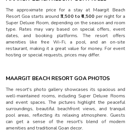
The approximate price for a stay at Maargit Beach
Resort Goa starts around
₹3,500 to ₹6,500
per night for a
Super Deluxe Room, depending on the season and room
type. Rates may vary based on special offers, event
dates, and booking platforms. The resort offers
amenities like free Wi-Fi, a pool, and an on-site
restaurant, making it a great value for money. For event
hosting or special requests, prices may differ.
MAARGIT BEACH RESORT GOA PHOTOS
The resort's photo gallery showcases its spacious and
well-maintained rooms, including Super Deluxe Rooms
and event spaces. The pictures highlight the peaceful
surroundings, beautiful beachfront views, and tranquil
pool areas, reflecting its relaxing atmosphere. Guests
can get a sense of the resort's blend of modern
amenities and traditional Goan decor.