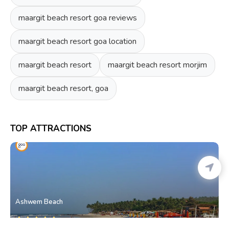
maargit beach resort goa reviews
maargit beach resort goa location
maargit beach resort
maargit beach resort morjim
maargit beach resort, goa
TOP ATTRACTIONS
Ashwem Beach