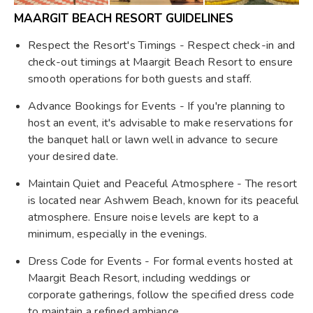
MAARGIT BEACH RESORT GUIDELINES
Respect the Resort's Timings - Respect check-in and
check-out timings at Maargit Beach Resort to ensure
smooth operations for both guests and staff.
Advance Bookings for Events - If you're planning to
host an event, it's advisable to make reservations for
the banquet hall or lawn well in advance to secure
your desired date.
Maintain Quiet and Peaceful Atmosphere - The resort
is located near Ashwem Beach, known for its peaceful
atmosphere. Ensure noise levels are kept to a
minimum, especially in the evenings.
Dress Code for Events - For formal events hosted at
Maargit Beach Resort, including weddings or
corporate gatherings, follow the specified dress code
to maintain a refined ambiance.