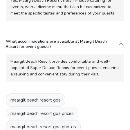
Yes, Maargit Beach Resort offers in-house catering for
events, with a diverse menu that can be customized to
meet the specific tastes and preferences of your guests.
What accommodations are available at Maargit Beach
Resort for event guests?
Maargit Beach Resort provides comfortable and well-
appointed Super Deluxe Rooms for event guests, ensuring
a relaxing and convenient stay during their visit.
maargit beach resort goa
maargit beach resort goa prices
maargit beach resort goa photos