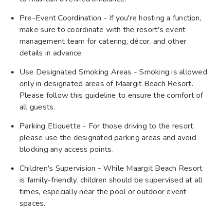
Pre-Event Coordination - If you're hosting a function,
make sure to coordinate with the resort's event
management team for catering, décor, and other
details in advance.
Use Designated Smoking Areas - Smoking is allowed
only in designated areas of Maargit Beach Resort.
Please follow this guideline to ensure the comfort of
all guests.
Parking Etiquette - For those driving to the resort,
please use the designated parking areas and avoid
blocking any access points.
Children's Supervision - While Maargit Beach Resort
is family-friendly, children should be supervised at all
times, especially near the pool or outdoor event
spaces.