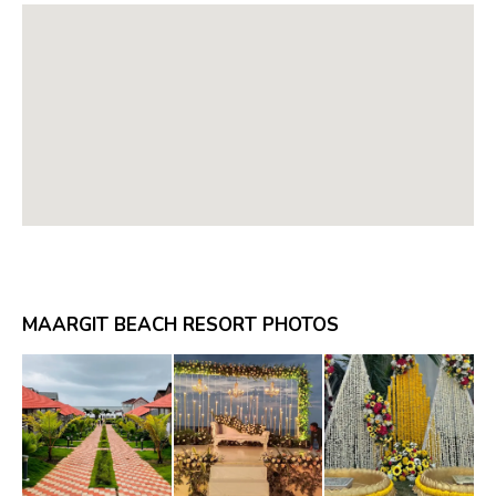
MAARGIT BEACH RESORT PHOTOS