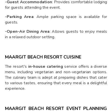
-Guest Accommodation
: Provides comfortable lodging
for guests attending the event.
-Parking Area
: Ample parking space is available for
guests.
-Open-Air Dining Area
: Allows guests to enjoy meals
in a relaxed outdoor setting.
MAARGIT BEACH RESORT CUISINE
The resort's
in-house catering
service offers a diverse
menu, including vegetarian and non-vegetarian options.
The culinary team is adept at preparing dishes that cater
to various tastes, ensuring that every meal is a delightful
experience.
MAARGIT BEACH RESORT EVENT PLANNING