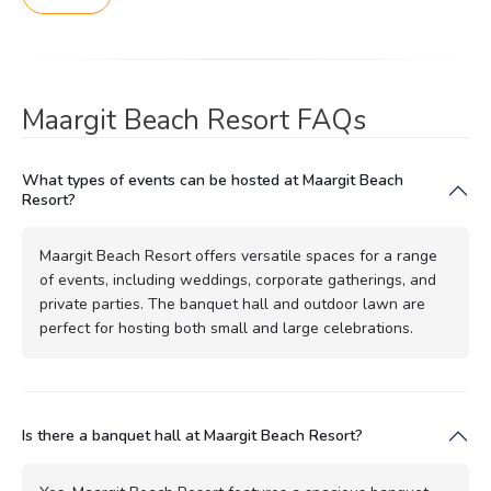
Maargit Beach Resort FAQs
What types of events can be hosted at Maargit Beach
Resort?
Maargit Beach Resort offers versatile spaces for a range
of events, including weddings, corporate gatherings, and
private parties. The banquet hall and outdoor lawn are
perfect for hosting both small and large celebrations.
Is there a banquet hall at Maargit Beach Resort?