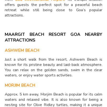
offers guests the perfect spot for a peaceful beach
retreat while still being close to Goa’s popular
attractions.
MAARGIT BEACH RESORT GOA NEARBY
ATTRACTIONS
ASHWEM BEACH
Just a short walk from the resort, Ashwem Beach is
known for its pristine beauty and laid-back atmosphere.
You can relax on the golden sands, swim in the clear
waters, or enjoy water sports activities.
MORJIM BEACH
Approx. 5 km away, Morjim Beach is popular for its calm
waters and relaxed vibe. It is also known for being a
nesting site for Olive Ridley turtles, making it a unique