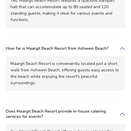
Yes, Maargit Beach Resort features a spacious banquet
hall that can accommodate up to 80 seated and 120
standing guests, making it ideal for various events and
functions.
How far is Maargit Beach Resort from Ashwem Beach?
Maargit Beach Resort is conveniently located just a short
walk from Ashwem Beach, offering guests easy access to
the beach while enjoying the resort's peaceful
surroundings.
Does Maargit Beach Resort provide in-house catering
services for events?