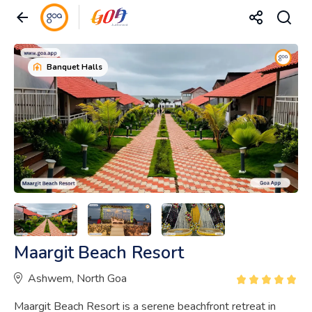
Banquet Halls
Maargit Beach Resort
Ashwem, North Goa
Maargit Beach Resort is a serene beachfront retreat in