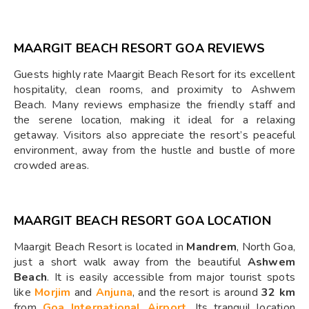
MAARGIT BEACH RESORT GOA REVIEWS
Guests highly rate Maargit Beach Resort for its excellent
hospitality, clean rooms, and proximity to Ashwem
Beach. Many reviews emphasize the friendly staff and
the serene location, making it ideal for a relaxing
getaway. Visitors also appreciate the resort’s peaceful
environment, away from the hustle and bustle of more
crowded areas.
MAARGIT BEACH RESORT GOA LOCATION
Maargit Beach Resort is located in
Mandrem
, North Goa,
just a short walk away from the beautiful
Ashwem
Beach
. It is easily accessible from major tourist spots
like
Morjim
and
Anjuna
, and the resort is around
32 km
from
Goa International Airport
. Its tranquil location