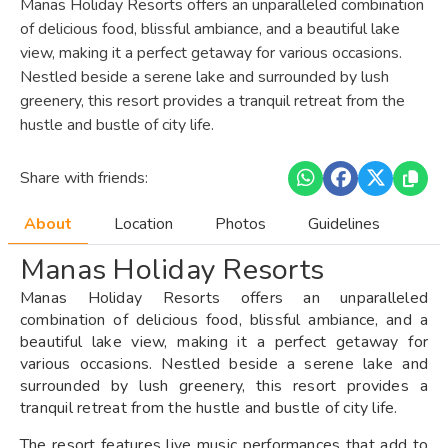
Manas Holiday Resorts offers an unparalleled combination
of delicious food, blissful ambiance, and a beautiful lake
view, making it a perfect getaway for various occasions.
Nestled beside a serene lake and surrounded by lush
greenery, this resort provides a tranquil retreat from the
hustle and bustle of city life.
Share with friends:
About
Location
Photos
Guidelines
Manas Holiday Resorts
Manas Holiday Resorts offers an unparalleled
combination of delicious food, blissful ambiance, and a
beautiful lake view, making it a perfect getaway for
various occasions. Nestled beside a serene lake and
surrounded by lush greenery, this resort provides a
tranquil retreat from the hustle and bustle of city life.
The resort features live music performances that add to