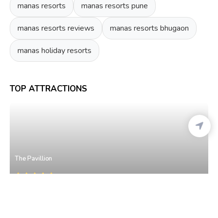
manas resorts
manas resorts pune
manas resorts reviews
manas resorts bhugaon
manas holiday resorts
TOP ATTRACTIONS
The Pavillion
Model Colony
• West Pune