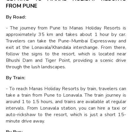
FROM PUNE
By Road:
- The journey from Pune to Manas Holiday Resorts is
approximately 35 km and takes about 1 hour by car.
Travelers can take the Pune-Mumbai Expressway and
exit at the Lonavala/Khandala interchange. From there,
follow the signs to the resort, which is located near
Bhushi Dam and Tiger Point, providing a scenic drive
through the lush landscapes.
By Train:
- To reach Manas Holiday Resorts by train, travelers can
take a train from Pune to Lonavala. The train journey is
around 1 to 1.5 hours, and trains are available at regular
intervals. From Lonavala station, you can hire a taxi or
auto-rickshaw to the resort, which is just a short 15-
minute drive away.
By Bus: