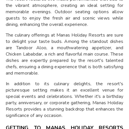
the vibrant atmosphere, creating an ideal setting for
memorable evenings. Outdoor seating options allow
guests to enjoy the fresh air and scenic views while
dining, enhancing the overall experience.
The culinary offerings at Manas Holiday Resorts are sure
to delight your taste buds. Among the standout dishes
are Tandoor Aloo, a mouthwatering appetizer, and
Chicken Lababdar, a rich and flavorful main course. These
dishes are expertly prepared by the resort's talented
chefs, ensuring a dining experience that is both satisfying
and memorable.
In addition to its culinary delights, the resort's
picturesque setting makes it an excellent venue for
special events and celebrations. Whether it's a birthday
party, anniversary, or corporate gathering, Manas Holiday
Resorts provides a stunning backdrop that enhances the
significance of any occasion.
GETTING TO MANAS HOLIDAY RESORTS