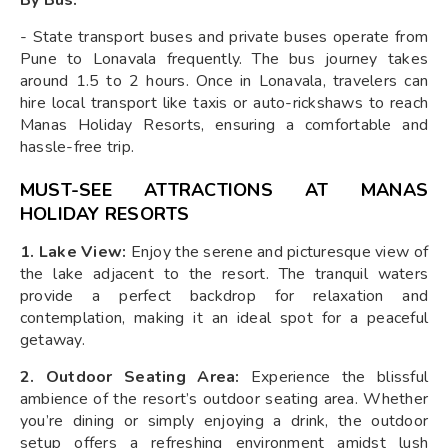
- State transport buses and private buses operate from
Pune to Lonavala frequently. The bus journey takes
around 1.5 to 2 hours. Once in Lonavala, travelers can
hire local transport like taxis or auto-rickshaws to reach
Manas Holiday Resorts, ensuring a comfortable and
hassle-free trip.
MUST-SEE ATTRACTIONS AT MANAS
HOLIDAY RESORTS
1. Lake View:
Enjoy the serene and picturesque view of
the lake adjacent to the resort. The tranquil waters
provide a perfect backdrop for relaxation and
contemplation, making it an ideal spot for a peaceful
getaway.
2. Outdoor Seating Area:
Experience the blissful
ambience of the resort’s outdoor seating area. Whether
you’re dining or simply enjoying a drink, the outdoor
setup offers a refreshing environment amidst lush