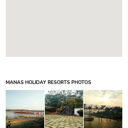
MANAS HOLIDAY RESORTS PHOTOS