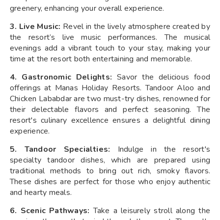
greenery, enhancing your overall experience.
3. Live Music:
Revel in the lively atmosphere created by
the resort’s live music performances. The musical
evenings add a vibrant touch to your stay, making your
time at the resort both entertaining and memorable.
4. Gastronomic Delights:
Savor the delicious food
offerings at Manas Holiday Resorts. Tandoor Aloo and
Chicken Lababdar are two must-try dishes, renowned for
their delectable flavors and perfect seasoning. The
resort's culinary excellence ensures a delightful dining
experience.
5. Tandoor Specialties:
Indulge in the resort's
specialty tandoor dishes, which are prepared using
traditional methods to bring out rich, smoky flavors.
These dishes are perfect for those who enjoy authentic
and hearty meals.
6. Scenic Pathways:
Take a leisurely stroll along the