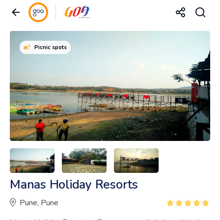
Picnic spots
Manas Holiday Resorts
Pune, Pune