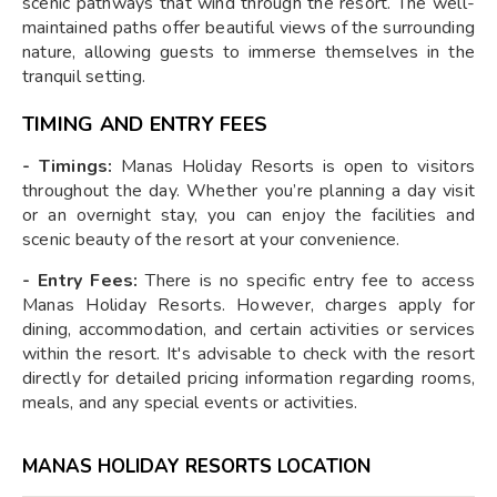
scenic pathways that wind through the resort. The well-
maintained paths offer beautiful views of the surrounding
nature, allowing guests to immerse themselves in the
tranquil setting.
TIMING AND ENTRY FEES
- Timings:
Manas Holiday Resorts is open to visitors
throughout the day. Whether you’re planning a day visit
or an overnight stay, you can enjoy the facilities and
scenic beauty of the resort at your convenience.
- Entry Fees:
There is no specific entry fee to access
Manas Holiday Resorts. However, charges apply for
dining, accommodation, and certain activities or services
within the resort. It's advisable to check with the resort
directly for detailed pricing information regarding rooms,
meals, and any special events or activities.
MANAS HOLIDAY RESORTS LOCATION