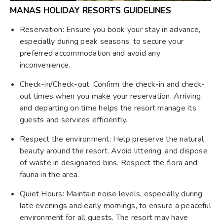
MANAS HOLIDAY RESORTS GUIDELINES
Reservation: Ensure you book your stay in advance,
especially during peak seasons, to secure your
preferred accommodation and avoid any
inconvenience.
Check-in/Check-out: Confirm the check-in and check-
out times when you make your reservation. Arriving
and departing on time helps the resort manage its
guests and services efficiently.
Respect the environment: Help preserve the natural
beauty around the resort. Avoid littering, and dispose
of waste in designated bins. Respect the flora and
fauna in the area.
Quiet Hours: Maintain noise levels, especially during
late evenings and early mornings, to ensure a peaceful
environment for all guests. The resort may have