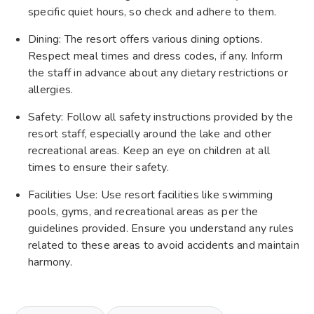
specific quiet hours, so check and adhere to them.
Dining: The resort offers various dining options.
Respect meal times and dress codes, if any. Inform
the staff in advance about any dietary restrictions or
allergies.
Safety: Follow all safety instructions provided by the
resort staff, especially around the lake and other
recreational areas. Keep an eye on children at all
times to ensure their safety.
Facilities Use: Use resort facilities like swimming
pools, gyms, and recreational areas as per the
guidelines provided. Ensure you understand any rules
related to these areas to avoid accidents and maintain
harmony.