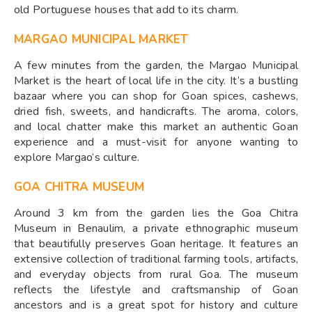
old Portuguese houses that add to its charm.
MARGAO MUNICIPAL MARKET
A few minutes from the garden, the Margao Municipal
Market is the heart of local life in the city. It’s a bustling
bazaar where you can shop for Goan spices, cashews,
dried fish, sweets, and handicrafts. The aroma, colors,
and local chatter make this market an authentic Goan
experience and a must-visit for anyone wanting to
explore Margao’s culture.
GOA CHITRA MUSEUM
Around 3 km from the garden lies the Goa Chitra
Museum in Benaulim, a private ethnographic museum
that beautifully preserves Goan heritage. It features an
extensive collection of traditional farming tools, artifacts,
and everyday objects from rural Goa. The museum
reflects the lifestyle and craftsmanship of Goan
ancestors and is a great spot for history and culture