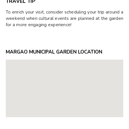
TRAVEL TIP
To enrich your visit, consider scheduling your trip around a
weekend when cultural events are planned at the garden
for a more engaging experience!
MARGAO MUNICIPAL GARDEN LOCATION