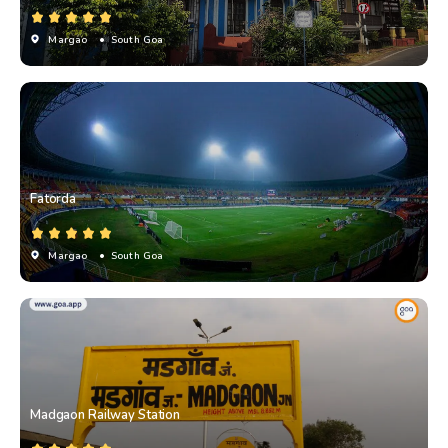
Margao
• South Goa
Fatorda
Margao
• South Goa
Madgaon Railway Station