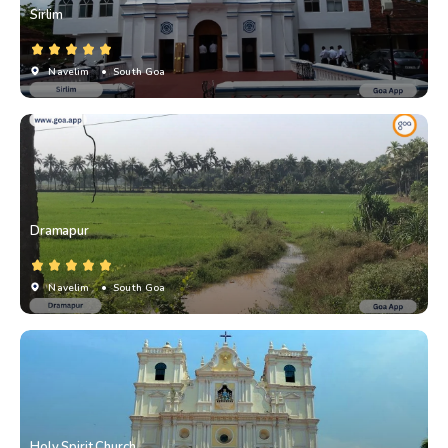
Sirlim
Navelim
• South Goa
Dramapur
Navelim
• South Goa
Holy Spirit Church