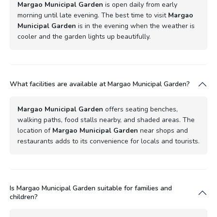
Margao Municipal Garden
is open daily from early
morning until late evening. The best time to visit
Margao
Municipal Garden
is in the evening when the weather is
cooler and the garden lights up beautifully.
What facilities are available at Margao Municipal Garden?
Margao Municipal Garden
offers seating benches,
walking paths, food stalls nearby, and shaded areas. The
location of
Margao Municipal Garden
near shops and
restaurants adds to its convenience for locals and tourists.
Is Margao Municipal Garden suitable for families and
children?