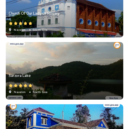
Church Of Our Lady Of Rosary
Navelim
• South Goa
Sarzora Lake
Navelim
• South Goa