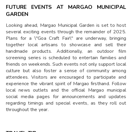
FUTURE EVENTS AT MARGAO MUNICIPAL
GARDEN
Looking ahead, Margao Municipal Garden is set to host
several exciting events through the remainder of 2025.
Plans for a \"Goa Craft Fair\" are underway, bringing
together local artisans to showcase and sell their
handmade products. Additionally, an outdoor film
screening series is scheduled to entertain families and
friends on weekends. Such events not only support local
culture but also foster a sense of community among
attendees. Visitors are encouraged to participate and
experience the vibrant spirit of Margao firsthand. Follow
local news outlets and the official Margao municipal
social media pages for announcements and updates
regarding timings and special events, as they roll out
throughout the year.