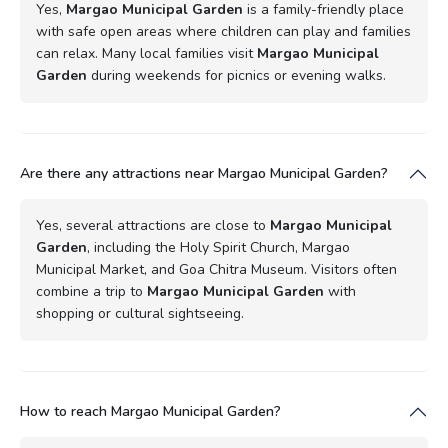
Yes,
Margao Municipal Garden
is a family-friendly place
with safe open areas where children can play and families
can relax. Many local families visit
Margao Municipal
Garden
during weekends for picnics or evening walks.
Are there any attractions near Margao Municipal Garden?
Yes, several attractions are close to
Margao Municipal
Garden
, including the Holy Spirit Church, Margao
Municipal Market, and Goa Chitra Museum. Visitors often
combine a trip to
Margao Municipal Garden
with
shopping or cultural sightseeing.
How to reach Margao Municipal Garden?