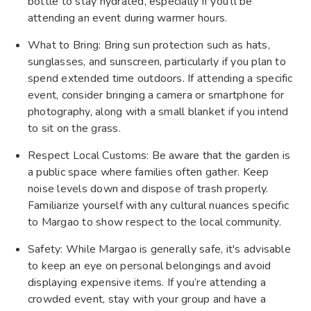
bottle to stay hydrated, especially if you'll be
attending an event during warmer hours.
What to Bring: Bring sun protection such as hats,
sunglasses, and sunscreen, particularly if you plan to
spend extended time outdoors. If attending a specific
event, consider bringing a camera or smartphone for
photography, along with a small blanket if you intend
to sit on the grass.
Respect Local Customs: Be aware that the garden is
a public space where families often gather. Keep
noise levels down and dispose of trash properly.
Familiarize yourself with any cultural nuances specific
to Margao to show respect to the local community.
Safety: While Margao is generally safe, it's advisable
to keep an eye on personal belongings and avoid
displaying expensive items. If you’re attending a
crowded event, stay with your group and have a