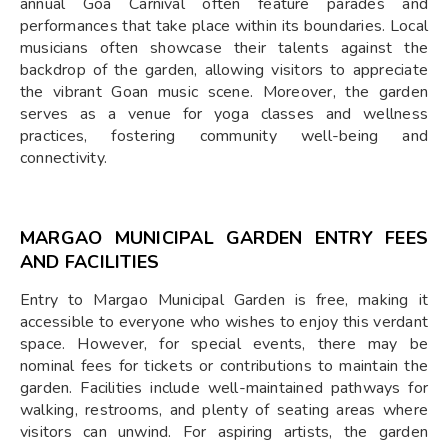
annual Goa Carnival often feature parades and
performances that take place within its boundaries. Local
musicians often showcase their talents against the
backdrop of the garden, allowing visitors to appreciate
the vibrant Goan music scene. Moreover, the garden
serves as a venue for yoga classes and wellness
practices, fostering community well-being and
connectivity.
MARGAO MUNICIPAL GARDEN ENTRY FEES
AND FACILITIES
Entry to Margao Municipal Garden is free, making it
accessible to everyone who wishes to enjoy this verdant
space. However, for special events, there may be
nominal fees for tickets or contributions to maintain the
garden. Facilities include well-maintained pathways for
walking, restrooms, and plenty of seating areas where
visitors can unwind. For aspiring artists, the garden