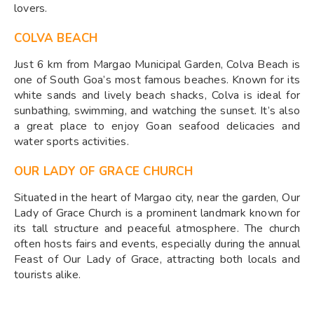
lovers.
COLVA BEACH
Just 6 km from Margao Municipal Garden, Colva Beach is
one of South Goa’s most famous beaches. Known for its
white sands and lively beach shacks, Colva is ideal for
sunbathing, swimming, and watching the sunset. It’s also
a great place to enjoy Goan seafood delicacies and
water sports activities.
OUR LADY OF GRACE CHURCH
Situated in the heart of Margao city, near the garden, Our
Lady of Grace Church is a prominent landmark known for
its tall structure and peaceful atmosphere. The church
often hosts fairs and events, especially during the annual
Feast of Our Lady of Grace, attracting both locals and
tourists alike.