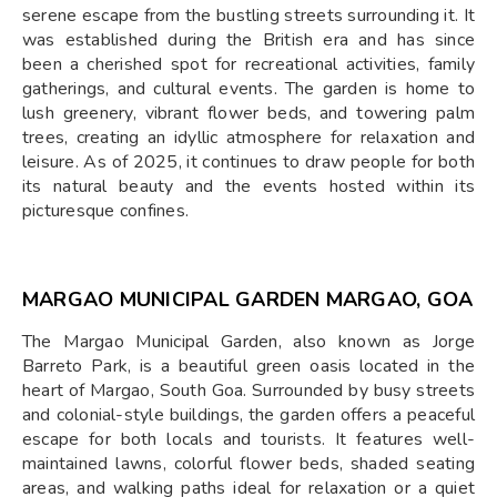
serene escape from the bustling streets surrounding it. It
was established during the British era and has since
been a cherished spot for recreational activities, family
gatherings, and cultural events. The garden is home to
lush greenery, vibrant flower beds, and towering palm
trees, creating an idyllic atmosphere for relaxation and
leisure. As of 2025, it continues to draw people for both
its natural beauty and the events hosted within its
picturesque confines.
MARGAO MUNICIPAL GARDEN MARGAO, GOA
The Margao Municipal Garden, also known as Jorge
Barreto Park, is a beautiful green oasis located in the
heart of Margao, South Goa. Surrounded by busy streets
and colonial-style buildings, the garden offers a peaceful
escape for both locals and tourists. It features well-
maintained lawns, colorful flower beds, shaded seating
areas, and walking paths ideal for relaxation or a quiet