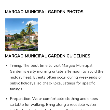
MARGAO MUNICIPAL GARDEN PHOTOS
MARGAO MUNICIPAL GARDEN GUIDELINES
Timing: The best time to visit Margao Municipal
Garden is early morning or late afternoon to avoid the
midday heat. Events often occur during weekends or
public holidays, so check local listings for specific
timings.
Preparation: Wear comfortable clothing and shoes
suitable for walking. Bring along a reusable water