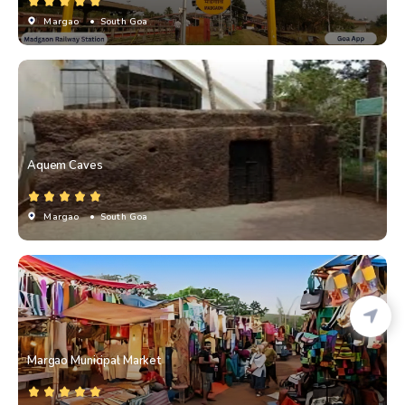
Margao
• South Goa
Aquem Caves
Margao
• South Goa
Margao Municipal Market