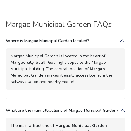
Margao Municipal Garden FAQs
Where is Margao Municipal Garden located?
Margao Municipal Garden is located in the heart of
Margao city
, South Goa, right opposite the Margao
Municipal building. The central location of
Margao
Municipal Garden
makes it easily accessible from the
railway station and nearby markets.
What are the main attractions of Margao Municipal Garden?
The main attractions of
Margao Municipal Garden