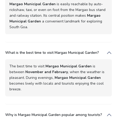
Margao Municipal Garden
is easily reachable by auto-
rickshaw, taxi, or even on foot from the Margao bus stand
and railway station. Its central position makes
Margao
Municipal Garden
a convenient landmark for exploring
South Goa.
What is the best time to visit Margao Municipal Garden?
The best time to visit
Margao Municipal Garden
is
between
November and February
, when the weather is
pleasant. During evenings,
Margao Municipal Garden
becomes lively with locals and tourists enjoying the cool
breeze.
Why is Margao Municipal Garden popular among tourists?