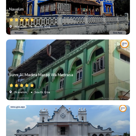
Navelim
Navelim
• South Goa
Sunni Al Madina Masjid Wa Madrasa
Navelim
• South Goa