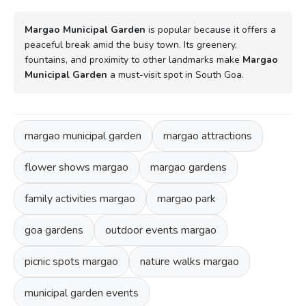
Margao Municipal Garden
is popular because it offers a
peaceful break amid the busy town. Its greenery,
fountains, and proximity to other landmarks make
Margao
Municipal Garden
a must-visit spot in South Goa.
margao municipal garden
margao attractions
flower shows margao
margao gardens
family activities margao
margao park
goa gardens
outdoor events margao
picnic spots margao
nature walks margao
municipal garden events