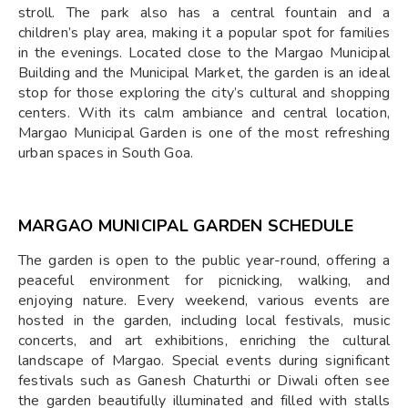
stroll. The park also has a central fountain and a
children’s play area, making it a popular spot for families
in the evenings. Located close to the Margao Municipal
Building and the Municipal Market, the garden is an ideal
stop for those exploring the city’s cultural and shopping
centers. With its calm ambiance and central location,
Margao Municipal Garden is one of the most refreshing
urban spaces in South Goa.
MARGAO MUNICIPAL GARDEN SCHEDULE
The garden is open to the public year-round, offering a
peaceful environment for picnicking, walking, and
enjoying nature. Every weekend, various events are
hosted in the garden, including local festivals, music
concerts, and art exhibitions, enriching the cultural
landscape of Margao. Special events during significant
festivals such as Ganesh Chaturthi or Diwali often see
the garden beautifully illuminated and filled with stalls