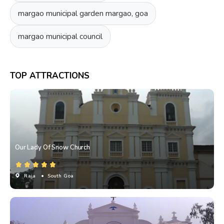
margao municipal garden margao, goa
margao municipal council
TOP ATTRACTIONS
Our Lady Of Snow Church
Raia
• South Goa