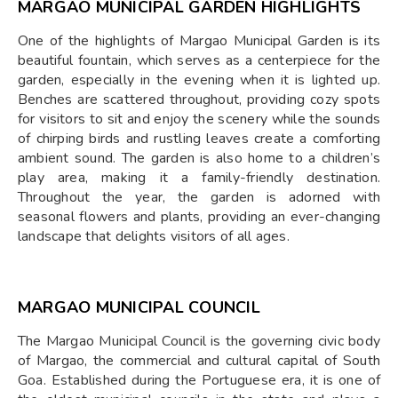
MARGAO MUNICIPAL GARDEN HIGHLIGHTS
One of the highlights of Margao Municipal Garden is its
beautiful fountain, which serves as a centerpiece for the
garden, especially in the evening when it is lighted up.
Benches are scattered throughout, providing cozy spots
for visitors to sit and enjoy the scenery while the sounds
of chirping birds and rustling leaves create a comforting
ambient sound. The garden is also home to a children’s
play area, making it a family-friendly destination.
Throughout the year, the garden is adorned with
seasonal flowers and plants, providing an ever-changing
landscape that delights visitors of all ages.
MARGAO MUNICIPAL COUNCIL
The Margao Municipal Council is the governing civic body
of Margao, the commercial and cultural capital of South
Goa. Established during the Portuguese era, it is one of