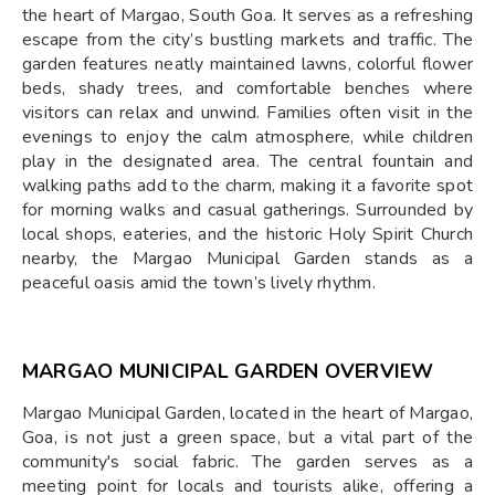
the heart of Margao, South Goa. It serves as a refreshing
escape from the city’s bustling markets and traffic. The
garden features neatly maintained lawns, colorful flower
beds, shady trees, and comfortable benches where
visitors can relax and unwind. Families often visit in the
evenings to enjoy the calm atmosphere, while children
play in the designated area. The central fountain and
walking paths add to the charm, making it a favorite spot
for morning walks and casual gatherings. Surrounded by
local shops, eateries, and the historic Holy Spirit Church
nearby, the Margao Municipal Garden stands as a
peaceful oasis amid the town’s lively rhythm.
MARGAO MUNICIPAL GARDEN OVERVIEW
Margao Municipal Garden, located in the heart of Margao,
Goa, is not just a green space, but a vital part of the
community's social fabric. The garden serves as a
meeting point for locals and tourists alike, offering a