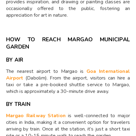
provides inspiration, and drawing or painting classes are
occasionally offered to the public, fostering an
appreciation for art in nature.
HOW TO REACH MARGAO MUNICIPAL
GARDEN
BY AIR
The nearest airport to Margao is
Goa International
Airport
(Dabolim). From the airport, visitors can hire a
taxi or take a pre-booked shuttle service to Margao,
which is approximately a 30-minute drive away.
BY TRAIN
Margao Railway Station
is well-connected to major
cities in India, making it a convenient option for travelers
arriving by train. Once at the station, it’s just a short taxi
ride or a 10-15 minute walk to reach the garden.