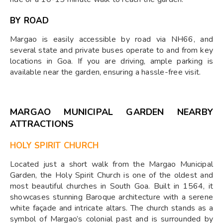
BY ROAD
Margao is easily accessible by road via NH66, and
several state and private buses operate to and from key
locations in Goa. If you are driving, ample parking is
available near the garden, ensuring a hassle-free visit.
MARGAO MUNICIPAL GARDEN NEARBY
ATTRACTIONS
HOLY SPIRIT CHURCH
Located just a short walk from the Margao Municipal
Garden, the Holy Spirit Church is one of the oldest and
most beautiful churches in South Goa. Built in 1564, it
showcases stunning Baroque architecture with a serene
white façade and intricate altars. The church stands as a
symbol of Margao’s colonial past and is surrounded by