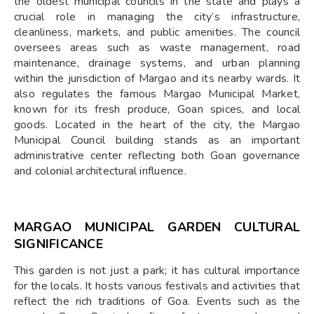
the oldest municipal councils in the state and plays a
crucial role in managing the city’s infrastructure,
cleanliness, markets, and public amenities. The council
oversees areas such as waste management, road
maintenance, drainage systems, and urban planning
within the jurisdiction of Margao and its nearby wards. It
also regulates the famous Margao Municipal Market,
known for its fresh produce, Goan spices, and local
goods. Located in the heart of the city, the Margao
Municipal Council building stands as an important
administrative center reflecting both Goan governance
and colonial architectural influence.
MARGAO MUNICIPAL GARDEN CULTURAL
SIGNIFICANCE
This garden is not just a park; it has cultural importance
for the locals. It hosts various festivals and activities that
reflect the rich traditions of Goa. Events such as the