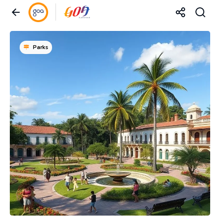
Parks