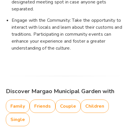
designated meeting spot in case anyone gets
separated.
Engage with the Community: Take the opportunity to
interact with locals and learn about their customs and
traditions. Participating in community events can
enhance your experience and foster a greater
understanding of the culture.
Discover Margao Municipal Garden with
Family
Friends
Couple
Children
Single