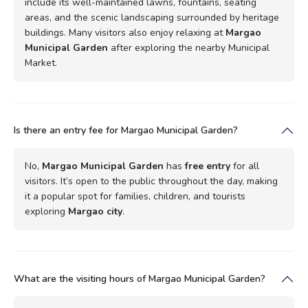
include its well-maintained lawns, fountains, seating
areas, and the scenic landscaping surrounded by heritage
buildings. Many visitors also enjoy relaxing at
Margao
Municipal Garden
after exploring the nearby Municipal
Market.
Is there an entry fee for Margao Municipal Garden?
No,
Margao Municipal Garden
has
free entry
for all
visitors. It’s open to the public throughout the day, making
it a popular spot for families, children, and tourists
exploring
Margao city
.
What are the visiting hours of Margao Municipal Garden?