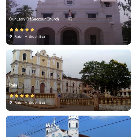
Our Lady Of Succour Church
Raia
• South Goa
Raia
Raia
• South Goa