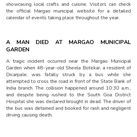
showcasing local crafts and cuisine. Visitors can check
the official Margao municipal website for a detailed
calendar of events taking place throughout the year.
A MAN DIED AT MARGAO MUNICIPAL
GARDEN
A tragic incident occurred near the Margao Municipal
Garden when 48-year-old Sheela Botekar, a resident of
Dicarpale, was fatally struck by a bus while she
attempted to cross the road in front of the State Bank of
India branch. The collision happened around 10:30 a.m.,
and despite being rushed to the South Goa District
Hospital she was declared brought in dead. The driver of
the bus was detained and booked for rash and negligent
driving causing death.