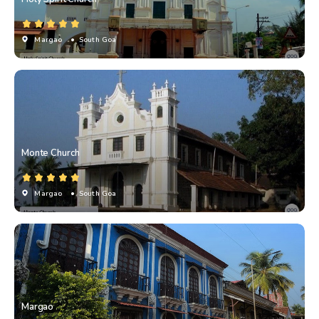
Margao
• South Goa
Monte Church
Margao
• South Goa
Margao