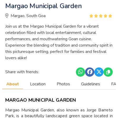
Margao Municipal Garden
Margao, South Goa
Join us at the Margao Municipal Garden for a vibrant
celebration filled with local entertainment, cultural
performances, and mouthwatering Goan cuisine.
Experience the blending of tradition and community spirit in
this picturesque setting, perfect for families and festival
lovers alike!
Share with friends:
About
Location
Photos
Guidelines
FAQ
MARGAO MUNICIPAL GARDEN
Margao Municipal Garden, also known as Jorge Barreto
Park, is a beautifully landscaped green space located in