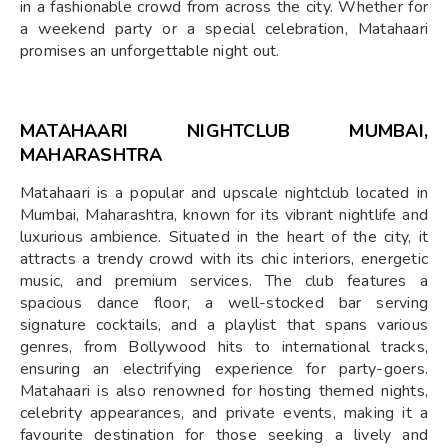
in a fashionable crowd from across the city. Whether for
a weekend party or a special celebration, Matahaari
promises an unforgettable night out.
MATAHAARI NIGHTCLUB MUMBAI,
MAHARASHTRA
Matahaari is a popular and upscale nightclub located in
Mumbai, Maharashtra, known for its vibrant nightlife and
luxurious ambience. Situated in the heart of the city, it
attracts a trendy crowd with its chic interiors, energetic
music, and premium services. The club features a
spacious dance floor, a well-stocked bar serving
signature cocktails, and a playlist that spans various
genres, from Bollywood hits to international tracks,
ensuring an electrifying experience for party-goers.
Matahaari is also renowned for hosting themed nights,
celebrity appearances, and private events, making it a
favourite destination for those seeking a lively and