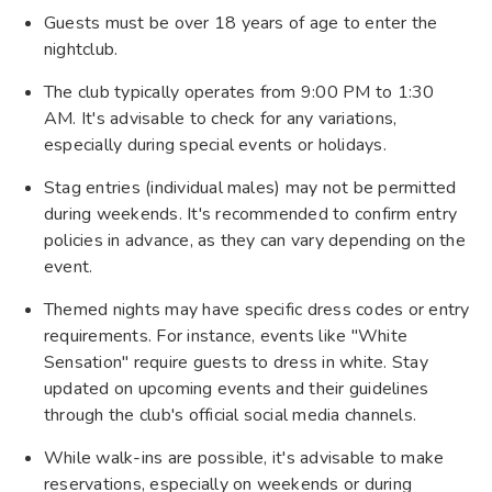
Guests must be over 18 years of age to enter the
nightclub.
The club typically operates from 9:00 PM to 1:30
AM. It's advisable to check for any variations,
especially during special events or holidays.
Stag entries (individual males) may not be permitted
during weekends. It's recommended to confirm entry
policies in advance, as they can vary depending on the
event.
Themed nights may have specific dress codes or entry
requirements. For instance, events like "White
Sensation" require guests to dress in white. Stay
updated on upcoming events and their guidelines
through the club's official social media channels.
While walk-ins are possible, it's advisable to make
reservations, especially on weekends or during