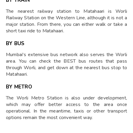
BY TRAIN
The nearest railway station to Matahaari is Worli
Railway Station on the Western Line, although it is not a
major station. From there, you can either walk or take a
short taxi ride to Matahaari.
BY BUS
Mumbai's extensive bus network also serves the Worli
area. You can check the BEST bus routes that pass
through Worli, and get down at the nearest bus stop to
Matahaari.
BY METRO
The Worli Metro Station is also under development,
which may offer better access to the area once
operational. In the meantime, taxis or other transport
options remain the most convenient way.