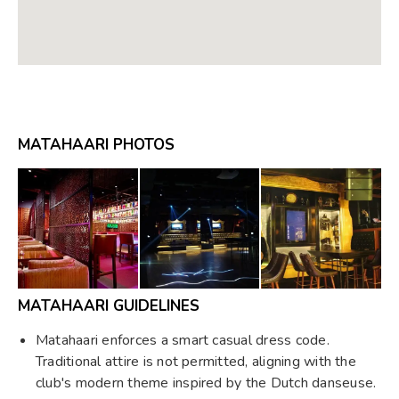
MATAHAARI PHOTOS
MATAHAARI GUIDELINES
Matahaari enforces a smart casual dress code.
Traditional attire is not permitted, aligning with the
club's modern theme inspired by the Dutch danseuse.