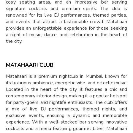
cosy seating areas, and an impressive bar serving
signature cocktails and premium spirits. The club is
renowned for its live DJ performances, themed parties,
and events that attract a fashionable crowd. Matahaari
provides an unforgettable experience for those seeking
a night of music, dance, and celebration in the heart of
the city.
MATAHAARI CLUB
Matahaari is a premium nightclub in Mumbai, known for
its luxurious ambience, energetic vibe, and eclectic music.
Located in the heart of the city, it features a chic and
contemporary interior design, making it a popular hotspot
for party-goers and nightlife enthusiasts. The club offers
a mix of live DJ performances, themed nights, and
exclusive events, ensuring a dynamic and memorable
experience. With a well-stocked bar serving innovative
cocktails and a menu featuring gourmet bites, Matahaari