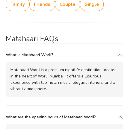
Family
Friends
Couple
Single
Matahaari FAQs
What is Matahaari Worli?
Matahaari Worli is a premium nightlife destination located
in the heart of Worli, Mumbai. It offers a luxurious
experience with top-notch music, elegant interiors, and a
vibrant atmosphere.
What are the opening hours of Matahaari Worli?