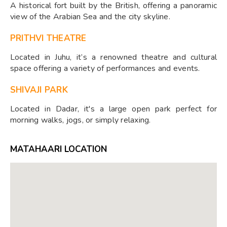
A historical fort built by the British, offering a panoramic
view of the Arabian Sea and the city skyline.
PRITHVI THEATRE
Located in Juhu, it’s a renowned theatre and cultural
space offering a variety of performances and events.
SHIVAJI PARK
Located in Dadar, it's a large open park perfect for
morning walks, jogs, or simply relaxing.
MATAHAARI LOCATION