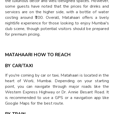
the luxurious decor and well-designed spaces. However,
some guests have noted that the prices for drinks and
services are on the higher side, with a bottle of water
costing around ₹200. Overall, Matahaari offers a lively
nightlife experience for those looking to enjoy Mumbai's
club scene, though potential visitors should be prepared
for premium pricing.
MATAHAARI HOW TO REACH
BY CAR/TAXI
If you're coming by car or taxi, Matahaari is located in the
heart of Worli, Mumbai. Depending on your starting
point, you can navigate through major roads like the
Western Express Highway or Dr. Annie Besant Road. It
is recommended to use a GPS or a navigation app like
Google Maps for the best route.