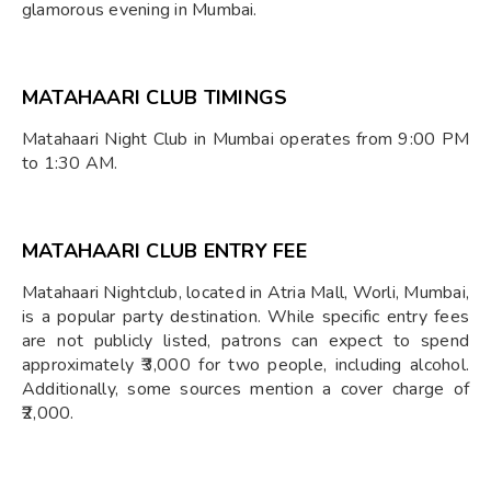
glamorous evening in Mumbai.
MATAHAARI CLUB TIMINGS
Matahaari Night Club in Mumbai operates from 9:00 PM
to 1:30 AM.
MATAHAARI CLUB ENTRY FEE
Matahaari Nightclub, located in Atria Mall, Worli, Mumbai,
is a popular party destination. While specific entry fees
are not publicly listed, patrons can expect to spend
approximately ₹3,000 for two people, including alcohol.
Additionally, some sources mention a cover charge of
₹2,000.