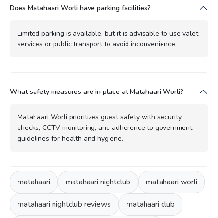
Does Matahaari Worli have parking facilities?
Limited parking is available, but it is advisable to use valet
services or public transport to avoid inconvenience.
What safety measures are in place at Matahaari Worli?
Matahaari Worli prioritizes guest safety with security
checks, CCTV monitoring, and adherence to government
guidelines for health and hygiene.
matahaari
matahaari nightclub
matahaari worli
matahaari nightclub reviews
matahaari club