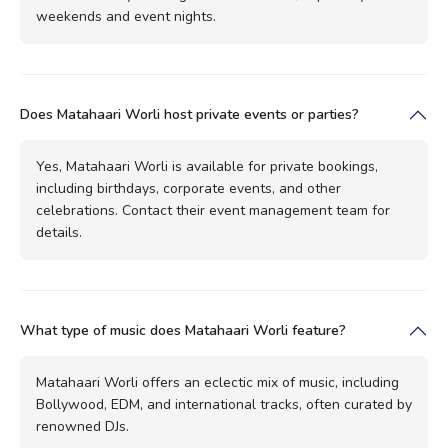
weekends and event nights.
Does Matahaari Worli host private events or parties?
Yes, Matahaari Worli is available for private bookings,
including birthdays, corporate events, and other
celebrations. Contact their event management team for
details.
What type of music does Matahaari Worli feature?
Matahaari Worli offers an eclectic mix of music, including
Bollywood, EDM, and international tracks, often curated by
renowned DJs.