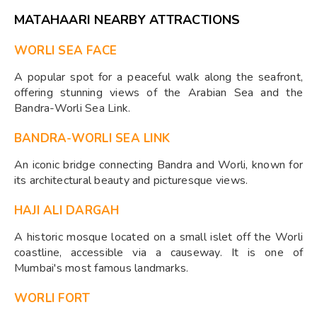
MATAHAARI NEARBY ATTRACTIONS
WORLI SEA FACE
A popular spot for a peaceful walk along the seafront,
offering stunning views of the Arabian Sea and the
Bandra-Worli Sea Link.
BANDRA-WORLI SEA LINK
An iconic bridge connecting Bandra and Worli, known for
its architectural beauty and picturesque views.
HAJI ALI DARGAH
A historic mosque located on a small islet off the Worli
coastline, accessible via a causeway. It is one of
Mumbai's most famous landmarks.
WORLI FORT