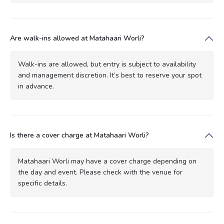
Are walk-ins allowed at Matahaari Worli?
Walk-ins are allowed, but entry is subject to availability
and management discretion. It’s best to reserve your spot
in advance.
Is there a cover charge at Matahaari Worli?
Matahaari Worli may have a cover charge depending on
the day and event. Please check with the venue for
specific details.