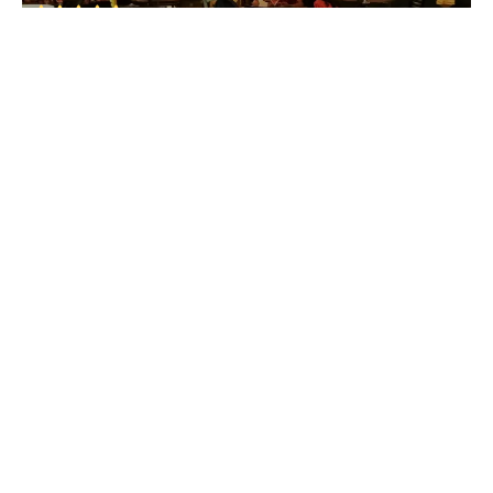
Breach Candy
• Mumbai Western Suburbs
The Ghetto
Breach Candy
• Mumbai Western Suburbs
Dadar Chowpatty Beach