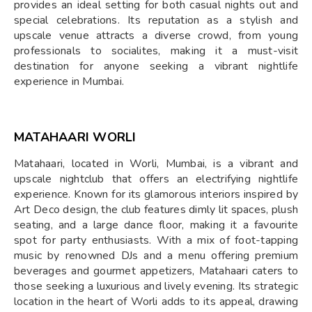
provides an ideal setting for both casual nights out and
special celebrations. Its reputation as a stylish and
upscale venue attracts a diverse crowd, from young
professionals to socialites, making it a must-visit
destination for anyone seeking a vibrant nightlife
experience in Mumbai.
MATAHAARI WORLI
Matahaari, located in Worli, Mumbai, is a vibrant and
upscale nightclub that offers an electrifying nightlife
experience. Known for its glamorous interiors inspired by
Art Deco design, the club features dimly lit spaces, plush
seating, and a large dance floor, making it a favourite
spot for party enthusiasts. With a mix of foot-tapping
music by renowned DJs and a menu offering premium
beverages and gourmet appetizers, Matahaari caters to
those seeking a luxurious and lively evening. Its strategic
location in the heart of Worli adds to its appeal, drawing