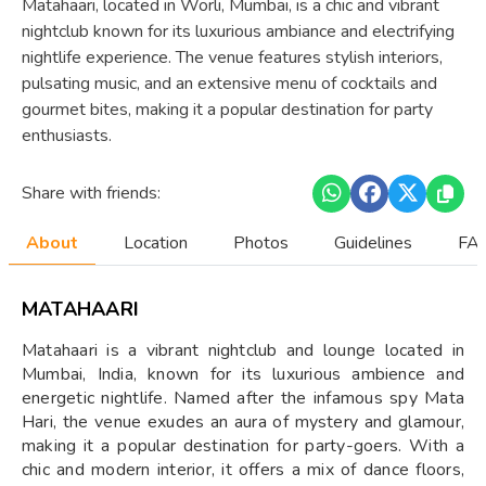
Matahaari, located in Worli, Mumbai, is a chic and vibrant
nightclub known for its luxurious ambiance and electrifying
nightlife experience. The venue features stylish interiors,
pulsating music, and an extensive menu of cocktails and
gourmet bites, making it a popular destination for party
enthusiasts.
Share with friends:
About
Location
Photos
Guidelines
FAQ
MATAHAARI
Matahaari is a vibrant nightclub and lounge located in
Mumbai, India, known for its luxurious ambience and
energetic nightlife. Named after the infamous spy Mata
Hari, the venue exudes an aura of mystery and glamour,
making it a popular destination for party-goers. With a
chic and modern interior, it offers a mix of dance floors,