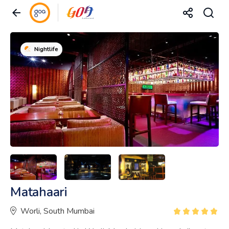
Nightlife
Matahaari
Worli, South Mumbai