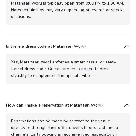
Matahaari Worli is typically open from 9:00 PM to 1:30 AM.
However, timings may vary depending on events or special
occasions.
Is there a dress code at Matahaari Worli?
Yes, Matahaari Worli enforces a smart casual or semi-
formal dress code. Guests are encouraged to dress
stylishly to complement the upscale vibe.
How can I make a reservation at Matahaari Worli?
Reservations can be made by contacting the venue
directly or through their official website or social media
channels. Early booking is recommended, especially on