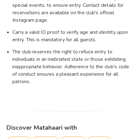
special events, to ensure entry. Contact details for
reservations are available on the club's official
Instagram page.
Carry a valid ID proof to verify age and identity upon
entry. This is mandatory for all guests.
The club reserves the right to refuse entry to
individuals in an inebriated state or those exhibiting
inappropriate behavior. Adherence to the club's code
of conduct ensures a pleasant experience for all
patrons.
Discover Matahaari with