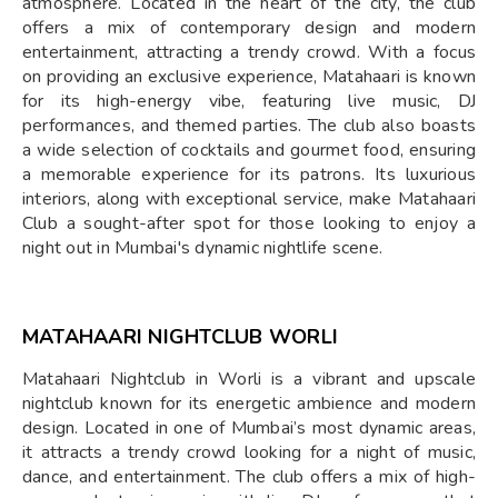
atmosphere. Located in the heart of the city, the club
offers a mix of contemporary design and modern
entertainment, attracting a trendy crowd. With a focus
on providing an exclusive experience, Matahaari is known
for its high-energy vibe, featuring live music, DJ
performances, and themed parties. The club also boasts
a wide selection of cocktails and gourmet food, ensuring
a memorable experience for its patrons. Its luxurious
interiors, along with exceptional service, make Matahaari
Club a sought-after spot for those looking to enjoy a
night out in Mumbai's dynamic nightlife scene.
MATAHAARI NIGHTCLUB WORLI
Matahaari Nightclub in Worli is a vibrant and upscale
nightclub known for its energetic ambience and modern
design. Located in one of Mumbai’s most dynamic areas,
it attracts a trendy crowd looking for a night of music,
dance, and entertainment. The club offers a mix of high-