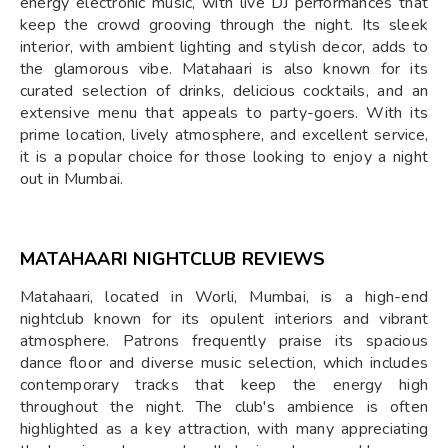
energy electronic music, with live DJ performances that
keep the crowd grooving through the night. Its sleek
interior, with ambient lighting and stylish decor, adds to
the glamorous vibe. Matahaari is also known for its
curated selection of drinks, delicious cocktails, and an
extensive menu that appeals to party-goers. With its
prime location, lively atmosphere, and excellent service,
it is a popular choice for those looking to enjoy a night
out in Mumbai.
MATAHAARI NIGHTCLUB REVIEWS
Matahaari, located in Worli, Mumbai, is a high-end
nightclub known for its opulent interiors and vibrant
atmosphere. Patrons frequently praise its spacious
dance floor and diverse music selection, which includes
contemporary tracks that keep the energy high
throughout the night. The club's ambience is often
highlighted as a key attraction, with many appreciating