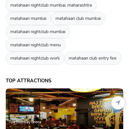
matahaari nightclub mumbai, maharashtra
matahaari mumbai
matahaari club mumbai
matahaari nightclub mumbai
matahaari nightclub menu
matahaari nightclub worli
matahaari club entry fee
TOP ATTRACTIONS
The Bombay Bronx