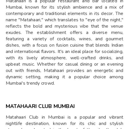
Matahaari is a popular restaurant and bar located in
Mumbai, known for its stylish ambience and a mix of
contemporary and traditional elements in its decor. The
name "Matahaari," which translates to "eye of the night,"
reflects the bold and mysterious vibe that the venue
exudes. The establishment offers a diverse menu,
featuring a variety of cocktails, wines, and gourmet
dishes, with a focus on fusion cuisine that blends Indian
and international flavors. It's an ideal place for socializing,
with its lively atmosphere, well-crafted drinks, and
upbeat music. Whether for casual dining or an evening
out with friends, Matahaari provides an energetic and
dynamic setting, making it a popular choice among
Mumbai's trendy crowd.
MATAHAARI CLUB MUMBAI
Matahaari Club in Mumbai is a popular and vibrant
nightlife destination, known for its chic and stylish