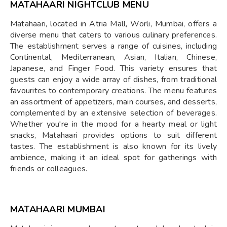
MATAHAARI NIGHTCLUB MENU
Matahaari, located in Atria Mall, Worli, Mumbai, offers a
diverse menu that caters to various culinary preferences.
The establishment serves a range of cuisines, including
Continental, Mediterranean, Asian, Italian, Chinese,
Japanese, and Finger Food. This variety ensures that
guests can enjoy a wide array of dishes, from traditional
favourites to contemporary creations. The menu features
an assortment of appetizers, main courses, and desserts,
complemented by an extensive selection of beverages.
Whether you're in the mood for a hearty meal or light
snacks, Matahaari provides options to suit different
tastes. The establishment is also known for its lively
ambience, making it an ideal spot for gatherings with
friends or colleagues.
MATAHAARI MUMBAI