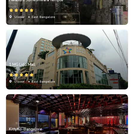
Ulsoor
• East Bangalore
1 MG Lido Mall
Ulsoor
• East Bangalore
KittyKo-Bangalore