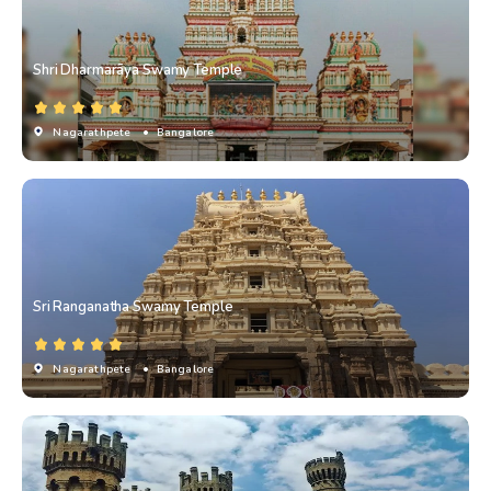
Shri Dharmarāya Swamy Temple
Nagarathpete
• Bangalore
Sri Ranganatha Swamy Temple
Nagarathpete
• Bangalore