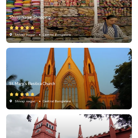
Shivaji Nagar Shopping
Shivaji nagar
• Central Bangalore
St. Mary’s Basilica Church
Shivaji nagar
• Central Bangalore