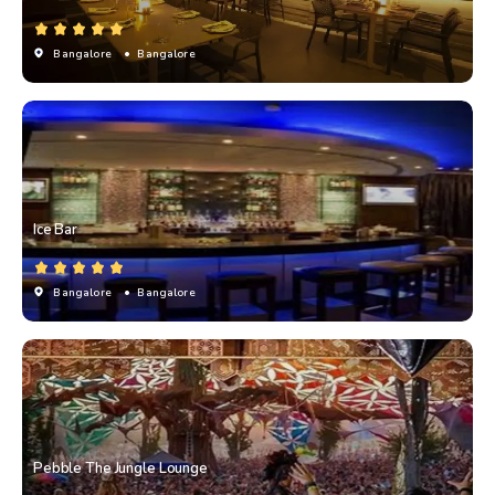
Bangalore
• Bangalore
Ice Bar
Bangalore
• Bangalore
Pebble The Jungle Lounge