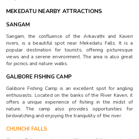
MEKEDATU NEARBY ATTRACTIONS
SANGAM
Sangam, the confluence of the Arkavathi and Kaveri
rivers, is a beautiful spot near Mekedatu Falls. It is a
popular destination for tourists, offering picturesque
views and a serene environment. The area is also great
for picnics and nature walks.
GALIBORE FISHING CAMP
Galibore Fishing Camp is an excellent spot for angling
enthusiasts. Located on the banks of the River Kaveri, it
offers a unique experience of fishing in the midst of
nature. The camp also provides opportunities for
birdwatching and enjoying the tranquility of the river.
CHUNCHI FALLS