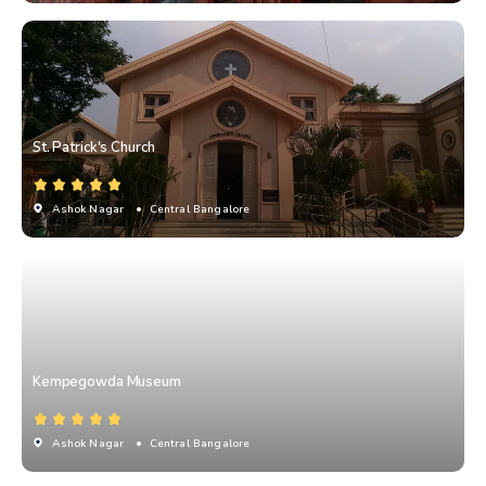
St. Patrick's Church
Ashok Nagar
• Central Bangalore
Kempegowda Museum
Ashok Nagar
• Central Bangalore