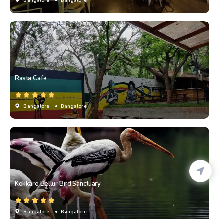
Bangalore
• Bangalore
Rasta Cafe
Bangalore
• Bangalore
Kokkare Bellur Bird Sanctuary
Bangalore
• Bangalore