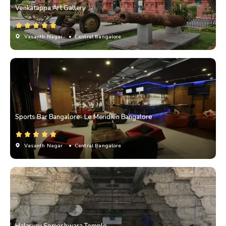
Venkatappa Art Gallery
Vasanth Nagar
• Central Bangalore
Sports Bar Bangalore- Le Meridien Bangalore
Vasanth Nagar
• Central Bangalore
Halasuru Someshwara Temple