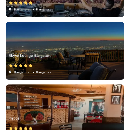
Bangalore
• Bangalore
Skyye Lounge Bangalore
Bangalore
• Bangalore
Pecos