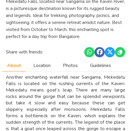
Mekedatu Falls, located near Sangama on the Kaveri River,
is a picturesque destination known for its rugged beauty
and legends. Ideal for trekking, photography, picnics, and
sightseeing, it offers a serene retreat amidst nature. Best
visited from October to March, this enchanting spot is
perfect for a day trip from Bangalore.
Share with friends:
About
Location
Photos
Guidelines
Another enchanting waterfall near Sangama, Mekedatu
Falls is located on the rushing currents of the Kaveri.
Mekedatu means goat’s leap. There are many large
rocks around the gorge that can be splendid viewpoints
but take it slow and easy because these can get
slippery, especially after monsoons. Mekedatu Falls
forms a bottleneck on the Kaveri, which explains the
sudden strength of the currents. The legend of the place
is that a goat once leaped across the gorge to escape a