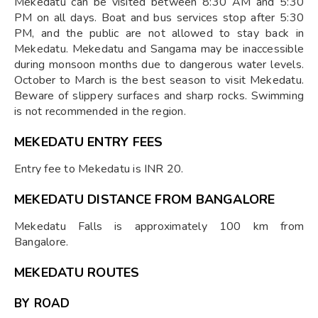
Mekedatu can be visited between 8:30 AM and 5:30
PM on all days. Boat and bus services stop after 5:30
PM, and the public are not allowed to stay back in
Mekedatu. Mekedatu and Sangama may be inaccessible
during monsoon months due to dangerous water levels.
October to March is the best season to visit Mekedatu.
Beware of slippery surfaces and sharp rocks. Swimming
is not recommended in the region.
MEKEDATU ENTRY FEES
Entry fee to Mekedatu is INR 20.
MEKEDATU DISTANCE FROM BANGALORE
Mekedatu Falls is approximately 100 km from
Bangalore.
MEKEDATU ROUTES
BY ROAD