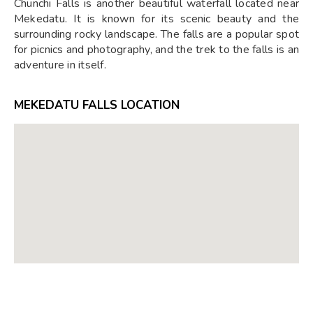
Chunchi Falls is another beautiful waterfall located near
Mekedatu. It is known for its scenic beauty and the
surrounding rocky landscape. The falls are a popular spot
for picnics and photography, and the trek to the falls is an
adventure in itself.
MEKEDATU FALLS LOCATION