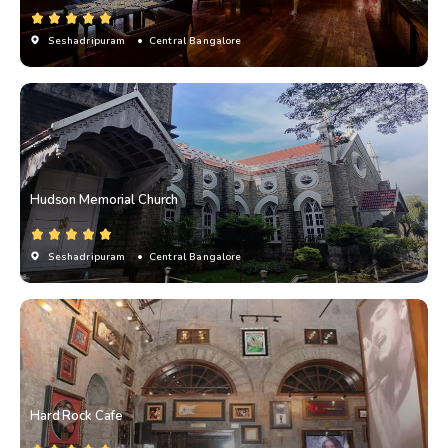
Seshadripuram
• Central Bangalore
Hudson Memorial Church
Seshadripuram
• Central Bangalore
Hard Rock Cafe