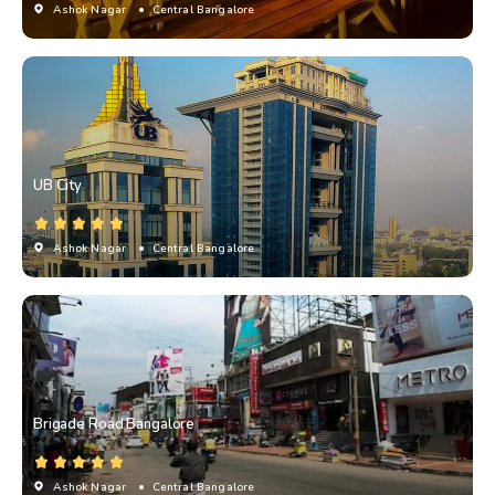
Ashok Nagar
• Central Bangalore
UB City
Ashok Nagar
• Central Bangalore
Brigade Road Bangalore
Ashok Nagar
• Central Bangalore