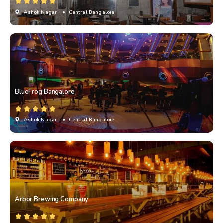
Ashok Nagar
• Central Bangalore
BlueFrog Bangalore
Ashok Nagar
• Central Bangalore
Arbor Brewing Company