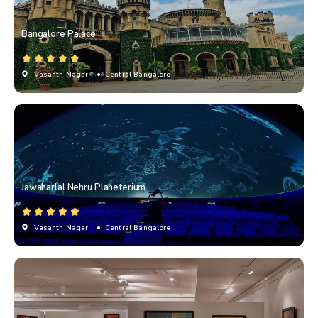
Bangalore Palace
Vasanth Nagar
• Central Bangalore
Jawaharlal Nehru Planeterium
Vasanth Nagar
• Central Bangalore