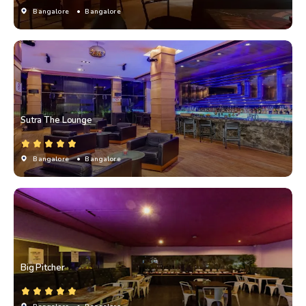
Bangalore
• Bangalore
Sutra The Lounge
Bangalore
• Bangalore
Big Pitcher