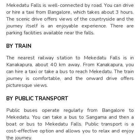
Mekedatu Falls is well-connected by road. You can drive
or hire a taxi from Bangalore, which takes about 3 hours.
The scenic drive offers views of the countryside and the
journey itself is an enjoyable experience. There are
parking facilities available near the falls.
BY TRAIN
The nearest railway station to Mekedatu Falls is in
Kanakapura, about 40 km away. From Kanakapura, you
can hire a taxi or take a bus to reach Mekedatu. The train
journey is comfortable, and the onward drive offers
picturesque views.
BY PUBLIC TRANSPORT
Public buses operate regularly from Bangalore to
Mekedatu. You can take a bus to Sangama and then a
boat or bus to Mekedatu Falls. Public transport is a
cost-effective option and allows you to relax and enjoy
the journey.