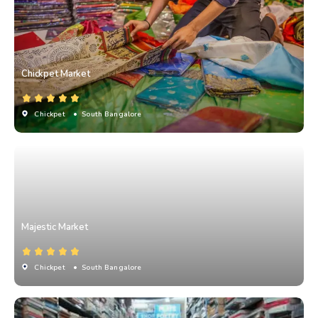
Chickpet Market
Chickpet
• South Bangalore
Majestic Market
Chickpet
• South Bangalore