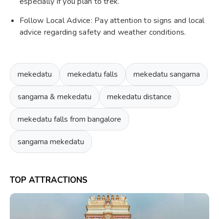
especially if you plan to trek.
Follow Local Advice: Pay attention to signs and local
advice regarding safety and weather conditions.
mekedatu
mekedatu falls
mekedatu sangama
sangama & mekedatu
mekedatu distance
mekedatu falls from bangalore
sangama mekedatu
TOP ATTRACTIONS