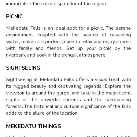
immortalize the natural splendor of the region.
PICNIC
Mekedatu Falls is an ideal spot for a picnic. The serene
environment, coupled with the sounds of cascading
water, makes it a perfect place to relax and enjoy a meal
with family and friends. Set up your picnic by the
riverbank and soak in the tranquil atmosphere.
SIGHTSEEING
Sightseeing at Mekedatu Falls offers a visual treat with
its rugged beauty and captivating legends. Explore the
viewpoints around the gorge, and take in the magnificent
sights of the powerful currents and the surrounding
forests. The historical and cultural significance of the falls
adds to the allure of the location.
MEKEDATU TIMINGS