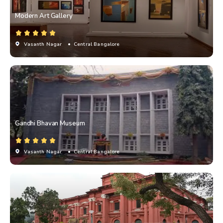
Modern Art Gallery
Vasanth Nagar
• Central Bangalore
Gandhi Bhavan Museum
Vasanth Nagar
• Central Bangalore