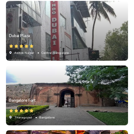
Dubai Plaza
Ashok Nagar
• Central Bangalore
Bangalore Fort
Tharagupet
• Bangalore