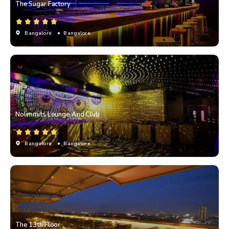
The Sugar Factory
Bangalore
• Bangalore
Nolimmits Lounge And Club
Bangalore
• Bangalore
The 13th Floor