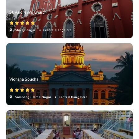
St. Andrew's Church
Shivaji nagar
• Central Bangalore
Vidhana Soudha
Sampangi Rama Nagar
• Central Bangalore