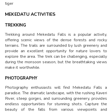
tiger
MEKEDATU ACTIVITIES
TREKKING
Trekking around Mekedatu Falls is a popular activity,
offering scenic views of the dense forests and rocky
terrains. The trails are surrounded by lush greenery and
provide an excellent opportunity for nature lovers to
explore the area. The trek can be challenging, especially
during the monsoon season, but the breathtaking views
make it worthwhile.
PHOTOGRAPHY
Photography enthusiasts will find Mekedatu Falls a
paradise. The dramatic landscape, with the rushing Kaveri
River, steep gorges, and surrounding greenery, provides
endless opportunities for stunning shots. Capture the
beauty of the falls from various viewpoints and