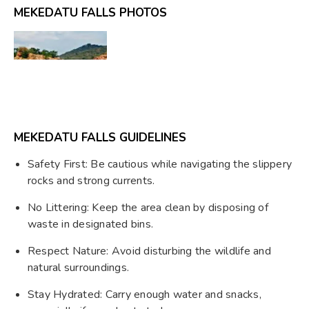
MEKEDATU FALLS PHOTOS
MEKEDATU FALLS GUIDELINES
Safety First: Be cautious while navigating the slippery
rocks and strong currents.
No Littering: Keep the area clean by disposing of
waste in designated bins.
Respect Nature: Avoid disturbing the wildlife and
natural surroundings.
Stay Hydrated: Carry enough water and snacks,