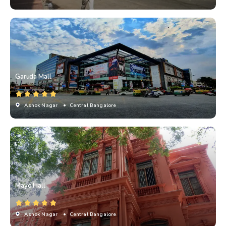
Garuda Mall
Ashok Nagar
• Central Bangalore
Mayo Hall
Ashok Nagar
• Central Bangalore