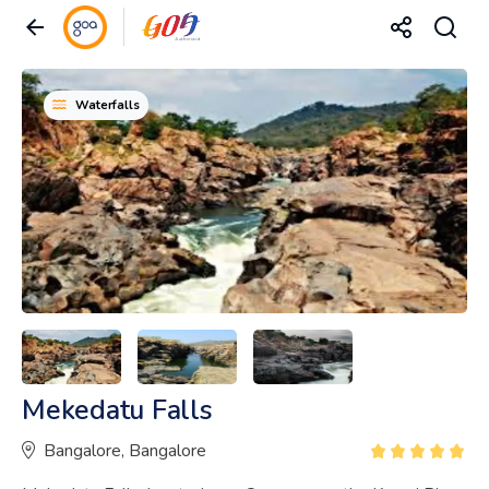
Waterfalls
Mekedatu Falls
Bangalore, Bangalore