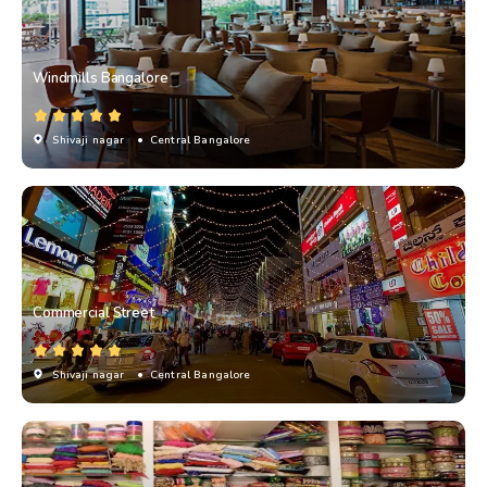
Windmills Bangalore
Shivaji nagar
• Central Bangalore
Commercial Street
Shivaji nagar
• Central Bangalore