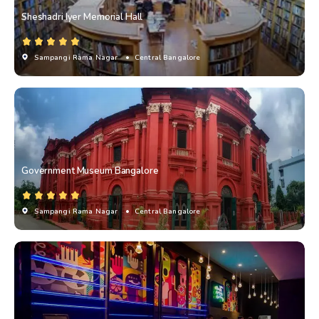
Sheshadri Iyer Memorial Hall
Sampangi Rama Nagar
• Central Bangalore
Government Museum Bangalore
Sampangi Rama Nagar
• Central Bangalore