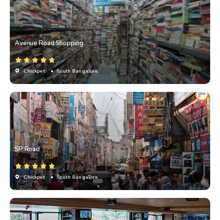
Avenue Road Shopping
Chickpet
• South Bangalore
SP Road
Chickpet
• South Bangalore