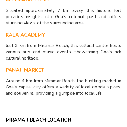
Situated approximately 7 km away, this historic fort
provides insights into Goa's colonial past and offers
stunning views of the surrounding area.
KALA ACADEMY
Just 3 km from Miramar Beach, this cultural center hosts
various arts and music events, showcasing Goa's rich
cultural heritage.
PANAJI MARKET
Around 4 km from Miramar Beach, the bustling market in
Goa's capital city offers a variety of local goods, spices,
and souvenirs, providing a glimpse into local life.
MIRAMAR BEACH LOCATION