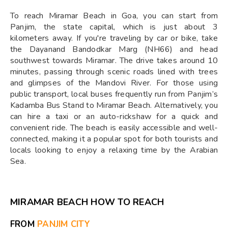
To reach Miramar Beach in Goa, you can start from
Panjim, the state capital, which is just about 3
kilometers away. If you're traveling by car or bike, take
the Dayanand Bandodkar Marg (NH66) and head
southwest towards Miramar. The drive takes around 10
minutes, passing through scenic roads lined with trees
and glimpses of the Mandovi River. For those using
public transport, local buses frequently run from Panjim’s
Kadamba Bus Stand to Miramar Beach. Alternatively, you
can hire a taxi or an auto-rickshaw for a quick and
convenient ride. The beach is easily accessible and well-
connected, making it a popular spot for both tourists and
locals looking to enjoy a relaxing time by the Arabian
Sea.
MIRAMAR BEACH HOW TO REACH
FROM
PANJIM CITY