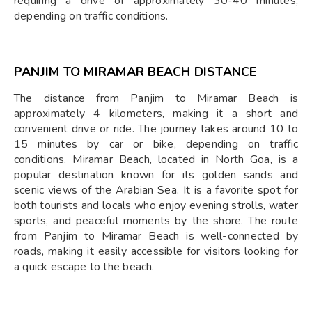
requiring a drive of approximately 30-40 minutes,
depending on traffic conditions.
PANJIM TO MIRAMAR BEACH DISTANCE
The distance from Panjim to Miramar Beach is
approximately 4 kilometers, making it a short and
convenient drive or ride. The journey takes around 10 to
15 minutes by car or bike, depending on traffic
conditions. Miramar Beach, located in North Goa, is a
popular destination known for its golden sands and
scenic views of the Arabian Sea. It is a favorite spot for
both tourists and locals who enjoy evening strolls, water
sports, and peaceful moments by the shore. The route
from Panjim to Miramar Beach is well-connected by
roads, making it easily accessible for visitors looking for
a quick escape to the beach.