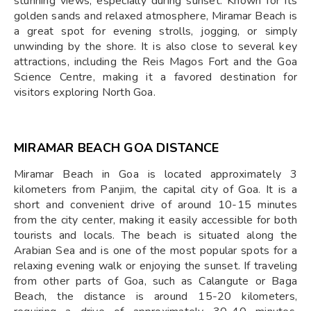
stunning views, especially during sunset. Known for its
golden sands and relaxed atmosphere, Miramar Beach is
a great spot for evening strolls, jogging, or simply
unwinding by the shore. It is also close to several key
attractions, including the Reis Magos Fort and the Goa
Science Centre, making it a favored destination for
visitors exploring North Goa.
MIRAMAR BEACH GOA DISTANCE
Miramar Beach in Goa is located approximately 3
kilometers from Panjim, the capital city of Goa. It is a
short and convenient drive of around 10-15 minutes
from the city center, making it easily accessible for both
tourists and locals. The beach is situated along the
Arabian Sea and is one of the most popular spots for a
relaxing evening walk or enjoying the sunset. If traveling
from other parts of Goa, such as Calangute or Baga
Beach, the distance is around 15-20 kilometers,