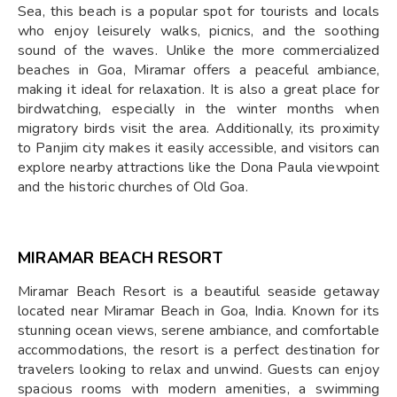
Sea, this beach is a popular spot for tourists and locals
who enjoy leisurely walks, picnics, and the soothing
sound of the waves. Unlike the more commercialized
beaches in Goa, Miramar offers a peaceful ambiance,
making it ideal for relaxation. It is also a great place for
birdwatching, especially in the winter months when
migratory birds visit the area. Additionally, its proximity
to Panjim city makes it easily accessible, and visitors can
explore nearby attractions like the Dona Paula viewpoint
and the historic churches of Old Goa.
MIRAMAR BEACH RESORT
Miramar Beach Resort is a beautiful seaside getaway
located near Miramar Beach in Goa, India. Known for its
stunning ocean views, serene ambiance, and comfortable
accommodations, the resort is a perfect destination for
travelers looking to relax and unwind. Guests can enjoy
spacious rooms with modern amenities, a swimming