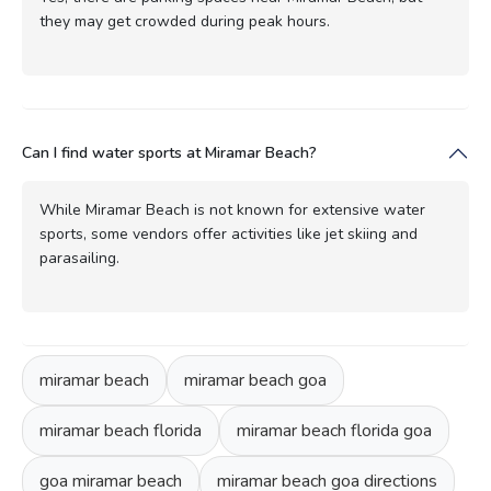
they may get crowded during peak hours.
Can I find water sports at Miramar Beach?
While Miramar Beach is not known for extensive water
sports, some vendors offer activities like jet skiing and
parasailing.
miramar beach
miramar beach goa
miramar beach florida
miramar beach florida goa
goa miramar beach
miramar beach goa directions