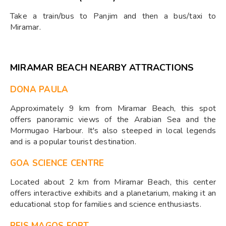
Take a train/bus to Panjim and then a bus/taxi to
Miramar.
MIRAMAR BEACH NEARBY ATTRACTIONS
DONA PAULA
Approximately 9 km from Miramar Beach, this spot
offers panoramic views of the Arabian Sea and the
Mormugao Harbour. It's also steeped in local legends
and is a popular tourist destination.
GOA SCIENCE CENTRE
Located about 2 km from Miramar Beach, this center
offers interactive exhibits and a planetarium, making it an
educational stop for families and science enthusiasts.
REIS MAGOS FORT