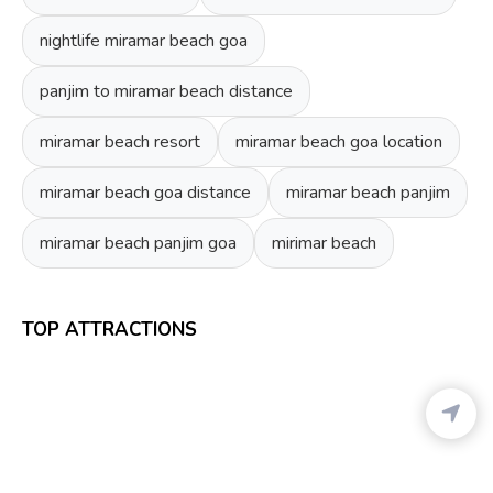
nightlife miramar beach goa
panjim to miramar beach distance
miramar beach resort
miramar beach goa location
miramar beach goa distance
miramar beach panjim
miramar beach panjim goa
mirimar beach
TOP ATTRACTIONS