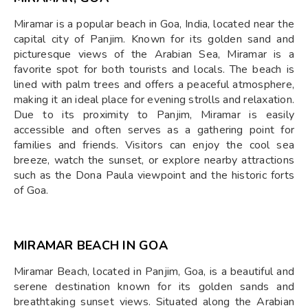
Miramar is a popular beach in Goa, India, located near the
capital city of Panjim. Known for its golden sand and
picturesque views of the Arabian Sea, Miramar is a
favorite spot for both tourists and locals. The beach is
lined with palm trees and offers a peaceful atmosphere,
making it an ideal place for evening strolls and relaxation.
Due to its proximity to Panjim, Miramar is easily
accessible and often serves as a gathering point for
families and friends. Visitors can enjoy the cool sea
breeze, watch the sunset, or explore nearby attractions
such as the Dona Paula viewpoint and the historic forts
of Goa.
MIRAMAR BEACH IN GOA
Miramar Beach, located in Panjim, Goa, is a beautiful and
serene destination known for its golden sands and
breathtaking sunset views. Situated along the Arabian