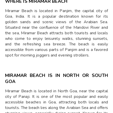
WHERE IS MIRAMAR BEACH
Miramar Beach is located in Panjim, the capital city of
Goa, India. It is a popular destination known for its
golden sands and scenic views of the Arabian Sea.
Situated near the confluence of the Mandovi River and
the sea, Miramar Beach attracts both tourists and locals
who come to enjoy leisurely walks, stunning sunsets,
and the refreshing sea breeze. The beach is easily
accessible from various parts of Panjim and is a favored
spot for morning joggers and evening strollers.
MIRAMAR BEACH IS IN NORTH OR SOUTH
GOA
Miramar Beach is located in North Goa, near the capital
city of Panaji. It is one of the most popular and easily
accessible beaches in Goa, attracting both locals and
tourists. The beach lies along the Arabian Sea and offers