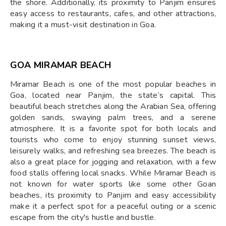
the shore. Additionally, its proximity to Panjim ensures
easy access to restaurants, cafes, and other attractions,
making it a must-visit destination in Goa.
GOA MIRAMAR BEACH
Miramar Beach is one of the most popular beaches in
Goa, located near Panjim, the state’s capital. This
beautiful beach stretches along the Arabian Sea, offering
golden sands, swaying palm trees, and a serene
atmosphere. It is a favorite spot for both locals and
tourists who come to enjoy stunning sunset views,
leisurely walks, and refreshing sea breezes. The beach is
also a great place for jogging and relaxation, with a few
food stalls offering local snacks. While Miramar Beach is
not known for water sports like some other Goan
beaches, its proximity to Panjim and easy accessibility
make it a perfect spot for a peaceful outing or a scenic
escape from the city's hustle and bustle.