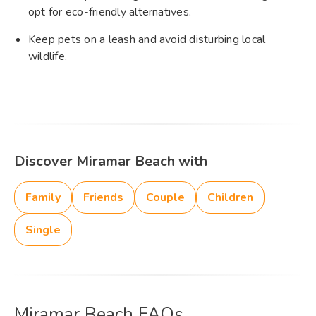
opt for eco-friendly alternatives.
Keep pets on a leash and avoid disturbing local
wildlife.
Discover Miramar Beach with
Family
Friends
Couple
Children
Single
Miramar Beach FAQs