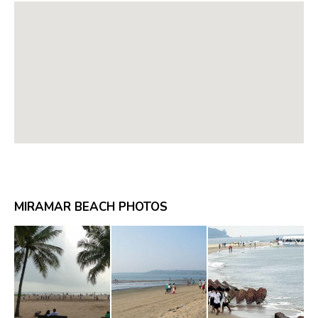
MIRAMAR BEACH PHOTOS