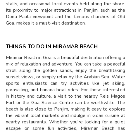
stalls, and occasional local events held along the shore.
Its proximity to major attractions in Panjim, such as the
Dona Paula viewpoint and the famous churches of Old
Goa, makes it a must-visit destination.
THINGS TO DO IN MIRAMAR BEACH
Miramar Beach in Goa is a beautiful destination offering a
mix of relaxation and adventure. You can take a peaceful
stroll along the golden sands, enjoy the breathtaking
sunset views, or simply relax by the Arabian Sea. Water
sports enthusiasts can try activities like jet skiing,
parasailing, and banana boat rides. For those interested
in history and culture, a visit to the nearby Reis Magos
Fort or the Goa Science Centre can be worthwhile. The
beach is also close to Panjim, making it easy to explore
the vibrant local markets and indulge in Goan cuisine at
nearby restaurants. Whether you're looking for a quiet
escape or some fun activities, Miramar Beach has