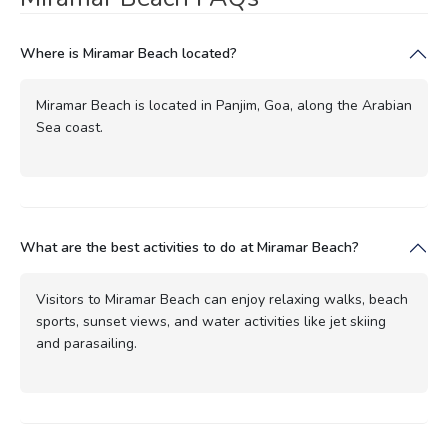
Where is Miramar Beach located?
Miramar Beach is located in Panjim, Goa, along the Arabian
Sea coast.
What are the best activities to do at Miramar Beach?
Visitors to Miramar Beach can enjoy relaxing walks, beach
sports, sunset views, and water activities like jet skiing
and parasailing.