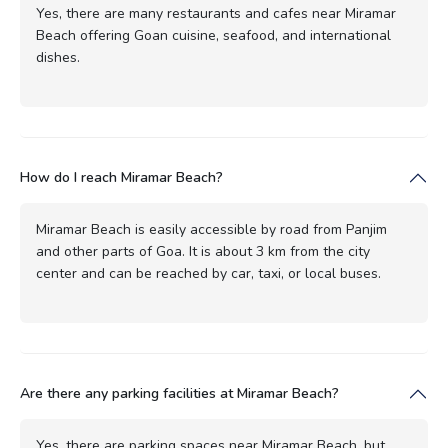
Yes, there are many restaurants and cafes near Miramar
Beach offering Goan cuisine, seafood, and international
dishes.
How do I reach Miramar Beach?
Miramar Beach is easily accessible by road from Panjim
and other parts of Goa. It is about 3 km from the city
center and can be reached by car, taxi, or local buses.
Are there any parking facilities at Miramar Beach?
Yes, there are parking spaces near Miramar Beach, but