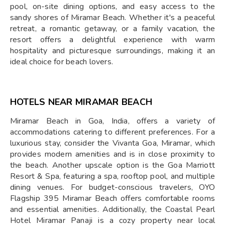
pool, on-site dining options, and easy access to the
sandy shores of Miramar Beach. Whether it's a peaceful
retreat, a romantic getaway, or a family vacation, the
resort offers a delightful experience with warm
hospitality and picturesque surroundings, making it an
ideal choice for beach lovers.
HOTELS NEAR MIRAMAR BEACH
Miramar Beach in Goa, India, offers a variety of
accommodations catering to different preferences. For a
luxurious stay, consider the Vivanta Goa, Miramar, which
provides modern amenities and is in close proximity to
the beach. Another upscale option is the Goa Marriott
Resort & Spa, featuring a spa, rooftop pool, and multiple
dining venues. For budget-conscious travelers, OYO
Flagship 395 Miramar Beach offers comfortable rooms
and essential amenities. Additionally, the Coastal Pearl
Hotel Miramar Panaji is a cozy property near local