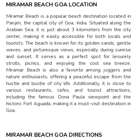
MIRAMAR BEACH GOA LOCATION
Miramar Beach is a popular beach destination located in
Panjim, the capital city of Goa, India. Situated along the
Arabian Sea, it is just about 3 kilometers from the city
center, making it easily accessible for both locals and
tourists. The beach is known for its golden sands, gentle
waves, and picturesque views, especially during sunrise
and sunset. It serves as a perfect spot for leisurely
strolls, picnics, and enjoying the cool sea breeze.
Miramar Beach is also a favorite among joggers and
nature enthusiasts, offering a peaceful escape from the
hustle and bustle of city life. Additionally, it is close to
various restaurants, cafes, and tourist attractions,
including the famous Dona Paula viewpoint and the
historic Fort Aguada, making it a must-visit destination in
Goa.
MIRAMAR BEACH GOA DIRECTIONS