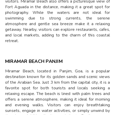
visitors. Miramar Beach also offers a picturesque view of
Fort Aguada in the distance, making it a great spot for
photography. While the waters are not ideal for
swimming due to strong currents, the serene
atmosphere and gentle sea breeze make it a relaxing
getaway. Nearby, visitors can explore restaurants, cafes,
and local markets, adding to the charm of this coastal
retreat.
MIRAMAR BEACH PANJIM
Miramar Beach, located in Panjim, Goa, is a popular
destination known for its golden sands and scenic views
of the Arabian Sea. Just 3 km from the capital city, it is a
favorite spot for both tourists and locals seeking a
relaxing escape. The beach is lined with palm trees and
offers a serene atmosphere, making it ideal for morning
and evening walks. Visitors can enjoy breathtaking
sunsets, engage in water activities, or simply unwind by