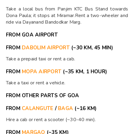
Take a local bus from Panjim KTC Bus Stand towards
Dona Paula; it stops at Miramar.Rent a two-wheeler and
ride via Dayanand Bandodkar Marg.
FROM GOA AIRPORT
FROM
DABOLIM AIRPORT
(~30 KM, 45 MIN)
Take a prepaid taxi or rent a cab.
FROM
MOPA AIRPORT
(~35 KM, 1 HOUR)
Take a taxi or rent a vehicle.
FROM OTHER PARTS OF GOA
FROM
CALANGUTE
/
BAGA
(~16 KM)
Hire a cab or rent a scooter (~30-40 min).
FROM
MARGAO
(~35 KM)