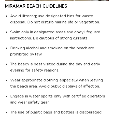
MIRAMAR BEACH GUIDELINES
Avoid littering; use designated bins for waste
disposal. Do not disturb marine life or vegetation.
Swim only in designated areas and obey lifeguard
instructions. Be cautious of strong currents.
Drinking alcohol and smoking on the beach are
prohibited by law.
The beach is best visited during the day and early
evening for safety reasons.
Wear appropriate clothing, especially when leaving
the beach area. Avoid public displays of affection.
Engage in water sports only with certified operators
and wear safety gear.
The use of plastic bags and bottles is discouraged;