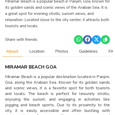
Miramar Beach is a popular beach in Panjim, Goa, known for
its golden sands and scenic views of the Arabian Sea. It is
a great spot for evening strolls, sunset views, and
relaxation. Located close to the city center, it attracts both
tourists and locals.
Share with friends:
About
Location
Photos
Guidelines
FAQ
MIRAMAR BEACH GOA
Miramar Beach is a popular destination located in Panjim,
Goa, along the Arabian Sea. Known for its golden sands
and scenic views, it is a favorite spot for both tourists
and locals. The beach is perfect for leisurely strolls,
enjoying the sunset, and engaging in activities like
jogging and beach sports. Due to its proximity to the
city, it is easily accessible and often bustling with