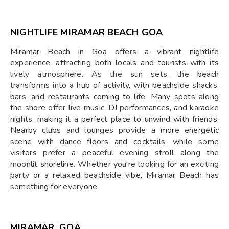
NIGHTLIFE MIRAMAR BEACH GOA
Miramar Beach in Goa offers a vibrant nightlife
experience, attracting both locals and tourists with its
lively atmosphere. As the sun sets, the beach
transforms into a hub of activity, with beachside shacks,
bars, and restaurants coming to life. Many spots along
the shore offer live music, DJ performances, and karaoke
nights, making it a perfect place to unwind with friends.
Nearby clubs and lounges provide a more energetic
scene with dance floors and cocktails, while some
visitors prefer a peaceful evening stroll along the
moonlit shoreline. Whether you're looking for an exciting
party or a relaxed beachside vibe, Miramar Beach has
something for everyone.
MIRAMAR, GOA