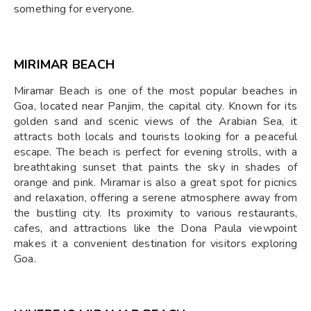
something for everyone.
MIRIMAR BEACH
Miramar Beach is one of the most popular beaches in
Goa, located near Panjim, the capital city. Known for its
golden sand and scenic views of the Arabian Sea, it
attracts both locals and tourists looking for a peaceful
escape. The beach is perfect for evening strolls, with a
breathtaking sunset that paints the sky in shades of
orange and pink. Miramar is also a great spot for picnics
and relaxation, offering a serene atmosphere away from
the bustling city. Its proximity to various restaurants,
cafes, and attractions like the Dona Paula viewpoint
makes it a convenient destination for visitors exploring
Goa.