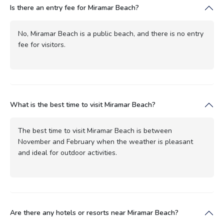
Is there an entry fee for Miramar Beach?
No, Miramar Beach is a public beach, and there is no entry
fee for visitors.
What is the best time to visit Miramar Beach?
The best time to visit Miramar Beach is between
November and February when the weather is pleasant
and ideal for outdoor activities.
Are there any hotels or resorts near Miramar Beach?