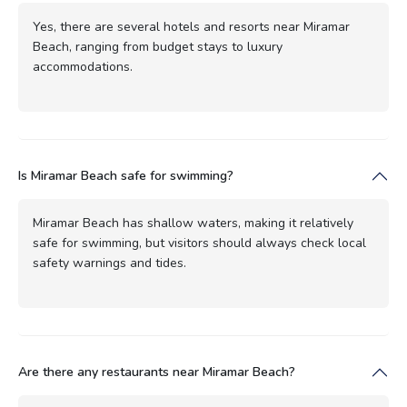
Yes, there are several hotels and resorts near Miramar
Beach, ranging from budget stays to luxury
accommodations.
Is Miramar Beach safe for swimming?
Miramar Beach has shallow waters, making it relatively
safe for swimming, but visitors should always check local
safety warnings and tides.
Are there any restaurants near Miramar Beach?