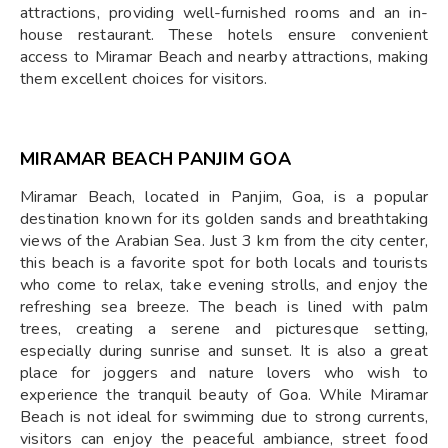
attractions, providing well-furnished rooms and an in-
house restaurant. These hotels ensure convenient
access to Miramar Beach and nearby attractions, making
them excellent choices for visitors.
MIRAMAR BEACH PANJIM GOA
Miramar Beach, located in Panjim, Goa, is a popular
destination known for its golden sands and breathtaking
views of the Arabian Sea. Just 3 km from the city center,
this beach is a favorite spot for both locals and tourists
who come to relax, take evening strolls, and enjoy the
refreshing sea breeze. The beach is lined with palm
trees, creating a serene and picturesque setting,
especially during sunrise and sunset. It is also a great
place for joggers and nature lovers who wish to
experience the tranquil beauty of Goa. While Miramar
Beach is not ideal for swimming due to strong currents,
visitors can enjoy the peaceful ambiance, street food