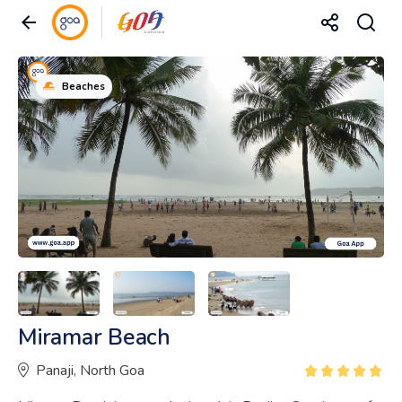
Beaches
Miramar Beach
Panaji, North Goa