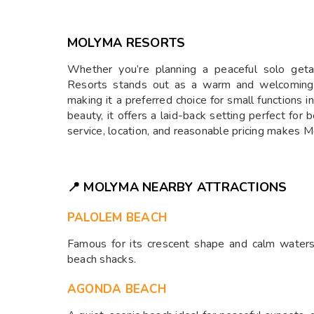
MOLYMA RESORTS
Whether you’re planning a peaceful solo get
Resorts stands out as a warm and welcoming v
making it a preferred choice for small functions
beauty, it offers a laid-back setting perfect fo
service, location, and reasonable pricing makes
📍 MOLYMA NEARBY ATTRACTIONS
PALOLEM BEACH
Famous for its crescent shape and calm waters
beach shacks.
AGONDA BEACH