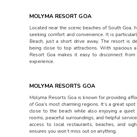
MOLYMA RESORT GOA
Located near the scenic beaches of South Goa, M
seeking comfort and convenience. It is particul
Beach, just a short drive away. The resort is d
being close to top attractions. With spacious
Resort Goa makes it easy to disconnect from 
experience.
MOLYMA RESORTS GOA
Molyma Resorts Goa is known for providing affo
of Goa’s most charming regions. It’s a great spot
close to the beach while also enjoying a quiet 
rooms, peaceful surroundings, and helpful servic
access to local restaurants, beaches, and si
ensures you won’t miss out on anything.