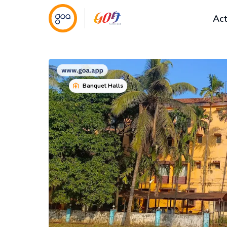
Act
Banquet Halls