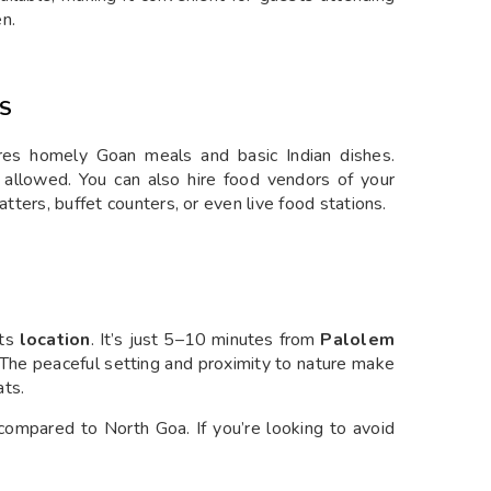
n.
NS
ares homely Goan meals and basic Indian dishes.
s allowed. You can also hire food vendors of your
atters, buffet counters, or even live food stations.
its
location
. It’s just 5–10 minutes from
Palolem
The peaceful setting and proximity to nature make
ats.
compared to North Goa. If you’re looking to avoid