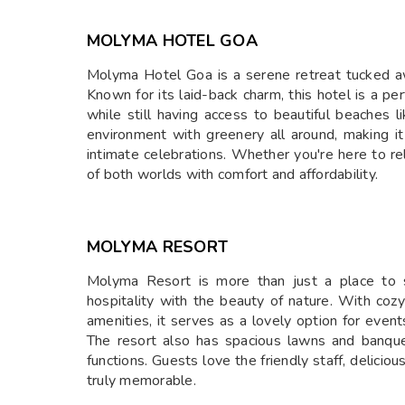
MOLYMA HOTEL GOA
Molyma Hotel Goa is a serene retreat tucked a
Known for its laid-back charm, this hotel is a pe
while still having access to beautiful beaches
environment with greenery all around, making it
intimate celebrations. Whether you're here to r
of both worlds with comfort and affordability.
MOLYMA RESORT
Molyma Resort is more than just a place to s
hospitality with the beauty of nature. With coz
amenities, it serves as a lovely option for even
The resort also has spacious lawns and banquet 
functions. Guests love the friendly staff, delicio
truly memorable.