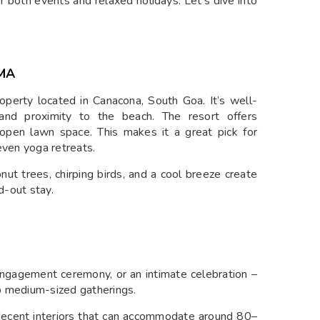
for both events and relaxed holidays. Let’s dive into
MA
operty located in Canacona, South Goa. It’s well-
and proximity to the beach. The resort offers
open lawn space. This makes it a great pick for
even yoga retreats.
onut trees, chirping birds, and a cool breeze create
d-out stay.
S
engagement ceremony, or an intimate celebration –
o medium-sized gatherings.
 decent interiors that can accommodate around 80–