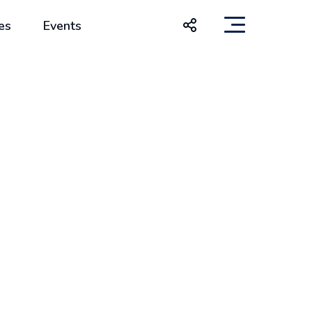
es
Events