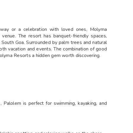
away or a celebration with loved ones, Molyma
enue. The resort has banquet-friendly spaces,
 in South Goa. Surrounded by palm trees and natural
r both vacation and events. The combination of good
 Molyma Resorts a hidden gem worth discovering.
, Palolem is perfect for swimming, kayaking, and