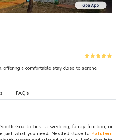
, offering a comfortable stay close to serene
es
FAQ's
n South Goa to host a wedding, family function, or
e just what you need. Nestled close to
Palolem