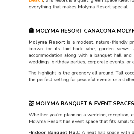
Beach
, this resort is a quiet, green space ideal 
everything that makes Molyma Resort special.
🏨 MOLYMA RESORT CANACONA MOLY
Molyma Resort
is a modest, nature-friendly pr
known for its laid-back vibe, garden views, 
accommodation along with a banquet hall and 
weddings, birthday parties, corporate events, or 
The highlight is the greenery all around. Tall coc
the perfect setting for peaceful events or a chille
💒 MOLYMA BANQUET & EVENT SPACE
Whether you're planning a wedding, reception, 
Molyma Resort has event space that fits small t
-Indoor Banquet Hall
: A neat hall space with