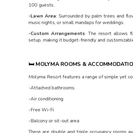
100 guests.
-Lawn Area
: Surrounded by palm trees and flowe
music nights, or small mandaps for weddings.
-Custom Arrangements
: The resort allows fl
setup, making it budget-friendly and customizabl
🛏️ MOLYMA ROOMS & ACCOMMODATI
Molyma Resort features a range of simple yet c
-Attached bathrooms
-Air conditioning
-Free Wi-Fi
-Balcony or sit-out area
There are double and triple occupancy rooms ava