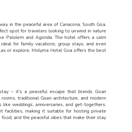
way in the peaceful area of Canacona, South Goa.
rfect spot for travelers looking to unwind in nature
 like Palolem and Agonda. The hotel offers a calm
 ideal for family vacations, group stays, and even
elax or explore, Molyma Hotel Goa offers the best
tay – it's a peaceful escape that blends Goan
y rooms, traditional Goan architecture, and modern
ts like weddings, anniversaries, and get-togethers.
facilities, making it suitable for hosting private
us food, and the peaceful vibes that make their stay