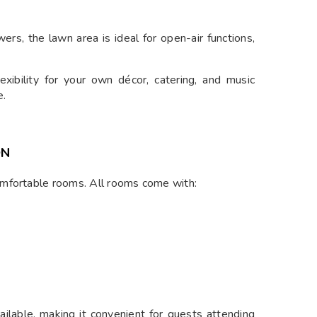
rs, the lawn area is ideal for open-air functions,
exibility for your own décor, catering, and music
e.
ON
omfortable rooms. All rooms come with:
ilable, making it convenient for guests attending