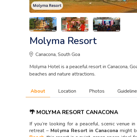
Molyma Resort
Canacona, South Goa
Molyma Hotel is a peaceful resort in Canacona, Goa
beaches and nature attractions.
About
Location
Photos
Guidelin
🌴 MOLYMA RESORT CANACONA
If you’re looking for a peaceful, scenic venue i
retreat –
Molyma Resort in Canacona
might b