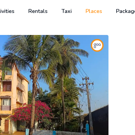
ivities
Rentals
Taxi
Places
Packag