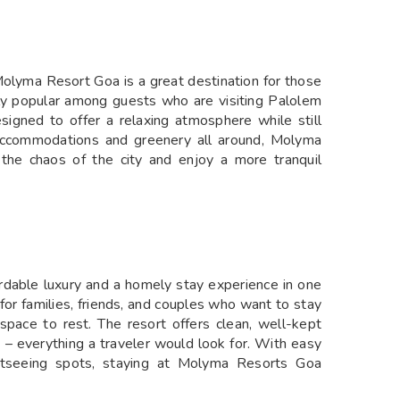
olyma Resort Goa is a great destination for those
arly popular among guests who are visiting Palolem
esigned to offer a relaxing atmosphere while still
 accommodations and greenery all around, Molyma
the chaos of the city and enjoy a more tranquil
rdable luxury and a homely stay experience in one
 for families, friends, and couples who want to stay
space to rest. The resort offers clean, well-kept
e – everything a traveler would look for. With easy
ghtseeing spots, staying at Molyma Resorts Goa