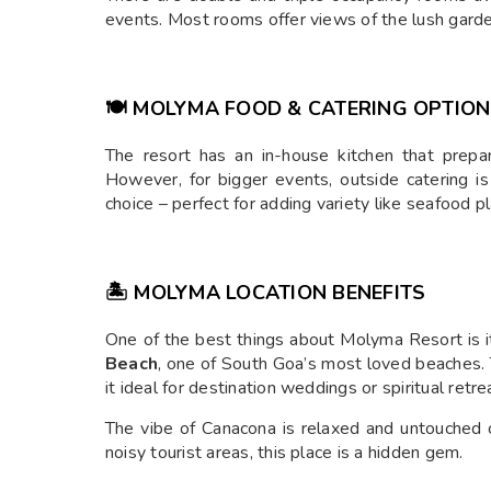
events. Most rooms offer views of the lush garde
🍽️ MOLYMA FOOD & CATERING OPTIO
The resort has an in-house kitchen that prep
However, for bigger events, outside catering i
choice – perfect for adding variety like seafood pl
🏝️ MOLYMA LOCATION BENEFITS
One of the best things about Molyma Resort is 
Beach
, one of South Goa’s most loved beaches. 
it ideal for destination weddings or spiritual retre
The vibe of Canacona is relaxed and untouched 
noisy tourist areas, this place is a hidden gem.