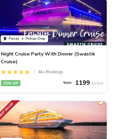
Panaji
• Pickup-Drop
Night Cruise Party With Dinner (Swastik
Cruise)
4k+ Bookings
1199
33% Off
1800