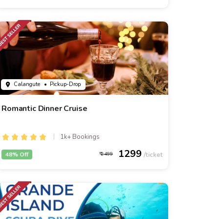
Calangute
• Pickup-Drop
Romantic Dinner Cruise
1k+ Bookings
1299
48% Off
2499