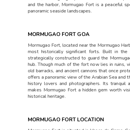
and the harbor, Mormugao Fort is a peaceful spot
panoramic seaside landscapes.
MORMUGAO FORT GOA
Mormugao Fort, located near the Mormugao Harbou
most historically significant forts. Built in 
strategically constructed to guard the Mormuga
hub. Though much of the fort now lies in ruins, v
old barracks, and ancient cannons that once prot
offers a panoramic view of the Arabian Sea and th
history lovers and photographers. Its tranquil 
makes Mormugao Fort a hidden gem worth visiti
historical heritage.
MORMUGAO FORT LOCATION