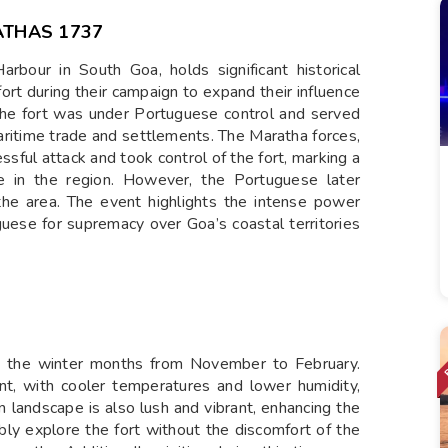
THAS 1737
bour in South Goa, holds significant historical
ort during their campaign to expand their influence
 the fort was under Portuguese control and served
maritime trade and settlements. The Maratha forces,
ssful attack and took control of the fort, marking a
e in the region. However, the Portuguese later
r the area. The event highlights the intense power
ese for supremacy over Goa’s coastal territories
ng the winter months from November to February.
ant, with cooler temperatures and lower humidity,
landscape is also lush and vibrant, enhancing the
ably explore the fort without the discomfort of the