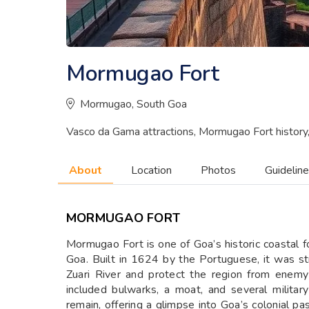
Mormugao Fort
Mormugao, South Goa
Vasco da Gama attractions, Mormugao Fort history
About
Location
Photos
Guidelin
MORMUGAO FORT
Mormugao Fort is one of Goa’s historic coastal 
Goa. Built in 1624 by the Portuguese, it was st
Zuari River and protect the region from enemy
included bulwarks, a moat, and several militar
remain, offering a glimpse into Goa’s colonial p