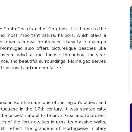
South Goa district of Goa, India. It is home to the
nd most important natural harbors, which plays a
he town is known for its scenic beauty, featuring a
m. Mormugao also offers picturesque beaches like
seum, which attract tourists throughout the year.
rtance, and beautiful surroundings, Mormugao serves
 traditional and modern facets.
r in South Goa, is one of the region’s oldest and
ortuguese in the 17th century, it was strategically
he busiest natural harbours in Goa, and to protect
h of the fort now lies in ruins, its massive walls,
till reflect the grandeur of Portuguese military