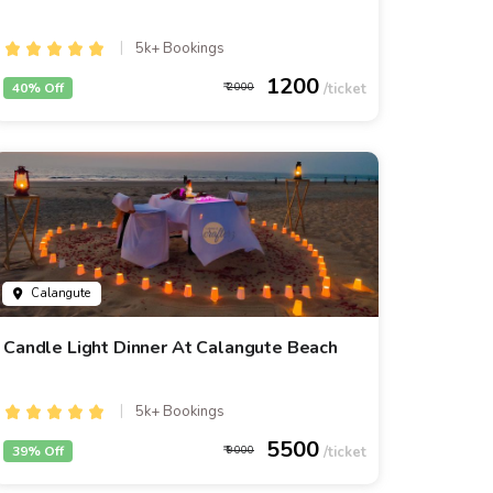
5k+ Bookings
1200
40% Off
2000
Calangute
Candle Light Dinner At Calangute Beach
5k+ Bookings
5500
39% Off
9000