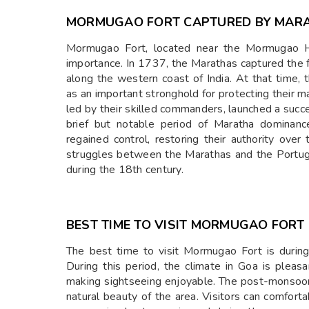
MORMUGAO FORT CAPTURED BY MARA
Mormugao Fort, located near the Mormugao Har
importance. In 1737, the Marathas captured the f
along the western coast of India. At that time,
as an important stronghold for protecting their 
led by their skilled commanders, launched a succe
brief but notable period of Maratha dominanc
regained control, restoring their authority ove
struggles between the Marathas and the Portugu
during the 18th century.
BEST TIME TO VISIT MORMUGAO FORT
The best time to visit Mormugao Fort is duri
During this period, the climate in Goa is pleas
making sightseeing enjoyable. The post-monsoon 
natural beauty of the area. Visitors can comfort