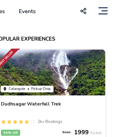
es
Events
OPULAR EXPERIENCES
Calangute
• Pickup-Drop
Dudhsagar Waterfall Trek
2k+ Bookings
1999
50% Off
3999