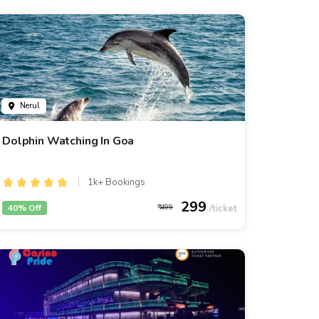
Nerul
Dolphin Watching In Goa
1k+ Bookings
299
40% Off
499