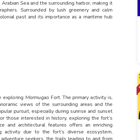
he Arabian Sea and the surrounding harbor, making it
graphers. Surrounded by lush greenery and calm
olonial past and its importance as a maritime hub
ile exploring Mormugao Fort. The primary activity is,
anoramic views of the surrounding areas and the
pular pursuit, especially during sunrise and sunset
r those interested in history, exploring the fort’s
ce and architectural features offers an enriching
g activity due to the fort’s diverse ecosystem,
r adventure seekers, the trails leading to and from