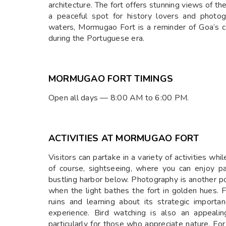
architecture. The fort offers stunning views of t
a peaceful spot for history lovers and photo
waters, Mormugao Fort is a reminder of Goa’s c
during the Portuguese era.
MORMUGAO FORT TIMINGS
Open all days — 8:00 AM to 6:00 PM.
ACTIVITIES AT MORMUGAO FORT
Visitors can partake in a variety of activities wh
of course, sightseeing, where you can enjoy p
bustling harbor below. Photography is another po
when the light bathes the fort in golden hues. Fo
ruins and learning about its strategic importan
experience. Bird watching is also an appealin
particularly for those who appreciate nature. Fo