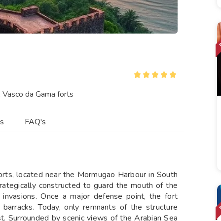
, Vasco da Gama forts
es
FAQ's
forts, located near the Mormugao Harbour in South
rategically constructed to guard the mouth of the
 invasions. Once a major defense point, the fort
y barracks. Today, only remnants of the structure
ast. Surrounded by scenic views of the Arabian Sea