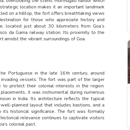
oa, overlooking the scenic Mormugao harbor which
ts strategic location makes it an important landmark
led on a hilltop, the fort offers breathtaking views
destination for those who appreciate history and
ible, located just about 30 kilometers from Goa’s
asco da Gama railway station. Its proximity to the
ort amidst the vibrant surroundings of Goa.
the Portuguese in the late 16th century, around
invading vessels. The fort was part of the larger
o protect their colonial interests in the region.
ry placements, it was instrumental during numerous
ion in India. Its architecture reflects the typical
 well-planned layout that includes bastions, and a
its historical significance. The fort was formally
historical relevance continues to captivate visitors
a’s colonial past.