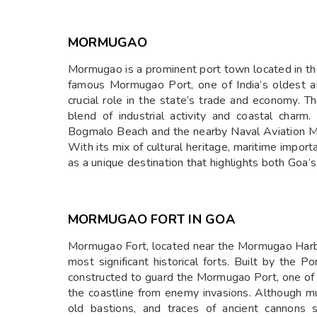
MORMUGAO
Mormugao is a prominent port town located in the 
famous Mormugao Port, one of India’s oldest a
crucial role in the state’s trade and economy. T
blend of industrial activity and coastal char
Bogmalo Beach and the nearby Naval Aviation Mu
With its mix of cultural heritage, maritime impo
as a unique destination that highlights both Goa’s
MORMUGAO FORT IN GOA
Mormugao Fort, located near the Mormugao Harbou
most significant historical forts. Built by the P
constructed to guard the Mormugao Port, one of t
the coastline from enemy invasions. Although muc
old bastions, and traces of ancient cannons s