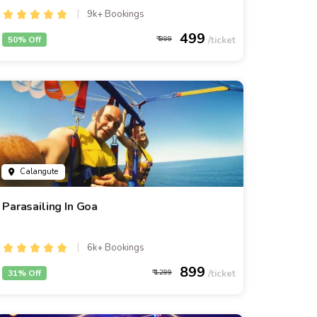
9k+ Bookings
499
50% Off
999
Calangute
Parasailing In Goa
6k+ Bookings
899
31% Off
1299