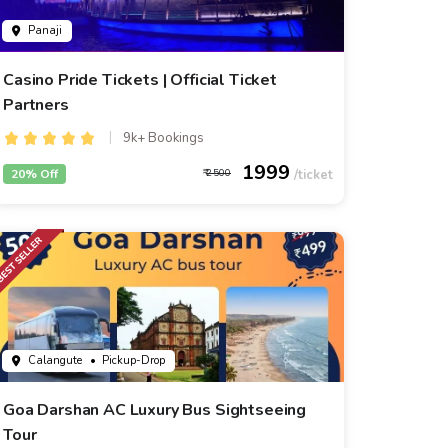
Panaji
Casino Pride Tickets | Official Ticket
Partners
9k+ Bookings
1999
20% Off
2500
Calangute
• Pickup-Drop
Goa Darshan AC Luxury Bus Sightseeing
Tour