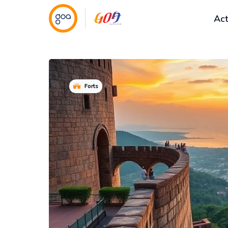
Act
Forts