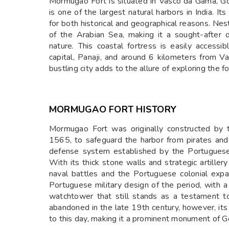
Mormugao Fort is situated in Vasco da Gama, G
is one of the largest natural harbors in India. I
for both historical and geographical reasons. Nest
of the Arabian Sea, making it a sought-after 
nature. This coastal fortress is easily access
capital, Panaji, and around 6 kilometers from V
bustling city adds to the allure of exploring the f
MORMUGAO FORT HISTORY
Mormugao Fort was originally constructed by 
1565, to safeguard the harbor from pirates and 
defense system established by the Portuguese t
With its thick stone walls and strategic artille
naval battles and the Portuguese colonial expans
Portuguese military design of the period, with a
watchtower that still stands as a testament to 
abandoned in the late 19th century, however, its 
to this day, making it a prominent monument of Go