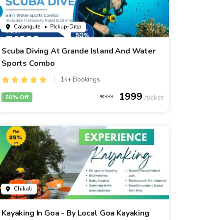
Calangute
• Pickup-Drop
Scuba Diving At Grande Island And Water
Sports Combo
1k+ Bookings
1999
50% Off
3999
Chikali
Kayaking In Goa - By Local Goa Kayaking