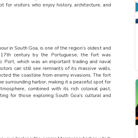
 for visitors who enjoy history, architecture, and
r in South Goa, is one of the region’s oldest and
the 17th century by the Portuguese, the fort was
o Port, which was an important trading and naval
isitors can still see remnants of its massive walls,
ected the coastline from enemy invasions. The fort
e surrounding harbor, making it a peaceful spot for
atmosphere, combined with its rich colonial past,
ng for those exploring South Goa’s cultural and