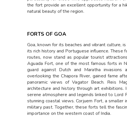
the fort provide an excellent opportunity for a h
natural beauty of the region.
FORTS OF GOA
Goa, known for its beaches and vibrant culture, is
its rich history and Portuguese influence. These f
routes, now stand as popular tourist attraction
Aguada Fort, one of the most famous forts in N
guard against Dutch and Maratha invasions an
overlooking the Chapora River, gained fame aft
panoramic views of Vagator Beach. Reis Mago
architecture and history through art exhibitions
serene atmosphere and legends linked to Lord R
stunning coastal views. Corjuem Fort, a smaller i
military past. Together, these forts tell the fasci
importance on the western coast of India.