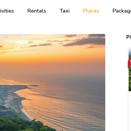
ivities
Rentals
Taxi
Places
Packag
P