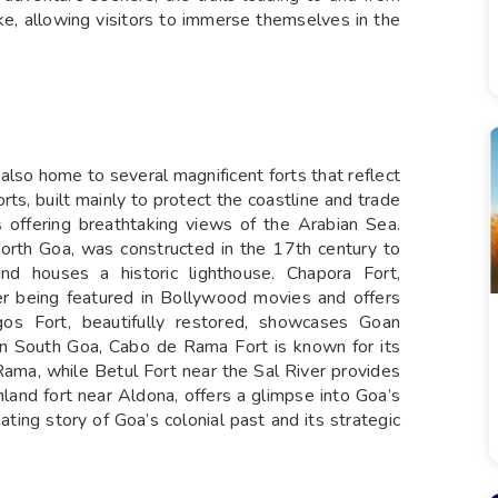
ike, allowing visitors to immerse themselves in the
 also home to several magnificent forts that reflect
orts, built mainly to protect the coastline and trade
s offering breathtaking views of the Arabian Sea.
orth Goa, was constructed in the 17th century to
d houses a historic lighthouse. Chapora Fort,
er being featured in Bollywood movies and offers
s Fort, beautifully restored, showcases Goan
. In South Goa, Cabo de Rama Fort is known for its
ama, while Betul Fort near the Sal River provides
nland fort near Aldona, offers a glimpse into Goa’s
nating story of Goa’s colonial past and its strategic