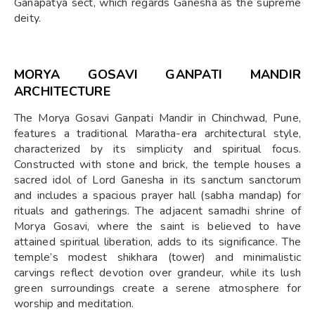
Ganapatya sect, which regards Ganesha as the supreme
deity.
MORYA GOSAVI GANPATI MANDIR
ARCHITECTURE
The Morya Gosavi Ganpati Mandir in Chinchwad, Pune,
features a traditional Maratha-era architectural style,
characterized by its simplicity and spiritual focus.
Constructed with stone and brick, the temple houses a
sacred idol of Lord Ganesha in its sanctum sanctorum
and includes a spacious prayer hall (sabha mandap) for
rituals and gatherings. The adjacent samadhi shrine of
Morya Gosavi, where the saint is believed to have
attained spiritual liberation, adds to its significance. The
temple’s modest shikhara (tower) and minimalistic
carvings reflect devotion over grandeur, while its lush
green surroundings create a serene atmosphere for
worship and meditation.