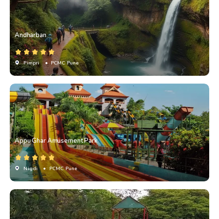
Andharban
Pimpri
• PCMC Pune
Appu Ghar Amusement Park
Nigdi
• PCMC Pune