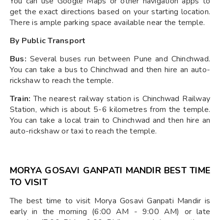
You can use Google Maps or other navigation apps to
get the exact directions based on your starting location.
There is ample parking space available near the temple.
By Public Transport
Bus:
Several buses run between Pune and Chinchwad.
You can take a bus to Chinchwad and then hire an auto-
rickshaw to reach the temple.
Train:
The nearest railway station is Chinchwad Railway
Station, which is about 5-6 kilometres from the temple.
You can take a local train to Chinchwad and then hire an
auto-rickshaw or taxi to reach the temple.
MORYA GOSAVI GANPATI MANDIR BEST TIME
TO VISIT
The best time to visit Morya Gosavi Ganpati Mandir is
early in the morning (6:00 AM - 9:00 AM) or late