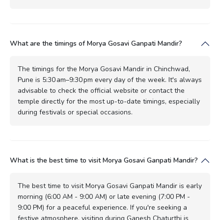
What are the timings of Morya Gosavi Ganpati Mandir?
The timings for the Morya Gosavi Mandir in Chinchwad,
Pune is 5:30 am–9:30 pm every day of the week. It's always
advisable to check the official website or contact the
temple directly for the most up-to-date timings, especially
during festivals or special occasions.
What is the best time to visit Morya Gosavi Ganpati Mandir?
The best time to visit Morya Gosavi Ganpati Mandir is early
morning (6:00 AM - 9:00 AM) or late evening (7:00 PM -
9:00 PM) for a peaceful experience. If you're seeking a
festive atmosphere, visiting during Ganesh Chaturthi is