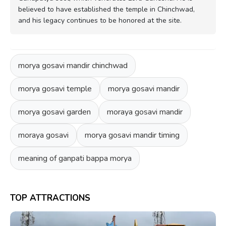
believed to have established the temple in Chinchwad,
and his legacy continues to be honored at the site.
morya gosavi mandir chinchwad
morya gosavi temple
morya gosavi mandir
morya gosavi garden
moraya gosavi mandir
moraya gosavi
morya gosavi mandir timing
meaning of ganpati bappa morya
TOP ATTRACTIONS