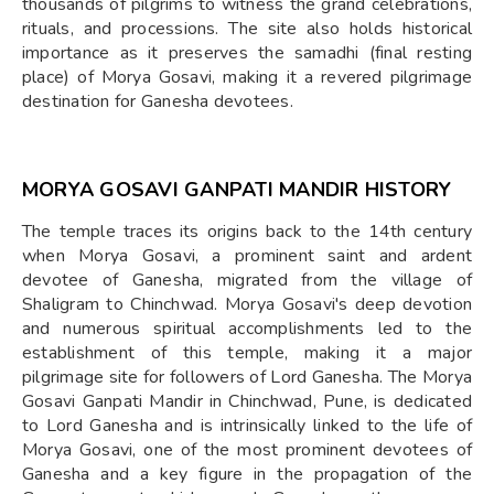
thousands of pilgrims to witness the grand celebrations,
rituals, and processions. The site also holds historical
importance as it preserves the samadhi (final resting
place) of Morya Gosavi, making it a revered pilgrimage
destination for Ganesha devotees.
MORYA GOSAVI GANPATI MANDIR
HISTORY
The temple traces its origins back to the 14th century
when Morya Gosavi, a prominent saint and ardent
devotee of Ganesha, migrated from the village of
Shaligram to Chinchwad. Morya Gosavi's deep devotion
and numerous spiritual accomplishments led to the
establishment of this temple, making it a major
pilgrimage site for followers of Lord Ganesha. The Morya
Gosavi Ganpati Mandir in Chinchwad, Pune, is dedicated
to Lord Ganesha and is intrinsically linked to the life of
Morya Gosavi, one of the most prominent devotees of
Ganesha and a key figure in the propagation of the