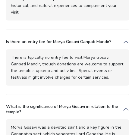
historical, and natural experiences to complement your
visit.
Is there an entry fee for Morya Gosavi Ganpati Mandir?
There is typically no entry fee to visit Morya Gosavi
Ganpati Mandir, though donations are welcome to support
the temple’s upkeep and activities. Special events or
festivals might involve charges for certain services.
What is the significance of Morya Gosavi in relation to the
temple?
Morya Gosavi was a devoted saint and a key figure in the
Ganapatya sect, which venerates Lord Ganesha. He is