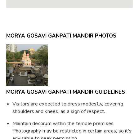
MORYA GOSAVI GANPATI MANDIR PHOTOS
MORYA GOSAVI GANPATI MANDIR GUIDELINES
Visitors are expected to dress modestly, covering
shoulders and knees, as a sign of respect.
Maintain decorum within the temple premises.
Photography may be restricted in certain areas, so it's
advisable to seek permission.