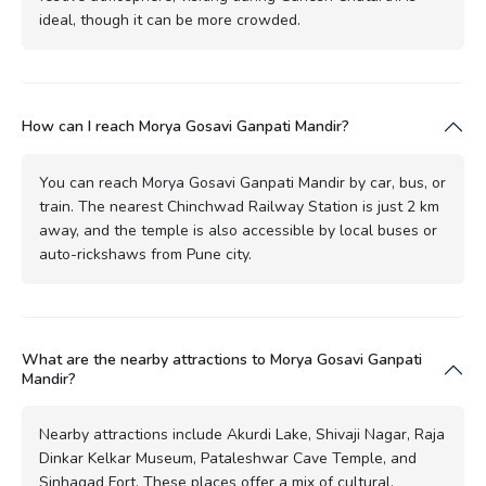
ideal, though it can be more crowded.
How can I reach Morya Gosavi Ganpati Mandir?
You can reach Morya Gosavi Ganpati Mandir by car, bus, or
train. The nearest Chinchwad Railway Station is just 2 km
away, and the temple is also accessible by local buses or
auto-rickshaws from Pune city.
What are the nearby attractions to Morya Gosavi Ganpati
Mandir?
Nearby attractions include Akurdi Lake, Shivaji Nagar, Raja
Dinkar Kelkar Museum, Pataleshwar Cave Temple, and
Sinhagad Fort. These places offer a mix of cultural,