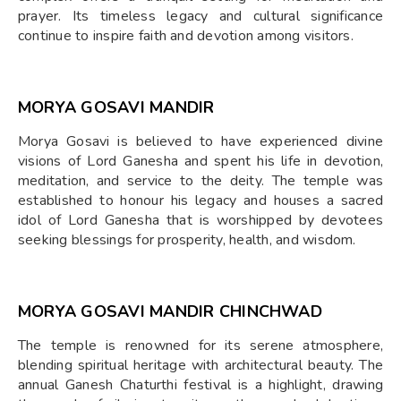
prayer. Its timeless legacy and cultural significance
continue to inspire faith and devotion among visitors.
MORYA GOSAVI MANDIR
Morya Gosavi is believed to have experienced divine
visions of Lord Ganesha and spent his life in devotion,
meditation, and service to the deity. The temple was
established to honour his legacy and houses a sacred
idol of Lord Ganesha that is worshipped by devotees
seeking blessings for prosperity, health, and wisdom.
MORYA GOSAVI MANDIR CHINCHWAD
The temple is renowned for its serene atmosphere,
blending spiritual heritage with architectural beauty. The
annual Ganesh Chaturthi festival is a highlight, drawing