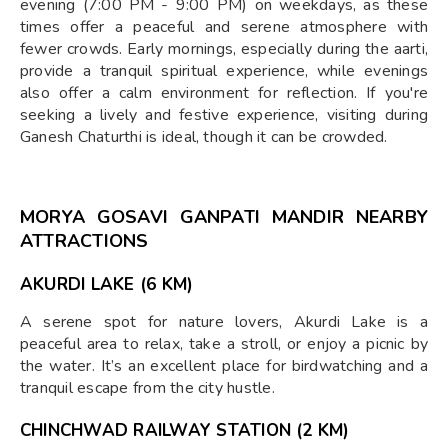
evening (7:00 PM - 9:00 PM) on weekdays, as these
times offer a peaceful and serene atmosphere with
fewer crowds. Early mornings, especially during the aarti,
provide a tranquil spiritual experience, while evenings
also offer a calm environment for reflection. If you're
seeking a lively and festive experience, visiting during
Ganesh Chaturthi is ideal, though it can be crowded.
MORYA GOSAVI GANPATI MANDIR NEARBY
ATTRACTIONS
AKURDI LAKE (6 KM)
A serene spot for nature lovers, Akurdi Lake is a
peaceful area to relax, take a stroll, or enjoy a picnic by
the water. It’s an excellent place for birdwatching and a
tranquil escape from the city hustle.
CHINCHWAD RAILWAY STATION (2 KM)