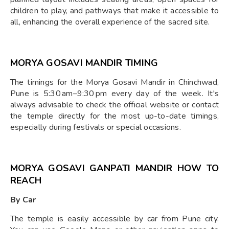
children to play, and pathways that make it accessible to
all, enhancing the overall experience of the sacred site.
MORYA GOSAVI MANDIR TIMING
The timings for the Morya Gosavi Mandir in Chinchwad,
Pune is 5:30 am–9:30 pm every day of the week. It's
always advisable to check the official website or contact
the temple directly for the most up-to-date timings,
especially during festivals or special occasions.
MORYA GOSAVI GANPATI MANDIR HOW TO
REACH
By Car
The temple is easily accessible by car from Pune city.