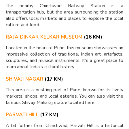
The nearby Chinchwad Railway Station is a
transportation hub, but the area surrounding the station
also offers local markets and places to explore the local
culture and food.
RAJA DINKAR KELKAR MUSEUM
(16 KM)
Located in the heart of Pune, this museum showcases an
impressive collection of traditional Indian art, artefacts,
sculptures, and musical instruments. It’s a great place to
learn about India’s cultural history.
SHIVAJI NAGAR
(17 KM)
This area is a bustling part of Pune, known for its lively
markets, shops, and local eateries. You can also visit the
famous Shivaji Maharaj statue located here.
PARVATI HILL
(17 KM)
A bit further from Chinchwad, Parvati Hill is a historical