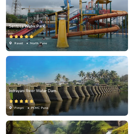
Sentosa Water Park
Ravet
• North Pune
Indrayani River Water Dam
Pimpri
• PCMC Pune