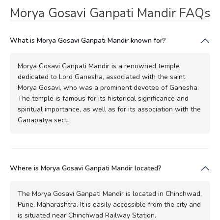
Morya Gosavi Ganpati Mandir FAQs
What is Morya Gosavi Ganpati Mandir known for?
Morya Gosavi Ganpati Mandir is a renowned temple
dedicated to Lord Ganesha, associated with the saint
Morya Gosavi, who was a prominent devotee of Ganesha.
The temple is famous for its historical significance and
spiritual importance, as well as for its association with the
Ganapatya sect.
Where is Morya Gosavi Ganpati Mandir located?
The Morya Gosavi Ganpati Mandir is located in Chinchwad,
Pune, Maharashtra. It is easily accessible from the city and
is situated near Chinchwad Railway Station.