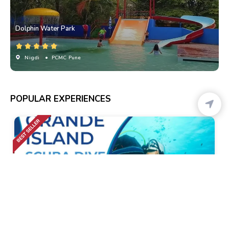
Dolphin Water Park
Nigdi
• PCMC Pune
POPULAR EXPERIENCES
Calangute
• Pickup-Drop
Scuba Diving At Grande Island And Water Sports
Combo