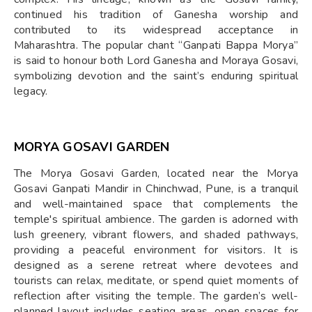
continued his tradition of Ganesha worship and
contributed to its widespread acceptance in
Maharashtra. The popular chant “Ganpati Bappa Morya”
is said to honour both Lord Ganesha and Moraya Gosavi,
symbolizing devotion and the saint’s enduring spiritual
legacy.
MORYA GOSAVI GARDEN
The Morya Gosavi Garden, located near the Morya
Gosavi Ganpati Mandir in Chinchwad, Pune, is a tranquil
and well-maintained space that complements the
temple's spiritual ambience. The garden is adorned with
lush greenery, vibrant flowers, and shaded pathways,
providing a peaceful environment for visitors. It is
designed as a serene retreat where devotees and
tourists can relax, meditate, or spend quiet moments of
reflection after visiting the temple. The garden’s well-
planned layout includes seating areas, open spaces for