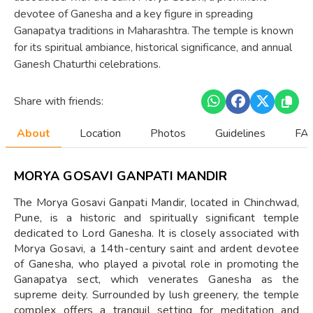
devotee of Ganesha and a key figure in spreading
Ganapatya traditions in Maharashtra. The temple is known
for its spiritual ambiance, historical significance, and annual
Ganesh Chaturthi celebrations.
Share with friends:
About
Location
Photos
Guidelines
FAQ
MORYA GOSAVI GANPATI MANDIR
The Morya Gosavi Ganpati Mandir, located in Chinchwad,
Pune, is a historic and spiritually significant temple
dedicated to Lord Ganesha. It is closely associated with
Morya Gosavi, a 14th-century saint and ardent devotee
of Ganesha, who played a pivotal role in promoting the
Ganapatya sect, which venerates Ganesha as the
supreme deity. Surrounded by lush greenery, the temple
complex offers a tranquil setting for meditation and