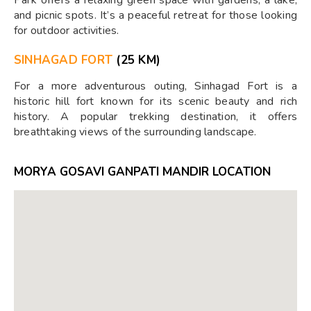
and picnic spots. It’s a peaceful retreat for those looking
for outdoor activities.
SINHAGAD FORT
(25 KM)
For a more adventurous outing, Sinhagad Fort is a
historic hill fort known for its scenic beauty and rich
history. A popular trekking destination, it offers
breathtaking views of the surrounding landscape.
MORYA GOSAVI GANPATI MANDIR LOCATION