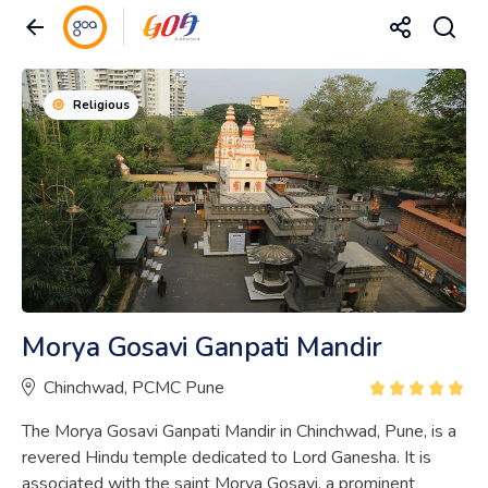
Religious
Morya Gosavi Ganpati Mandir
Chinchwad, PCMC Pune
The Morya Gosavi Ganpati Mandir in Chinchwad, Pune, is a
revered Hindu temple dedicated to Lord Ganesha. It is
associated with the saint Morya Gosavi, a prominent