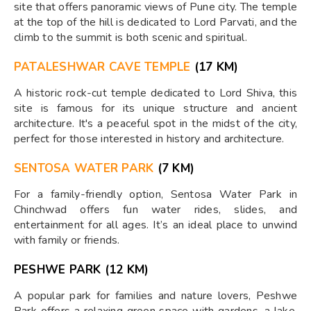
site that offers panoramic views of Pune city. The temple
at the top of the hill is dedicated to Lord Parvati, and the
climb to the summit is both scenic and spiritual.
PATALESHWAR CAVE TEMPLE
(17 KM)
A historic rock-cut temple dedicated to Lord Shiva, this
site is famous for its unique structure and ancient
architecture. It's a peaceful spot in the midst of the city,
perfect for those interested in history and architecture.
SENTOSA WATER PARK
(7 KM)
For a family-friendly option, Sentosa Water Park in
Chinchwad offers fun water rides, slides, and
entertainment for all ages. It’s an ideal place to unwind
with family or friends.
PESHWE PARK (12 KM)
A popular park for families and nature lovers, Peshwe
Park offers a relaxing green space with gardens, a lake,