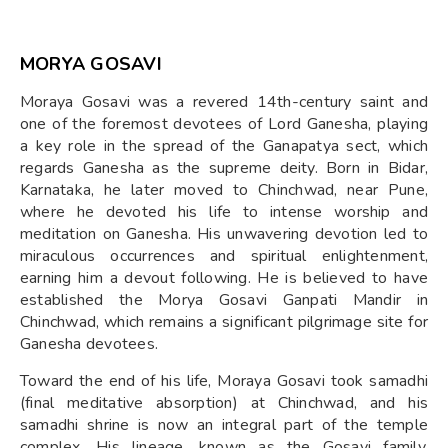
MORYA GOSAVI
Moraya Gosavi was a revered 14th-century saint and
one of the foremost devotees of Lord Ganesha, playing
a key role in the spread of the Ganapatya sect, which
regards Ganesha as the supreme deity. Born in Bidar,
Karnataka, he later moved to Chinchwad, near Pune,
where he devoted his life to intense worship and
meditation on Ganesha. His unwavering devotion led to
miraculous occurrences and spiritual enlightenment,
earning him a devout following. He is believed to have
established the Morya Gosavi Ganpati Mandir in
Chinchwad, which remains a significant pilgrimage site for
Ganesha devotees.
Toward the end of his life, Moraya Gosavi took samadhi
(final meditative absorption) at Chinchwad, and his
samadhi shrine is now an integral part of the temple
complex. His lineage, known as the Gosavi family,