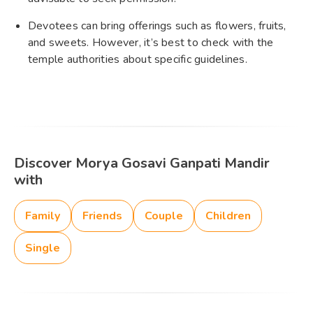
Devotees can bring offerings such as flowers, fruits,
and sweets. However, it’s best to check with the
temple authorities about specific guidelines.
Discover Morya Gosavi Ganpati Mandir
with
Family
Friends
Couple
Children
Single