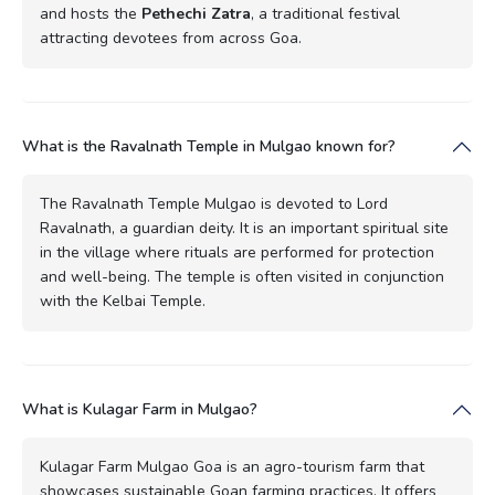
and hosts the
Pethechi Zatra
, a traditional festival
attracting devotees from across Goa.
What is the Ravalnath Temple in Mulgao known for?
The Ravalnath Temple Mulgao is devoted to Lord
Ravalnath, a guardian deity. It is an important spiritual site
in the village where rituals are performed for protection
and well-being. The temple is often visited in conjunction
with the Kelbai Temple.
What is Kulagar Farm in Mulgao?
Kulagar Farm Mulgao Goa is an agro-tourism farm that
showcases sustainable Goan farming practices. It offers