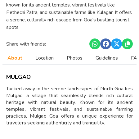
known for its ancient temples, vibrant festivals like
Pethechi Zatra, and sustainable farms like Kulagar. It offers
a serene, culturally rich escape from Goa's bustling tourist
spots.
Share with friends:
About
Location
Photos
Guidelines
FAQ
MULGAO
Tucked away in the serene landscapes of North Goa lies
Mulgao, a village that seamlessly blends rich cultural
heritage with natural beauty. Known for its ancient
temples, vibrant festivals, and sustainable farming
practices, Mulgao Goa offers a unique experience for
travelers seeking authenticity and tranquility.