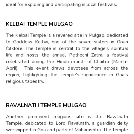
ideal for exploring and participating in local festivals.
KELBAI TEMPLE MULGAO
The Kelbai Temple is a revered site in Mulgao, dedicated
to Goddess Kelbai, one of the seven sisters in Goan
folklore. The temple is central to the village's spiritual
life and hosts the annual Pethechi Zatra, a festival
celebrated during the Hindu month of Chaitra (March-
April) . This event draws devotees from across the
region, highlighting the temple's significance in Goa's
religious tapestry.
RAVALNATH TEMPLE MULGAO
Another prominent religious site is the Ravalnath
Temple, dedicated to Lord Ravalnath, a guardian deity
worshipped in Goa and parts of Maharashtra. The temple