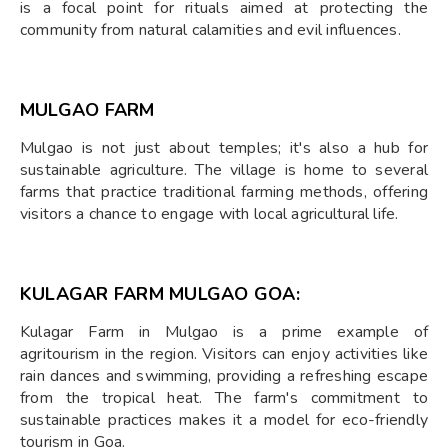
is a focal point for rituals aimed at protecting the
community from natural calamities and evil influences.
MULGAO FARM
Mulgao is not just about temples; it's also a hub for
sustainable agriculture. The village is home to several
farms that practice traditional farming methods, offering
visitors a chance to engage with local agricultural life.
KULAGAR FARM MULGAO GOA:
Kulagar Farm in Mulgao is a prime example of
agritourism in the region. Visitors can enjoy activities like
rain dances and swimming, providing a refreshing escape
from the tropical heat. The farm's commitment to
sustainable practices makes it a model for eco-friendly
tourism in Goa.