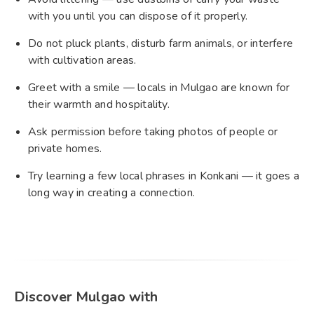
with you until you can dispose of it properly.
Do not pluck plants, disturb farm animals, or interfere
with cultivation areas.
Greet with a smile — locals in Mulgao are known for
their warmth and hospitality.
Ask permission before taking photos of people or
private homes.
Try learning a few local phrases in Konkani — it goes a
long way in creating a connection.
Discover Mulgao with