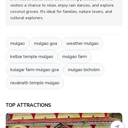
visitors a chance to relax, enjoy rain dances, and explore
coconut groves. It's ideal for families, nature lovers, and
cultural explorers.
mulgao
mulgao goa
weather mulgao
kelbai temple mulgao
mulgao farm
kulagar farm mulgao goa
mulgao bicholim
ravalnath temple mulgao
TOP ATTRACTIONS