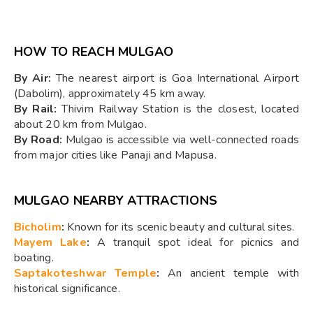
HOW TO REACH MULGAO
By Air:
The nearest airport is Goa International Airport
(Dabolim), approximately 45 km away.
By Rail:
Thivim Railway Station is the closest, located
about 20 km from Mulgao.
By Road:
Mulgao is accessible via well-connected roads
from major cities like Panaji and Mapusa.
MULGAO NEARBY ATTRACTIONS
Bicholim
:
Known for its scenic beauty and cultural sites.
Mayem Lake
:
A tranquil spot ideal for picnics and
boating.
Saptakoteshwar Temple
:
An ancient temple with
historical significance.