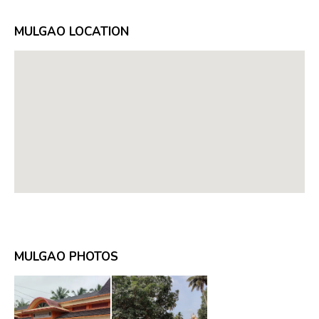
MULGAO LOCATION
MULGAO PHOTOS