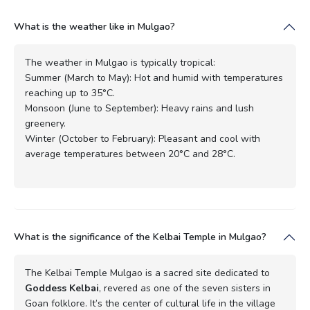
What is the weather like in Mulgao?
The weather in Mulgao is typically tropical:
Summer (March to May): Hot and humid with temperatures
reaching up to 35°C.
Monsoon (June to September): Heavy rains and lush
greenery.
Winter (October to February): Pleasant and cool with
average temperatures between 20°C and 28°C.
What is the significance of the Kelbai Temple in Mulgao?
The Kelbai Temple Mulgao is a sacred site dedicated to
Goddess Kelbai
, revered as one of the seven sisters in
Goan folklore. It’s the center of cultural life in the village