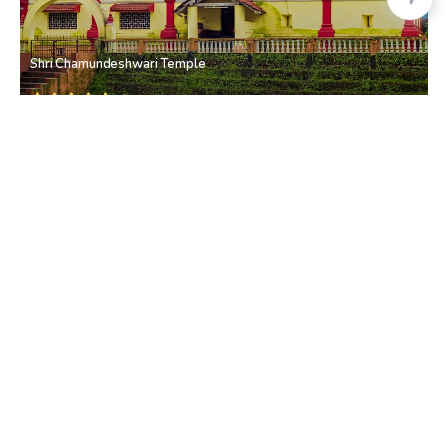
Shri Chamundeshwari Temple
Bicholim
• North Goa
Raut Farm
Bicholim
• North Goa