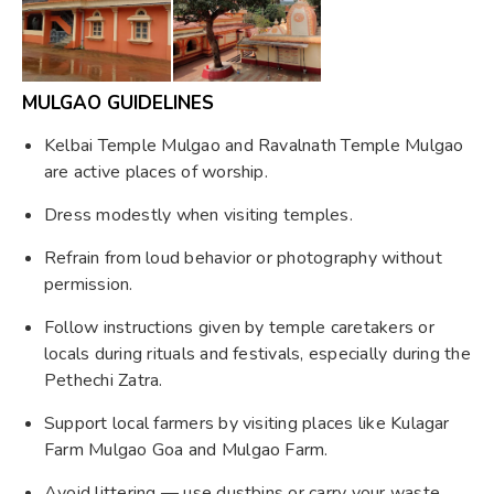
MULGAO GUIDELINES
Kelbai Temple Mulgao and Ravalnath Temple Mulgao
are active places of worship.
Dress modestly when visiting temples.
Refrain from loud behavior or photography without
permission.
Follow instructions given by temple caretakers or
locals during rituals and festivals, especially during the
Pethechi Zatra.
Support local farmers by visiting places like Kulagar
Farm Mulgao Goa and Mulgao Farm.
Avoid littering — use dustbins or carry your waste