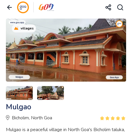
villages
Mulgao
Bicholim, North Goa
Mulgao is a peaceful village in North Goa's Bicholim taluka,