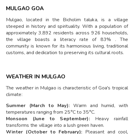
MULGAO GOA
Mulgao, located in the Bicholim taluka, is a village
steeped in history and spirituality. With a population of
approximately 3,892 residents across 926 households,
the village boasts a literacy rate of 83% . The
community is known for its harmonious living, traditional
customs, and dedication to preserving its cultural roots.
WEATHER IN MULGAO
The weather in Mulgao is characteristic of Goa's tropical
climate:
Summer (March to May):
Warm and humid, with
temperatures ranging from 25°C to 35°C.
Monsoon (June to September):
Heavy rainfall
transforms the village into a lush green haven.
Winter (October to February):
Pleasant and cool,