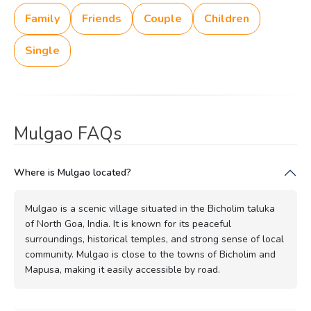
Family
Friends
Couple
Children
Single
Mulgao FAQs
Where is Mulgao located?
Mulgao is a scenic village situated in the Bicholim taluka
of North Goa, India. It is known for its peaceful
surroundings, historical temples, and strong sense of local
community. Mulgao is close to the towns of Bicholim and
Mapusa, making it easily accessible by road.