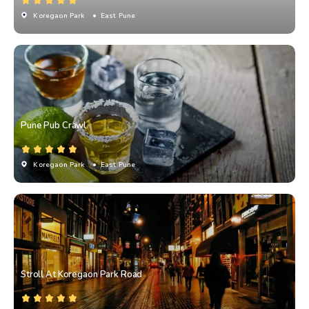
Koregaon Park
• East Pune
Pune Pub Crawl
Koregaon Park
• East Pune
Stroll At Koregaon Park Road