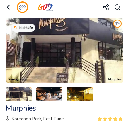
Nightlife
Murphies
Koregaon Park, East Pune