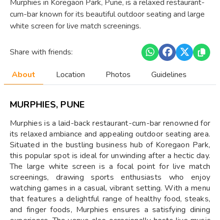
Murphies in Koregaon Park, Pune, is a relaxed restaurant-
cum-bar known for its beautiful outdoor seating and large
white screen for live match screenings.
Share with friends:
About
Location
Photos
Guidelines
MURPHIES, PUNE
Murphies is a laid-back restaurant-cum-bar renowned for
its relaxed ambiance and appealing outdoor seating area.
Situated in the bustling business hub of Koregaon Park,
this popular spot is ideal for unwinding after a hectic day.
The large white screen is a focal point for live match
screenings, drawing sports enthusiasts who enjoy
watching games in a casual, vibrant setting. With a menu
that features a delightful range of healthy food, steaks,
and finger foods, Murphies ensures a satisfying dining