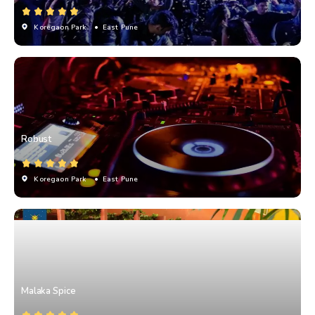
Koregaon Park
• East Pune
Robust
Koregaon Park
• East Pune
Malaka Spice