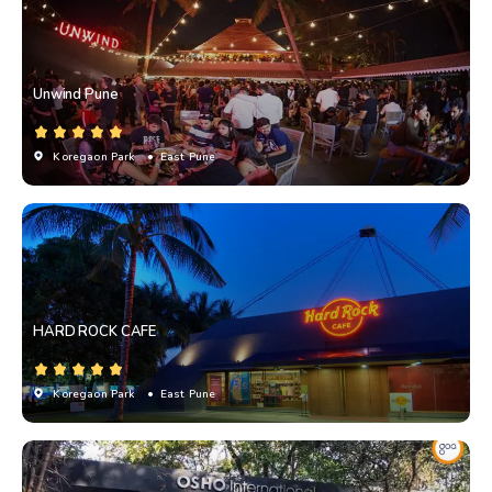
Unwind Pune
Koregaon Park
• East Pune
HARD ROCK CAFE
Koregaon Park
• East Pune