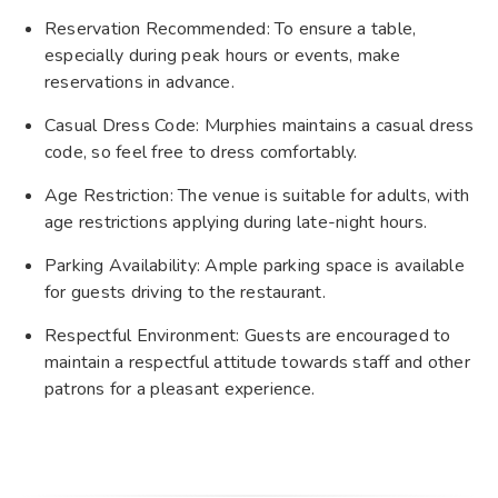
Reservation Recommended: To ensure a table,
especially during peak hours or events, make
reservations in advance.
Casual Dress Code: Murphies maintains a casual dress
code, so feel free to dress comfortably.
Age Restriction: The venue is suitable for adults, with
age restrictions applying during late-night hours.
Parking Availability: Ample parking space is available
for guests driving to the restaurant.
Respectful Environment: Guests are encouraged to
maintain a respectful attitude towards staff and other
patrons for a pleasant experience.