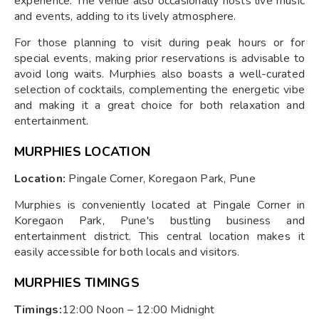
experience. The venue also occasionally hosts live music
and events, adding to its lively atmosphere.
For those planning to visit during peak hours or for
special events, making prior reservations is advisable to
avoid long waits. Murphies also boasts a well-curated
selection of cocktails, complementing the energetic vibe
and making it a great choice for both relaxation and
entertainment.
MURPHIES LOCATION
Location:
Pingale Corner, Koregaon Park, Pune
Murphies is conveniently located at Pingale Corner in
Koregaon Park, Pune's bustling business and
entertainment district. This central location makes it
easily accessible for both locals and visitors.
MURPHIES TIMINGS
Timings:
12:00 Noon – 12:00 Midnight