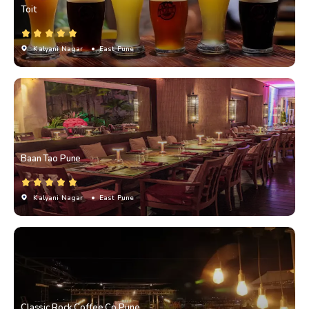
Toit
Kalyani Nagar
• East Pune
Baan Tao Pune
Kalyani Nagar
• East Pune
Classic Rock Coffee Co.Pune