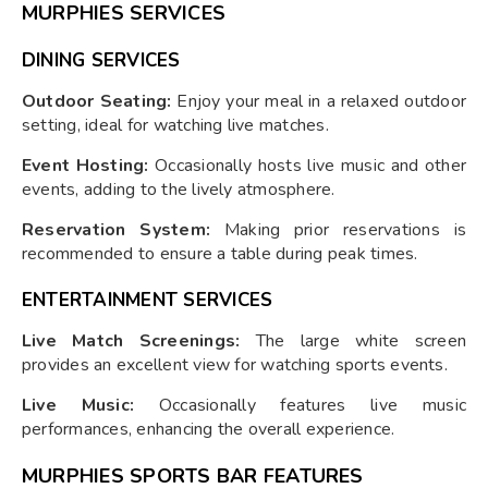
MURPHIES SERVICES
DINING SERVICES
Outdoor Seating:
Enjoy your meal in a relaxed outdoor
setting, ideal for watching live matches.
Event Hosting:
Occasionally hosts live music and other
events, adding to the lively atmosphere.
Reservation System:
Making prior reservations is
recommended to ensure a table during peak times.
ENTERTAINMENT SERVICES
Live Match Screenings:
The large white screen
provides an excellent view for watching sports events.
Live Music:
Occasionally features live music
performances, enhancing the overall experience.
MURPHIES SPORTS BAR FEATURES