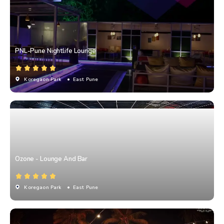
PNL-Pune Nightlife Lounge
Koregaon Park
• East Pune
Ozone - Lounge And Bar
Koregaon Park
• East Pune