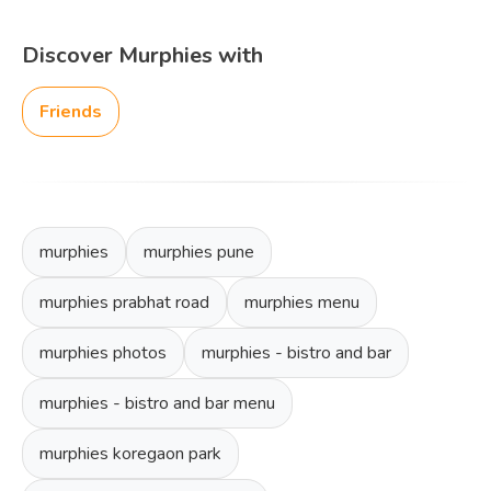
Discover Murphies with
Friends
murphies
murphies pune
murphies prabhat road
murphies menu
murphies photos
murphies - bistro and bar
murphies - bistro and bar menu
murphies koregaon park