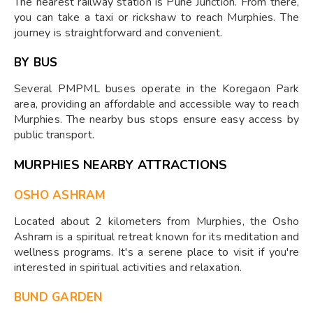
The nearest railway station is Pune Junction. From there,
you can take a taxi or rickshaw to reach Murphies. The
journey is straightforward and convenient.
BY BUS
Several PMPML buses operate in the Koregaon Park
area, providing an affordable and accessible way to reach
Murphies. The nearby bus stops ensure easy access by
public transport.
MURPHIES NEARBY ATTRACTIONS
OSHO ASHRAM
Located about 2 kilometers from Murphies, the Osho
Ashram is a spiritual retreat known for its meditation and
wellness programs. It's a serene place to visit if you're
interested in spiritual activities and relaxation.
BUND GARDEN