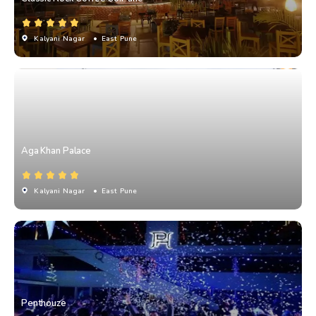
Kalyani Nagar
• East Pune
Aga Khan Palace
Kalyani Nagar
• East Pune
Penthouze