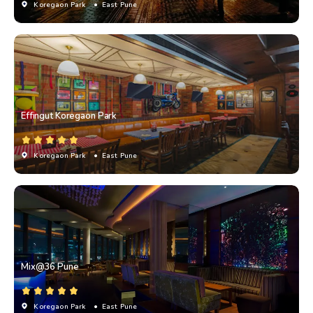
Koregaon Park
• East Pune
Effingut Koregaon Park
Koregaon Park
• East Pune
Mix@36 Pune
Koregaon Park
• East Pune