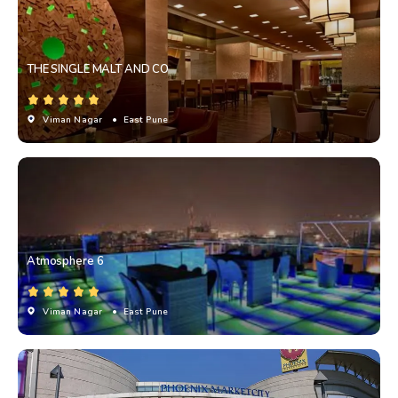
THE SINGLE MALT AND CO
Viman Nagar
• East Pune
Atmosphere 6
Viman Nagar
• East Pune