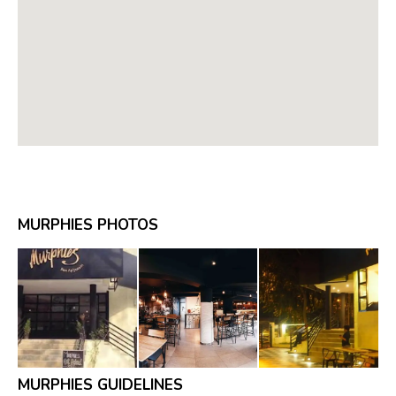
MURPHIES PHOTOS
MURPHIES GUIDELINES