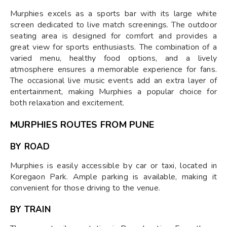
Murphies excels as a sports bar with its large white
screen dedicated to live match screenings. The outdoor
seating area is designed for comfort and provides a
great view for sports enthusiasts. The combination of a
varied menu, healthy food options, and a lively
atmosphere ensures a memorable experience for fans.
The occasional live music events add an extra layer of
entertainment, making Murphies a popular choice for
both relaxation and excitement.
MURPHIES ROUTES FROM PUNE
BY ROAD
Murphies is easily accessible by car or taxi, located in
Koregaon Park. Ample parking is available, making it
convenient for those driving to the venue.
BY TRAIN