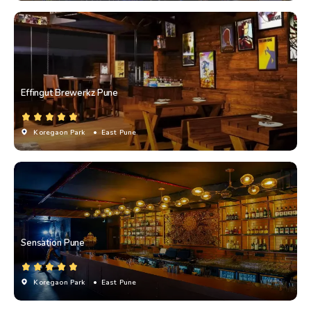
Effingut Brewerkz Pune
Koregaon Park
• East Pune
Sensation Pune
Koregaon Park
• East Pune