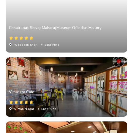
Chhatrapati Shivaji Maharaj Museum Of Indian History
Wadgaon Sheri
• East Pune
Vimanzza Cafe
Viman Nagar
• East Pune