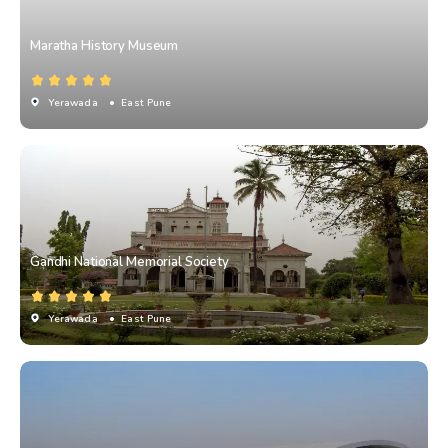
Maratha History Museum
Yerawada
• East Pune
Gandhi National Memorial Society
Yerawada
• East Pune