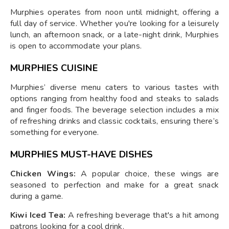
Murphies operates from noon until midnight, offering a
full day of service. Whether you're looking for a leisurely
lunch, an afternoon snack, or a late-night drink, Murphies
is open to accommodate your plans.
MURPHIES CUISINE
Murphies’ diverse menu caters to various tastes with
options ranging from healthy food and steaks to salads
and finger foods. The beverage selection includes a mix
of refreshing drinks and classic cocktails, ensuring there’s
something for everyone.
MURPHIES MUST-HAVE DISHES
Chicken Wings:
A popular choice, these wings are
seasoned to perfection and make for a great snack
during a game.
Kiwi Iced Tea:
A refreshing beverage that's a hit among
patrons looking for a cool drink.