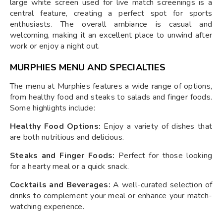
large white screen used for live match screenings is a
central feature, creating a perfect spot for sports
enthusiasts. The overall ambiance is casual and
welcoming, making it an excellent place to unwind after
work or enjoy a night out.
MURPHIES MENU AND SPECIALTIES
The menu at Murphies features a wide range of options,
from healthy food and steaks to salads and finger foods.
Some highlights include:
Healthy Food Options:
Enjoy a variety of dishes that
are both nutritious and delicious.
Steaks and Finger Foods:
Perfect for those looking
for a hearty meal or a quick snack.
Cocktails and Beverages:
A well-curated selection of
drinks to complement your meal or enhance your match-
watching experience.