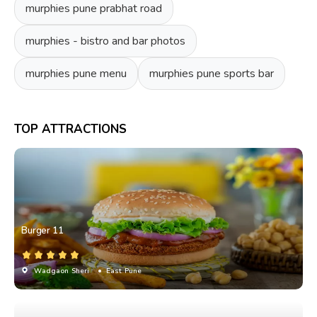
murphies pune prabhat road
murphies - bistro and bar photos
murphies pune menu
murphies pune sports bar
TOP ATTRACTIONS
Burger 11
Wadgaon Sheri
• East Pune