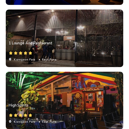
1 Lounge And Restaurant
Koregaon Park
• East Pune
High Spirits
Koregaon Park
• East Pune