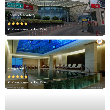
Phoenix Marketcity
Viman Nagar
• East Pune
Arogya Spa
Viman Nagar
• East Pune