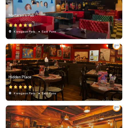
Maclaren’s Pub
Koregaon Park
• East Pune
Hidden Place
Koregaon Park
• East Pune