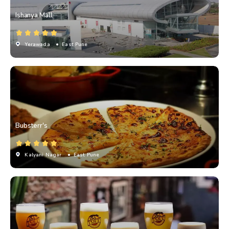
Ishanya Mall
Yerawada
• East Pune
Bubsterr's
Kalyani Nagar
• East Pune