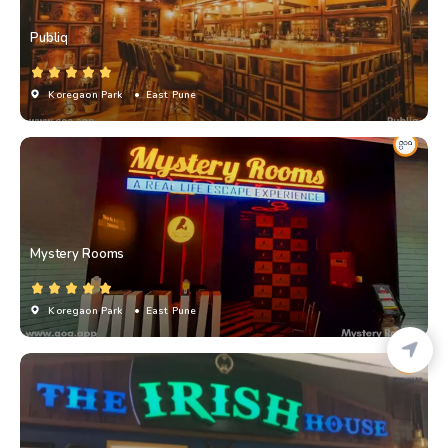
Publiq
Koregaon Park
• East Pune
Mystery Rooms
Koregaon Park
• East Pune