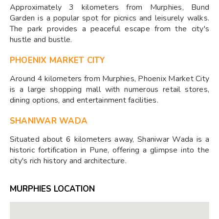
Approximately 3 kilometers from Murphies, Bund
Garden is a popular spot for picnics and leisurely walks.
The park provides a peaceful escape from the city's
hustle and bustle.
PHOENIX MARKET CITY
Around 4 kilometers from Murphies, Phoenix Market City
is a large shopping mall with numerous retail stores,
dining options, and entertainment facilities.
SHANIWAR WADA
Situated about 6 kilometers away, Shaniwar Wada is a
historic fortification in Pune, offering a glimpse into the
city's rich history and architecture.
MURPHIES LOCATION