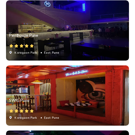
Penthouze Pune
Koregaon Park
• East Pune
SWIG Pune
Koregaon Park
• East Pune