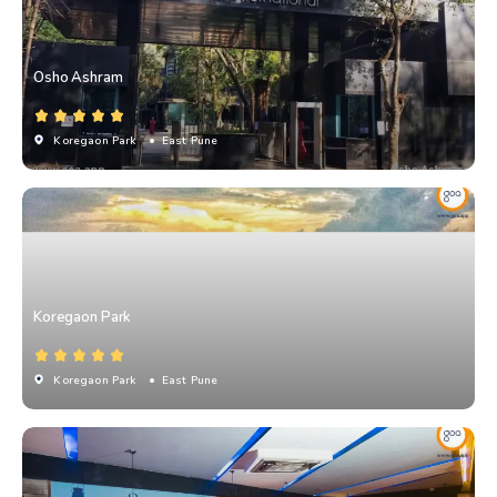
Osho Ashram
Koregaon Park
• East Pune
Koregaon Park
Koregaon Park
• East Pune