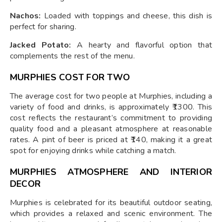
Nachos:
Loaded with toppings and cheese, this dish is
perfect for sharing.
Jacked Potato:
A hearty and flavorful option that
complements the rest of the menu.
MURPHIES COST FOR TWO
The average cost for two people at Murphies, including a
variety of food and drinks, is approximately ₹1300. This
cost reflects the restaurant’s commitment to providing
quality food and a pleasant atmosphere at reasonable
rates. A pint of beer is priced at ₹140, making it a great
spot for enjoying drinks while catching a match.
MURPHIES ATMOSPHERE AND INTERIOR
DECOR
Murphies is celebrated for its beautiful outdoor seating,
which provides a relaxed and scenic environment. The