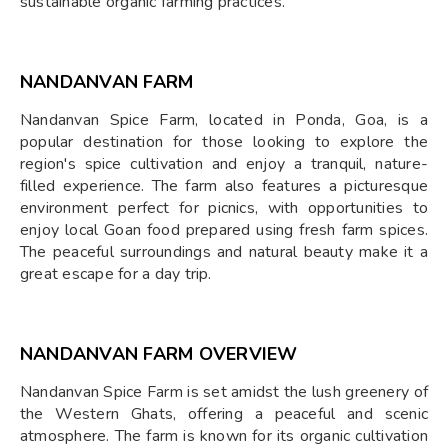
sustainable organic farming practices.
NANDANVAN FARM
Nandanvan Spice Farm, located in Ponda, Goa, is a
popular destination for those looking to explore the
region's spice cultivation and enjoy a tranquil, nature-
filled experience. The farm also features a picturesque
environment perfect for picnics, with opportunities to
enjoy local Goan food prepared using fresh farm spices.
The peaceful surroundings and natural beauty make it a
great escape for a day trip.
NANDANVAN FARM OVERVIEW
Nandanvan Spice Farm is set amidst the lush greenery of
the Western Ghats, offering a peaceful and scenic
atmosphere. The farm is known for its organic cultivation