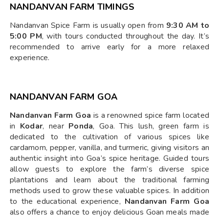
NANDANVAN FARM TIMINGS
Nandanvan Spice Farm is usually open from
9:30 AM to
5:00 PM
, with tours conducted throughout the day. It’s
recommended to arrive early for a more relaxed
experience.
NANDANVAN FARM GOA
Nandanvan Farm Goa
is a renowned spice farm located
in
Kodar
, near
Ponda
, Goa. This lush, green farm is
dedicated to the cultivation of various spices like
cardamom, pepper, vanilla, and turmeric, giving visitors an
authentic insight into Goa’s spice heritage. Guided tours
allow guests to explore the farm’s diverse spice
plantations and learn about the traditional farming
methods used to grow these valuable spices. In addition
to the educational experience,
Nandanvan Farm Goa
also offers a chance to enjoy delicious Goan meals made