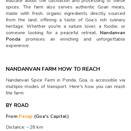
educate about the cultivation and processing of these
spices. The farm also serves authentic Goan meals,
made with fresh, organic ingredients directly sourced
from the land, offering a taste of Goa’s rich culinary
heritage. Whether you're a nature lover, a foodie, or
someone looking for a peaceful retreat,
Nandanvan
Ponda
promises an enriching and unforgettable
experience.
NANDANVAN FARM HOW TO REACH
Nandanvan Spice Farm in Ponda, Goa, is accessible via
multiple modes of transport. Here's how you can reach
the farm:
BY ROAD
From
Panaji
(Goa's Capital)
Distance: ~28 km