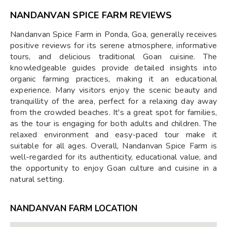
NANDANVAN SPICE FARM REVIEWS
Nandanvan Spice Farm in Ponda, Goa, generally receives
positive reviews for its serene atmosphere, informative
tours, and delicious traditional Goan cuisine. The
knowledgeable guides provide detailed insights into
organic farming practices, making it an educational
experience. Many visitors enjoy the scenic beauty and
tranquillity of the area, perfect for a relaxing day away
from the crowded beaches. It's a great spot for families,
as the tour is engaging for both adults and children. The
relaxed environment and easy-paced tour make it
suitable for all ages. Overall, Nandanvan Spice Farm is
well-regarded for its authenticity, educational value, and
the opportunity to enjoy Goan culture and cuisine in a
natural setting.
NANDANVAN FARM LOCATION