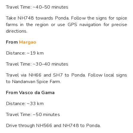
Travel Time: ~40–50 minutes
Take NH748 towards Ponda. Follow the signs for spice
farms in the region or use GPS navigation for precise
directions.
From
Margao
Distance: ~19 km
Travel Time: ~30–40 minutes
Travel via NH66 and SH7 to Ponda. Follow local signs
to Nandanvan Spice Farm.
From Vasco da Gama
Distance: ~33 km
Travel Time: ~50 minutes
Drive through NH566 and NH748 to Ponda.