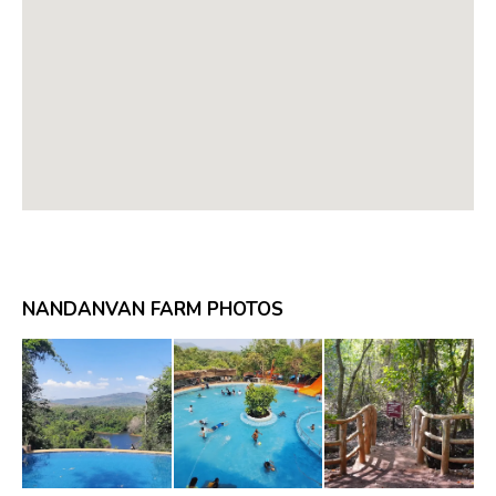
NANDANVAN FARM PHOTOS