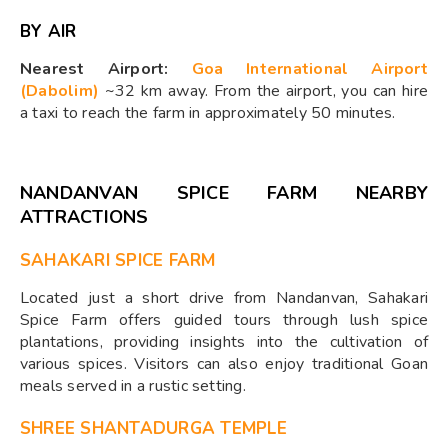
BY AIR
Nearest Airport:
Goa International Airport
(Dabolim)
~32 km away. From the airport, you can hire
a taxi to reach the farm in approximately 50 minutes.
NANDANVAN SPICE FARM NEARBY
ATTRACTIONS
SAHAKARI SPICE FARM
Located just a short drive from Nandanvan, Sahakari
Spice Farm offers guided tours through lush spice
plantations, providing insights into the cultivation of
various spices. Visitors can also enjoy traditional Goan
meals served in a rustic setting.
SHREE SHANTADURGA TEMPLE