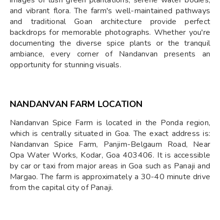
images of lush green plantations, serene water bodies,
and vibrant flora. The farm's well-maintained pathways
and traditional Goan architecture provide perfect
backdrops for memorable photographs. Whether you're
documenting the diverse spice plants or the tranquil
ambiance, every corner of Nandanvan presents an
opportunity for stunning visuals.
NANDANVAN FARM LOCATION
Nandanvan Spice Farm is located in the Ponda region,
which is centrally situated in Goa. The exact address is:
Nandanvan Spice Farm, Panjim-Belgaum Road, Near
Opa Water Works, Kodar, Goa 403406. It is accessible
by car or taxi from major areas in Goa such as Panaji and
Margao. The farm is approximately a 30-40 minute drive
from the capital city of Panaji.