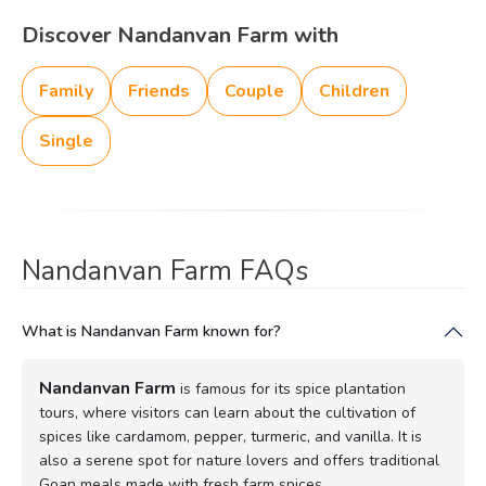
Discover Nandanvan Farm with
Family
Friends
Couple
Children
Single
Nandanvan Farm FAQs
What is Nandanvan Farm known for?
Nandanvan Farm
is famous for its spice plantation
tours, where visitors can learn about the cultivation of
spices like cardamom, pepper, turmeric, and vanilla. It is
also a serene spot for nature lovers and offers traditional
Goan meals made with fresh farm spices.