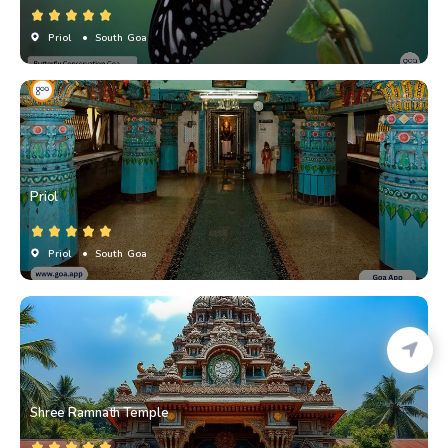
Priol
• South Goa
Priol
Priol
• South Goa
Shree Ramnath Temple