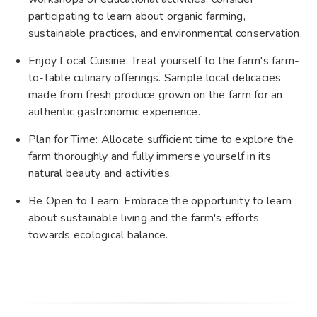
participating to learn about organic farming,
sustainable practices, and environmental conservation.
Enjoy Local Cuisine: Treat yourself to the farm's farm-
to-table culinary offerings. Sample local delicacies
made from fresh produce grown on the farm for an
authentic gastronomic experience.
Plan for Time: Allocate sufficient time to explore the
farm thoroughly and fully immerse yourself in its
natural beauty and activities.
Be Open to Learn: Embrace the opportunity to learn
about sustainable living and the farm's efforts
towards ecological balance.