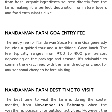
from fresh, organic ingredients sourced directly from the
farm, making it a perfect destination for nature lovers
and food enthusiasts alike.
NANDANVAN FARM GOA ENTRY FEE
The entry fee for Nandanvan Spice Farm in Goa generally
includes a guided tour and a traditional Goan lunch. The
fee typically ranges from ₹400 to ₹600 per person,
depending on the package and season. It's advisable to
confirm the exact fees with the farm directly or check for
any seasonal changes before visiting.
NANDANVAN FARM BEST TIME TO VISIT
The best time to visit the farm is during the cooler
months, from
November to February
when the
weather is pleasant for outdoor activities. However, the