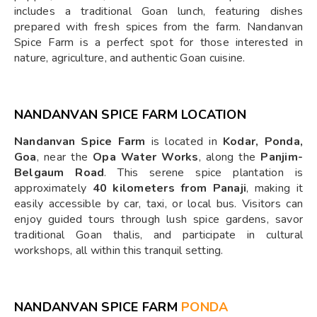
includes a traditional Goan lunch, featuring dishes
prepared with fresh spices from the farm. Nandanvan
Spice Farm is a perfect spot for those interested in
nature, agriculture, and authentic Goan cuisine.
NANDANVAN SPICE FARM LOCATION
Nandanvan Spice Farm
is located in
Kodar, Ponda,
Goa
, near the
Opa Water Works
, along the
Panjim-
Belgaum Road
. This serene spice plantation is
approximately
40 kilometers from Panaji
, making it
easily accessible by car, taxi, or local bus. Visitors can
enjoy guided tours through lush spice gardens, savor
traditional Goan thalis, and participate in cultural
workshops, all within this tranquil setting.
NANDANVAN SPICE FARM
PONDA