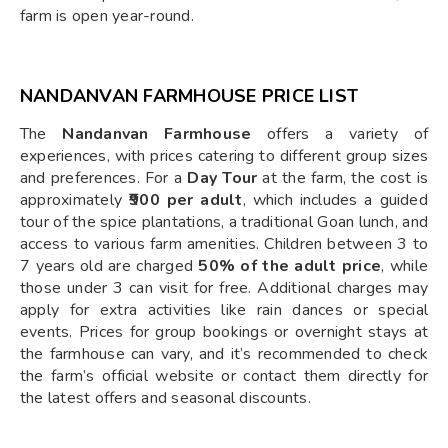
farm is open year-round.
NANDANVAN FARMHOUSE PRICE LIST
The
Nandanvan Farmhouse
offers a variety of
experiences, with prices catering to different group sizes
and preferences. For a
Day Tour
at the farm, the cost is
approximately
₹900 per adult
, which includes a guided
tour of the spice plantations, a traditional Goan lunch, and
access to various farm amenities. Children between 3 to
7 years old are charged
50% of the adult price
, while
those under 3 can visit for free. Additional charges may
apply for extra activities like rain dances or special
events. Prices for group bookings or overnight stays at
the farmhouse can vary, and it’s recommended to check
the farm’s official website or contact them directly for
the latest offers and seasonal discounts.