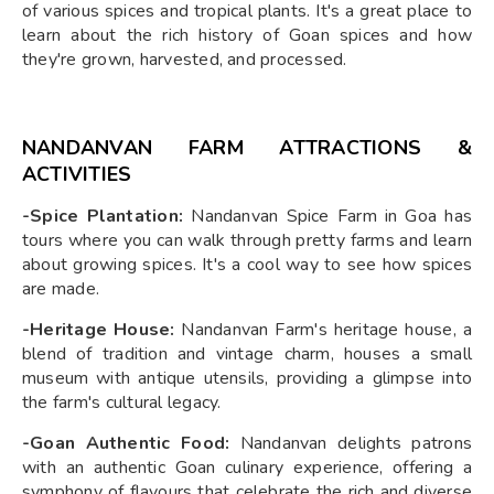
of various spices and tropical plants. It's a great place to
learn about the rich history of Goan spices and how
they're grown, harvested, and processed.
NANDANVAN FARM ATTRACTIONS &
ACTIVITIES
-Spice Plantation:
Nandanvan Spice Farm in Goa has
tours where you can walk through pretty farms and learn
about growing spices. It's a cool way to see how spices
are made.
-Heritage House:
Nandanvan Farm's heritage house, a
blend of tradition and vintage charm, houses a small
museum with antique utensils, providing a glimpse into
the farm's cultural legacy.
-Goan Authentic Food:
Nandanvan delights patrons
with an authentic Goan culinary experience, offering a
symphony of flavours that celebrate the rich and diverse