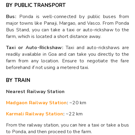
BY PUBLIC TRANSPORT
Bus:
Ponda is well-connected by public buses from
major towns like Panaji, Margao, and Vasco. From Ponda
Bus Stand, you can take a taxi or auto-rickshaw to the
farm, which is located a short distance away.
Taxi or Auto-Rickshaw:
Taxi and auto-rickshaws are
readily available in Goa and can take you directly to the
farm from any location. Ensure to negotiate the fare
beforehand if not using a metered taxi.
BY TRAIN
Nearest Railway Station
Madgaon Railway Station
:
~20 km
Karmali Railway Station
:
~22 km
From the railway station, you can hire a taxi or take a bus
to Ponda, and then proceed to the farm.