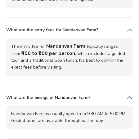
What are the entry fees for Nandanvan Farm?
Nandanvan Farm
The entry fee for
typically ranges
₹400 to ₹600 per person
from
, which includes a guided
tour and a traditional Goan lunch. It’s best to confirm the
exact fees before visiting.
What are the timings of Nandanvan Farm?
Nandanvan Farm is usually open from 9:30 AM to 5:00 PM.
Guided tours are available throughout the day.