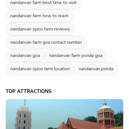
nandanvan farm best time to visit
nandanvan farm how to reach
nandanvan spice farm reviews
nandanvan farm goa contact number
nandanvan goa
nandanvan farm ponda goa
nandanvan spice farm location
nandanvan ponda
TOP ATTRACTIONS