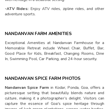
-ATV Rides:
Enjoy ATV rides, zipline rides, and other
adventure sports.
NANDANVAN FARM AMENITIES
Exceptional Amenities at Nandanvan Farmhouse for a
Memorable Retreat include Wheel Chair, Buffet, Bar,
Good Place for Kids, Breakfast, Changing Rooms, Dine
In, Swimming Pool, Car Parking, and 24-hour security.
NANDANVAN SPICE FARM PHOTOS
Nandanvan Spice Farm
in Kodar, Ponda, Goa, offers a
picturesque setting that beautifully blends nature and
culture, making it a photographer’s delight. Visitors can
capture the essence of Goa's spice heritage through