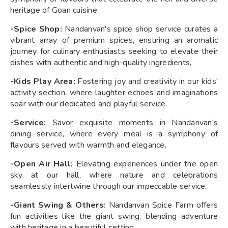
heritage of Goan cuisine.
-Spice Shop:
Nandanvan's spice shop service curates a
vibrant array of premium spices, ensuring an aromatic
journey for culinary enthusiasts seeking to elevate their
dishes with authentic and high-quality ingredients,
-Kids Play Area:
Fostering joy and creativity in our kids'
activity section, where laughter echoes and imaginations
soar with our dedicated and playful service.
-Service:
Savor exquisite moments in Nandanvan's
dining service, where every meal is a symphony of
flavours served with warmth and elegance.
-Open Air Hall:
Elevating experiences under the open
sky at our hall, where nature and celebrations
seamlessly intertwine through our impeccable service.
-Giant Swing & Others:
Nandanvan Spice Farm offers
fun activities like the giant swing, blending adventure
with heritage in a beautiful setting.