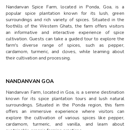
Nandanvan Spice Farm, located in Ponda, Goa, is a
popular spice plantation known for its lush, green
surroundings and rich variety of spices. Situated in the
foothills of the Western Ghats, the farm offers visitors
an informative and interactive experience of spice
cultivation. Guests can take a guided tour to explore the
farm's diverse range of spices, such as pepper,
cardamom, turmeric, and cloves, while learning about
their cultivation and processing.
NANDANVAN GOA
Nandanvan Farm, located in Goa, is a serene destination
known for its spice plantation tours and lush natural
surroundings. Situated in the Ponda region, this farm
offers an immersive experience where visitors can
explore the cultivation of various spices like pepper,
cardamom, turmeric, and vanilla, and learn about