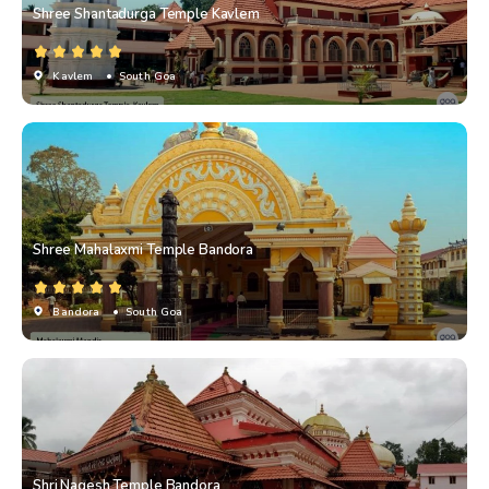
Shree Shantadurga Temple Kavlem
Kavlem
• South Goa
Shree Mahalaxmi Temple Bandora
Bandora
• South Goa
Shri Nagesh Temple Bandora