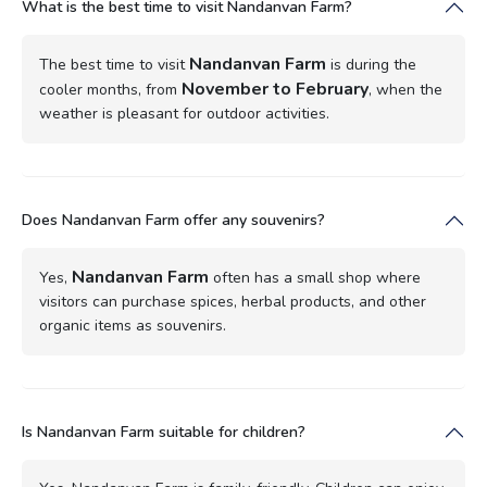
What is the best time to visit Nandanvan Farm?
Nandanvan Farm
The best time to visit
is during the
November to February
cooler months, from
, when the
weather is pleasant for outdoor activities.
Does Nandanvan Farm offer any souvenirs?
Nandanvan Farm
Yes,
often has a small shop where
visitors can purchase spices, herbal products, and other
organic items as souvenirs.
Is Nandanvan Farm suitable for children?