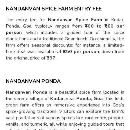
NANDANVAN SPICE FARM ENTRY FEE
The entry fee for
Nandanvan Spice Farm
in Kodar,
Ponda, Goa, typically ranges from
₹400 to ₹600 per
person
, which includes a guided tour of the spice
plantations and a traditional Goan lunch. Occasionally, the
farm offers seasonal discounts; for instance, a limited-
time deal was available at
₹850 per person
, down from
the original price of ₹997.
NANDANVAN PONDA
Nandanvan Ponda
is a beautiful spice farm located in
the serene village of
Kodar
, near
Ponda, Goa
. This lush,
green farm offers an immersive experience into Goa’s
spice-growing traditions. Visitors can explore the farm's
vast plantations of various spices like cardamom, pepper,
vanilla, and turmeric, all while enjoying guided tours that