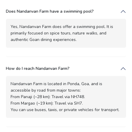
Does Nandanvan Farm have a swimming pool?
Yes, Nandanvan Farm does offer a swimming pool. It is
primarily focused on spice tours, nature walks, and
authentic Goan dining experiences.
How do I reach Nandanvan Farm?
Nandanvan Farm is located in Ponda, Goa, and is
accessible by road from major towns:
From Panaji (~28 km): Travel via NH748.
From Margao (~19 km): Travel via SH7.
You can use buses, taxis, or private vehicles for transport.