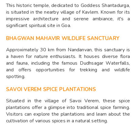
This historic temple, dedicated to Goddess Shantadurga,
is situated in the nearby village of Kavlem. Known for its
impressive architecture and serene ambiance, it's a
significant spiritual site in Goa.
BHAGWAN MAHAVIR WILDLIFE SANCTUARY
Approximately 30 km from Nandanvan, this sanctuary is
a haven for nature enthusiasts. It houses diverse flora
and fauna, including the famous Dudhsagar Waterfalls,
and offers opportunities for trekking and wildlife
spotting.
SAVOI VEREM SPICE PLANTATIONS
Situated in the village of Savoi Verem, these spice
plantations offer a glimpse into traditional spice farming.
Visitors can explore the plantations and learn about the
cultivation of various spices in a natural setting.