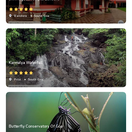
Bandora
• South Goa
Karmalya Waterfall
Priol
• South Goa
Butterfly Conservatory Of Goa