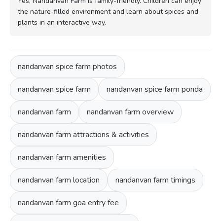
Yes, Nandanvan Farm is family-friendly. Children can enjoy
the nature-filled environment and learn about spices and
plants in an interactive way.
nandanvan spice farm photos
nandanvan spice farm
nandanvan spice farm ponda
nandanvan farm
nandanvan farm overview
nandanvan farm attractions & activities
nandanvan farm amenities
nandanvan farm location
nandanvan farm timings
nandanvan farm goa entry fee