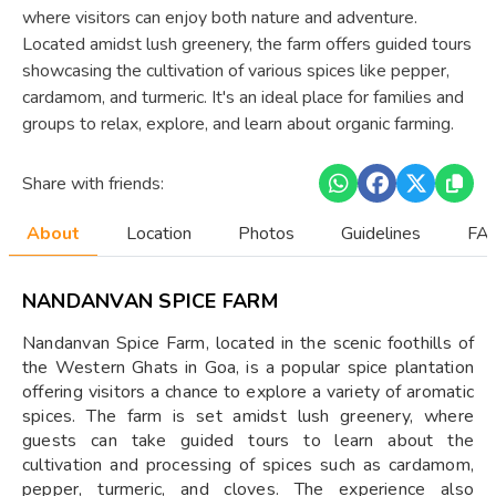
where visitors can enjoy both nature and adventure.
Located amidst lush greenery, the farm offers guided tours
showcasing the cultivation of various spices like pepper,
cardamom, and turmeric. It's an ideal place for families and
groups to relax, explore, and learn about organic farming.
Share with friends:
About
Location
Photos
Guidelines
FAQ
NANDANVAN SPICE FARM
Nandanvan Spice Farm, located in the scenic foothills of
the Western Ghats in Goa, is a popular spice plantation
offering visitors a chance to explore a variety of aromatic
spices. The farm is set amidst lush greenery, where
guests can take guided tours to learn about the
cultivation and processing of spices such as cardamom,
pepper, turmeric, and cloves. The experience also