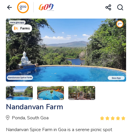
Farms
Nandanvan Farm
Ponda, South Goa
Nandanvan Spice Farm in Goa is a serene picnic spot