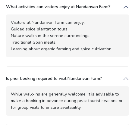
What activities can visitors enjoy at Nandanvan Farm?
Visitors at Nandanvan Farm can enjoy:
Guided spice plantation tours.
Nature walks in the serene surroundings.
Traditional Goan meals.
Learning about organic farming and spice cultivation.
Is prior booking required to visit Nandanvan Farm?
While walk-ins are generally welcome, it is advisable to
make a booking in advance during peak tourist seasons or
for group visits to ensure availability.