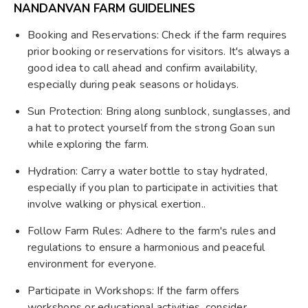
NANDANVAN FARM GUIDELINES
Booking and Reservations: Check if the farm requires
prior booking or reservations for visitors. It's always a
good idea to call ahead and confirm availability,
especially during peak seasons or holidays.
Sun Protection: Bring along sunblock, sunglasses, and
a hat to protect yourself from the strong Goan sun
while exploring the farm.
Hydration: Carry a water bottle to stay hydrated,
especially if you plan to participate in activities that
involve walking or physical exertion..
Follow Farm Rules: Adhere to the farm's rules and
regulations to ensure a harmonious and peaceful
environment for everyone.
Participate in Workshops: If the farm offers
workshops or educational activities, consider