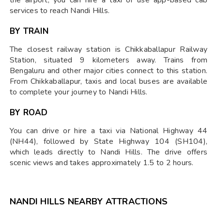
services to reach Nandi Hills.
BY TRAIN
The closest railway station is Chikkaballapur Railway
Station, situated 9 kilometers away. Trains from
Bengaluru and other major cities connect to this station.
From Chikkaballapur, taxis and local buses are available
to complete your journey to Nandi Hills. ​
BY ROAD
You can drive or hire a taxi via National Highway 44
(NH44), followed by State Highway 104 (SH104),
which leads directly to Nandi Hills. The drive offers
scenic views and takes approximately 1.5 to 2 hours.
NANDI HILLS NEARBY ATTRACTIONS