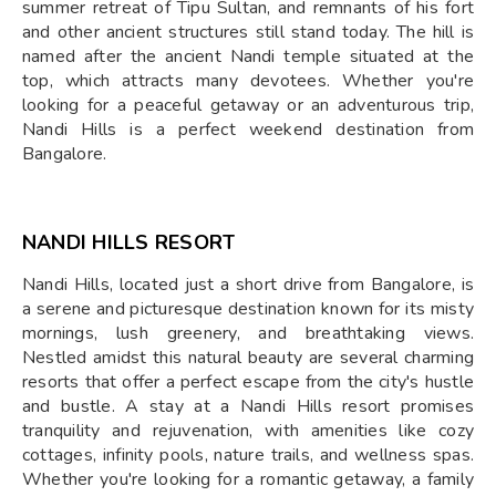
summer retreat of Tipu Sultan, and remnants of his fort
and other ancient structures still stand today. The hill is
named after the ancient Nandi temple situated at the
top, which attracts many devotees. Whether you're
looking for a peaceful getaway or an adventurous trip,
Nandi Hills is a perfect weekend destination from
Bangalore.
NANDI HILLS RESORT
Nandi Hills, located just a short drive from Bangalore, is
a serene and picturesque destination known for its misty
mornings, lush greenery, and breathtaking views.
Nestled amidst this natural beauty are several charming
resorts that offer a perfect escape from the city's hustle
and bustle. A stay at a Nandi Hills resort promises
tranquility and rejuvenation, with amenities like cozy
cottages, infinity pools, nature trails, and wellness spas.
Whether you're looking for a romantic getaway, a family