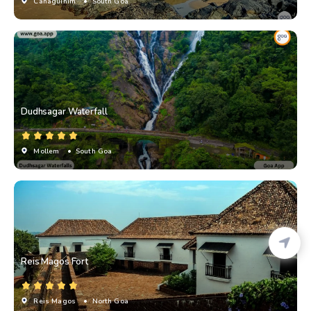
Canaguinim
• South Goa
Dudhsagar Waterfall
Mollem
• South Goa
Reis Magos Fort
Reis Magos
• North Goa