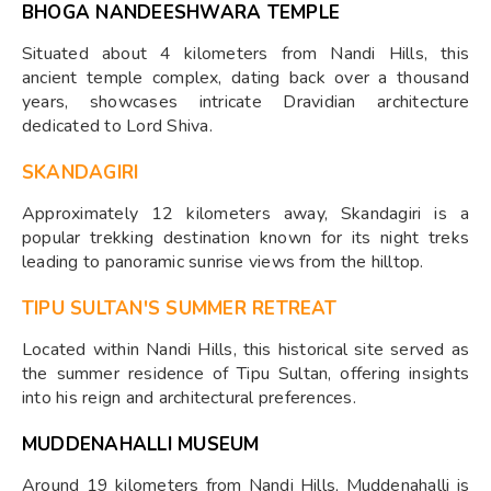
BHOGA NANDEESHWARA TEMPLE
Situated about 4 kilometers from Nandi Hills, this
ancient temple complex, dating back over a thousand
years, showcases intricate Dravidian architecture
dedicated to Lord Shiva. ​
SKANDAGIRI
Approximately 12 kilometers away, Skandagiri is a
popular trekking destination known for its night treks
leading to panoramic sunrise views from the hilltop.
TIPU SULTAN'S SUMMER RETREAT
Located within Nandi Hills, this historical site served as
the summer residence of Tipu Sultan, offering insights
into his reign and architectural preferences. ​
MUDDENAHALLI MUSEUM
Around 19 kilometers from Nandi Hills, Muddenahalli is