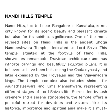
NANDI HILLS TEMPLE
Nandi Hills, located near Bangalore in Karnataka, is not
only known for its scenic beauty and pleasant climate
but also for its spiritual significance. One of the most
revered sites on Nandi Hills is the ancient Bhoga
Nandeeshwara Temple, dedicated to Lord Shiva. This
temple, situated at the foothills of Nandi Hills,
showcases remarkable Dravidian architecture and has
intricate carvings and beautifully sculpted pillars. It is
believed to have been built during the Chola dynasty and
later expanded by the Hoysalas and the Vijayanagara
kings. The temple complex also includes shrines for
Arunachaleswara and Uma Maheshwara, representing
different stages of Lord Shiva's life. Surrounded by lush
greenery and a serene atmosphere, the temple offers a
peaceful retreat for devotees and visitors alike. Its
historical importance and spiritual aura make it a must-