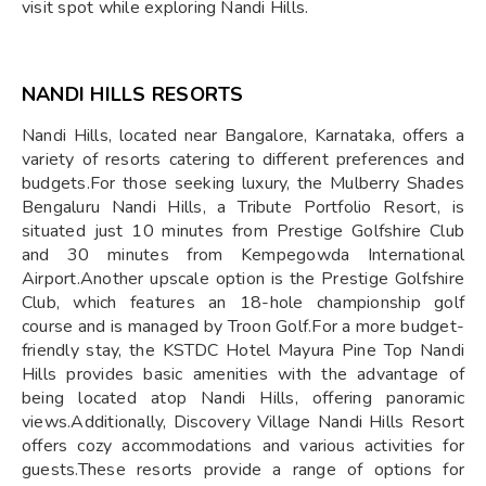
visit spot while exploring Nandi Hills.
NANDI HILLS RESORTS
​Nandi Hills, located near Bangalore, Karnataka, offers a
variety of resorts catering to different preferences and
budgets.For those seeking luxury, the Mulberry Shades
Bengaluru Nandi Hills, a Tribute Portfolio Resort, is
situated just 10 minutes from Prestige Golfshire Club
and 30 minutes from Kempegowda International
Airport.Another upscale option is the Prestige Golfshire
Club, which features an 18-hole championship golf
course and is managed by Troon Golf.For a more budget-
friendly stay, the KSTDC Hotel Mayura Pine Top Nandi
Hills provides basic amenities with the advantage of
being located atop Nandi Hills, offering panoramic
views.Additionally, Discovery Village Nandi Hills Resort
offers cozy accommodations and various activities for
guests.These resorts provide a range of options for