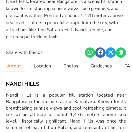
Nandi Hills, located near Bangalore, is a scenic hill station
known for its stunning sunrise views, lush greenery, and
pleasant weather. Perched at about 1,478 meters above
sea level, it offers a peaceful escape from the city, with
attractions like Tipu Sultan’s Fort, Nandi Temple, and
picturesque trekking trails.
Share with friends:
About
Location
Photos
Guidelines
FAQ
NANDI HILLS
Nandi Hills is a popular hill station located near
Bangalore in the Indian state of Karnataka. Known for its
breathtaking sunrise views and cool, refreshing climate, it
sits at an altitude of about 1,478 meters above sea
level. Historically significant, Nandi Hills was once the
summer retreat of Tipu Sultan, and remnants of his fort