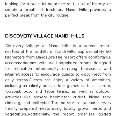
looking for a peaceful nature retreat, a bit of history, or
simply a breath of fresh air, Nandi Hills provides a
perfect break from the city routine.
DISCOVERY VILLAGE NANDI HILLS
Discovery Village at Nandi Hills is a serene resort
nestled at the foothills of Nandi Hills, approximately 50
kilometers from Bangalore.The resort offers comfortable
accommodations with well-appointed rooms designed
for relaxation, intentionally omitting televisions and
internet access to encourage guests to disconnect from
daily stress.Guests can enjoy a variety of amenities,
including an infinity pool, indoor games such as carrom,
foosball, pool, and table tennis, as well as outdoor
activities like archery, badminton, cricket, hiking, rock
climbing, and volleyball.The on-site restaurant serves
freshly prepared meals using locally grown herbs and
vegetables.Additionally, the resort organizes guided