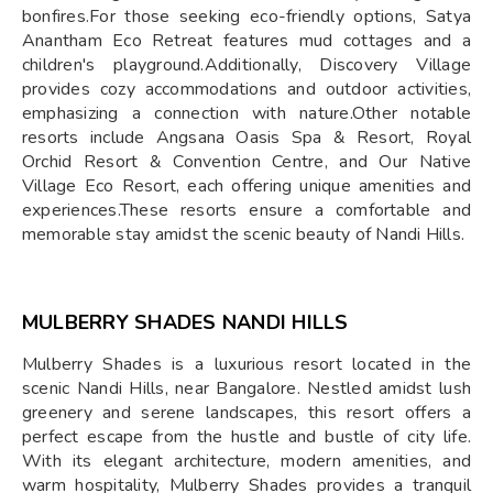
bonfires.For those seeking eco-friendly options, Satya
Anantham Eco Retreat features mud cottages and a
children's playground.Additionally, Discovery Village
provides cozy accommodations and outdoor activities,
emphasizing a connection with nature.Other notable
resorts include Angsana Oasis Spa & Resort, Royal
Orchid Resort & Convention Centre, and Our Native
Village Eco Resort, each offering unique amenities and
experiences.These resorts ensure a comfortable and
memorable stay amidst the scenic beauty of Nandi Hills.​
MULBERRY SHADES NANDI HILLS
Mulberry Shades is a luxurious resort located in the
scenic Nandi Hills, near Bangalore. Nestled amidst lush
greenery and serene landscapes, this resort offers a
perfect escape from the hustle and bustle of city life.
With its elegant architecture, modern amenities, and
warm hospitality, Mulberry Shades provides a tranquil