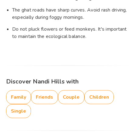
The ghat roads have sharp curves. Avoid rash driving,
especially during foggy mornings.
Do not pluck flowers or feed monkeys. It's important
to maintain the ecological balance.
Discover Nandi Hills with
Family
Friends
Couple
Children
Single