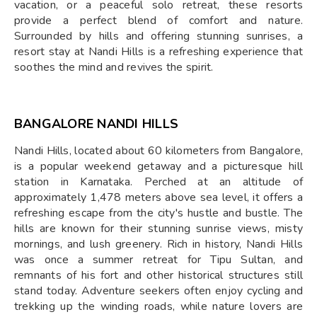
vacation, or a peaceful solo retreat, these resorts
provide a perfect blend of comfort and nature.
Surrounded by hills and offering stunning sunrises, a
resort stay at Nandi Hills is a refreshing experience that
soothes the mind and revives the spirit.
BANGALORE NANDI HILLS
Nandi Hills, located about 60 kilometers from Bangalore,
is a popular weekend getaway and a picturesque hill
station in Karnataka. Perched at an altitude of
approximately 1,478 meters above sea level, it offers a
refreshing escape from the city's hustle and bustle. The
hills are known for their stunning sunrise views, misty
mornings, and lush greenery. Rich in history, Nandi Hills
was once a summer retreat for Tipu Sultan, and
remnants of his fort and other historical structures still
stand today. Adventure seekers often enjoy cycling and
trekking up the winding roads, while nature lovers are