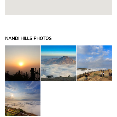
NANDI HILLS PHOTOS