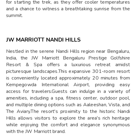
for starting the trek, as they offer cooler temperatures
and a chance to witness a breathtaking sunrise from the
summit.
JW MARRIOTT NANDI HILLS
Nestled in the serene Nandi Hills region near Bengaluru,
India, the JW Marriott Bengaluru Prestige Golfshire
Resort & Spa offers a luxurious retreat amidst
picturesque landscapes.This expansive 301-room resort
is conveniently located approximately 20 minutes from
Kempegowda International Airport, providing easy
access for travelers.Guests can indulge in a variety of
amenities, including a spa, fitness center, outdoor pool,
and multiple dining options such as Aaleeshan, Vista, and
The Aviary.The resort's proximity to the historic Nandi
Hills allows visitors to explore the area's rich heritage
while enjoying the comfort and elegance synonymous
with the JW Marriott brand.​