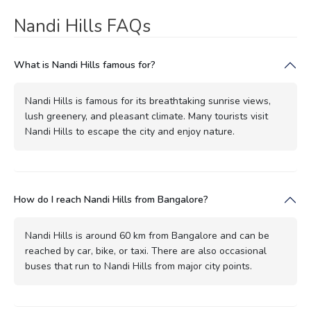
Nandi Hills FAQs
What is Nandi Hills famous for?
Nandi Hills is famous for its breathtaking sunrise views,
lush greenery, and pleasant climate. Many tourists visit
Nandi Hills to escape the city and enjoy nature.
How do I reach Nandi Hills from Bangalore?
Nandi Hills is around 60 km from Bangalore and can be
reached by car, bike, or taxi. There are also occasional
buses that run to Nandi Hills from major city points.