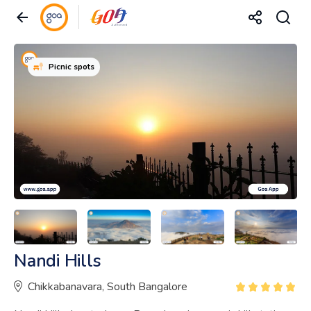
Picnic spots
Nandi Hills
Chikkabanavara, South Bangalore