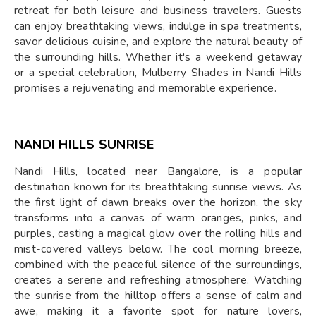
retreat for both leisure and business travelers. Guests
can enjoy breathtaking views, indulge in spa treatments,
savor delicious cuisine, and explore the natural beauty of
the surrounding hills. Whether it's a weekend getaway
or a special celebration, Mulberry Shades in Nandi Hills
promises a rejuvenating and memorable experience.
NANDI HILLS SUNRISE
Nandi Hills, located near Bangalore, is a popular
destination known for its breathtaking sunrise views. As
the first light of dawn breaks over the horizon, the sky
transforms into a canvas of warm oranges, pinks, and
purples, casting a magical glow over the rolling hills and
mist-covered valleys below. The cool morning breeze,
combined with the peaceful silence of the surroundings,
creates a serene and refreshing atmosphere. Watching
the sunrise from the hilltop offers a sense of calm and
awe, making it a favorite spot for nature lovers,