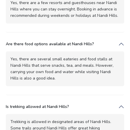
Yes, there are a few resorts and guesthouses near Nandi
Hills where you can stay overnight. Booking in advance is
recommended during weekends or holidays at Nandi Hills.
Are there food options available at Nandi Hills?
Yes, there are several small eateries and food stalls at
Nandi Hills that serve snacks, tea, and meals. However,
carrying your own food and water while visiting Nandi
Hills is also a good idea.
Is trekking allowed at Nandi Hills?
Trekking is allowed in designated areas of Nandi Hills.
Some trails around Nandi Hills offer great hiking