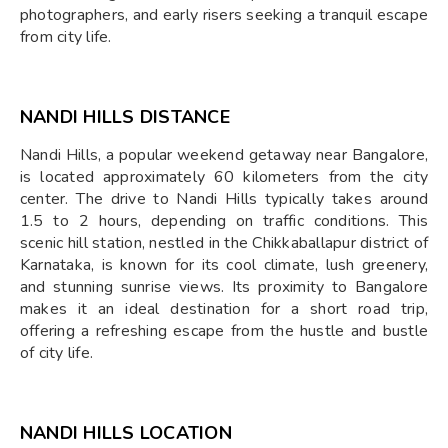
photographers, and early risers seeking a tranquil escape
from city life.
NANDI HILLS DISTANCE
Nandi Hills, a popular weekend getaway near Bangalore,
is located approximately 60 kilometers from the city
center. The drive to Nandi Hills typically takes around
1.5 to 2 hours, depending on traffic conditions. This
scenic hill station, nestled in the Chikkaballapur district of
Karnataka, is known for its cool climate, lush greenery,
and stunning sunrise views. Its proximity to Bangalore
makes it an ideal destination for a short road trip,
offering a refreshing escape from the hustle and bustle
of city life.
NANDI HILLS LOCATION