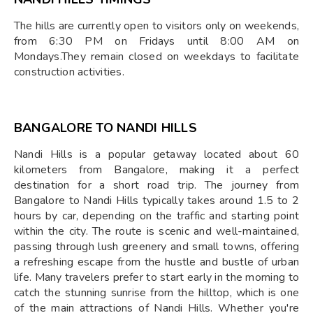
The hills are currently open to visitors only on weekends,
from 6:30 PM on Fridays until 8:00 AM on
Mondays.They remain closed on weekdays to facilitate
construction activities.
BANGALORE TO NANDI HILLS
Nandi Hills is a popular getaway located about 60
kilometers from Bangalore, making it a perfect
destination for a short road trip. The journey from
Bangalore to Nandi Hills typically takes around 1.5 to 2
hours by car, depending on the traffic and starting point
within the city. The route is scenic and well-maintained,
passing through lush greenery and small towns, offering
a refreshing escape from the hustle and bustle of urban
life. Many travelers prefer to start early in the morning to
catch the stunning sunrise from the hilltop, which is one
of the main attractions of Nandi Hills. Whether you're