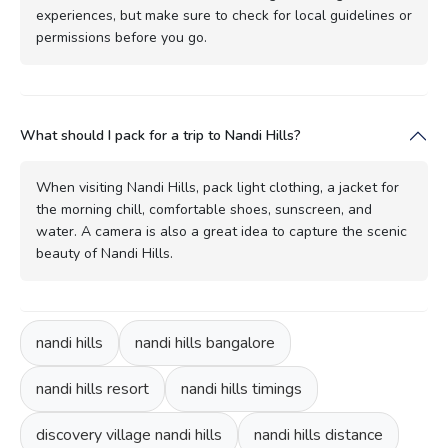
experiences, but make sure to check for local guidelines or
permissions before you go.
What should I pack for a trip to Nandi Hills?
When visiting Nandi Hills, pack light clothing, a jacket for
the morning chill, comfortable shoes, sunscreen, and
water. A camera is also a great idea to capture the scenic
beauty of Nandi Hills.
nandi hills
nandi hills bangalore
nandi hills resort
nandi hills timings
discovery village nandi hills
nandi hills distance