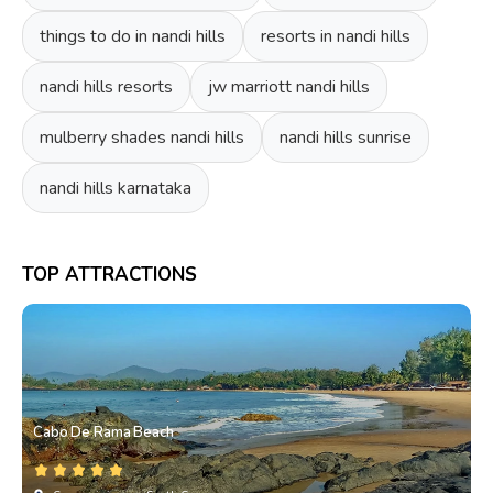
things to do in nandi hills
resorts in nandi hills
nandi hills resorts
jw marriott nandi hills
mulberry shades nandi hills
nandi hills sunrise
nandi hills karnataka
TOP ATTRACTIONS
Cabo De Rama Beach