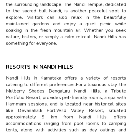
the surrounding landscape. The Nandi Temple, dedicated
to the sacred bull Nandi, is another peaceful spot to
explore. Visitors can also relax in the beautifully
maintained gardens and enjoy a quiet picnic while
soaking in the fresh mountain air. Whether you seek
nature, history, or simply a calm retreat, Nandi Hills has
something for everyone.
RESORTS IN NANDI HILLS
​Nandi Hills in Karnataka offers a variety of resorts
catering to different preferences.For a luxurious stay, the
Mulberry Shades Bengaluru Nandi Hills, a Tribute
Portfolio Resort, provides pet-friendly rooms, a spa with
Hammam sessions, and is located near historical sites
like Devanahalli Fort.Wild Valley Resort, situated
approximately 9 km from Nandi Hills, offers
accommodations ranging from pool rooms to camping
tents, along with activities such as day outings and