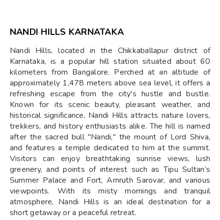
NANDI HILLS KARNATAKA
Nandi Hills, located in the Chikkaballapur district of
Karnataka, is a popular hill station situated about 60
kilometers from Bangalore. Perched at an altitude of
approximately 1,478 meters above sea level, it offers a
refreshing escape from the city's hustle and bustle.
Known for its scenic beauty, pleasant weather, and
historical significance, Nandi Hills attracts nature lovers,
trekkers, and history enthusiasts alike. The hill is named
after the sacred bull "Nandi," the mount of Lord Shiva,
and features a temple dedicated to him at the summit.
Visitors can enjoy breathtaking sunrise views, lush
greenery, and points of interest such as Tipu Sultan’s
Summer Palace and Fort, Amruth Sarovar, and various
viewpoints. With its misty mornings and tranquil
atmosphere, Nandi Hills is an ideal destination for a
short getaway or a peaceful retreat.