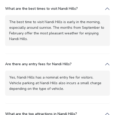
What are the best times to visit Nandi Hills?
The best time to visit Nandi Hills is early in the morning,
especially around sunrise. The months from September to
February offer the most pleasant weather for enjoying
Nandi Hills.
Are there any entry fees for Nandi Hills?
Yes, Nandi Hills has a nominal entry fee for visitors.
Vehicle parking at Nandi Hills also incurs a small charge
depending on the type of vehicle.
What are the top attractions in Nandi Hills?