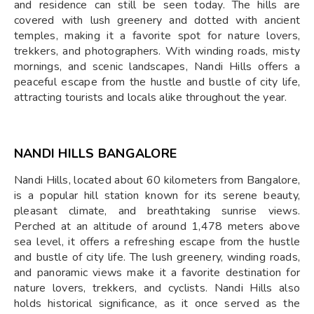
and residence can still be seen today. The hills are
covered with lush greenery and dotted with ancient
temples, making it a favorite spot for nature lovers,
trekkers, and photographers. With winding roads, misty
mornings, and scenic landscapes, Nandi Hills offers a
peaceful escape from the hustle and bustle of city life,
attracting tourists and locals alike throughout the year.
NANDI HILLS BANGALORE
Nandi Hills, located about 60 kilometers from Bangalore,
is a popular hill station known for its serene beauty,
pleasant climate, and breathtaking sunrise views.
Perched at an altitude of around 1,478 meters above
sea level, it offers a refreshing escape from the hustle
and bustle of city life. The lush greenery, winding roads,
and panoramic views make it a favorite destination for
nature lovers, trekkers, and cyclists. Nandi Hills also
holds historical significance, as it once served as the