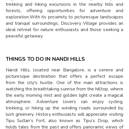
trekking and hiking excursions in the nearby hills and
forests, offering opportunities for adventure and
exploration.With its proximity to picturesque landscapes
and tranquil surroundings, Discovery Village provides an
ideal retreat for nature enthusiasts and those seeking a
peaceful getaway.​
THINGS TO DO IN NANDI HILLS
Nandi Hills, located near Bangalore, is a serene and
picturesque destination that offers a perfect escape
from the city's hustle. One of the main attractions is
watching the breathtaking sunrise from the hilltop, where
the early morning mist and golden light create a magical
atmosphere. Adventure lovers can enjoy cycling,
trekking, or hiking up the winding roads surrounded by
lush greenery. History enthusiasts will appreciate visiting
Tipu Sultan’s Fort, also known as Tipu’s Drop, which
holds tales from the past and offers panoramic views of