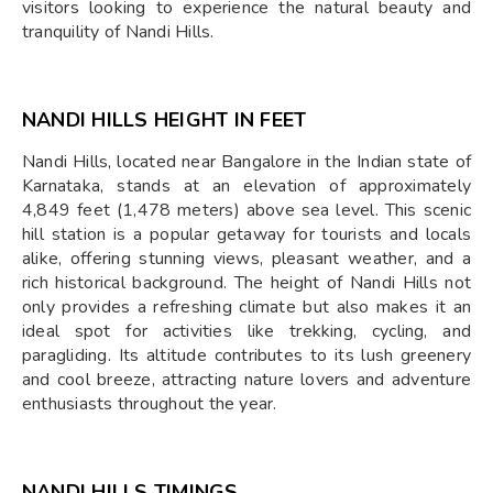
visitors looking to experience the natural beauty and
tranquility of Nandi Hills.
NANDI HILLS HEIGHT IN FEET
Nandi Hills, located near Bangalore in the Indian state of
Karnataka, stands at an elevation of approximately
4,849 feet (1,478 meters) above sea level. This scenic
hill station is a popular getaway for tourists and locals
alike, offering stunning views, pleasant weather, and a
rich historical background. The height of Nandi Hills not
only provides a refreshing climate but also makes it an
ideal spot for activities like trekking, cycling, and
paragliding. Its altitude contributes to its lush greenery
and cool breeze, attracting nature lovers and adventure
enthusiasts throughout the year.
NANDI HILLS TIMINGS