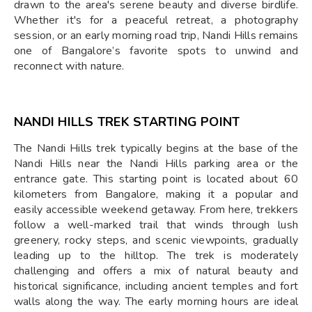
drawn to the area's serene beauty and diverse birdlife.
Whether it's for a peaceful retreat, a photography
session, or an early morning road trip, Nandi Hills remains
one of Bangalore’s favorite spots to unwind and
reconnect with nature.
NANDI HILLS TREK STARTING POINT
The Nandi Hills trek typically begins at the base of the
Nandi Hills near the Nandi Hills parking area or the
entrance gate. This starting point is located about 60
kilometers from Bangalore, making it a popular and
easily accessible weekend getaway. From here, trekkers
follow a well-marked trail that winds through lush
greenery, rocky steps, and scenic viewpoints, gradually
leading up to the hilltop. The trek is moderately
challenging and offers a mix of natural beauty and
historical significance, including ancient temples and fort
walls along the way. The early morning hours are ideal