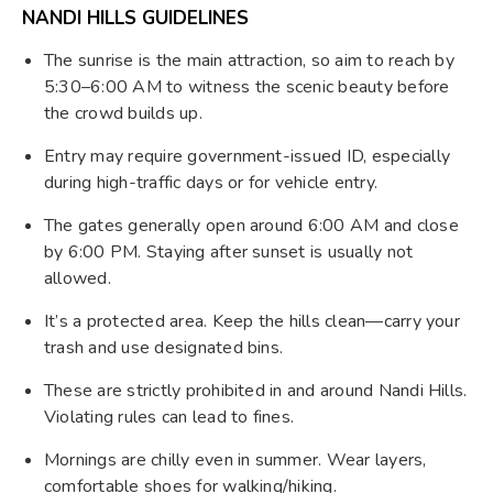
NANDI HILLS GUIDELINES
The sunrise is the main attraction, so aim to reach by
5:30–6:00 AM to witness the scenic beauty before
the crowd builds up.
Entry may require government-issued ID, especially
during high-traffic days or for vehicle entry.
The gates generally open around 6:00 AM and close
by 6:00 PM. Staying after sunset is usually not
allowed.
It’s a protected area. Keep the hills clean—carry your
trash and use designated bins.
These are strictly prohibited in and around Nandi Hills.
Violating rules can lead to fines.
Mornings are chilly even in summer. Wear layers,
comfortable shoes for walking/hiking.