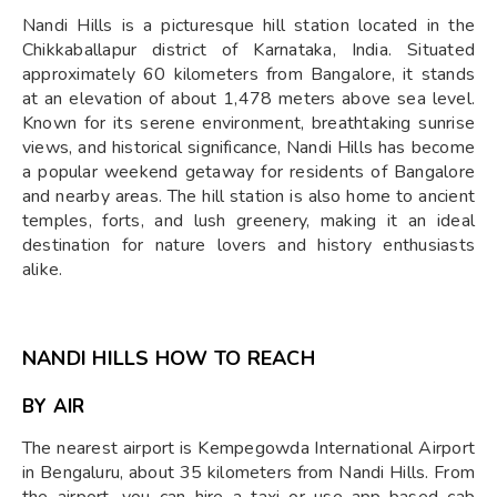
Nandi Hills is a picturesque hill station located in the
Chikkaballapur district of Karnataka, India. Situated
approximately 60 kilometers from Bangalore, it stands
at an elevation of about 1,478 meters above sea level.
Known for its serene environment, breathtaking sunrise
views, and historical significance, Nandi Hills has become
a popular weekend getaway for residents of Bangalore
and nearby areas. The hill station is also home to ancient
temples, forts, and lush greenery, making it an ideal
destination for nature lovers and history enthusiasts
alike.
NANDI HILLS HOW TO REACH
BY AIR
The nearest airport is Kempegowda International Airport
in Bengaluru, about 35 kilometers from Nandi Hills. From
the airport, you can hire a taxi or use app-based cab