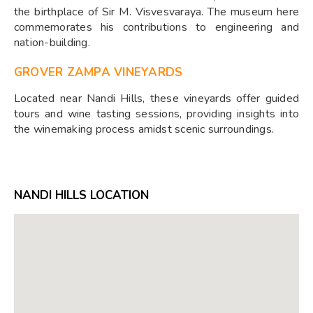
the birthplace of Sir M. Visvesvaraya. The museum here
commemorates his contributions to engineering and
nation-building.
GROVER ZAMPA VINEYARDS
Located near Nandi Hills, these vineyards offer guided
tours and wine tasting sessions, providing insights into
the winemaking process amidst scenic surroundings.
NANDI HILLS LOCATION