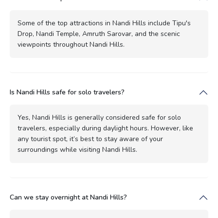
Some of the top attractions in Nandi Hills include Tipu's
Drop, Nandi Temple, Amruth Sarovar, and the scenic
viewpoints throughout Nandi Hills.
Is Nandi Hills safe for solo travelers?
Yes, Nandi Hills is generally considered safe for solo
travelers, especially during daylight hours. However, like
any tourist spot, it’s best to stay aware of your
surroundings while visiting Nandi Hills.
Can we stay overnight at Nandi Hills?