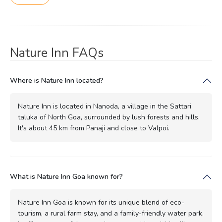
Nature Inn FAQs
Where is Nature Inn located?
Nature Inn is located in Nanoda, a village in the Sattari
taluka of North Goa, surrounded by lush forests and hills.
It's about 45 km from Panaji and close to Valpoi.
What is Nature Inn Goa known for?
Nature Inn Goa is known for its unique blend of eco-
tourism, a rural farm stay, and a family-friendly water park.