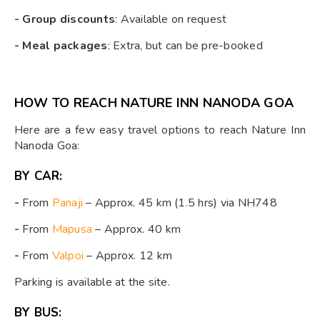
- Group discounts
: Available on request
- Meal packages
: Extra, but can be pre-booked
HOW TO REACH NATURE INN NANODA GOA
Here are a few easy travel options to reach Nature Inn
Nanoda Goa:
BY CAR:
-
From
Panaji
– Approx. 45 km (1.5 hrs) via NH748
-
From
Mapusa
– Approx. 40 km
-
From
Valpoi
– Approx. 12 km
Parking is available at the site.
BY BUS: