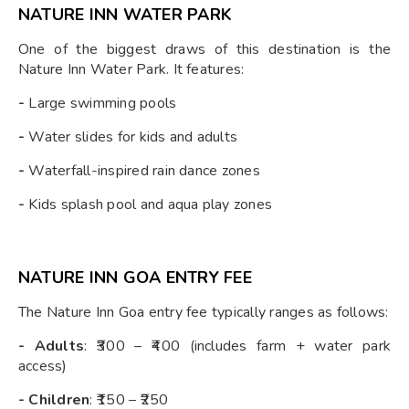
NATURE INN WATER PARK
One of the biggest draws of this destination is the
Nature Inn Water Park. It features:
-
Large swimming pools
-
Water slides for kids and adults
-
Waterfall-inspired rain dance zones
-
Kids splash pool and aqua play zones
NATURE INN GOA ENTRY FEE
The Nature Inn Goa entry fee typically ranges as follows:
- Adults
: ₹300 – ₹400 (includes farm + water park
access)
- Children
: ₹150 – ₹250