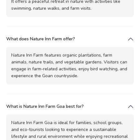
It offers a peaceful retreat in nature with activities like
swimming, nature walks, and farm visits.
What does Nature Inn Farm offer?
Nature Inn Farm features organic plantations, farm
animals, nature trails, and vegetable gardens. Visitors can
engage in farm-related activities, enjoy bird watching, and
experience the Goan countryside.
What is Nature Inn Farm Goa best for?
Nature Inn Farm Goa is ideal for families, school groups,
and eco-tourists looking to experience a sustainable
lifestyle and rural environment while enjoying recreational