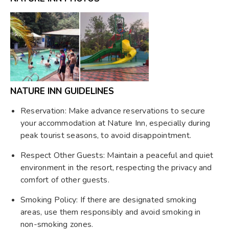
NATURE INN GUIDELINES
Reservation: Make advance reservations to secure
your accommodation at Nature Inn, especially during
peak tourist seasons, to avoid disappointment.
Respect Other Guests: Maintain a peaceful and quiet
environment in the resort, respecting the privacy and
comfort of other guests.
Smoking Policy: If there are designated smoking
areas, use them responsibly and avoid smoking in
non-smoking zones.