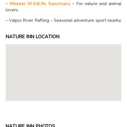
-
Mhadei Wildlife Sanctuary
– For nature and animal
lovers
-
Valpoi River Rafting – Seasonal adventure sport nearby
NATURE INN LOCATION
NATURE INN PHOTOS