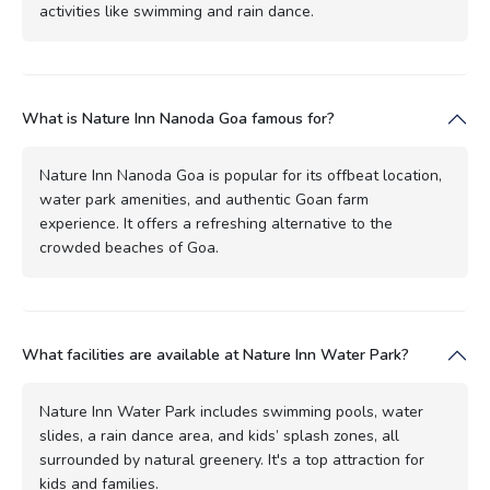
activities like swimming and rain dance.
What is Nature Inn Nanoda Goa famous for?
Nature Inn Nanoda Goa is popular for its offbeat location,
water park amenities, and authentic Goan farm
experience. It offers a refreshing alternative to the
crowded beaches of Goa.
What facilities are available at Nature Inn Water Park?
Nature Inn Water Park includes swimming pools, water
slides, a rain dance area, and kids’ splash zones, all
surrounded by natural greenery. It's a top attraction for
kids and families.