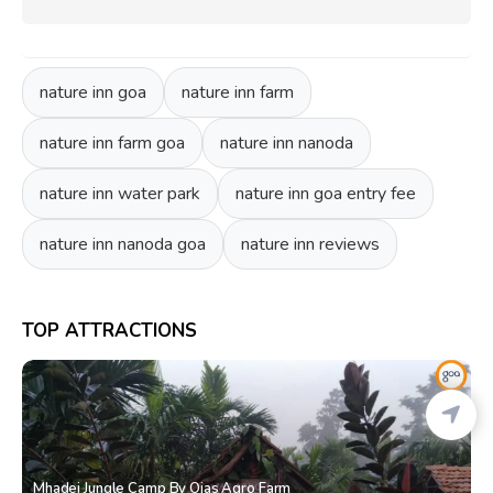
nature inn goa
nature inn farm
nature inn farm goa
nature inn nanoda
nature inn water park
nature inn goa entry fee
nature inn nanoda goa
nature inn reviews
TOP ATTRACTIONS
Mhadei Jungle Camp By Ojas Agro Farm