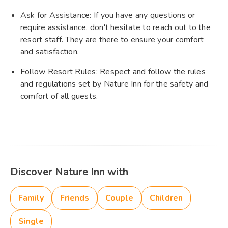
Ask for Assistance: If you have any questions or
require assistance, don't hesitate to reach out to the
resort staff. They are there to ensure your comfort
and satisfaction.
Follow Resort Rules: Respect and follow the rules
and regulations set by Nature Inn for the safety and
comfort of all guests.
Discover Nature Inn with
Family
Friends
Couple
Children
Single