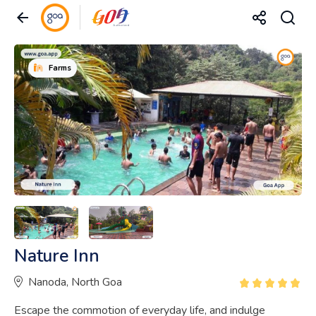
Farms
Nature Inn
Nanoda, North Goa
Escape the commotion of everyday life, and indulge