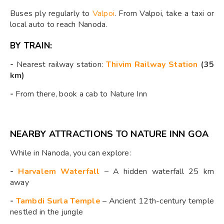
Buses ply regularly to
Valpoi
. From Valpoi, take a taxi or
local auto to reach Nanoda.
BY TRAIN:
-
Nearest railway station:
Thivim Railway Station
(35
km)
-
From there, book a cab to Nature Inn
NEARBY ATTRACTIONS TO NATURE INN GOA
While in Nanoda, you can explore:
-
Harvalem Waterfall
– A hidden waterfall 25 km
away
-
Tambdi Surla Temple
– Ancient 12th-century temple
nestled in the jungle