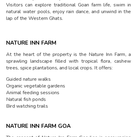
Visitors can explore traditional Goan farm life, swim in
natural water pools, enjoy rain dance, and unwind in the
lap of the Western Ghats.
NATURE INN FARM
At the heart of the property is the Nature Inn Farm, a
sprawling landscape filled with tropical flora, cashew
trees, spice plantations, and local crops. It offers:
Guided nature walks
Organic vegetable gardens
Animal feeding sessions
Natural fish ponds
Bird watching trails
NATURE INN FARM GOA