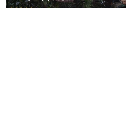
Nanoda
• North Goa
Amthane Valley
Latambarcem
• North Goa
Amthane Dam