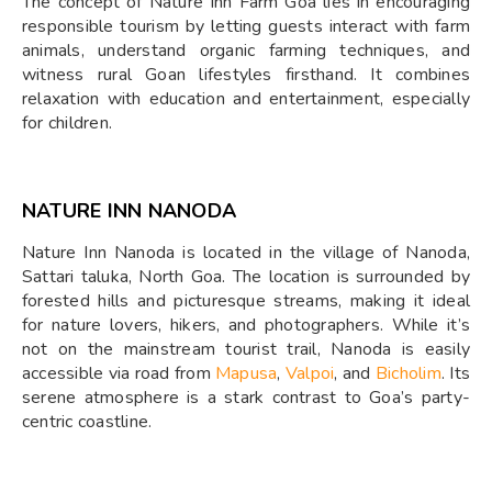
The concept of Nature Inn Farm Goa lies in encouraging
responsible tourism by letting guests interact with farm
animals, understand organic farming techniques, and
witness rural Goan lifestyles firsthand. It combines
relaxation with education and entertainment, especially
for children.
NATURE INN NANODA
Nature Inn Nanoda is located in the village of Nanoda,
Sattari taluka, North Goa. The location is surrounded by
forested hills and picturesque streams, making it ideal
for nature lovers, hikers, and photographers. While it’s
not on the mainstream tourist trail, Nanoda is easily
accessible via road from
Mapusa
,
Valpoi
, and
Bicholim
. Its
serene atmosphere is a stark contrast to Goa’s party-
centric coastline.