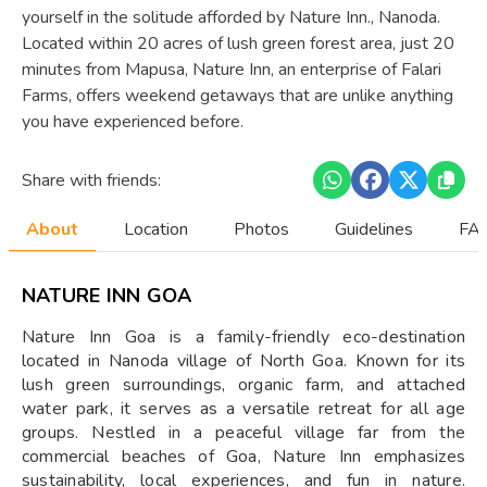
yourself in the solitude afforded by Nature Inn., Nanoda.
Located within 20 acres of lush green forest area, just 20
minutes from Mapusa, Nature Inn, an enterprise of Falari
Farms, offers weekend getaways that are unlike anything
you have experienced before.
Share with friends:
About
Location
Photos
Guidelines
FAQ
NATURE INN GOA
Nature Inn Goa is a family-friendly eco-destination
located in Nanoda village of North Goa. Known for its
lush green surroundings, organic farm, and attached
water park, it serves as a versatile retreat for all age
groups. Nestled in a peaceful village far from the
commercial beaches of Goa, Nature Inn emphasizes
sustainability, local experiences, and fun in nature.