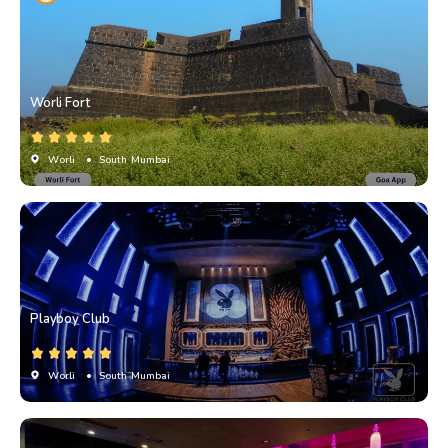
Worli Fort
Worli
• South Mumbai
Playboy Club
Worli
• South Mumbai