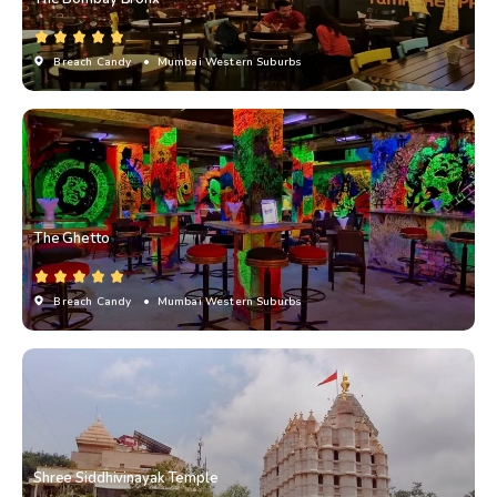
Breach Candy
• Mumbai Western Suburbs
The Ghetto
Breach Candy
• Mumbai Western Suburbs
Shree Siddhivinayak Temple