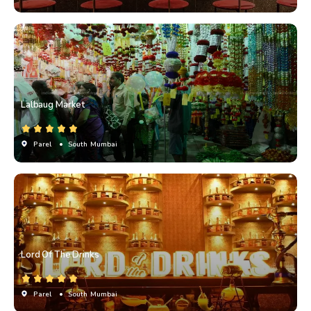
Lalbaug Market
Parel
• South Mumbai
Lord Of The Drinks
Parel
• South Mumbai