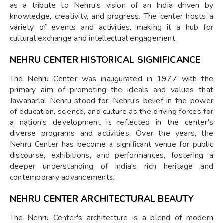
as a tribute to Nehru's vision of an India driven by
knowledge, creativity, and progress. The center hosts a
variety of events and activities, making it a hub for
cultural exchange and intellectual engagement.
NEHRU CENTER HISTORICAL SIGNIFICANCE
The Nehru Center was inaugurated in 1977 with the
primary aim of promoting the ideals and values that
Jawaharlal Nehru stood for. Nehru's belief in the power
of education, science, and culture as the driving forces for
a nation's development is reflected in the center's
diverse programs and activities. Over the years, the
Nehru Center has become a significant venue for public
discourse, exhibitions, and performances, fostering a
deeper understanding of India's rich heritage and
contemporary advancements.
NEHRU CENTER ARCHITECTURAL BEAUTY
The Nehru Center's architecture is a blend of modern