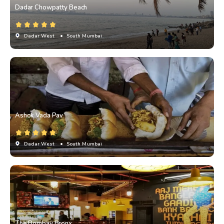
Dadar Chowpatty Beach
Dadar West
• South Mumbai
Ashok Vada Pav
Dadar West
• South Mumbai
The Bombay Bronx