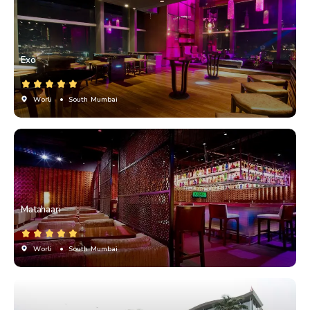
Exo
Worli
• South Mumbai
Matahaari
Worli
• South Mumbai