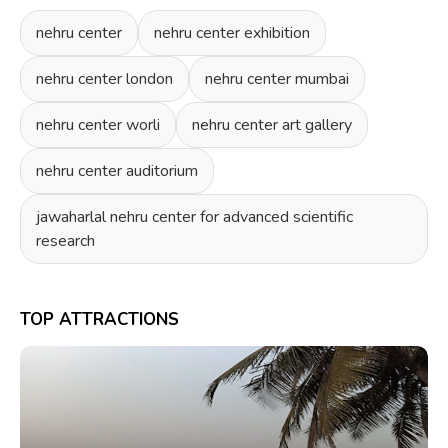
nehru center
nehru center exhibition
nehru center london
nehru center mumbai
nehru center worli
nehru center art gallery
nehru center auditorium
jawaharlal nehru center for advanced scientific
research
TOP ATTRACTIONS