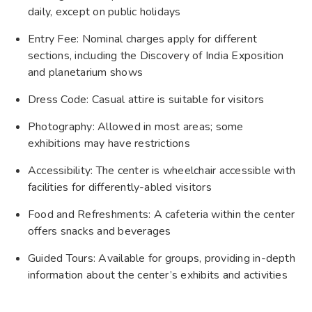
daily, except on public holidays
Entry Fee: Nominal charges apply for different
sections, including the Discovery of India Exposition
and planetarium shows
Dress Code: Casual attire is suitable for visitors
Photography: Allowed in most areas; some
exhibitions may have restrictions
Accessibility: The center is wheelchair accessible with
facilities for differently-abled visitors
Food and Refreshments: A cafeteria within the center
offers snacks and beverages
Guided Tours: Available for groups, providing in-depth
information about the center’s exhibits and activities