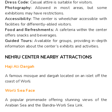
Dress Code:
Casual attire is suitable for visitors.
Photography:
Allowed in most areas, but some
exhibitions may have restrictions.
Accessibility:
The center is wheelchair accessible with
facilities for differently-abled visitors.
Food and Refreshments:
A cafeteria within the center
offers snacks and beverages.
Guided Tours:
Available for groups, providing in-depth
information about the center’s exhibits and activities.
NEHRU CENTER NEARBY ATTRACTIONS
Haji Ali Dargah
A famous mosque and dargah located on an islet off the
coast of Worli.
Worli Sea Face
A popular promenade offering stunning views of the
Arabian Sea and the Bandra-Worli Sea Link.