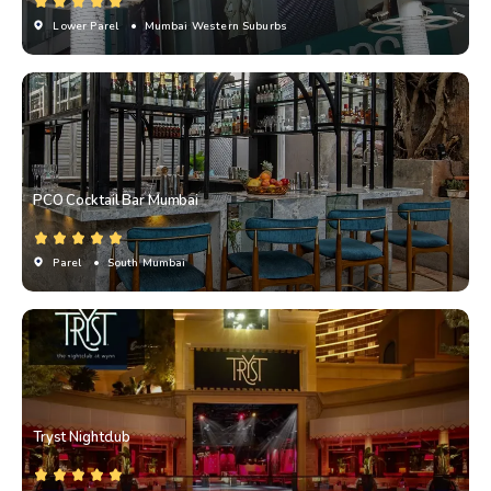
Lower Parel
• Mumbai Western Suburbs
PCO Cocktail Bar Mumbai
Parel
• South Mumbai
Tryst Nightclub