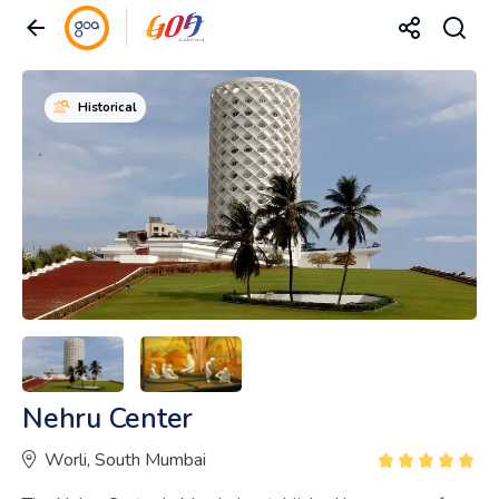
Historical
Nehru Center
Worli, South Mumbai