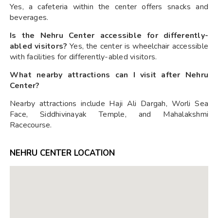
Yes, a cafeteria within the center offers snacks and
beverages.
Is the Nehru Center accessible for differently-
abled visitors?
Yes, the center is wheelchair accessible
with facilities for differently-abled visitors.
What nearby attractions can I visit after Nehru
Center?
Nearby attractions include Haji Ali Dargah, Worli Sea
Face, Siddhivinayak Temple, and Mahalakshmi
Racecourse.
NEHRU CENTER LOCATION