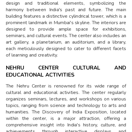
design and traditional elements, symbolizing the
harmony between India's past and future. The main
building features a distinctive cylindrical tower, which is a
prominent landmark in Mumbai's skyline. The interiors are
designed to provide ample space for exhibitions,
seminars, and cultural events. The center also includes an
art gallery, a planetarium, an auditorium, and a library,
each meticulously designed to cater to different facets
of learning and creativity.
NEHRU CENTER CULTURAL AND
EDUCATIONAL ACTIVITIES
The Nehru Center is renowned for its wide range of
cultural and educational activities. The center regularly
organizes seminars, lectures, and workshops on various
topics, ranging from science and technology to arts and
humanities. The Discovery of India Exposition, located
within the center, is a major attraction, offering a
comprehensive insight into India's history, culture, and
achievements through interactive displays and