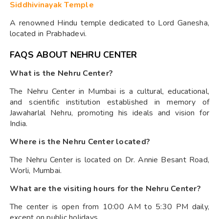
Siddhivinayak Temple
A renowned Hindu temple dedicated to Lord Ganesha,
located in Prabhadevi.
FAQS ABOUT NEHRU CENTER
What is the Nehru Center?
The Nehru Center in Mumbai is a cultural, educational,
and scientific institution established in memory of
Jawaharlal Nehru, promoting his ideals and vision for
India.
Where is the Nehru Center located?
The Nehru Center is located on Dr. Annie Besant Road,
Worli, Mumbai.
What are the visiting hours for the Nehru Center?
The center is open from 10:00 AM to 5:30 PM daily,
except on public holidays.