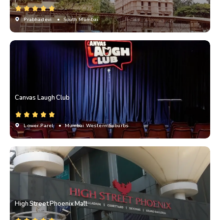
Prabhadevi
• South Mumbai
Canvas Laugh Club
Lower Parel
• Mumbai Western Suburbs
High Street Phoenix Mall