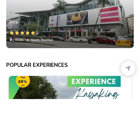
Atria
Worli
• South Mumbai
POPULAR EXPERIENCES
Chikali
Kayaking In Goa - By Local Goa Kayaking