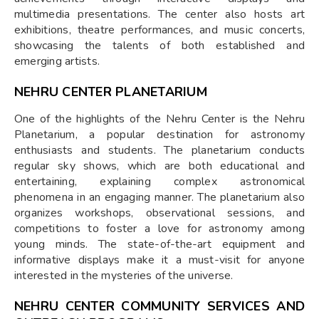
multimedia presentations. The center also hosts art
exhibitions, theatre performances, and music concerts,
showcasing the talents of both established and
emerging artists.
NEHRU CENTER PLANETARIUM
One of the highlights of the Nehru Center is the Nehru
Planetarium, a popular destination for astronomy
enthusiasts and students. The planetarium conducts
regular sky shows, which are both educational and
entertaining, explaining complex astronomical
phenomena in an engaging manner. The planetarium also
organizes workshops, observational sessions, and
competitions to foster a love for astronomy among
young minds. The state-of-the-art equipment and
informative displays make it a must-visit for anyone
interested in the mysteries of the universe.
NEHRU CENTER COMMUNITY SERVICES AND