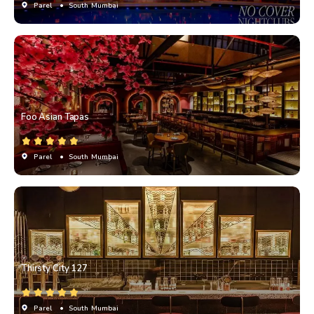
Parel
• South Mumbai
Foo Asian Tapas
Parel
• South Mumbai
Thirsty City 127
Parel
• South Mumbai