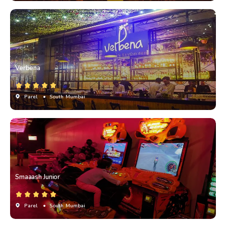
Verbena
Parel
• South Mumbai
Smaaash Junior
Parel
• South Mumbai