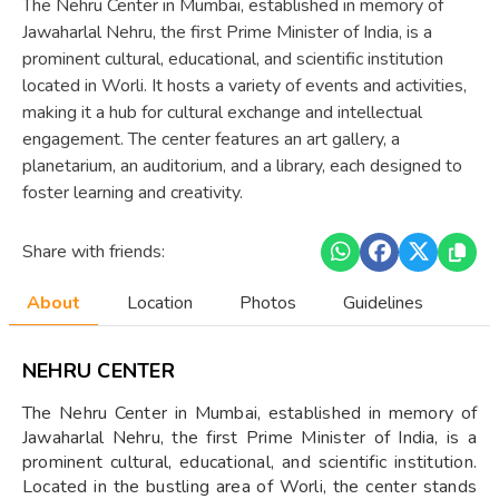
The Nehru Center in Mumbai, established in memory of
Jawaharlal Nehru, the first Prime Minister of India, is a
prominent cultural, educational, and scientific institution
located in Worli. It hosts a variety of events and activities,
making it a hub for cultural exchange and intellectual
engagement. The center features an art gallery, a
planetarium, an auditorium, and a library, each designed to
foster learning and creativity.
Share with friends:
About
Location
Photos
Guidelines
NEHRU CENTER
The Nehru Center in Mumbai, established in memory of
Jawaharlal Nehru, the first Prime Minister of India, is a
prominent cultural, educational, and scientific institution.
Located in the bustling area of Worli, the center stands