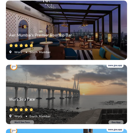
Aer: Mumbai's Premier Rooftop Bar
Worli
• South Mumbai
Worli Sea Face
Worli
• South Mumbai