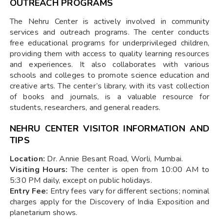
OUTREACH PROGRAMS
The Nehru Center is actively involved in community
services and outreach programs. The center conducts
free educational programs for underprivileged children,
providing them with access to quality learning resources
and experiences. It also collaborates with various
schools and colleges to promote science education and
creative arts. The center’s library, with its vast collection
of books and journals, is a valuable resource for
students, researchers, and general readers.
NEHRU CENTER VISITOR INFORMATION AND
TIPS
Location:
Dr. Annie Besant Road, Worli, Mumbai.
Visiting Hours:
The center is open from 10:00 AM to
5:30 PM daily, except on public holidays.
Entry Fee:
Entry fees vary for different sections; nominal
charges apply for the Discovery of India Exposition and
planetarium shows.