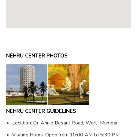
NEHRU CENTER PHOTOS
NEHRU CENTER GUIDELINES
Location: Dr. Annie Besant Road, Worli, Mumbai
Visiting Hours: Open from 10:00 AM to 5:30 PM