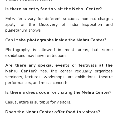
Is there an entry fee to visit the Nehru Center?
Entry fees vary for different sections; nominal charges
apply for the Discovery of India Exposition and
planetarium shows.
Can I take photographs inside the Nehru Center?
Photography is allowed in most areas, but some
exhibitions may have restrictions.
Are there any special events or festivals at the
Nehru Center?
Yes, the center regularly organizes
seminars, lectures, workshops, art exhibitions, theatre
performances, and music concerts.
Is there a dress code for visiting the Nehru Center?
Casual attire is suitable for visitors.
Does the Nehru Center offer food to visitors?