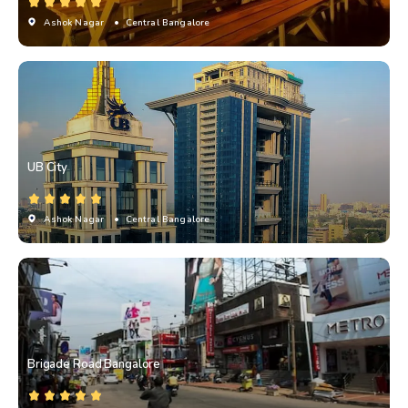
Ashok Nagar
• Central Bangalore
UB City
Ashok Nagar
• Central Bangalore
Brigade Road Bangalore