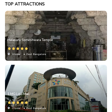
TOP ATTRACTIONS
Halasuru Someshwara Temple
Ulsoor
• East Bangalore
1 MG Lido Mall
Ulsoor
• East Bangalore