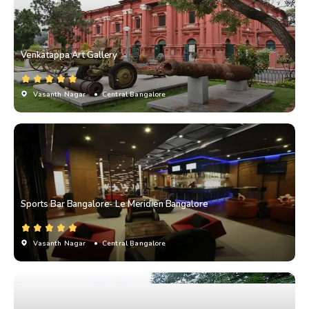
Venkatappa Art Gallery
Vasanth Nagar
• Central Bangalore
Sports Bar Bangalore- Le Meridien Bangalore
Vasanth Nagar
• Central Bangalore