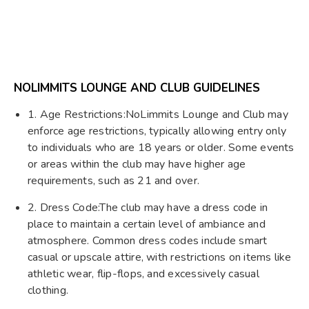
NOLIMMITS LOUNGE AND CLUB GUIDELINES
1. Age Restrictions:NoLimmits Lounge and Club may
enforce age restrictions, typically allowing entry only
to individuals who are 18 years or older. Some events
or areas within the club may have higher age
requirements, such as 21 and over.
2. Dress Code:The club may have a dress code in
place to maintain a certain level of ambiance and
atmosphere. Common dress codes include smart
casual or upscale attire, with restrictions on items like
athletic wear, flip-flops, and excessively casual
clothing.