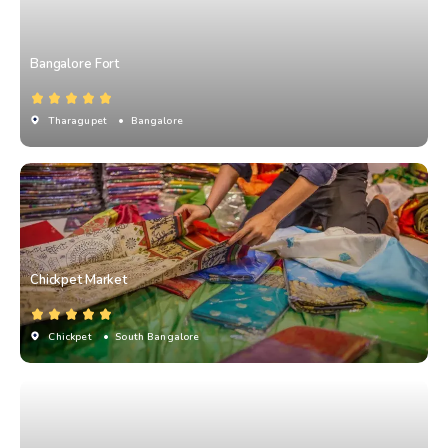
Bangalore Fort
Tharagupet
• Bangalore
Chickpet Market
Chickpet
• South Bangalore