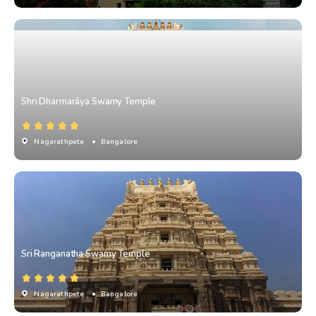
Shri Dharmarāya Swamy Temple
Nagarathpete
• Bangalore
Sri Ranganatha Swamy Temple
Nagarathpete
• Bangalore