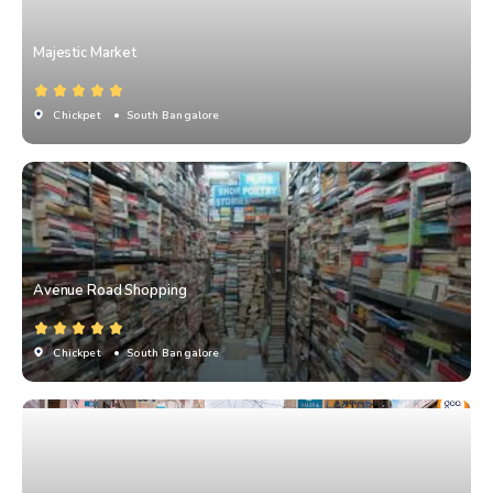
Majestic Market
Chickpet
• South Bangalore
Avenue Road Shopping
Chickpet
• South Bangalore