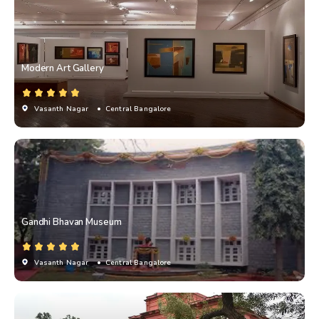
Modern Art Gallery
Vasanth Nagar
• Central Bangalore
Gandhi Bhavan Museum
Vasanth Nagar
• Central Bangalore