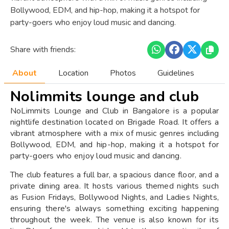
Bollywood, EDM, and hip-hop, making it a hotspot for
party-goers who enjoy loud music and dancing.
Share with friends:
About
Location
Photos
Guidelines
Nolimmits lounge and club
NoLimmits Lounge and Club in Bangalore is a popular
nightlife destination located on Brigade Road. It offers a
vibrant atmosphere with a mix of music genres including
Bollywood, EDM, and hip-hop, making it a hotspot for
party-goers who enjoy loud music and dancing.
The club features a full bar, a spacious dance floor, and a
private dining area. It hosts various themed nights such
as Fusion Fridays, Bollywood Nights, and Ladies Nights,
ensuring there's always something exciting happening
throughout the week. The venue is also known for its