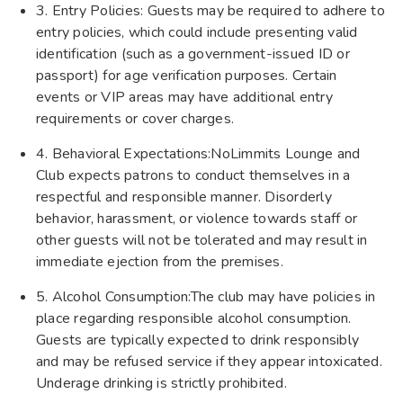
3. Entry Policies: Guests may be required to adhere to
entry policies, which could include presenting valid
identification (such as a government-issued ID or
passport) for age verification purposes. Certain
events or VIP areas may have additional entry
requirements or cover charges.
4. Behavioral Expectations:NoLimmits Lounge and
Club expects patrons to conduct themselves in a
respectful and responsible manner. Disorderly
behavior, harassment, or violence towards staff or
other guests will not be tolerated and may result in
immediate ejection from the premises.
5. Alcohol Consumption:The club may have policies in
place regarding responsible alcohol consumption.
Guests are typically expected to drink responsibly
and may be refused service if they appear intoxicated.
Underage drinking is strictly prohibited.