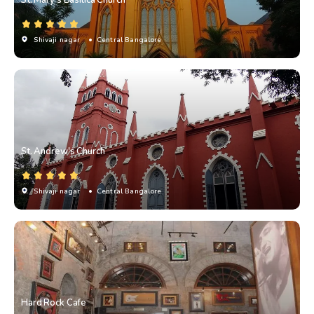
Shivaji nagar
• Central Bangalore
St. Andrew's Church
Shivaji nagar
• Central Bangalore
Hard Rock Cafe