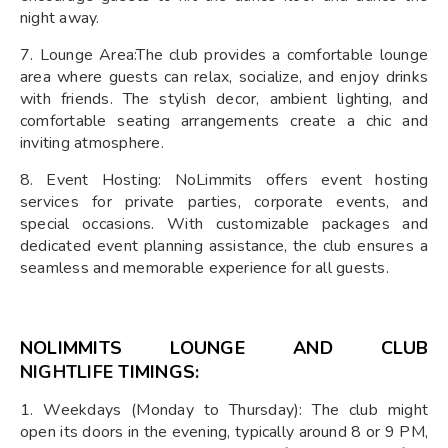
night away.
7. Lounge Area:The club provides a comfortable lounge
area where guests can relax, socialize, and enjoy drinks
with friends. The stylish decor, ambient lighting, and
comfortable seating arrangements create a chic and
inviting atmosphere.
8. Event Hosting: NoLimmits offers event hosting
services for private parties, corporate events, and
special occasions. With customizable packages and
dedicated event planning assistance, the club ensures a
seamless and memorable experience for all guests.
NOLIMMITS LOUNGE AND CLUB
NIGHTLIFE
TIMINGS:
1. Weekdays (Monday to Thursday): The club might
open its doors in the evening, typically around 8 or 9 PM,