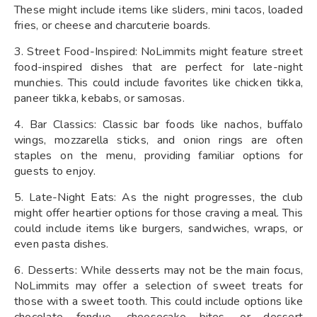
These might include items like sliders, mini tacos, loaded
fries, or cheese and charcuterie boards.
3. Street Food-Inspired: NoLimmits might feature street
food-inspired dishes that are perfect for late-night
munchies. This could include favorites like chicken tikka,
paneer tikka, kebabs, or samosas.
4. Bar Classics: Classic bar foods like nachos, buffalo
wings, mozzarella sticks, and onion rings are often
staples on the menu, providing familiar options for
guests to enjoy.
5. Late-Night Eats: As the night progresses, the club
might offer heartier options for those craving a meal. This
could include items like burgers, sandwiches, wraps, or
even pasta dishes.
6. Desserts: While desserts may not be the main focus,
NoLimmits may offer a selection of sweet treats for
those with a sweet tooth. This could include options like
chocolate fondue, cheesecake bites, or dessert