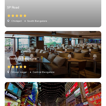
SP Road
Chickpet
• South Bangalore
Windmills Bangalore
Shivaji nagar
• Central Bangalore