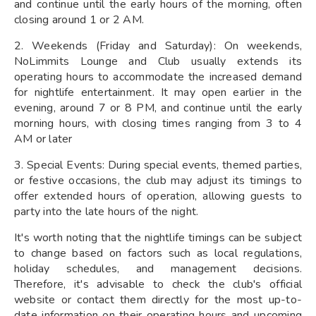
and continue until the early hours of the morning, often
closing around 1 or 2 AM.
2. Weekends (Friday and Saturday): On weekends,
NoLimmits Lounge and Club usually extends its
operating hours to accommodate the increased demand
for nightlife entertainment. It may open earlier in the
evening, around 7 or 8 PM, and continue until the early
morning hours, with closing times ranging from 3 to 4
AM or later
3. Special Events: During special events, themed parties,
or festive occasions, the club may adjust its timings to
offer extended hours of operation, allowing guests to
party into the late hours of the night.
It's worth noting that the nightlife timings can be subject
to change based on factors such as local regulations,
holiday schedules, and management decisions.
Therefore, it's advisable to check the club's official
website or contact them directly for the most up-to-
date information on their operating hours and upcoming