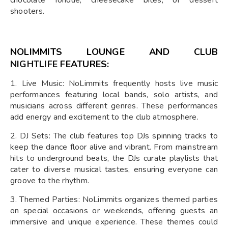
shooters.
NOLIMMITS LOUNGE AND CLUB
NIGHTLIFE
FEATURES:
1. Live Music: NoLimmits frequently hosts live music
performances featuring local bands, solo artists, and
musicians across different genres. These performances
add energy and excitement to the club atmosphere.
2. DJ Sets: The club features top DJs spinning tracks to
keep the dance floor alive and vibrant. From mainstream
hits to underground beats, the DJs curate playlists that
cater to diverse musical tastes, ensuring everyone can
groove to the rhythm.
3. Themed Parties: NoLimmits organizes themed parties
on special occasions or weekends, offering guests an
immersive and unique experience. These themes could