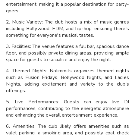
entertainment, making it a popular destination for party-
goers.
2. Music Variety: The club hosts a mix of music genres
including Bollywood, EDM, and hip-hop, ensuring there's
something for everyone's musical tastes.
3. Facilities: The venue features a full bar, spacious dance
floor, and possibly private dining areas, providing ample
space for guests to socialize and enjoy the night.
4. Themed Nights: Nolimmits organizes themed nights
such as Fusion Fridays, Bollywood Nights, and Ladies
Nights, adding excitement and variety to the club's
offerings.
5. Live Performances: Guests can enjoy live DJ
performances, contributing to the energetic atmosphere
and enhancing the overall entertainment experience.
6. Amenities: The club likely offers amenities such as
valet parking, a smoking area, and possibly coat check