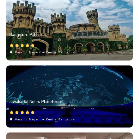
Bangalore Palace
Vasanth Nagar
• Central Bangalore
Jawaharlal Nehru Planeterium
Vasanth Nagar
• Central Bangalore