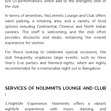
live DJ performances, which add to the energetic vibe of
the club
In terms of amenities, NoLimmits Lounge and Club offers
valet parking, a smoking area, and a variety of food
options including Continental, Chinese, and North Indian
cuisines. The staff is welcoming, and the club often
provides discounts and deals, enhancing the overall
experience for visitors
For those looking to celebrate special occasions, the
club frequently organizes large events, such as New
Year's Eve parties and themed nights, which are highly
recommended for a memorable night out in Bangalore.
SERVICES OF
NOLIMMITS LOUNGE AND CLUB
:
1.Nightlife Experience: Nolimmits offers a vibrant
nightlife experience with music, dancing, and