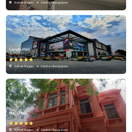
Ashok Nagar
• Central Bangalore
Garuda Mall
Ashok Nagar
• Central Bangalore
Mayo Hall
Ashok Nagar
• Central Bangalore