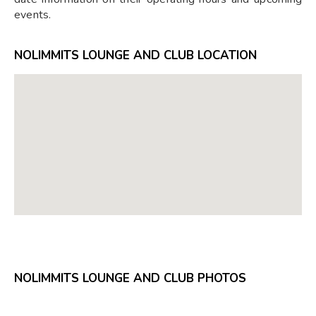
events.
NOLIMMITS LOUNGE AND CLUB LOCATION
NOLIMMITS LOUNGE AND CLUB PHOTOS