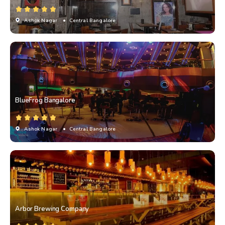
Ashok Nagar
• Central Bangalore
BlueFrog Bangalore
Ashok Nagar
• Central Bangalore
Arbor Brewing Company