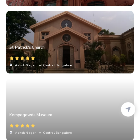
St. Patrick's Church
Ashok Nagar
• Central Bangalore
Kempegowda Museum
Ashok Nagar
• Central Bangalore