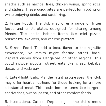
snacks such as nachos, fries, chicken wings, spring rolls,
and sliders. These quick bites are perfect for nibbling on
while enjoying drinks and socializing.
2. Finger Foods: The club may offer a range of finger
foods and small plates designed for sharing among
friends. This could include items like mini pizzas,
bruschetta, skewers, and cheese platters.
3. Street Food: To add a local flavor to the nightlife
experience, NoLimmits might feature street food-
inspired dishes from Bangalore or other regions. This
could include popular street eats like chaat, kebabs,
dosas, and vada pav.
4. Late-Night Eats: As the night progresses, the club
may offer heartier options for those looking for a more
substantial meal. This could include items like burgers,
sandwiches, wraps, pasta, and other comfort foods.
5. International Cuisine: Depending on the club's menu