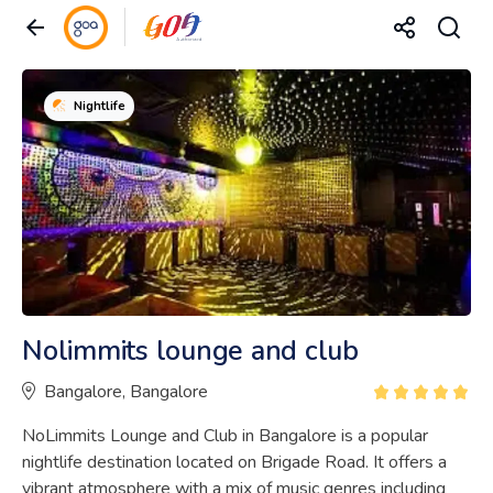
Nightlife
Nolimmits lounge and club
Bangalore, Bangalore
NoLimmits Lounge and Club in Bangalore is a popular
nightlife destination located on Brigade Road. It offers a
vibrant atmosphere with a mix of music genres including