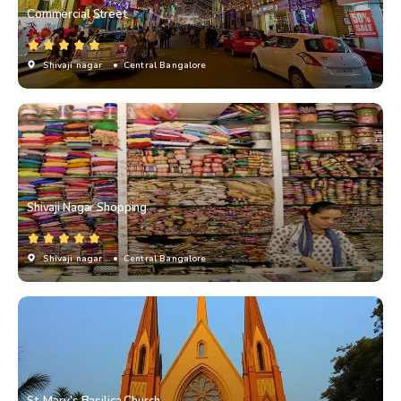
Commercial Street
Shivaji nagar
• Central Bangalore
Shivaji Nagar Shopping
Shivaji nagar
• Central Bangalore
St. Mary’s Basilica Church