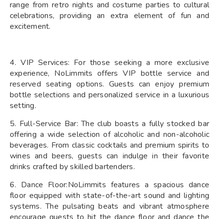
range from retro nights and costume parties to cultural
celebrations, providing an extra element of fun and
excitement.
4. VIP Services: For those seeking a more exclusive
experience, NoLimmits offers VIP bottle service and
reserved seating options. Guests can enjoy premium
bottle selections and personalized service in a luxurious
setting.
5. Full-Service Bar: The club boasts a fully stocked bar
offering a wide selection of alcoholic and non-alcoholic
beverages. From classic cocktails and premium spirits to
wines and beers, guests can indulge in their favorite
drinks crafted by skilled bartenders.
6. Dance Floor:NoLimmits features a spacious dance
floor equipped with state-of-the-art sound and lighting
systems. The pulsating beats and vibrant atmosphere
encourage guests to hit the dance floor and dance the