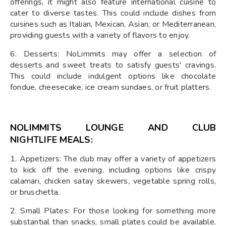
offerings, it might also feature international cuisine to
cater to diverse tastes. This could include dishes from
cuisines such as Italian, Mexican, Asian, or Mediterranean,
providing guests with a variety of flavors to enjoy.
6. Desserts: NoLimmits may offer a selection of
desserts and sweet treats to satisfy guests' cravings.
This could include indulgent options like chocolate
fondue, cheesecake, ice cream sundaes, or fruit platters.
NOLIMMITS LOUNGE AND CLUB
NIGHTLIFE
MEALS:
1. Appetizers: The club may offer a variety of appetizers
to kick off the evening, including options like crispy
calamari, chicken satay skewers, vegetable spring rolls,
or bruschetta.
2. Small Plates: For those looking for something more
substantial than snacks, small plates could be available.