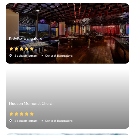
KittyKo-Bangalore
Seshadripuram
• Central Bangalore
Hudson Memorial Church
Seshadripuram
• Central Bangalore