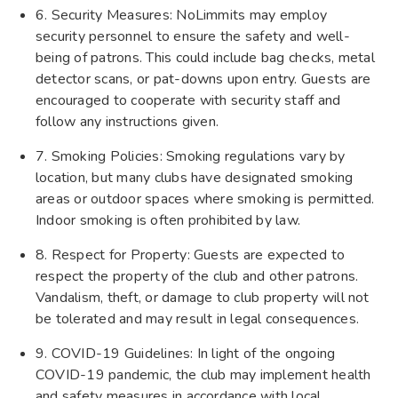
6. Security Measures: NoLimmits may employ
security personnel to ensure the safety and well-
being of patrons. This could include bag checks, metal
detector scans, or pat-downs upon entry. Guests are
encouraged to cooperate with security staff and
follow any instructions given.
7. Smoking Policies: Smoking regulations vary by
location, but many clubs have designated smoking
areas or outdoor spaces where smoking is permitted.
Indoor smoking is often prohibited by law.
8. Respect for Property: Guests are expected to
respect the property of the club and other patrons.
Vandalism, theft, or damage to club property will not
be tolerated and may result in legal consequences.
9. COVID-19 Guidelines: In light of the ongoing
COVID-19 pandemic, the club may implement health
and safety measures in accordance with local