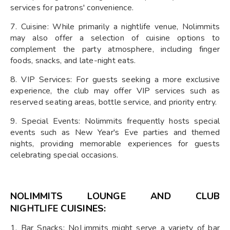
services for patrons' convenience.
7. Cuisine: While primarily a nightlife venue, Nolimmits
may also offer a selection of cuisine options to
complement the party atmosphere, including finger
foods, snacks, and late-night eats.
8. VIP Services: For guests seeking a more exclusive
experience, the club may offer VIP services such as
reserved seating areas, bottle service, and priority entry.
9. Special Events: Nolimmits frequently hosts special
events such as New Year's Eve parties and themed
nights, providing memorable experiences for guests
celebrating special occasions.
NOLIMMITS LOUNGE AND CLUB
NIGHTLIFE
CUISINES:
1. Bar Snacks: NoLimmits might serve a variety of bar