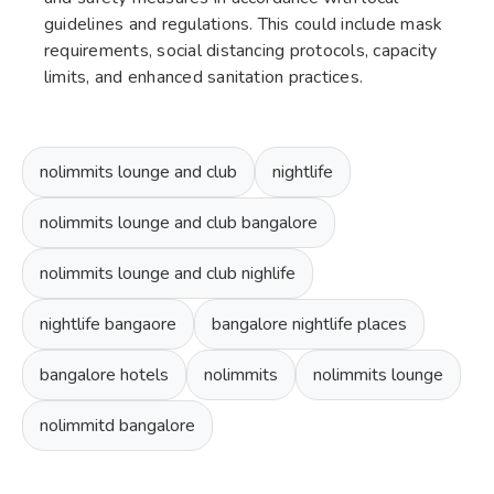
guidelines and regulations. This could include mask
requirements, social distancing protocols, capacity
limits, and enhanced sanitation practices.
nolimmits lounge and club
nightlife
nolimmits lounge and club bangalore
nolimmits lounge and club nighlife
nightlife bangaore
bangalore nightlife places
bangalore hotels
nolimmits
nolimmits lounge
nolimmitd bangalore